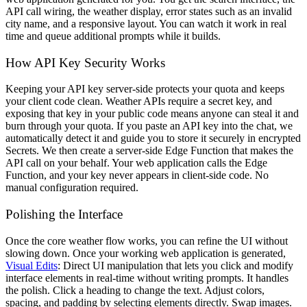
API call wiring, the weather display, error states such as an invalid
city name, and a responsive layout. You can watch it work in real
time and queue additional prompts while it builds.
How API Key Security Works
Keeping your API key server-side protects your quota and keeps
your client code clean. Weather APIs require a secret key, and
exposing that key in your public code means anyone can steal it and
burn through your quota. If you paste an API key into the chat, we
automatically detect it and guide you to store it securely in encrypted
Secrets. We then create a server-side Edge Function that makes the
API call on your behalf. Your web application calls the Edge
Function, and your key never appears in client-side code. No
manual configuration required.
Polishing the Interface
Once the core weather flow works, you can refine the UI without
slowing down. Once your working web application is generated,
Visual Edits
: Direct UI manipulation that lets you click and modify
interface elements in real-time without writing prompts. It handles
the polish. Click a heading to change the text. Adjust colors,
spacing, and padding by selecting elements directly. Swap images.