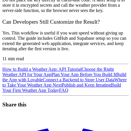
store it in encrypted secrets and call the weather provider from a
server-side function, so the browser never sees the key.
Can Developers Still Customize the Result?
Yes. This workflow is useful if you want speed without giving up
control. The guide includes GitHub and Supabase setup so you can
extend the generated web application, integrate services, and keep
iterating after the first version is live.
11
min read
How to Build a Weather App: API Tutorial
Choose the Right
Weather API for Your App
Plan Your App Before You Build It
Build
the App with Lovable
Connect a Backend to Store User Data
Where
to Take Your Weather App Next
Publish and Keep Iterating
Build
Your First Weather App Today
FAQ
Share this