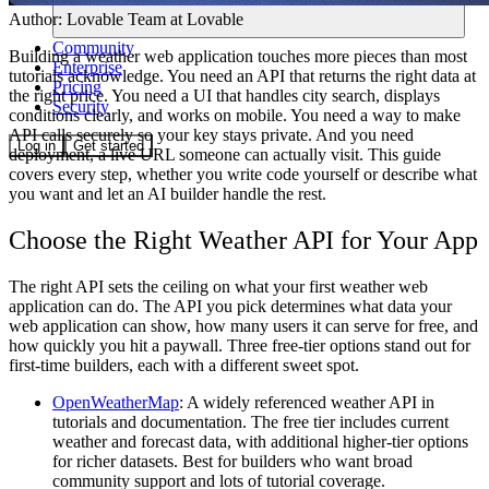
Author:
Lovable Team
at Lovable
Community
Building a weather web application touches more pieces than most
Enterprise
tutorials acknowledge. You need an API that returns the right data at
Pricing
the right price. You need a UI that handles city search, displays
Security
conditions clearly, and works on mobile. You need a way to make
API calls securely so your key stays private. And you need
Log in
Get started
deployment, a live URL someone can actually visit. This guide
covers every step, whether you write code yourself or describe what
you want and let an AI builder handle the rest.
Choose the Right Weather API for Your App
The right API sets the ceiling on what your first weather web
application can do. The API you pick determines what data your
web application can show, how many users it can serve for free, and
how quickly you hit a paywall. Three free-tier options stand out for
first-time builders, each with a different sweet spot.
OpenWeatherMap
:
A widely referenced weather API in
tutorials and documentation. The free tier includes current
weather and forecast data, with additional higher-tier options
for richer datasets. Best for builders who want broad
community support and lots of tutorial coverage.