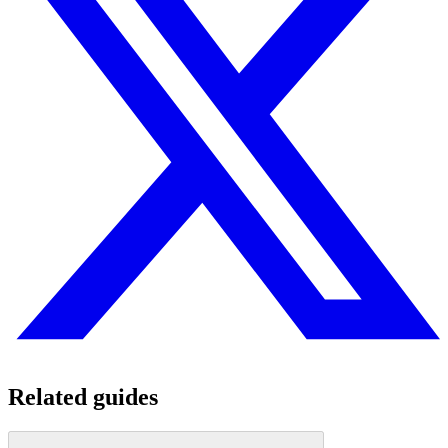
Related guides