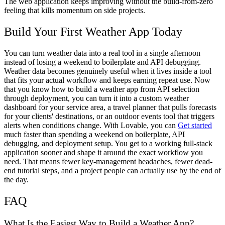
The web application keeps improving without the build-from-zero
feeling that kills momentum on side projects.
Build Your First Weather App Today
You can turn weather data into a real tool in a single afternoon
instead of losing a weekend to boilerplate and API debugging.
Weather data becomes genuinely useful when it lives inside a tool
that fits your actual workflow and keeps earning repeat use. Now
that you know how to build a weather app from API selection
through deployment, you can turn it into a custom weather
dashboard for your service area, a travel planner that pulls forecasts
for your clients' destinations, or an outdoor events tool that triggers
alerts when conditions change. With Lovable, you can
Get started
much faster than spending a weekend on boilerplate, API
debugging, and deployment setup. You get to a working full-stack
application sooner and shape it around the exact workflow you
need. That means fewer key-management headaches, fewer dead-
end tutorial steps, and a project people can actually use by the end of
the day.
FAQ
What Is the Easiest Way to Build a Weather App?