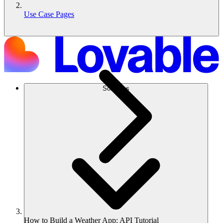
Use Case Pages
Solutions
How to Build a Weather App: API Tutorial