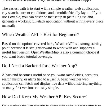
The easiest path is to start with a simple weather web application:
city search, current conditions, and a mobile-friendly layout. If you
use Lovable, you can describe that setup in plain English and
generate a working full-stack application without wiring every piece
manually.
Which Weather API Is Best for Beginners?
Based on the options covered here, WeatherAPI is a strong starting
point because it is straightforward to work with and supports a
useful first version. OpenWeatherMap is also a common choice if
you want broad tutorial coverage.
Do I Need a Backend for a Weather App?
A backend becomes useful once you want saved cities, accounts,
search history, or alerts tied to a user. A basic weather web
application can fetch and display live data without storing anything,
so many first versions can stay simple.
How Do I Keep My Weather API Key Secure?
Do not place the key directly in client-side code. A safer setup is to