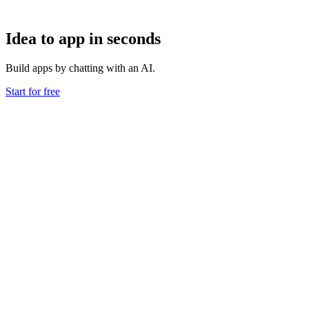
Idea to app in seconds
Build apps by chatting with an AI.
Start for free