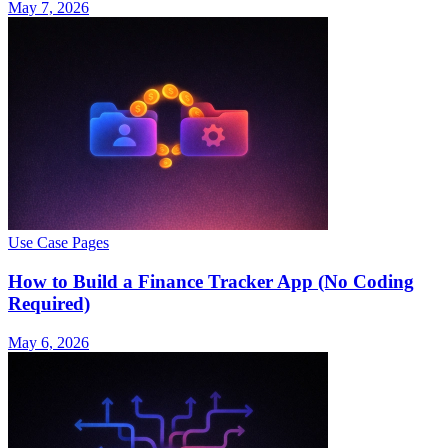
May 7, 2026
Use Case Pages
How to Build a Finance Tracker App (No Coding
Required)
May 6, 2026