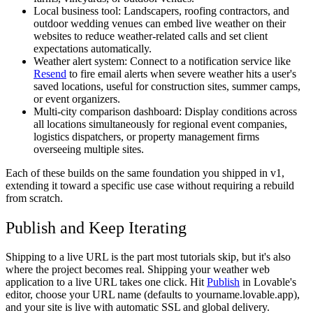
Local business tool:
Landscapers, roofing contractors, and
outdoor wedding venues can embed live weather on their
websites to reduce weather-related calls and set client
expectations automatically.
Weather alert system:
Connect to a notification service like
Resend
to fire email alerts when severe weather hits a user's
saved locations, useful for construction sites, summer camps,
or event organizers.
Multi-city comparison dashboard:
Display conditions across
all locations simultaneously for regional event companies,
logistics dispatchers, or property management firms
overseeing multiple sites.
Each of these builds on the same foundation you shipped in v1,
extending it toward a specific use case without requiring a rebuild
from scratch.
Publish and Keep Iterating
Shipping to a live URL is the part most tutorials skip, but it's also
where the project becomes real. Shipping your weather web
application to a live URL takes one click. Hit
Publish
in Lovable's
editor, choose your URL name (defaults to yourname.lovable.app),
and your site is live with automatic SSL and global delivery.