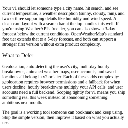
Your v1 should let someone type a city name, hit search, and see
current temperature, a weather description (sunny, cloudy, rain), and
two or three supporting details like humidity and wind speed. A
clean card layout with a search bar at the top handles this well. If
you're using WeatherAPI's free tier, you can also show a 3-day
forecast below the current conditions. OpenWeatherMap's standard
free tier extends that to a 5-day forecast, and both can support a
stronger first version without extra product complexity.
What to Defer
Geolocation, auto-detecting the user's city, multi-day hourly
breakdowns, animated weather maps, user accounts, and saved
locations all belong in v2 or later. Each of these adds complexity:
geolocation requires browser permissions and a fallback for when
users decline, hourly breakdowns multiply your API calls, and user
accounts need a full backend. Scoping tightly for v1 means you ship
something real this week instead of abandoning something
ambitious next month.
The goal is a working tool someone can bookmark and keep using.
Ship the simple version, then improve it based on what you actually
use.