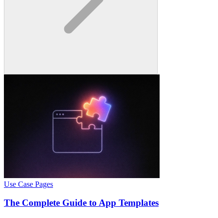
Use Case Pages
The Complete Guide to App Templates