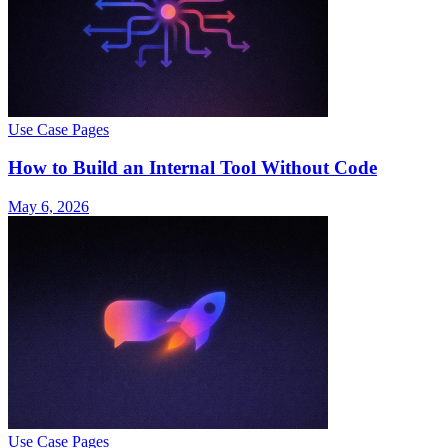
Use Case Pages
How to Build an Internal Tool Without Code
May 6, 2026
Use Case Pages