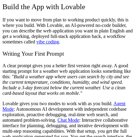
Build the App with Lovable
If you want to move from plan to working product quickly, this is
where you build. With Lovable, an AI-powered no-code builder,
you can describe the web application you want in plain English and
get a working, deployed full-stack application back, a workflow
sometimes called
vibe coding
.
Writing Your First Prompt
A clear prompt gives you a better first version right away. A good
starting prompt for a weather web application looks something like
this:
"Build a weather app where users can search by city and see
the current temperature, conditions, humidity, and wind speed.
Include a 3-day forecast below the current weather. Use a clean
card-based layout that works on mobile."
Lovable gives you two modes to work with as you build.
Agent
Mode
: Autonomous AI development with independent codebase
exploration, proactive debugging, real-time web search, and
automated problem-solving.
Chat Mode
: Interactive collaborative
interface for planning, debugging, and iterative development with
multi-step reasoning capabilities. With that setup, you get the full
web application generated for you. You get the search interface, the