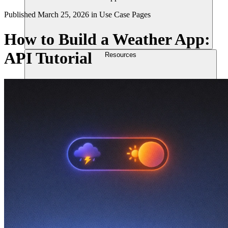
Published
March 25, 2026
in
Use Case Pages
How to Build a Weather App:
API Tutorial
Resources