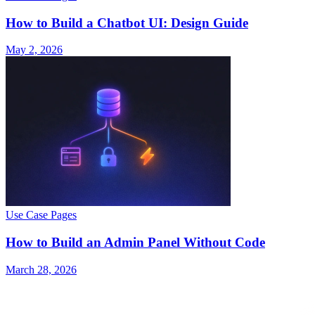
How to Build a Chatbot UI: Design Guide
May 2, 2026
Use Case Pages
How to Build an Admin Panel Without Code
March 28, 2026