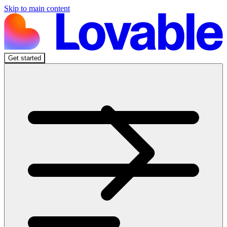
Skip to main content
Get started