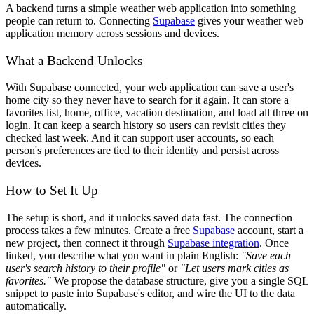
A backend turns a simple weather web application into something
people can return to. Connecting
Supabase
gives your weather web
application memory across sessions and devices.
What a Backend Unlocks
With Supabase connected, your web application can save a user's
home city so they never have to search for it again. It can store a
favorites list, home, office, vacation destination, and load all three on
login. It can keep a search history so users can revisit cities they
checked last week. And it can support user accounts, so each
person's preferences are tied to their identity and persist across
devices.
How to Set It Up
The setup is short, and it unlocks saved data fast. The connection
process takes a few minutes. Create a free
Supabase
account, start a
new project, then connect it through
Supabase integration
. Once
linked, you describe what you want in plain English:
"Save each
user's search history to their profile"
or
"Let users mark cities as
favorites."
We propose the database structure, give you a single SQL
snippet to paste into Supabase's editor, and wire the UI to the data
automatically.