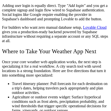
Adding user login is equally direct. Type
"Add login"
and you get a
complete signup and login flow wired to Supabase authentication.
Social logins like Google require enabling the provider in
Supabase's dashboard and prompting Lovable to add the button.
For builders who want zero manual database setup,
Lovable Cloud
gives you a production-ready backend powered by Supabase
infrastructure without requiring a separate account or any SQL steps
at all.
Where to Take Your Weather App Next
Once your core weather web application works, the next step is
specializing it for a real workflow. A city search tool with saved
locations is a strong foundation. Here are five directions that turn it
into something more specialized:
Travel itinerary planner:
Pull forecasts for each destination on
a trip's dates, helping travelers pack appropriately and plan
outdoor activities.
Agriculture or outdoor events widget:
Surface hyperlocal
conditions such as frost alerts, precipitation probability, and
wind thresholds that trigger specific operational decisions for
farms, vineyards, or outdoor venues.