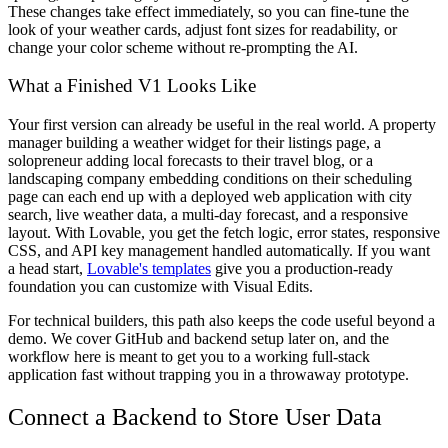
These changes take effect immediately, so you can fine-tune the
look of your weather cards, adjust font sizes for readability, or
change your color scheme without re-prompting the AI.
What a Finished V1 Looks Like
Your first version can already be useful in the real world. A property
manager building a weather widget for their listings page, a
solopreneur adding local forecasts to their travel blog, or a
landscaping company embedding conditions on their scheduling
page can each end up with a deployed web application with city
search, live weather data, a multi-day forecast, and a responsive
layout. With Lovable, you get the fetch logic, error states, responsive
CSS, and API key management handled automatically. If you want
a head start,
Lovable's templates
give you a production-ready
foundation you can customize with Visual Edits.
For technical builders, this path also keeps the code useful beyond a
demo. We cover GitHub and backend setup later on, and the
workflow here is meant to get you to a working full-stack
application fast without trapping you in a throwaway prototype.
Connect a Backend to Store User Data