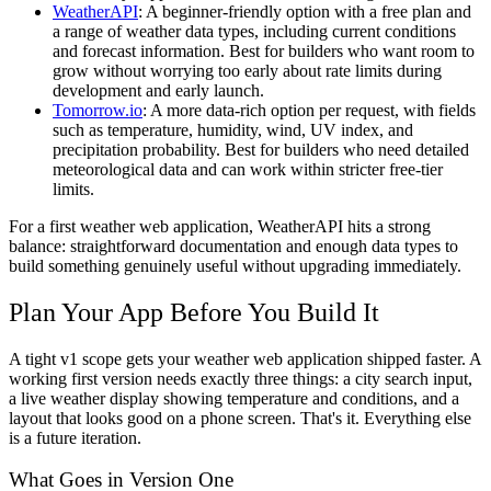
WeatherAPI
:
A beginner-friendly option with a free plan and
a range of weather data types, including current conditions
and forecast information. Best for builders who want room to
grow without worrying too early about rate limits during
development and early launch.
Tomorrow.io
:
A more data-rich option per request, with fields
such as temperature, humidity, wind, UV index, and
precipitation probability. Best for builders who need detailed
meteorological data and can work within stricter free-tier
limits.
For a first weather web application, WeatherAPI hits a strong
balance: straightforward documentation and enough data types to
build something genuinely useful without upgrading immediately.
Plan Your App Before You Build It
A tight v1 scope gets your weather web application shipped faster. A
working first version needs exactly three things: a city search input,
a live weather display showing temperature and conditions, and a
layout that looks good on a phone screen. That's it. Everything else
is a future iteration.
What Goes in Version One