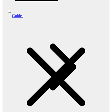
Guides