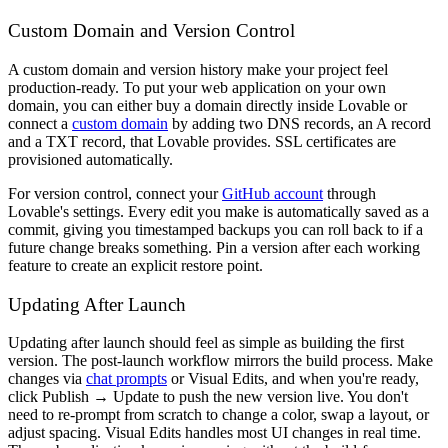
Custom Domain and Version Control
A custom domain and version history make your project feel
production-ready. To put your web application on your own
domain, you can either buy a domain directly inside Lovable or
connect a
custom domain
by adding two DNS records, an A record
and a TXT record, that Lovable provides. SSL certificates are
provisioned automatically.
For version control, connect your
GitHub account
through
Lovable's settings. Every edit you make is automatically saved as a
commit, giving you timestamped backups you can roll back to if a
future change breaks something. Pin a version after each working
feature to create an explicit restore point.
Updating After Launch
Updating after launch should feel as simple as building the first
version. The post-launch workflow mirrors the build process. Make
changes via
chat prompts
or Visual Edits, and when you're ready,
click Publish → Update to push the new version live. You don't
need to re-prompt from scratch to change a color, swap a layout, or
adjust spacing. Visual Edits handles most UI changes in real time.