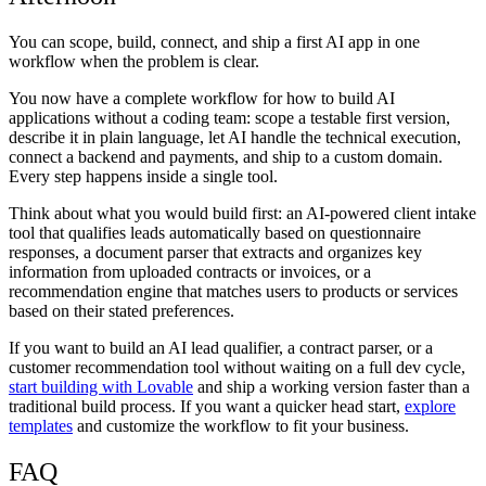
You can scope, build, connect, and ship a first AI app in one
workflow when the problem is clear.
You now have a complete workflow for how to build AI
applications without a coding team: scope a testable first version,
describe it in plain language, let AI handle the technical execution,
connect a backend and payments, and ship to a custom domain.
Every step happens inside a single tool.
Think about what you would build first: an AI-powered client intake
tool that qualifies leads automatically based on questionnaire
responses, a document parser that extracts and organizes key
information from uploaded contracts or invoices, or a
recommendation engine that matches users to products or services
based on their stated preferences.
If you want to build an AI lead qualifier, a contract parser, or a
customer recommendation tool without waiting on a full dev cycle,
start building with Lovable
and ship a working version faster than a
traditional build process. If you want a quicker head start,
explore
templates
and customize the workflow to fit your business.
FAQ