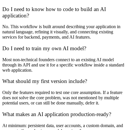
Do I need to know how to code to build an AI
application?
No. This workflow is built around describing your application in
natural language, refining it visually, and connecting existing
services for backend, payments, and AI features.
Do I need to train my own AI model?
Most non-technical founders connect to an existing AI model
through its API and use it for a specific workflow inside a standard
web application.
What should my first version include?
Only the features required to test one core assumption. If a feature
does not solve the core problem, was not mentioned by multiple
potential users, or can still be done manually, defer it.
What makes an AI application production-ready?
At minimum: persistent data, user accounts, a custom domain, and