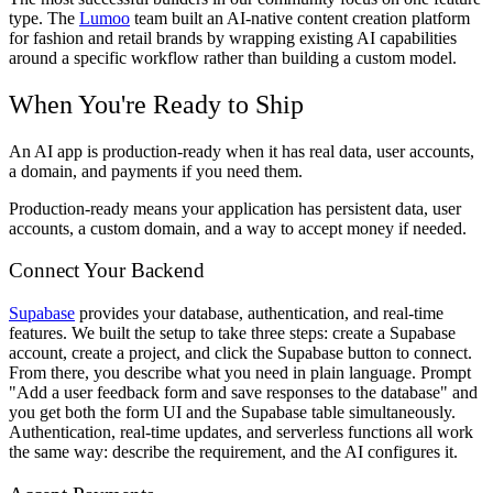
type. The
Lumoo
team built an AI-native content creation platform
for fashion and retail brands by wrapping existing AI capabilities
around a specific workflow rather than building a custom model.
When You're Ready to Ship
An AI app is production-ready when it has real data, user accounts,
a domain, and payments if you need them.
Production-ready means your application has persistent data, user
accounts, a custom domain, and a way to accept money if needed.
Connect Your Backend
Supabase
provides your database, authentication, and real-time
features. We built the setup to take three steps: create a Supabase
account, create a project, and click the Supabase button to connect.
From there, you describe what you need in plain language. Prompt
"Add a user feedback form and save responses to the database" and
you get both the form UI and the Supabase table simultaneously.
Authentication, real-time updates, and serverless functions all work
the same way: describe the requirement, and the AI configures it.