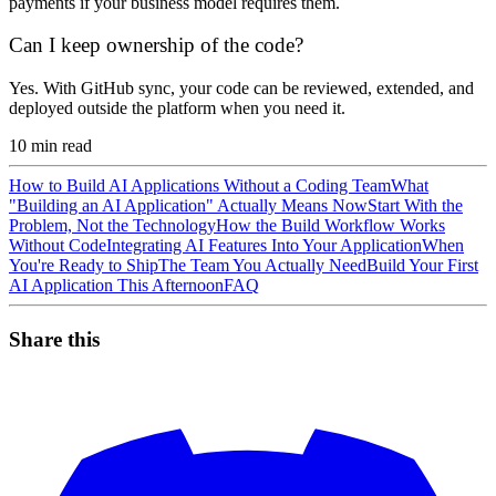
payments if your business model requires them.
Can I keep ownership of the code?
Yes. With GitHub sync, your code can be reviewed, extended, and
deployed outside the platform when you need it.
10
min read
How to Build AI Applications Without a Coding Team
What
"Building an AI Application" Actually Means Now
Start With the
Problem, Not the Technology
How the Build Workflow Works
Without Code
Integrating AI Features Into Your Application
When
You're Ready to Ship
The Team You Actually Need
Build Your First
AI Application This Afternoon
FAQ
Share this