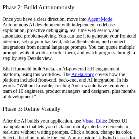
Phase 2: Build Autonomously
Once you have a clear direction, move into
Agent Mode
:
Autonomous AI development with independent codebase
exploration, proactive debugging, real-time web search, and
automated problem-solving. You can use it to generate your frontend
interface, set up your backend, add authentication, and connect
integrations from natural language prompts. You can queue multiple
prompts while it works, reorder them, and watch progress through a
step-by-step Details view.
Bilal Harouchi built Aneta, an AI-powered HR engagement
platform, using this workflow. The
Aneta story
covers how the
platform included front-end, back-end, and AI integration. In his
words: "Without Lovable, creating Aneta would have required a
team of 10 engineers, product managers, and designers, plus months
of development."
Phase 3: Refine Visually
After the AI builds your application, use
Visual Edits
: Direct UI
manipulation that lets you click and modify interface elements in
real-time without writing prompts. Click a button, change its color.
Select a heading, update the text. Apply custom Tailwind classes for