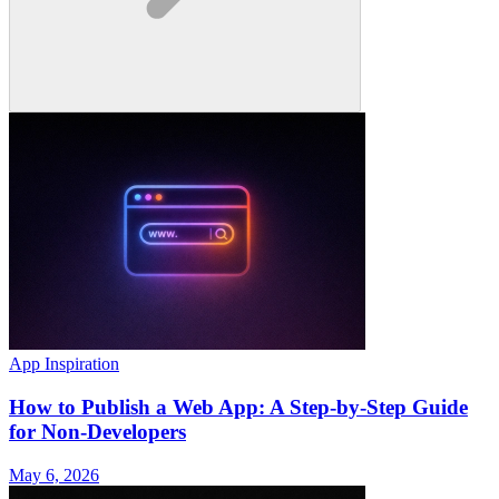
App Inspiration
How to Publish a Web App: A Step-by-Step Guide
for Non-Developers
May 6, 2026