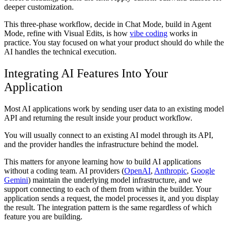
deeper customization.
This three-phase workflow, decide in Chat Mode, build in Agent
Mode, refine with Visual Edits, is how
vibe coding
works in
practice. You stay focused on what your product should do while the
AI handles the technical execution.
Integrating AI Features Into Your
Application
Most AI applications work by sending user data to an existing model
API and returning the result inside your product workflow.
You will usually connect to an existing AI model through its API,
and the provider handles the infrastructure behind the model.
This matters for anyone learning how to build AI applications
without a coding team. AI providers (
OpenAI
,
Anthropic
,
Google
Gemini
) maintain the underlying model infrastructure, and we
support connecting to each of them from within the builder. Your
application sends a request, the model processes it, and you display
the result. The integration pattern is the same regardless of which
feature you are building.