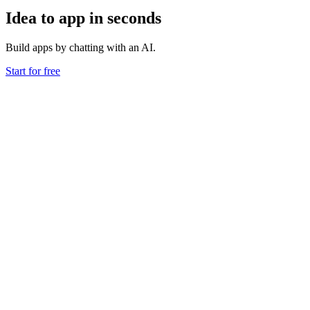
Idea to app in seconds
Build apps by chatting with an AI.
Start for free