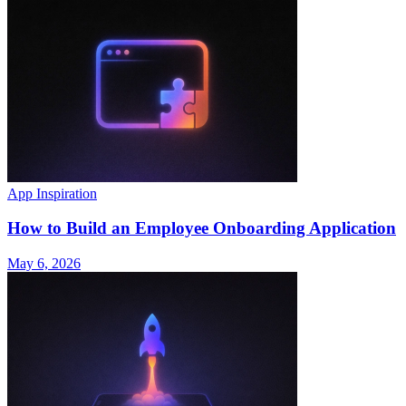
App Inspiration
How to Build an Employee Onboarding Application
May 6, 2026