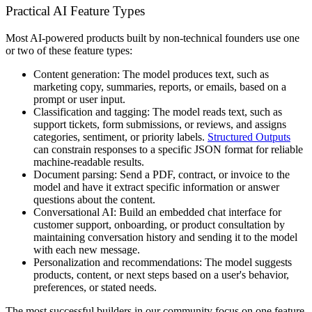
Practical AI Feature Types
Most AI-powered products built by non-technical founders use one
or two of these feature types:
Content generation:
The model produces text, such as
marketing copy, summaries, reports, or emails, based on a
prompt or user input.
Classification and tagging:
The model reads text, such as
support tickets, form submissions, or reviews, and assigns
categories, sentiment, or priority labels.
Structured Outputs
can constrain responses to a specific JSON format for reliable
machine-readable results.
Document parsing:
Send a PDF, contract, or invoice to the
model and have it extract specific information or answer
questions about the content.
Conversational AI:
Build an embedded chat interface for
customer support, onboarding, or product consultation by
maintaining conversation history and sending it to the model
with each new message.
Personalization and recommendations:
The model suggests
products, content, or next steps based on a user's behavior,
preferences, or stated needs.
The most successful builders in our community focus on one feature