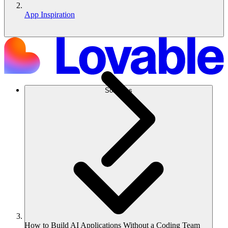
App Inspiration
Solutions
How to Build AI Applications Without a Coding Team