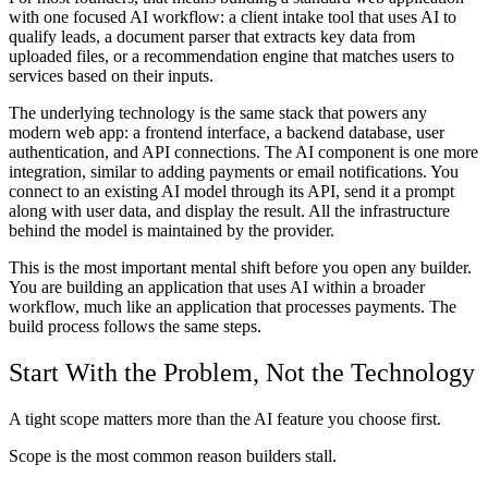
with one focused AI workflow: a client intake tool that uses AI to
qualify leads, a document parser that extracts key data from
uploaded files, or a recommendation engine that matches users to
services based on their inputs.
The underlying technology is the same stack that powers any
modern web app: a frontend interface, a backend database, user
authentication, and API connections. The AI component is one more
integration, similar to adding payments or email notifications. You
connect to an existing AI model through its API, send it a prompt
along with user data, and display the result. All the infrastructure
behind the model is maintained by the provider.
This is the most important mental shift before you open any builder.
You are building an application that uses AI within a broader
workflow, much like an application that processes payments. The
build process follows the same steps.
Start With the Problem, Not the Technology
A tight scope matters more than the AI feature you choose first.
Scope is the most common reason builders stall.