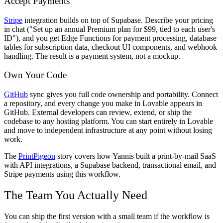
Accept Payments
Stripe
integration builds on top of Supabase. Describe your pricing
in chat ("Set up an annual Premium plan for $99, tied to each user's
ID"), and you get Edge Functions for payment processing, database
tables for subscription data, checkout UI components, and webhook
handling. The result is a payment system, not a mockup.
Own Your Code
GitHub
sync gives you full code ownership and portability. Connect
a repository, and every change you make in Lovable appears in
GitHub. External developers can review, extend, or ship the
codebase to any hosting platform. You can start entirely in Lovable
and move to independent infrastructure at any point without losing
work.
The
PrintPigeon
story covers how Yannis built a print-by-mail SaaS
with API integrations, a Supabase backend, transactional email, and
Stripe payments using this workflow.
The Team You Actually Need
You can ship the first version with a small team if the workflow is