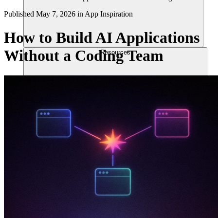
Published
May 7, 2026
in
App Inspiration
How to Build AI Applications
Without a Coding Team
Resources