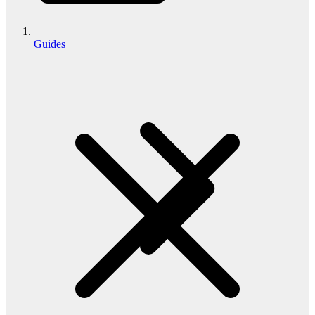
Guides