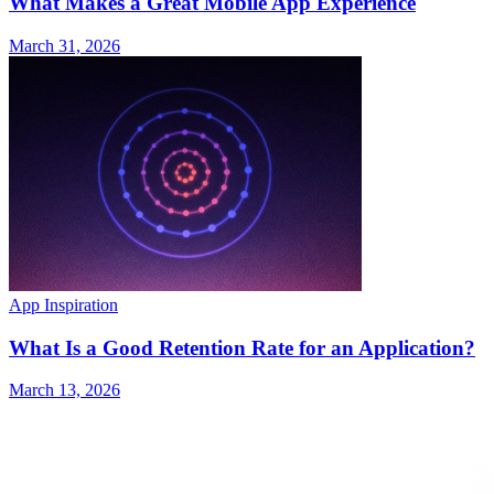
What Makes a Great Mobile App Experience
March 31, 2026
App Inspiration
What Is a Good Retention Rate for an Application?
March 13, 2026