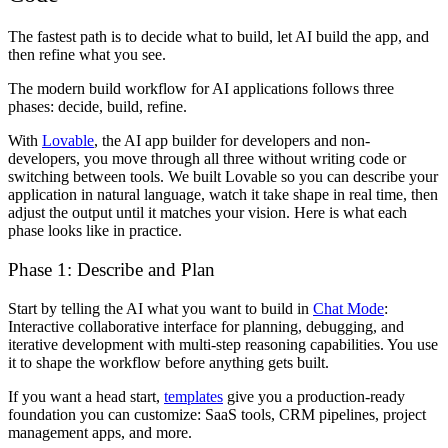
The fastest path is to decide what to build, let AI build the app, and
then refine what you see.
The modern build workflow for AI applications follows three
phases: decide, build, refine.
With
Lovable
, the AI app builder for developers and non-
developers, you move through all three without writing code or
switching between tools. We built Lovable so you can describe your
application in natural language, watch it take shape in real time, then
adjust the output until it matches your vision. Here is what each
phase looks like in practice.
Phase 1: Describe and Plan
Start by telling the AI what you want to build in
Chat Mode
:
Interactive collaborative interface for planning, debugging, and
iterative development with multi-step reasoning capabilities. You use
it to shape the workflow before anything gets built.
If you want a head start,
templates
give you a production-ready
foundation you can customize: SaaS tools, CRM pipelines, project
management apps, and more.