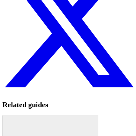
Related guides