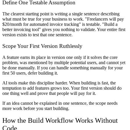
Define One Testable Assumption
The clearest starting point is writing a single sentence describing
what must be true for your business to work. "Freelancers will pay
$20/month for automated invoice tracking" is testable. "Build a
better invoicing tool" gives you nothing to validate. Your entire first
version exists to test that one sentence.
Scope Your First Version Ruthlessly
A feature earns its place in version one only if it solves the core
problem, was mentioned by multiple potential users, and cannot yet
be done manually. If you can handle something manually for your
first 50 users, defer building it.
AI tools make this discipline harder. When building is fast, the
temptation to add features grows too. Your first version should do
one thing well and prove that people will pay for it.
If an idea cannot be explained in one sentence, the scope needs
more work before you start building.
How the Build Workflow Works Without
Code