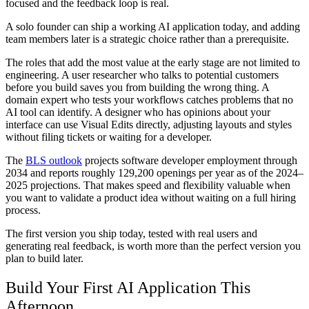
focused and the feedback loop is real.
A solo founder can ship a working AI application today, and adding
team members later is a strategic choice rather than a prerequisite.
The roles that add the most value at the early stage are not limited to
engineering. A user researcher who talks to potential customers
before you build saves you from building the wrong thing. A
domain expert who tests your workflows catches problems that no
AI tool can identify. A designer who has opinions about your
interface can use Visual Edits directly, adjusting layouts and styles
without filing tickets or waiting for a developer.
The
BLS outlook
projects software developer employment through
2034 and reports roughly 129,200 openings per year as of the 2024–
2025 projections. That makes speed and flexibility valuable when
you want to validate a product idea without waiting on a full hiring
process.
The first version you ship today, tested with real users and
generating real feedback, is worth more than the perfect version you
plan to build later.
Build Your First AI Application This
Afternoon