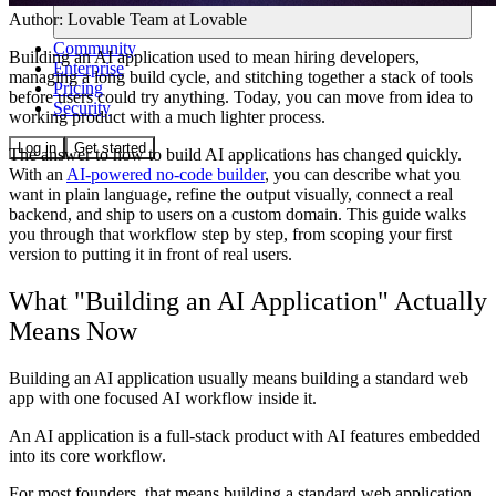
Author:
Lovable Team
at Lovable
Community
Building an AI application used to mean hiring developers,
Enterprise
managing a long build cycle, and stitching together a stack of tools
Pricing
before users could try anything. Today, you can move from idea to
Security
working product with a much lighter process.
Log in
Get started
The answer to how to build AI applications has changed quickly.
With an
AI-powered no-code builder
, you can describe what you
want in plain language, refine the output visually, connect a real
backend, and ship to users on a custom domain. This guide walks
you through that workflow step by step, from scoping your first
version to putting it in front of real users.
What "Building an AI Application" Actually
Means Now
Building an AI application usually means building a standard web
app with one focused AI workflow inside it.
An AI application is a full-stack product with AI features embedded
into its core workflow.
For most founders, that means building a standard web application