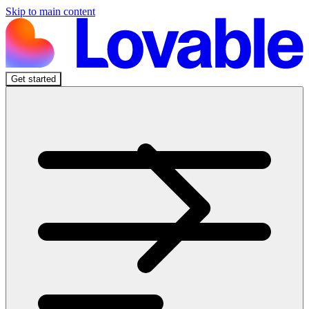
Skip to main content
Get started