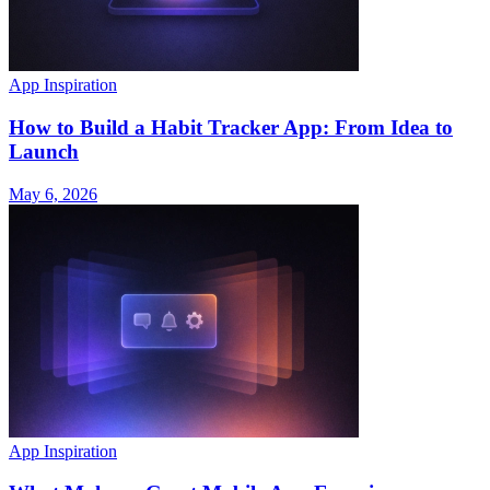
App Inspiration
How to Build a Habit Tracker App: From Idea to
Launch
May 6, 2026
App Inspiration