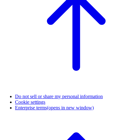
Do not sell or share my personal information
Cookie settings
Enterprise terms
(opens in new window)