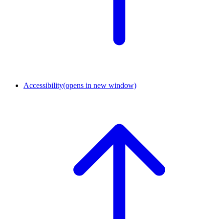
Accessibility
(opens in new window)