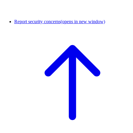
Report security concerns
(opens in new window)