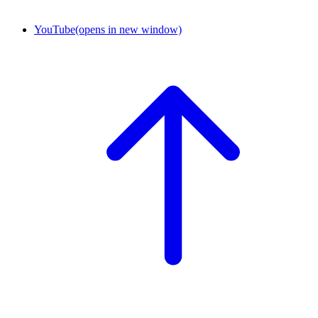
YouTube
(opens in new window)