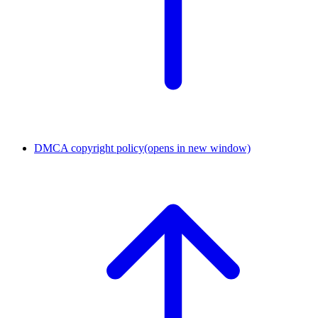
DMCA copyright policy
(opens in new window)