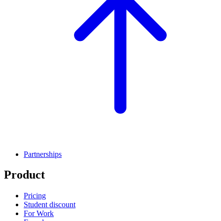
Partnerships
Product
Pricing
Student discount
For Work