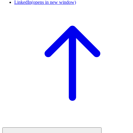
LinkedIn
(opens in new window)