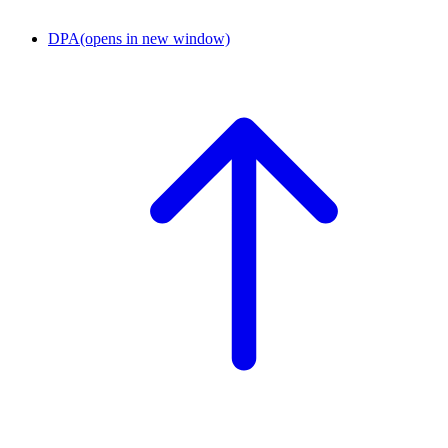
DPA
(opens in new window)