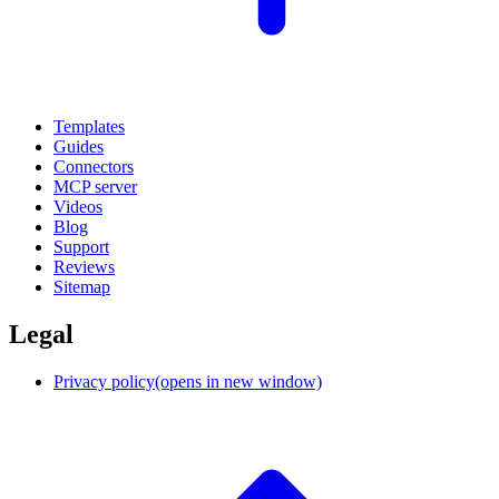
Templates
Guides
Connectors
MCP server
Videos
Blog
Support
Reviews
Sitemap
Legal
Privacy policy
(opens in new window)