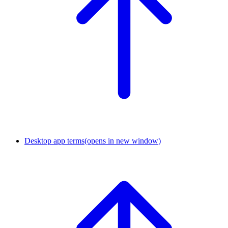
Desktop app terms
(opens in new window)