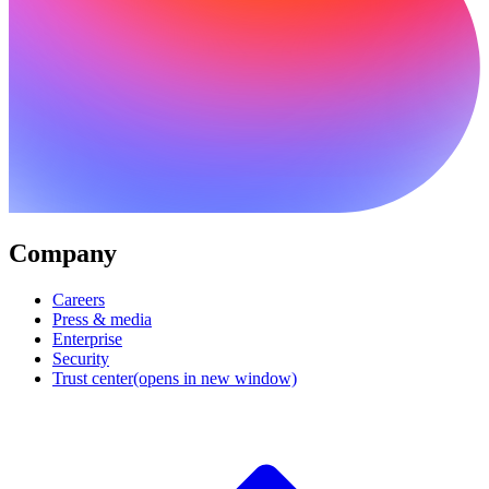
Company
Careers
Press & media
Enterprise
Security
Trust center
(opens in new window)