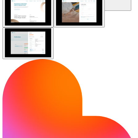
Community
Enterprise
Pricing
Security
Log in
Get started