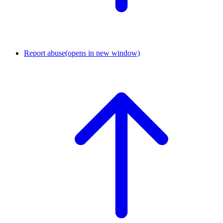
Report abuse
(opens in new window)