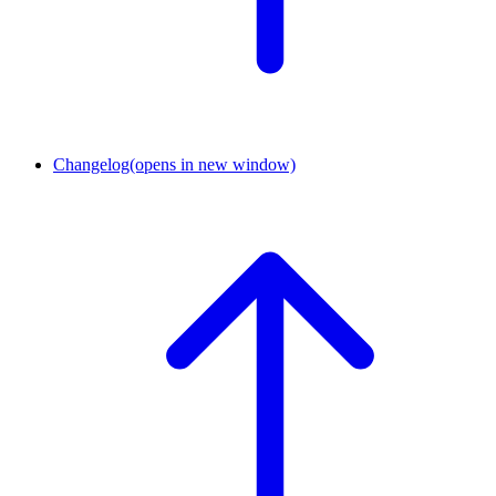
Changelog
(opens in new window)