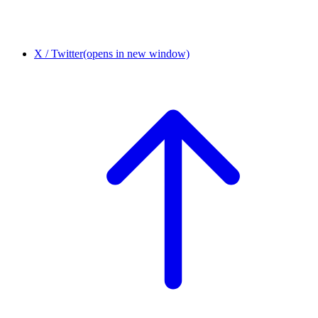
X / Twitter
(opens in new window)