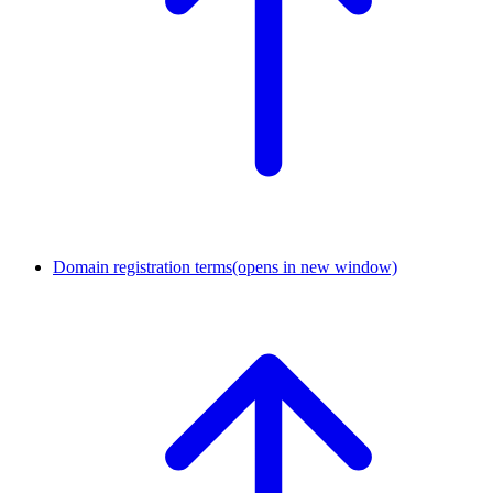
Domain registration terms
(opens in new window)