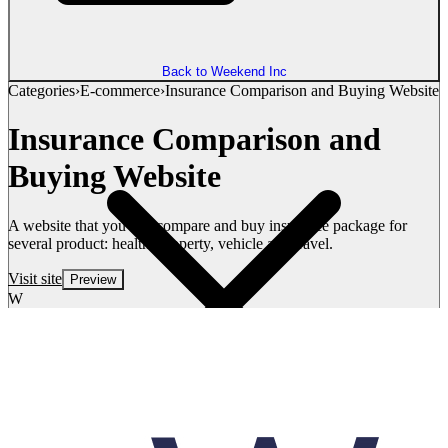
Back to Weekend Inc
Categories
›
E-commerce
›
Insurance Comparison and Buying Website
Insurance Comparison and
Buying Website
A website that you can compare and buy insurance package for
several product: health, property, vehicle and travel.
Visit site
Preview
W