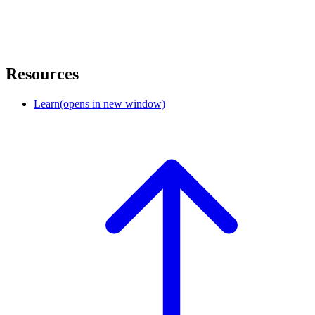
Resources
Learn
(opens in new window)