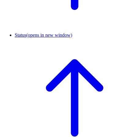
Status
(opens in new window)