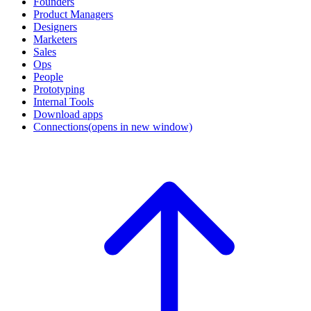
Founders
Product Managers
Designers
Marketers
Sales
Ops
People
Prototyping
Internal Tools
Download apps
Connections
(opens in new window)