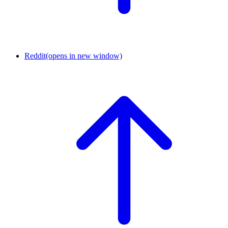
Reddit
(opens in new window)