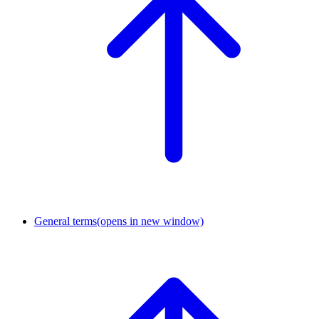
General terms
(opens in new window)