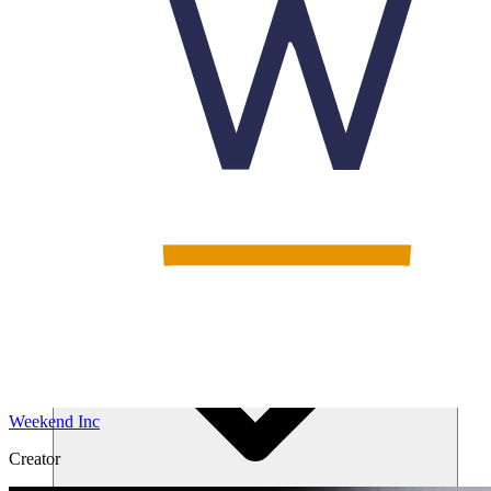
Solutions
Weekend Inc
Creator