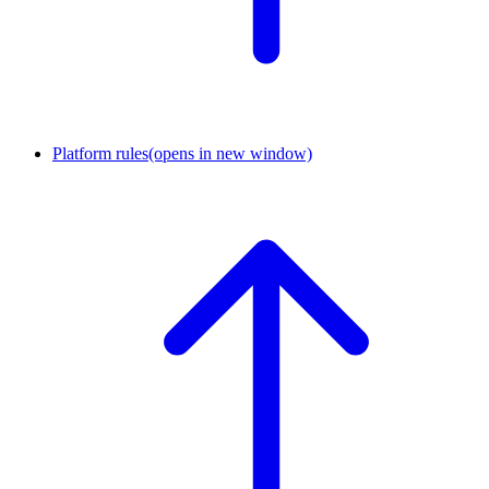
Platform rules
(opens in new window)