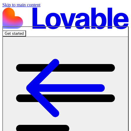
Skip to main content
Get started