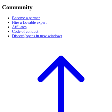
Community
Become a partner
Hire a Lovable expert
Affiliates
Code of conduct
Discord
(opens in new window)