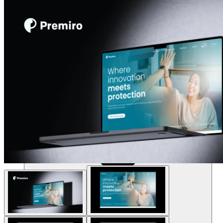
Resources