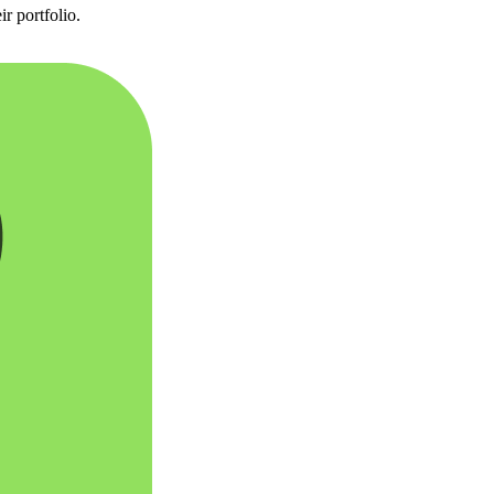
r portfolio.