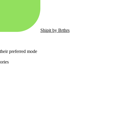
Shipit by Brthrs
 their preferred mode
ories