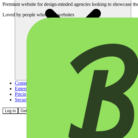
Premium website for design-minded agencies looking to showcase thei
Loved by
people who build websites
Community
Enterprise
Pricing
Security
Log in
Get started