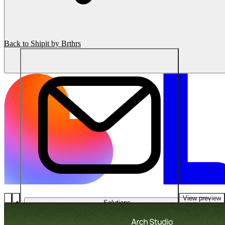
Back to Shipit by Brthrs
View preview
Solutions