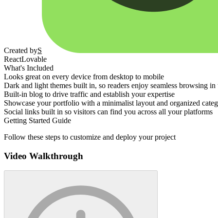
Created by
S
React
Lovable
What's Included
Looks great on every device from desktop to mobile
Dark and light themes built in, so readers enjoy seamless browsing in
Built-in blog to drive traffic and establish your expertise
Showcase your portfolio with a minimalist layout and organized categ
Social links built in so visitors can find you across all your platforms
Getting Started Guide
Follow these steps to customize and deploy your project
Video Walkthrough