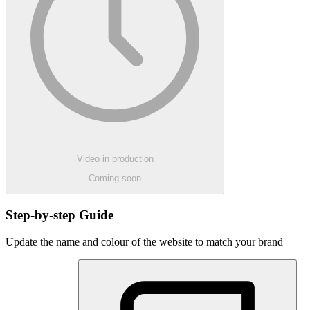
Video in production
Coming soon
Step-by-step Guide
Update the name and colour of the website to match your brand