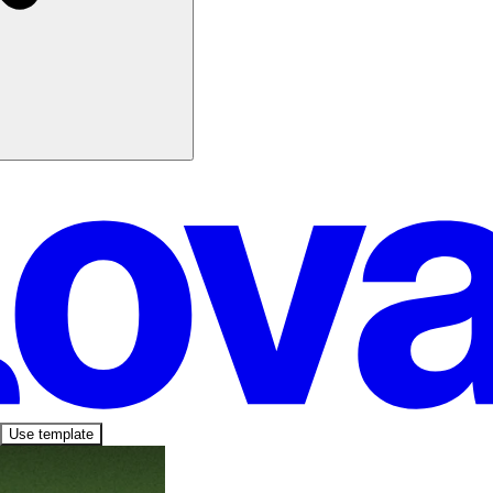
Use template