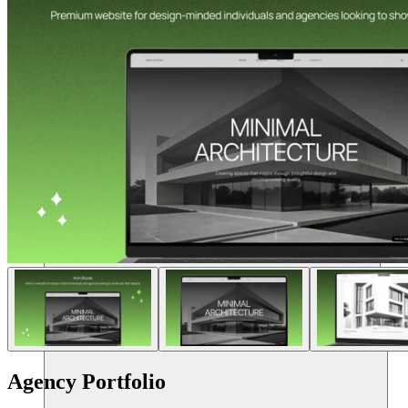
Resources
Agency Portfolio