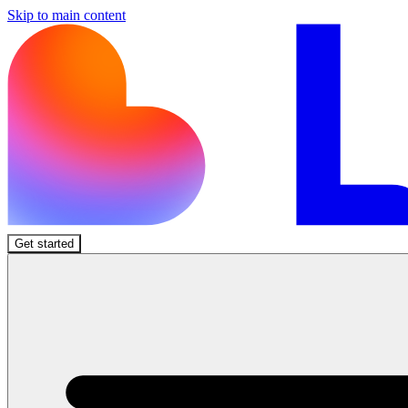
Skip to main content
Get started