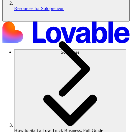
Resources for Solopreneur
Soluciones
How to Start a Tow Truck Business: Full Guide