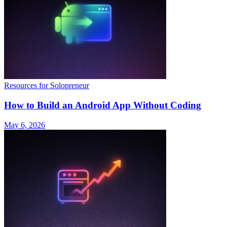
Resources for Solopreneur
How to Build an Android App Without Coding
May 6, 2026