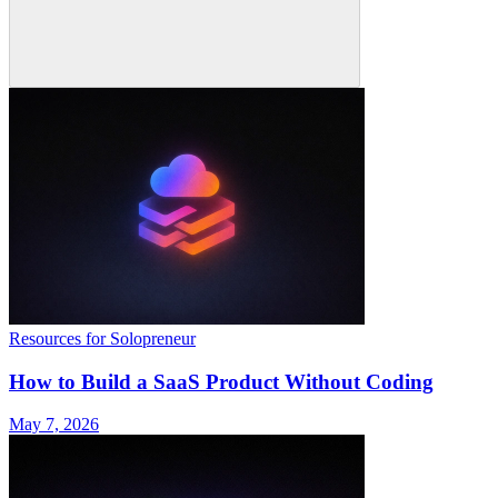
Resources for Solopreneur
How to Build a SaaS Product Without Coding
May 7, 2026