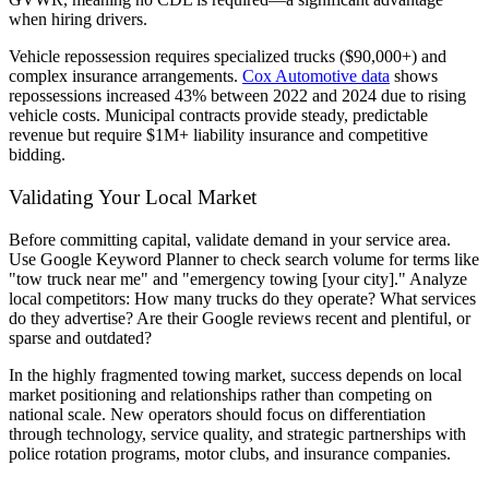
when hiring drivers.
Vehicle repossession requires specialized trucks ($90,000+) and
complex insurance arrangements.
Cox Automotive data
shows
repossessions increased 43% between 2022 and 2024 due to rising
vehicle costs. Municipal contracts provide steady, predictable
revenue but require $1M+ liability insurance and competitive
bidding.
Validating Your Local Market
Before committing capital, validate demand in your service area.
Use Google Keyword Planner to check search volume for terms like
"tow truck near me" and "emergency towing [your city]." Analyze
local competitors: How many trucks do they operate? What services
do they advertise? Are their Google reviews recent and plentiful, or
sparse and outdated?
In the highly fragmented towing market, success depends on local
market positioning and relationships rather than competing on
national scale. New operators should focus on differentiation
through technology, service quality, and strategic partnerships with
police rotation programs, motor clubs, and insurance companies.