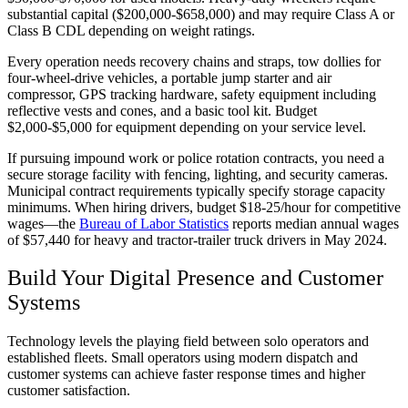
substantial capital ($200,000-$658,000) and may require Class A or
Class B CDL depending on weight ratings.
Every operation needs recovery chains and straps, tow dollies for
four-wheel-drive vehicles, a portable jump starter and air
compressor, GPS tracking hardware, safety equipment including
reflective vests and cones, and a basic tool kit. Budget
$2,000-$5,000 for equipment depending on your service level.
If pursuing impound work or police rotation contracts, you need a
secure storage facility with fencing, lighting, and security cameras.
Municipal contract requirements typically specify storage capacity
minimums. When hiring drivers, budget $18-25/hour for competitive
wages—the
Bureau of Labor Statistics
reports median annual wages
of $57,440 for heavy and tractor-trailer truck drivers in May 2024.
Build Your Digital Presence and Customer
Systems
Technology levels the playing field between solo operators and
established fleets. Small operators using modern dispatch and
customer systems can achieve faster response times and higher
customer satisfaction.