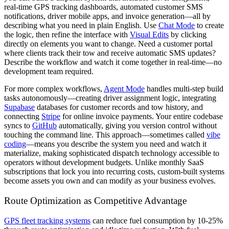
real-time GPS tracking dashboards, automated customer SMS
notifications, driver mobile apps, and invoice generation—all by
describing what you need in plain English. Use
Chat Mode
to create
the logic, then refine the interface with
Visual Edits
by clicking
directly on elements you want to change. Need a customer portal
where clients track their tow and receive automatic SMS updates?
Describe the workflow and watch it come together in real-time—no
development team required.
For more complex workflows,
Agent Mode
handles multi-step build
tasks autonomously—creating driver assignment logic, integrating
Supabase
databases for customer records and tow history, and
connecting
Stripe
for online invoice payments. Your entire codebase
syncs to
GitHub
automatically, giving you version control without
touching the command line. This approach—sometimes called
vibe
coding
—means you describe the system you need and watch it
materialize, making sophisticated dispatch technology accessible to
operators without development budgets. Unlike monthly SaaS
subscriptions that lock you into recurring costs, custom-built systems
become assets you own and can modify as your business evolves.
Route Optimization as Competitive Advantage
GPS fleet tracking systems
can reduce fuel consumption by 10-25%