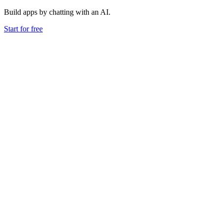
Build apps by chatting with an AI.
Start for free