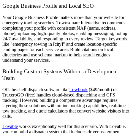
Google Business Profile and Local SEO
Your Google Business Profile matters more than your website for
emergency towing searches. Townsquare Interactive recommends
completing your profile with consistent NAP (name, address,
phone), uploading high-quality photos, enabling messaging, noting
24/7 availability, and responding to every review. Target keywords
like "emergency towing in [city]" and create location-specific
landing pages for each service area. Build citations on local
directories and use schema markup to help search engines
understand your services.
Building Custom Systems Without a Development
Team
Off-the-shelf dispatch software like
Towbook
($49/month) or
TraxeroGO (free) handles cloud-based dispatching and GPS
tracking. However, building a competitive advantage requires
layering these solutions with online booking capabilities, real-time
tow tracking, and quote calculators that convert website visitors into
calls.
Lovable
works exceptionally well for this scenario. With Lovable,
you can build a dispatch system that includes driver assignment,