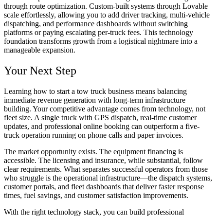
through route optimization. Custom-built systems through Lovable
scale effortlessly, allowing you to add driver tracking, multi-vehicle
dispatching, and performance dashboards without switching
platforms or paying escalating per-truck fees. This technology
foundation transforms growth from a logistical nightmare into a
manageable expansion.
Your Next Step
Learning how to start a tow truck business means balancing
immediate revenue generation with long-term infrastructure
building. Your competitive advantage comes from technology, not
fleet size. A single truck with GPS dispatch, real-time customer
updates, and professional online booking can outperform a five-
truck operation running on phone calls and paper invoices.
The market opportunity exists. The equipment financing is
accessible. The licensing and insurance, while substantial, follow
clear requirements. What separates successful operators from those
who struggle is the operational infrastructure—the dispatch systems,
customer portals, and fleet dashboards that deliver faster response
times, fuel savings, and customer satisfaction improvements.
With the right technology stack, you can build professional