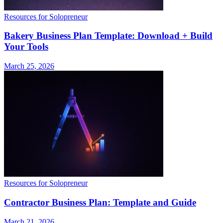
Resources for Solopreneur
Bakery Business Plan Template: Download + Build
Your Tools
March 25, 2026
Resources for Solopreneur
Contractor Business Plan: Template and Guide
March 21, 2026