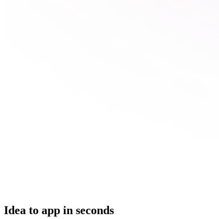
Idea to app in seconds