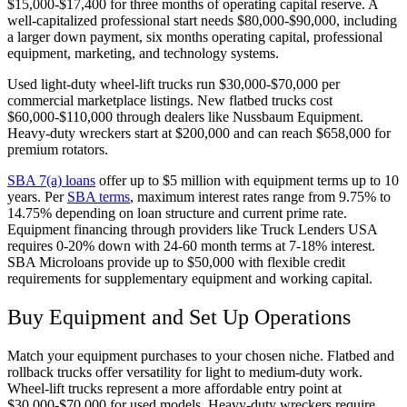
$15,000-$17,400 for three months of operating capital reserve. A
well-capitalized professional start needs $80,000-$90,000, including
a larger down payment, six months operating capital, professional
equipment, marketing, and technology systems.
Used light-duty wheel-lift trucks run $30,000-$70,000 per
commercial marketplace listings. New flatbed trucks cost
$60,000-$110,000 through dealers like Nussbaum Equipment.
Heavy-duty wreckers start at $200,000 and can reach $658,000 for
premium rotators.
SBA 7(a) loans
offer up to $5 million with equipment terms up to 10
years. Per
SBA terms
, maximum interest rates range from 9.75% to
14.75% depending on loan structure and current prime rate.
Equipment financing through providers like Truck Lenders USA
requires 0-20% down with 24-60 month terms at 7-18% interest.
SBA Microloans provide up to $50,000 with flexible credit
requirements for supplementary equipment and working capital.
Buy Equipment and Set Up Operations
Match your equipment purchases to your chosen niche. Flatbed and
rollback trucks offer versatility for light to medium-duty work.
Wheel-lift trucks represent a more affordable entry point at
$30,000-$70,000 for used models. Heavy-duty wreckers require