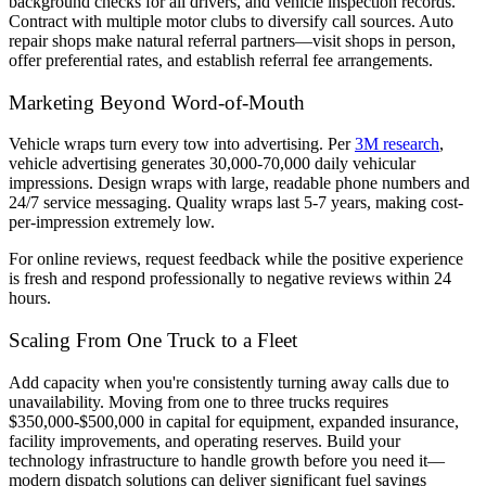
background checks for all drivers, and vehicle inspection records.
Contract with multiple motor clubs to diversify call sources. Auto
repair shops make natural referral partners—visit shops in person,
offer preferential rates, and establish referral fee arrangements.
Marketing Beyond Word-of-Mouth
Vehicle wraps turn every tow into advertising. Per
3M research
,
vehicle advertising generates 30,000-70,000 daily vehicular
impressions. Design wraps with large, readable phone numbers and
24/7 service messaging. Quality wraps last 5-7 years, making cost-
per-impression extremely low.
For online reviews, request feedback while the positive experience
is fresh and respond professionally to negative reviews within 24
hours.
Scaling From One Truck to a Fleet
Add capacity when you're consistently turning away calls due to
unavailability. Moving from one to three trucks requires
$350,000-$500,000 in capital for equipment, expanded insurance,
facility improvements, and operating reserves. Build your
technology infrastructure to handle growth before you need it—
modern dispatch solutions can deliver significant fuel savings