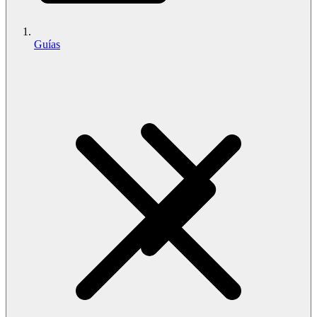
Guías