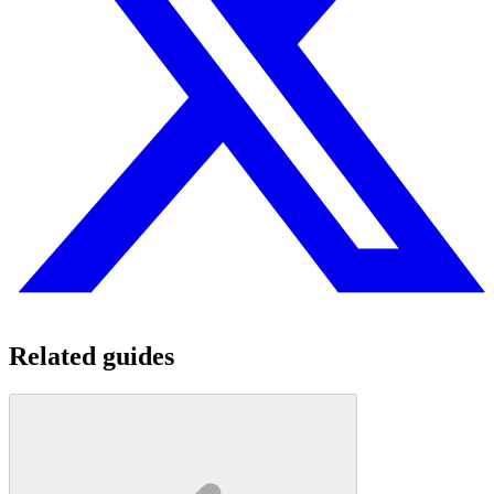
Related guides