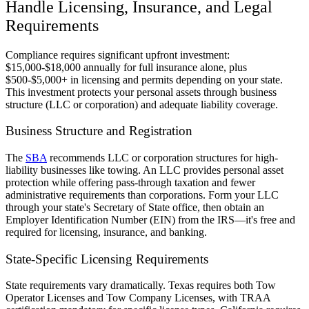
Handle Licensing, Insurance, and Legal
Requirements
Compliance requires significant upfront investment:
$15,000-$18,000 annually for full insurance alone, plus
$500-$5,000+ in licensing and permits depending on your state.
This investment protects your personal assets through business
structure (LLC or corporation) and adequate liability coverage.
Business Structure and Registration
The
SBA
recommends LLC or corporation structures for high-
liability businesses like towing. An LLC provides personal asset
protection while offering pass-through taxation and fewer
administrative requirements than corporations. Form your LLC
through your state's Secretary of State office, then obtain an
Employer Identification Number (EIN) from the IRS—it's free and
required for licensing, insurance, and banking.
State-Specific Licensing Requirements
State requirements vary dramatically. Texas requires both Tow
Operator Licenses and Tow Company Licenses, with TRAA