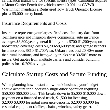
certification mandatory for specific license types. California requires
a Motor Carrier Permit for vehicles over 10,001 lbs GVWR.
Washington mandates a Registered Tow Truck Operator License
plus a $5,000 surety bond.
Insurance Requirements and Costs
Insurance represents your largest fixed cost. Industry data from
TechInsurance and Insureon shows commercial auto insurance
averages $8,800/year, general liability runs $700-$1,200/year, on-
hook/cargo coverage costs $4,200-$9,600/year, and garage keepers
insurance adds $810-$1,700/year. Urban areas cost 20-40% more
than rural locations, and heavy-duty trucks cost 30-50% more to
insure. Get quotes from multiple carriers and consider bundling
policies for 10-20% savings.
Calculate Startup Costs and Secure Funding
When planning how to start a tow truck business, your budget
should account for a bootstrap single-truck operation requiring
$50,000-$60,000 total. This breaks down to $5,000-$10,000 down
payment on a financed used truck, $1,500 for licensing,
$2,000-$3,000 for initial insurance deposits, $2,000-$3,000 for
essential equipment (dollies, chains, winches, safety gear), and