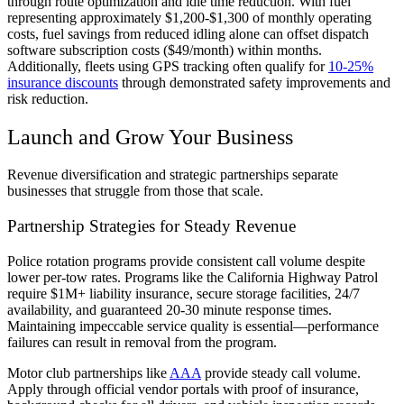
through route optimization and idle time reduction. With fuel
representing approximately $1,200-$1,300 of monthly operating
costs, fuel savings from reduced idling alone can offset dispatch
software subscription costs ($49/month) within months.
Additionally, fleets using GPS tracking often qualify for
10-25%
insurance discounts
through demonstrated safety improvements and
risk reduction.
Launch and Grow Your Business
Revenue diversification and strategic partnerships separate
businesses that struggle from those that scale.
Partnership Strategies for Steady Revenue
Police rotation programs provide consistent call volume despite
lower per-tow rates. Programs like the California Highway Patrol
require $1M+ liability insurance, secure storage facilities, 24/7
availability, and guaranteed 20-30 minute response times.
Maintaining impeccable service quality is essential—performance
failures can result in removal from the program.
Motor club partnerships like
AAA
provide steady call volume.
Apply through official vendor portals with proof of insurance,