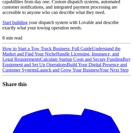
capabilities from day one. Custom dispatch systems, automated
customer notifications, and integrated payment processing are
accessible to anyone who can describe what they need.
Start building
your dispatch system with Lovable and describe
exactly what your towing operation needs.
8
min read
How to Start a Tow Truck Business: Full Guide
Understand the
Market and Find Your Niche
Handle Licensing, Insurance, and
Legal Requirements
Calculate Startup Costs and Secure Funding
Buy
Equipment and Set Up Operations
Build Your Digital Presence and
Customer Systems
Launch and Grow Your Business
Your Next Step
Share this