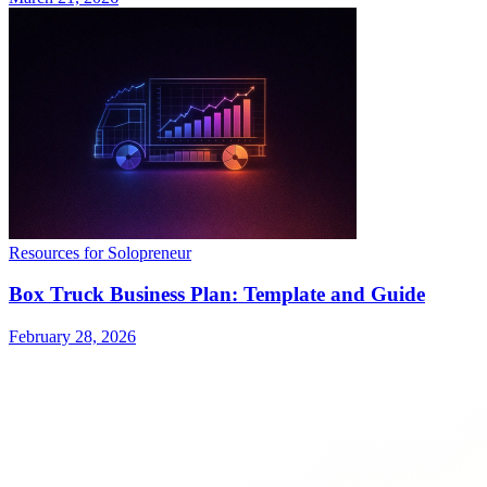
Resources for Solopreneur
Box Truck Business Plan: Template and Guide
February 28, 2026