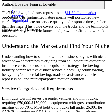
Author:
Lovable Team
at Lovable
Comunidad
The U.S. towing industry represents an
$11.3 billion market
Precios
opportunity. Its fragmented nature means well-positioned new
Seguridad
entrants can compete on service quality and response times, rather
than fleet size. This guide covers both the trucks and the technology
Iniciar sesión
Empezar
infrastructure you need to launch and grow a profitable tow truck
operation.
Understand the Market and Find Your Niche
Understanding how to start a tow truck business begins with niche
selection—it determines everything from equipment investment to
insurance costs and customer acquisition strategy. The towing
industry comprises five distinct service niches: light-duty towing,
heavy-duty/commercial towing, roadside assistance, vehicle
repossession, and municipal/police rotation contracts.
Service Categories and Requirements
Light-duty towing serves passenger vehicles and light trucks,
requiring $50,000-$150,000 in equipment with gross contribution
margins of 65-70%. Most light-duty trucks fall under 26,001 lbs
GVWR, meaning no CDL is required—a significant advantage