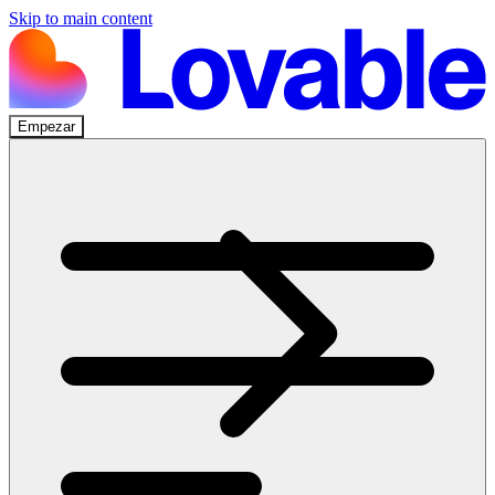
Skip to main content
Empezar