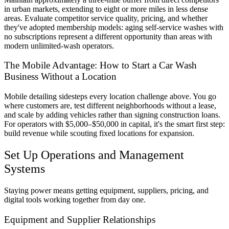
in urban markets, extending to eight or more miles in less dense
areas. Evaluate competitor service quality, pricing, and whether
they've adopted membership models: aging self-service washes with
no subscriptions represent a different opportunity than areas with
modern unlimited-wash operators.
The Mobile Advantage: How to Start a Car Wash
Business Without a Location
Mobile detailing sidesteps every location challenge above. You go
where customers are, test different neighborhoods without a lease,
and scale by adding vehicles rather than signing construction loans.
For operators with $5,000–$50,000 in capital, it's the smart first step:
build revenue while scouting fixed locations for expansion.
Set Up Operations and Management
Systems
Staying power means getting equipment, suppliers, pricing, and
digital tools working together from day one.
Equipment and Supplier Relationships