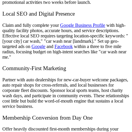
promotional activities two weeks before launch.
Local SEO and Digital Presence
Claim and fully complete your
Google Business Profile
with high-
quality facility photos, accurate hours, and service descriptions.
Effective local SEO requires targeting location-specific keywords: "
[your city] car wash," "car wash near [landmark]." Set up geo-
targeted ads on
Google
and
Facebook
within a three to five mile
radius, focusing budget on high-intent searches like "car wash near
me."
Community-First Marketing
Partner with auto dealerships for new-car-buyer welcome packages,
auto repair shops for cross-referrals, and local businesses for
corporate fleet discounts. Sponsor local sports teams, host charity
wash days, and participate in community events. These relationships
cost little but build the word-of-mouth engine that sustains a local
service business.
Membership Conversion from Day One
Offer heavily discounted first-month memberships during your