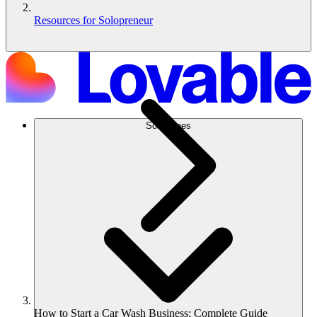
Resources for Solopreneur
Soluciones
How to Start a Car Wash Business: Complete Guide