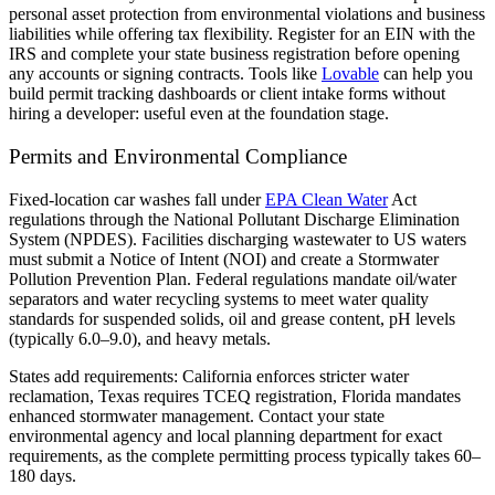
personal asset protection from environmental violations and business
liabilities while offering tax flexibility. Register for an EIN with the
IRS and complete your state business registration before opening
any accounts or signing contracts. Tools like
Lovable
can help you
build permit tracking dashboards or client intake forms without
hiring a developer: useful even at the foundation stage.
Permits and Environmental Compliance
Fixed-location car washes fall under
EPA Clean Water
Act
regulations through the National Pollutant Discharge Elimination
System (NPDES). Facilities discharging wastewater to US waters
must submit a Notice of Intent (NOI) and create a Stormwater
Pollution Prevention Plan. Federal regulations mandate oil/water
separators and water recycling systems to meet water quality
standards for suspended solids, oil and grease content, pH levels
(typically 6.0–9.0), and heavy metals.
States add requirements: California enforces stricter water
reclamation, Texas requires TCEQ registration, Florida mandates
enhanced stormwater management. Contact your state
environmental agency and local planning department for exact
requirements, as the complete permitting process typically takes 60–
180 days.