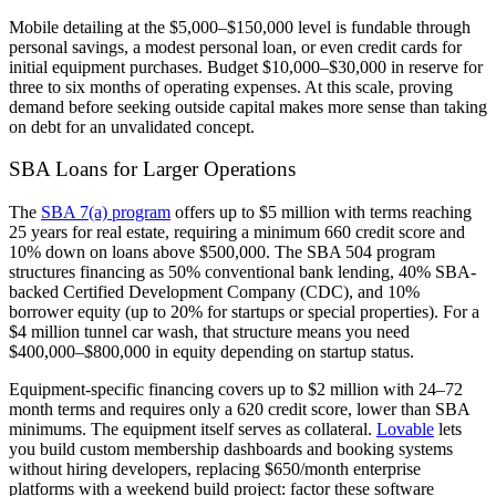
Mobile detailing at the $5,000–$150,000 level is fundable through
personal savings, a modest personal loan, or even credit cards for
initial equipment purchases. Budget $10,000–$30,000 in reserve for
three to six months of operating expenses. At this scale, proving
demand before seeking outside capital makes more sense than taking
on debt for an unvalidated concept.
SBA Loans for Larger Operations
The
SBA 7(a) program
offers up to $5 million with terms reaching
25 years for real estate, requiring a minimum 660 credit score and
10% down on loans above $500,000. The SBA 504 program
structures financing as 50% conventional bank lending, 40% SBA-
backed Certified Development Company (CDC), and 10%
borrower equity (up to 20% for startups or special properties). For a
$4 million tunnel car wash, that structure means you need
$400,000–$800,000 in equity depending on startup status.
Equipment-specific financing covers up to $2 million with 24–72
month terms and requires only a 620 credit score, lower than SBA
minimums. The equipment itself serves as collateral.
Lovable
lets
you build custom membership dashboards and booking systems
without hiring developers, replacing $650/month enterprise
platforms with a weekend build project: factor these software