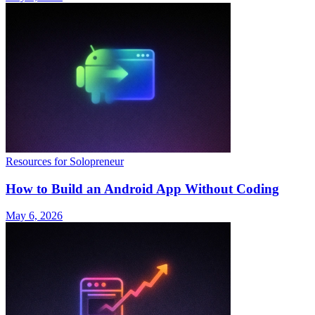
Resources for Solopreneur
How to Build an Android App Without Coding
May 6, 2026