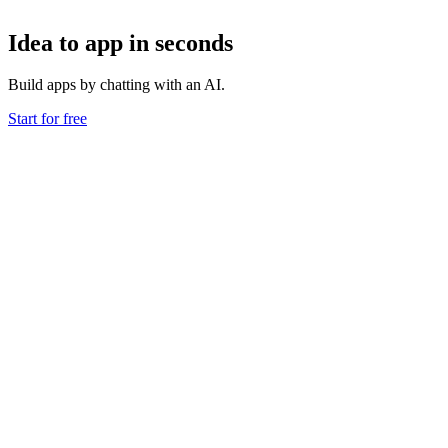
Idea to app in seconds
Build apps by chatting with an AI.
Start for free