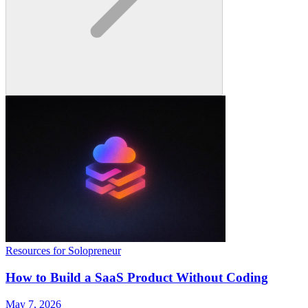
Resources for Solopreneur
How to Build a SaaS Product Without Coding
May 7, 2026