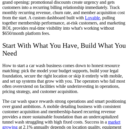
grand opening: promotional discounts create urgency and gets
customers into a recurring billing relationship immediately. Track
monthly recurring revenue, churn rate, and member acquisition cost
from the start. A custom dashboard built with
Lovable
, pulling
together membership performance, at-risk customers, and marketing
ROI, provides real-time visibility into what's working without
$650/month platform fees.
Start With What You Have, Build What You
Need
How to start a car wash business comes down to honest resource
matching: pick the model your budget supports, build your legal
foundation, secure the right location or skip it entirely with mobile,
and set up systems that grow with you. The operators who fail most
often overextend on facilities while underinvesting in operations,
pricing strategy, and customer acquisition.
The car wash space rewards strong operations and smart positioning
over grand ambitions. A mobile detailing business with consistent
customer acquisition and membership-based recurring revenue
provides a more sustainable foundation than an undercapitalized
tunnel wash struggling with high fixed costs. Success in a
market
growing
at 2.1% annually depends on location quality, equipment