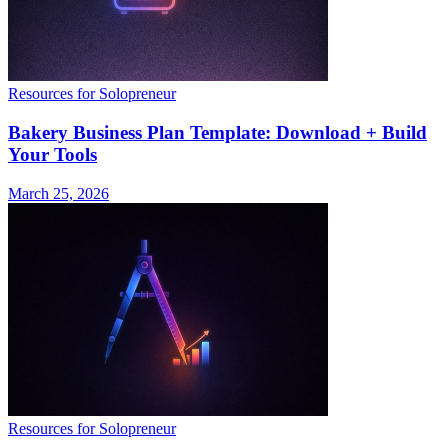
Resources for Solopreneur
Bakery Business Plan Template: Download + Build
Your Tools
March 25, 2026
Resources for Solopreneur