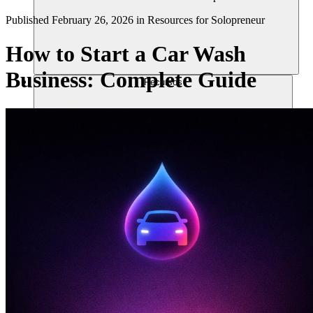
Published
February 26, 2026
in
Resources for Solopreneur
How to Start a Car Wash
Business: Complete Guide
Recursos