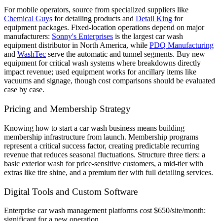
For mobile operators, source from specialized suppliers like
Chemical Guys
for detailing products and
Detail King
for
equipment packages. Fixed-location operations depend on major
manufacturers:
Sonny's Enterprises
is the largest car wash
equipment distributor in North America, while
PDQ Manufacturing
and
WashTec
serve the automatic and tunnel segments. Buy new
equipment for critical wash systems where breakdowns directly
impact revenue; used equipment works for ancillary items like
vacuums and signage, though cost comparisons should be evaluated
case by case.
Pricing and Membership Strategy
Knowing how to start a car wash business means building
membership infrastructure from launch. Membership programs
represent a critical success factor, creating predictable recurring
revenue that reduces seasonal fluctuations. Structure three tiers: a
basic exterior wash for price-sensitive customers, a mid-tier with
extras like tire shine, and a premium tier with full detailing services.
Digital Tools and Custom Software
Enterprise car wash management platforms cost $650/site/month:
significant for a new operation.