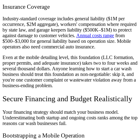
Insurance Coverage
Industry-standard coverage includes general liability ($1M per
occurrence, $2M aggregate), workers' compensation where required
by state law, and garage keepers liability ($500K–$1M) to protect
against damage to customer vehicles.
Annual costs range
from
$500–$3,000 for general liability based on operation size. Mobile
operators also need commercial auto insurance.
Even at the mobile detailing level, this foundation (LLC formation,
proper permits, and adequate insurance) takes two to four weeks and
several thousand dollars. Anyone learning how to start a car wash
business should treat this foundation as non-negotiable: skip it, and
you're one customer complaint or wastewater violation away from a
business-ending problem.
Secure Financing and Budget Realistically
Your financing strategy should match your business model.
Underestimating both startup and ongoing costs ranks among the top
reasons car wash businesses fail.
Bootstrapping a Mobile Operation