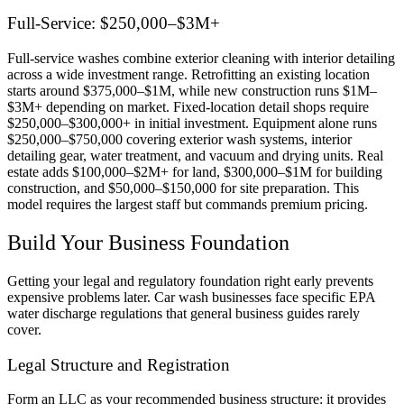
Full-Service: $250,000–$3M+
Full-service washes combine exterior cleaning with interior detailing
across a wide investment range. Retrofitting an existing location
starts around $375,000–$1M, while new construction runs $1M–
$3M+ depending on market. Fixed-location detail shops require
$250,000–$300,000+ in initial investment. Equipment alone runs
$250,000–$750,000 covering exterior wash systems, interior
detailing gear, water treatment, and vacuum and drying units. Real
estate adds $100,000–$2M+ for land, $300,000–$1M for building
construction, and $50,000–$150,000 for site preparation. This
model requires the largest staff but commands premium pricing.
Build Your Business Foundation
Getting your legal and regulatory foundation right early prevents
expensive problems later. Car wash businesses face specific EPA
water discharge regulations that general business guides rarely
cover.
Legal Structure and Registration
Form an LLC as your recommended business structure: it provides