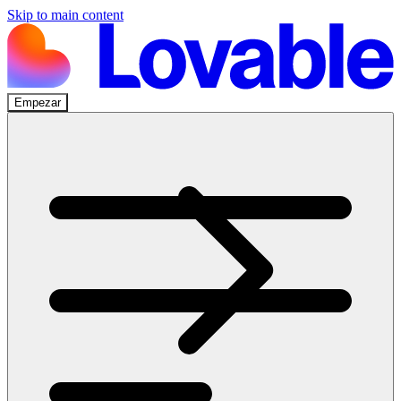
Skip to main content
Empezar