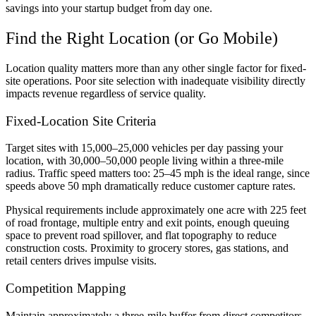
savings into your startup budget from day one.
Find the Right Location (or Go Mobile)
Location quality matters more than any other single factor for fixed-
site operations. Poor site selection with inadequate visibility directly
impacts revenue regardless of service quality.
Fixed-Location Site Criteria
Target sites with 15,000–25,000 vehicles per day passing your
location, with 30,000–50,000 people living within a three-mile
radius. Traffic speed matters too: 25–45 mph is the ideal range, since
speeds above 50 mph dramatically reduce customer capture rates.
Physical requirements include approximately one acre with 225 feet
of road frontage, multiple entry and exit points, enough queuing
space to prevent road spillover, and flat topography to reduce
construction costs. Proximity to grocery stores, gas stations, and
retail centers drives impulse visits.
Competition Mapping
Maintain approximately a three-mile buffer from direct competitors