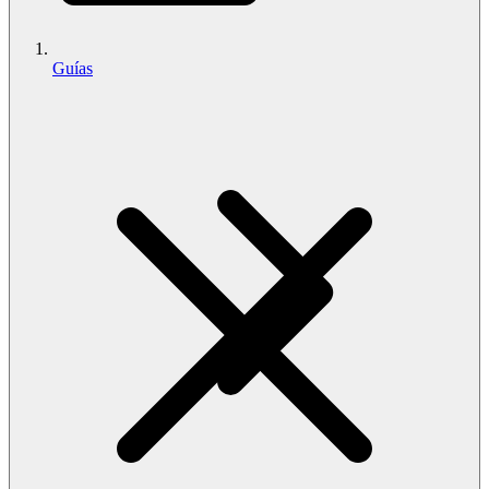
Guías