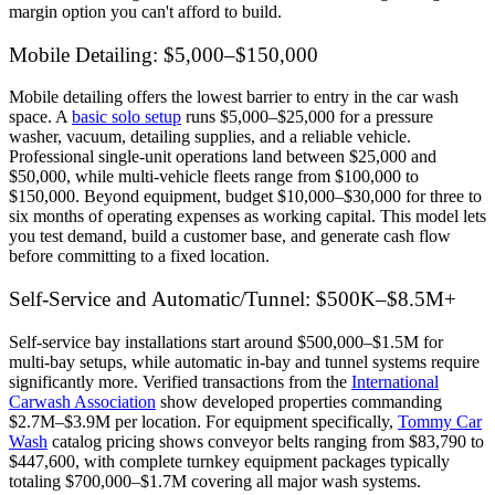
margin option you can't afford to build.
Mobile Detailing: $5,000–$150,000
Mobile detailing offers the lowest barrier to entry in the car wash
space. A
basic solo setup
runs $5,000–$25,000 for a pressure
washer, vacuum, detailing supplies, and a reliable vehicle.
Professional single-unit operations land between $25,000 and
$50,000, while multi-vehicle fleets range from $100,000 to
$150,000. Beyond equipment, budget $10,000–$30,000 for three to
six months of operating expenses as working capital. This model lets
you test demand, build a customer base, and generate cash flow
before committing to a fixed location.
Self-Service and Automatic/Tunnel: $500K–$8.5M+
Self-service bay installations start around $500,000–$1.5M for
multi-bay setups, while automatic in-bay and tunnel systems require
significantly more. Verified transactions from the
International
Carwash Association
show developed properties commanding
$2.7M–$3.9M per location. For equipment specifically,
Tommy Car
Wash
catalog pricing shows conveyor belts ranging from $83,790 to
$447,600, with complete turnkey equipment packages typically
totaling $700,000–$1.7M covering all major wash systems.