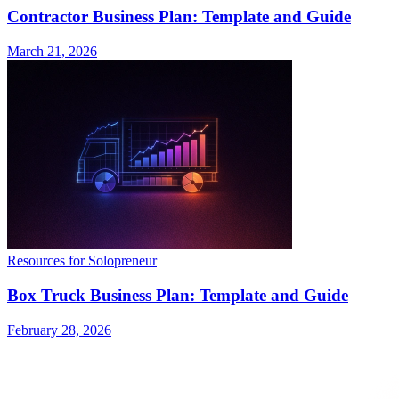
Contractor Business Plan: Template and Guide
March 21, 2026
Resources for Solopreneur
Box Truck Business Plan: Template and Guide
February 28, 2026