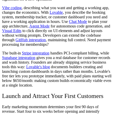
Vibe coding
, describing what you want and getting a working app,
changes the economics. With
Lovable
, you describe the booking
system, membership tracker, or customer dashboard you need and
have a working application in hours. Use
Chat Mode
to plan your
app architecture,
Agent Mode
for autonomous code generation, and
Visual Edits
to click directly on UI elements and adjust layouts
without writing prompts. Developers can extend the codebase
through
GitHub integration
, maintaining full control. Need payment
processing for memberships?
The built-in
Stripe integration
handles PCI-compliant billing, while
Supabase integration
gives you a real database for customer records
and wash history. Founders are already shipping service business
tools this way:
Lovable's blog
documents builders creating and
launching custom dashboards in days rather than months. Lovable's
free tier lets you prototype immediately, with paid plans starting well
below $650/month: making custom builds economically viable even
at a single location.
Launch and Attract Your First Customers
Early marketing momentum determines your first 90 days of
revenue. Start four to six weeks before opening and intensify