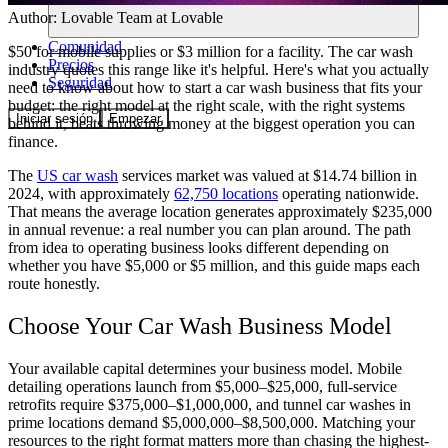
Author:
Lovable Team
at Lovable
Comunidad
$50 for mobile supplies or $3 million for a facility. The car wash
Precios
industry quotes this range like it's helpful. Here's what you actually
Seguridad
need to know about how to start a car wash business that fits your
budget: the right model at the right scale, with the right systems
Iniciar sesión
Empezar
behind it, beats throwing money at the biggest operation you can
finance.
The
US car wash
services market was valued at $14.74 billion in
2024, with approximately
62,750 locations
operating nationwide.
That means the average location generates approximately $235,000
in annual revenue: a real number you can plan around. The path
from idea to operating business looks different depending on
whether you have $5,000 or $5 million, and this guide maps each
route honestly.
Choose Your Car Wash Business Model
Your available capital determines your business model. Mobile
detailing operations launch from $5,000–$25,000, full-service
retrofits require $375,000–$1,000,000, and tunnel car washes in
prime locations demand $5,000,000–$8,500,000. Matching your
resources to the right format matters more than chasing the highest-