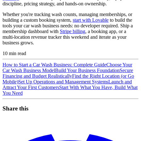
discipline, pricing strategy, and hands-on ownership.
Whether you're tracking wash counts, managing memberships, or
building a custom booking system,
start with Lovable
to build the
tools your car wash business needs: no developer required. Ship a
membership dashboard with
Stripe billing
, a booking app, or a
multi-location revenue tracker this weekend and iterate as your
business grows.
10
min read
How to Start a Car Wash Business: Complete Guide
Choose Your
Car Wash Business Model
Build Your Business Foundation
Secure
Financing and Budget Realistically
Find the Right Location (or Go
Mobile)
Set Up Operations and Management Systems
Launch and
Attract Your First Customers
Start With What You Have, Build What
You Need
Share this