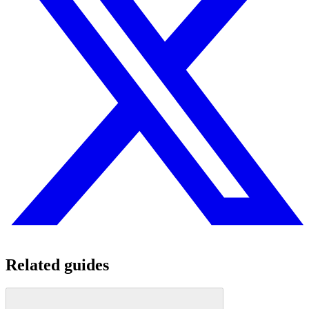
Related guides