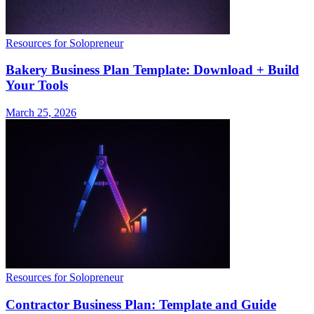
Resources for Solopreneur
Bakery Business Plan Template: Download + Build
Your Tools
March 25, 2026
Resources for Solopreneur
Contractor Business Plan: Template and Guide