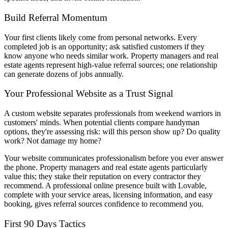
Build Referral Momentum
Your first clients likely come from personal networks. Every
completed job is an opportunity; ask satisfied customers if they
know anyone who needs similar work. Property managers and real
estate agents represent high-value referral sources; one relationship
can generate dozens of jobs annually.
Your Professional Website as a Trust Signal
A custom website separates professionals from weekend warriors in
customers' minds. When potential clients compare handyman
options, they're assessing risk: will this person show up? Do quality
work? Not damage my home?
Your website communicates professionalism before you ever answer
the phone. Property managers and real estate agents particularly
value this; they stake their reputation on every contractor they
recommend. A professional online presence built with Lovable,
complete with your service areas, licensing information, and easy
booking, gives referral sources confidence to recommend you.
First 90 Days Tactics