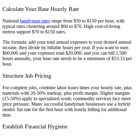
Calculate Your Base Hourly Rate
National
handyman rates
range from $50 to $150 per hour, with
typical rates clustering around $60 to $70. High cost-of-living
metros support $70 to $150 rates.
The formula: add your total annual expenses to your desired annual
income, then divide by billable hours per year. If you want to earn
$60,000 and your expenses total $20,000, and you can bill 1,500
hours annually, your base rate needs to be a minimum of $53.33 per
hour.
Structure Job Pricing
For complete jobs, combine labor hours times your hourly rate, plus
materials with 20-50% markup, plus profit margin. Higher margins
(15-50%) apply to specialized work; commodity services face more
price pressure. Many successful handyman businesses use a hybrid
model: flat rate for the first hour with hourly billing for additional
time.
Establish Financial Hygiene