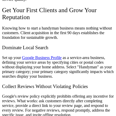
Get Your First Clients and Grow Your
Reputation
Knowing how to start a handyman business means nothing without
customers. Client acquisition in the first 90 days establishes the
foundation for sustainable growth.
Dominate Local Search
Set up your
Google Business Profile
as a service-area business,
defining your service areas by specifying cities or postal codes
without displaying your home address. Select "Handyman" as your
primary category; your primary category significantly impacts which
searches display your business.
Collect Reviews Without Violating Policies
Google's review policy explicitly prohibits offering any incentive for
reviews. What works: ask customers directly after completing
service, provide a direct link to your review page, and respond to
every review. For negative reviews, respond promptly, address the
specific issue, and invite offline resolution.