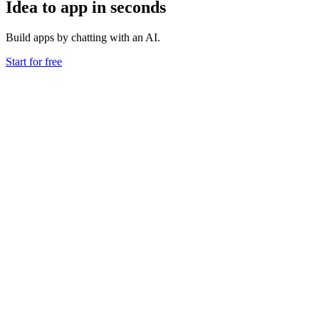
Idea to app in seconds
Build apps by chatting with an AI.
Start for free