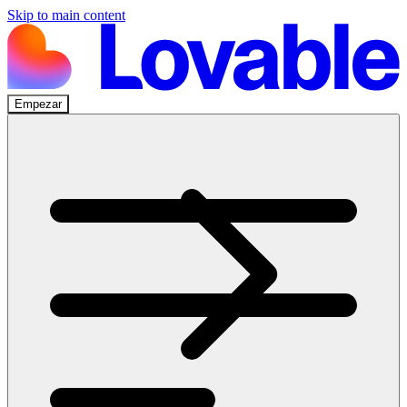
Skip to main content
Empezar