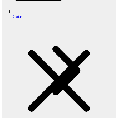
Guías