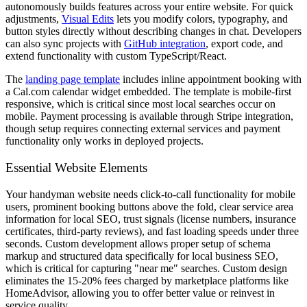
autonomously builds features across your entire website. For quick
adjustments,
Visual Edits
lets you modify colors, typography, and
button styles directly without describing changes in chat. Developers
can also sync projects with
GitHub integration
, export code, and
extend functionality with custom TypeScript/React.
The
landing page template
includes inline appointment booking with
a Cal.com calendar widget embedded. The template is mobile-first
responsive, which is critical since most local searches occur on
mobile. Payment processing is available through Stripe integration,
though setup requires connecting external services and payment
functionality only works in deployed projects.
Essential Website Elements
Your handyman website needs click-to-call functionality for mobile
users, prominent booking buttons above the fold, clear service area
information for local SEO, trust signals (license numbers, insurance
certificates, third-party reviews), and fast loading speeds under three
seconds. Custom development allows proper setup of schema
markup and structured data specifically for local business SEO,
which is critical for capturing "near me" searches. Custom design
eliminates the 15-20% fees charged by marketplace platforms like
HomeAdvisor, allowing you to offer better value or reinvest in
service quality.