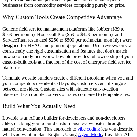
businesses from commodity services competing purely on price.
Why Custom Tools Create Competitive Advantage
Generic field service management platforms like Jobber ($39 to
$169 per month), Housecall Pro ($59 to $329 per month), and
ServiceTitan (estimated $250 to $500 per technician monthly) were
designed for HVAC and plumbing operations. User reviews on G2
consistently cite rigid customization and features that don't match
how solo handymen work. Lovable provides full ownership of your
custom-built tools at a fraction of the cost of enterprise field service
platforms.
Template website builders create a different problem: when you and
your competitors use identical layouts, customers can't distinguish
between providers. Custom sites with strategic call-to-action
placement can double conversion rates compared to template sites.
Build What You Actually Need
Lovable is an AI app builder for developers and non-developers
alike, enabling you to build custom business websites through
natural conversation. This approach to
vibe coding
lets you describe
what you want in plain English. Using
Agent Mode
, Lovable's AI