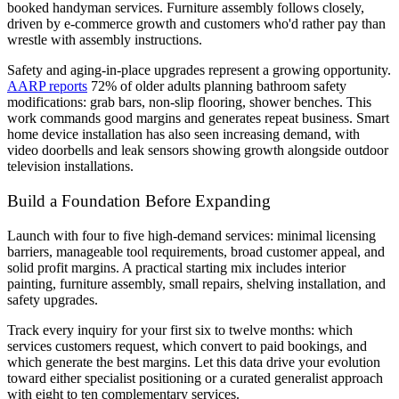
booked handyman services. Furniture assembly follows closely,
driven by e-commerce growth and customers who'd rather pay than
wrestle with assembly instructions.
Safety and aging-in-place upgrades represent a growing opportunity.
AARP reports
72% of older adults planning bathroom safety
modifications: grab bars, non-slip flooring, shower benches. This
work commands good margins and generates repeat business. Smart
home device installation has also seen increasing demand, with
video doorbells and leak sensors showing growth alongside outdoor
television installations.
Build a Foundation Before Expanding
Launch with four to five high-demand services: minimal licensing
barriers, manageable tool requirements, broad customer appeal, and
solid profit margins. A practical starting mix includes interior
painting, furniture assembly, small repairs, shelving installation, and
safety upgrades.
Track every inquiry for your first six to twelve months: which
services customers request, which convert to paid bookings, and
which generate the best margins. Let this data drive your evolution
toward either specialist positioning or a curated generalist approach
with eight to ten complementary services.