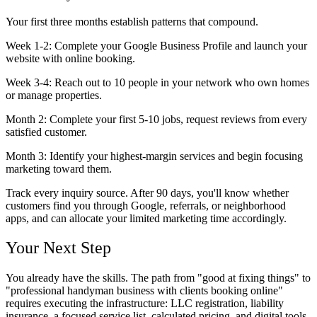
Your first three months establish patterns that compound.
Week 1-2:
Complete your Google Business Profile and launch your
website with online booking.
Week 3-4:
Reach out to 10 people in your network who own homes
or manage properties.
Month 2:
Complete your first 5-10 jobs, request reviews from every
satisfied customer.
Month 3:
Identify your highest-margin services and begin focusing
marketing toward them.
Track every inquiry source. After 90 days, you'll know whether
customers find you through Google, referrals, or neighborhood
apps, and can allocate your limited marketing time accordingly.
Your Next Step
You already have the skills. The path from "good at fixing things" to
"professional handyman business with clients booking online"
requires executing the infrastructure: LLC registration, liability
insurance, a focused service list, calculated pricing, and digital tools