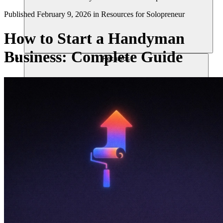
Published
February 9, 2026
in
Resources for Solopreneur
How to Start a Handyman
Business: Complete Guide
Recursos