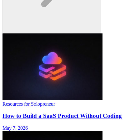
Resources for Solopreneur
How to Build a SaaS Product Without Coding
May 7, 2026