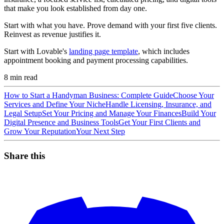
that make you look established from day one.
Start with what you have. Prove demand with your first five clients.
Reinvest as revenue justifies it.
Start with Lovable's
landing page template
, which includes
appointment booking and payment processing capabilities.
8
min read
How to Start a Handyman Business: Complete Guide
Choose Your
Services and Define Your Niche
Handle Licensing, Insurance, and
Legal Setup
Set Your Pricing and Manage Your Finances
Build Your
Digital Presence and Business Tools
Get Your First Clients and
Grow Your Reputation
Your Next Step
Share this