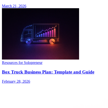
March 21, 2026
Resources for Solopreneur
Box Truck Business Plan: Template and Guide
February 28, 2026