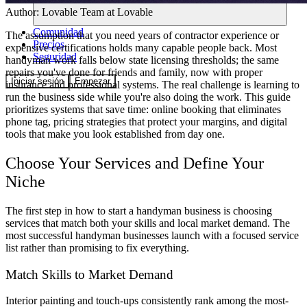
Author:
Lovable Team
at Lovable
Comunidad
The assumption that you need years of contractor experience or
Precios
expensive certifications holds many capable people back. Most
Seguridad
handyman work falls below state licensing thresholds; the same
repairs you've done for friends and family, now with proper
Iniciar sesión
Empezar
insurance and professional systems. The real challenge is learning to
run the business side while you're also doing the work. This guide
prioritizes systems that save time: online booking that eliminates
phone tag, pricing strategies that protect your margins, and digital
tools that make you look established from day one.
Choose Your Services and Define Your
Niche
The first step in how to start a handyman business is choosing
services that match both your skills and local market demand. The
most successful handyman businesses launch with a focused service
list rather than promising to fix everything.
Match Skills to Market Demand
Interior painting and touch-ups consistently rank among the most-