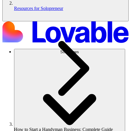
Resources for Solopreneur
Soluciones
How to Start a Handyman Business: Complete Guide