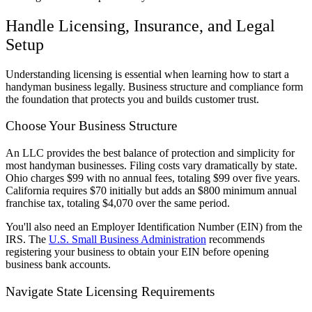
Handle Licensing, Insurance, and Legal
Setup
Understanding licensing is essential when learning how to start a
handyman business legally. Business structure and compliance form
the foundation that protects you and builds customer trust.
Choose Your Business Structure
An LLC provides the best balance of protection and simplicity for
most handyman businesses. Filing costs vary dramatically by state.
Ohio charges $99 with no annual fees, totaling $99 over five years.
California requires $70 initially but adds an $800 minimum annual
franchise tax, totaling $4,070 over the same period.
You'll also need an Employer Identification Number (EIN) from the
IRS. The
U.S. Small Business Administration
recommends
registering your business to obtain your EIN before opening
business bank accounts.
Navigate State Licensing Requirements