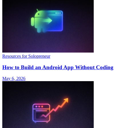
Resources for Solopreneur
How to Build an Android App Without Coding
May 6, 2026