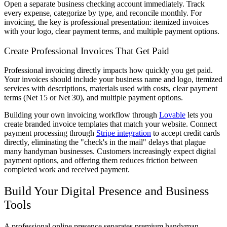
Open a separate business checking account immediately. Track
every expense, categorize by type, and reconcile monthly. For
invoicing, the key is professional presentation: itemized invoices
with your logo, clear payment terms, and multiple payment options.
Create Professional Invoices That Get Paid
Professional invoicing directly impacts how quickly you get paid.
Your invoices should include your business name and logo, itemized
services with descriptions, materials used with costs, clear payment
terms (Net 15 or Net 30), and multiple payment options.
Building your own invoicing workflow through
Lovable
lets you
create branded invoice templates that match your website. Connect
payment processing through
Stripe integration
to accept credit cards
directly, eliminating the "check's in the mail" delays that plague
many handyman businesses. Customers increasingly expect digital
payment options, and offering them reduces friction between
completed work and received payment.
Build Your Digital Presence and Business
Tools
A professional online presence separates premium handyman