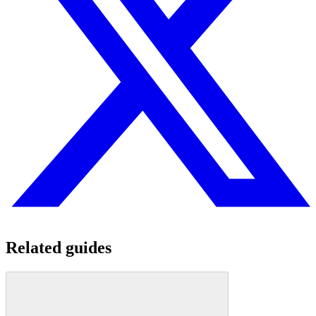
Related guides