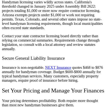
Handyman licensing varies wildly across states. California's
threshold changed in January 2025 under Assembly Bill 2622:
projects totaling $1,000 or more now require contractor licensing.
Arizona exempts projects under $1,000 or work not requiring
permits. Texas, Colorado, and several other states impose no state-
level handyman licensing requirements, though local municipalities
often exceed state standards.
Contact your state contractor licensing board directly rather than
relying on commercial summaries. Requirements change through
legislation, so consult with a local attorney and review statutes
annually.
Secure General Liability Insurance
Insurance is non-negotiable.
NEXT Insurance
quotes $468 to $876
annually for handyman coverage. Budget $600-$800 annually for
typical handyman services. Many customers, especially property
managers, require proof of insurance before hiring.
Set Your Pricing and Manage Your Finances
Your pricing determines profitability. Both require more thought
than most new handyman businesses give them.