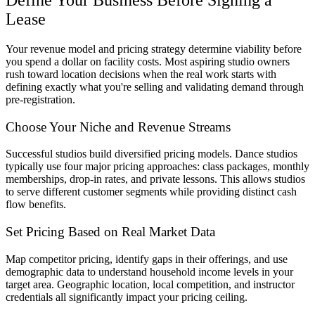
Lease
Your revenue model and pricing strategy determine viability before
you spend a dollar on facility costs. Most aspiring studio owners
rush toward location decisions when the real work starts with
defining exactly what you're selling and validating demand through
pre-registration.
Choose Your Niche and Revenue Streams
Successful studios build diversified pricing models. Dance studios
typically use four major pricing approaches: class packages, monthly
memberships, drop-in rates, and private lessons. This allows studios
to serve different customer segments while providing distinct cash
flow benefits.
Set Pricing Based on Real Market Data
Map competitor pricing, identify gaps in their offerings, and use
demographic data to understand household income levels in your
target area. Geographic location, local competition, and instructor
credentials all significantly impact your pricing ceiling.