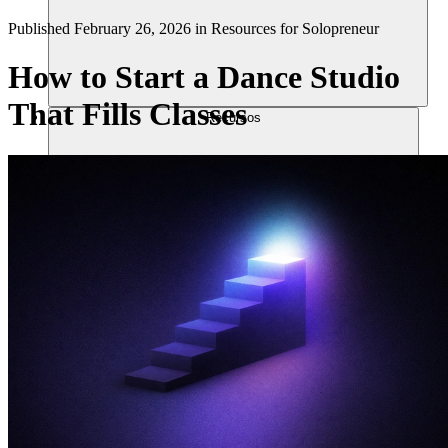
Published
February 26, 2026
in
Resources for Solopreneur
How to Start a Dance Studio
That Fills Classes
Recursos