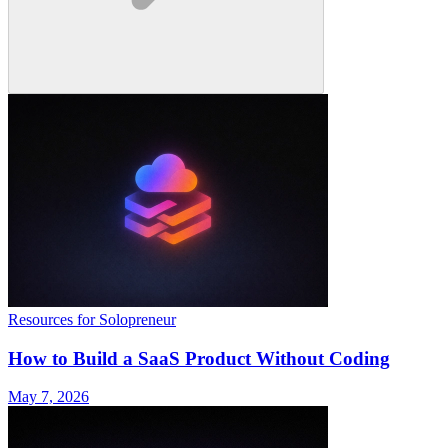
Resources for Solopreneur
How to Build a SaaS Product Without Coding
May 7, 2026