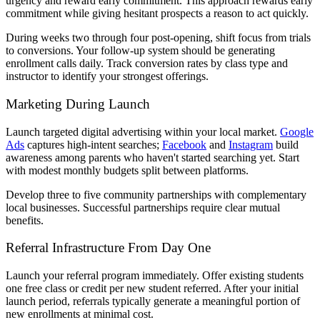
urgency and reward early commitment. This approach rewards early
commitment while giving hesitant prospects a reason to act quickly.
During weeks two through four post-opening, shift focus from trials
to conversions. Your follow-up system should be generating
enrollment calls daily. Track conversion rates by class type and
instructor to identify your strongest offerings.
Marketing During Launch
Launch targeted digital advertising within your local market.
Google
Ads
captures high-intent searches;
Facebook
and
Instagram
build
awareness among parents who haven't started searching yet. Start
with modest monthly budgets split between platforms.
Develop three to five community partnerships with complementary
local businesses. Successful partnerships require clear mutual
benefits.
Referral Infrastructure From Day One
Launch your referral program immediately. Offer existing students
one free class or credit per new student referred. After your initial
launch period, referrals typically generate a meaningful portion of
new enrollments at minimal cost.