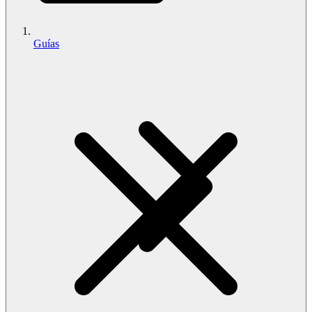
Guías