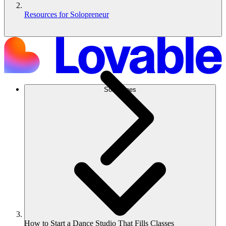
Resources for Solopreneur
Soluciones
How to Start a Dance Studio That Fills Classes