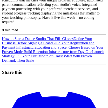
scheduling that matches your unique program structure, automated
parent communication reflecting your studio's voice, integrated
payment processing with your preferred merchant services, and
student progress tracking displaying the milestones that matter to
your teaching philosophy. Have it live this week—no coding
required.
8
min read
How to Start a Dance Studio That Fills Classes
Define Your
Business Before Signing a Lease
Build Your Registration and
Payment Infrastructure
Location and Space: Choose Based on Your
Proven Model
Build Retention Infrastructure from Day One
Launch
Strategy: Fill Your First Month of Classes
Start With Proven
Demand, Then Scale
Share this