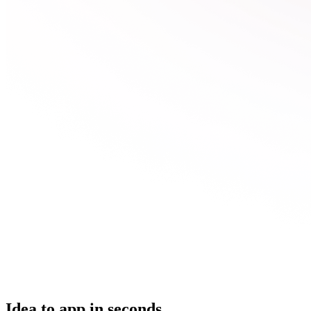
Idea to app in seconds