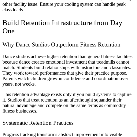
other facility issue. Ensure your cooling system can handle peak
class loads.
Build Retention Infrastructure from Day
One
Why Dance Studios Outperform Fitness Retention
Dance studios achieve higher retention than general fitness facilities
because dance creates emotional investment that treadmills cannot
match. Students build relationships with instructors and classmates.
They work toward performances that give their practice purpose.
Parents watch children grow in confidence and coordination over
years, not weeks.
This retention advantage exists only if you build systems to capture
it. Studios that treat retention as an afterthought squander their
natural advantage and compete on the same terms as commodity
fitness businesses.
Systematic Retention Practices
Progress tracking transforms abstract improvement into visible