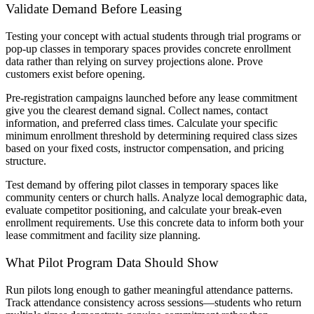
Validate Demand Before Leasing
Testing your concept with actual students through trial programs or
pop-up classes in temporary spaces provides concrete enrollment
data rather than relying on survey projections alone. Prove
customers exist before opening.
Pre-registration campaigns launched before any lease commitment
give you the clearest demand signal. Collect names, contact
information, and preferred class times. Calculate your specific
minimum enrollment threshold by determining required class sizes
based on your fixed costs, instructor compensation, and pricing
structure.
Test demand by offering pilot classes in temporary spaces like
community centers or church halls. Analyze local demographic data,
evaluate competitor positioning, and calculate your break-even
enrollment requirements. Use this concrete data to inform both your
lease commitment and facility size planning.
What Pilot Program Data Should Show
Run pilots long enough to gather meaningful attendance patterns.
Track attendance consistency across sessions—students who return