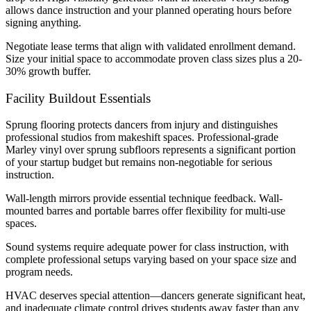
allows dance instruction and your planned operating hours before
signing anything.
Negotiate lease terms that align with validated enrollment demand.
Size your initial space to accommodate proven class sizes plus a 20-
30% growth buffer.
Facility Buildout Essentials
Sprung flooring protects dancers from injury and distinguishes
professional studios from makeshift spaces. Professional-grade
Marley vinyl over sprung subfloors represents a significant portion
of your startup budget but remains non-negotiable for serious
instruction.
Wall-length mirrors provide essential technique feedback. Wall-
mounted barres and portable barres offer flexibility for multi-use
spaces.
Sound systems require adequate power for class instruction, with
complete professional setups varying based on your space size and
program needs.
HVAC deserves special attention—dancers generate significant heat,
and inadequate climate control drives students away faster than any