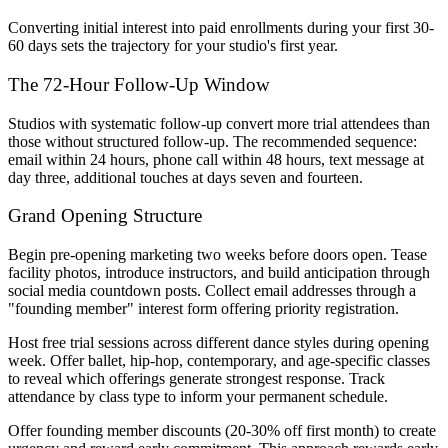
Converting initial interest into paid enrollments during your first 30-
60 days sets the trajectory for your studio's first year.
The 72-Hour Follow-Up Window
Studios with systematic follow-up convert more trial attendees than
those without structured follow-up. The recommended sequence:
email within 24 hours, phone call within 48 hours, text message at
day three, additional touches at days seven and fourteen.
Grand Opening Structure
Begin pre-opening marketing two weeks before doors open. Tease
facility photos, introduce instructors, and build anticipation through
social media countdown posts. Collect email addresses through a
"founding member" interest form offering priority registration.
Host free trial sessions across different dance styles during opening
week. Offer ballet, hip-hop, contemporary, and age-specific classes
to reveal which offerings generate strongest response. Track
attendance by class type to inform your permanent schedule.
Offer founding member discounts (20-30% off first month) to create