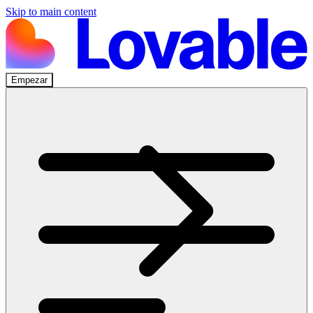
Skip to main content
Empezar