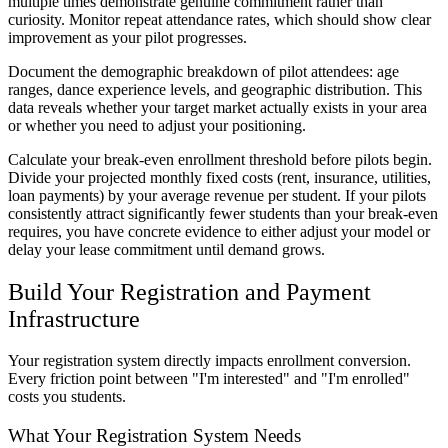
multiple times demonstrate genuine commitment rather than
curiosity. Monitor repeat attendance rates, which should show clear
improvement as your pilot progresses.
Document the demographic breakdown of pilot attendees: age
ranges, dance experience levels, and geographic distribution. This
data reveals whether your target market actually exists in your area
or whether you need to adjust your positioning.
Calculate your break-even enrollment threshold before pilots begin.
Divide your projected monthly fixed costs (rent, insurance, utilities,
loan payments) by your average revenue per student. If your pilots
consistently attract significantly fewer students than your break-even
requires, you have concrete evidence to either adjust your model or
delay your lease commitment until demand grows.
Build Your Registration and Payment
Infrastructure
Your registration system directly impacts enrollment conversion.
Every friction point between "I'm interested" and "I'm enrolled"
costs you students.
What Your Registration System Needs