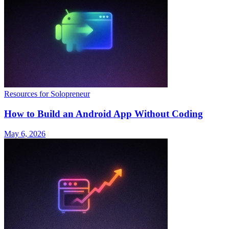
Resources for Solopreneur
How to Build an Android App Without Coding
May 6, 2026