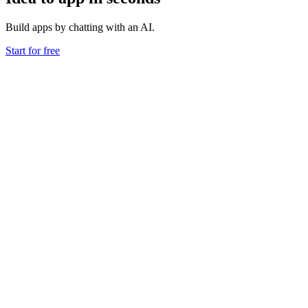
Build apps by chatting with an AI.
Start for free