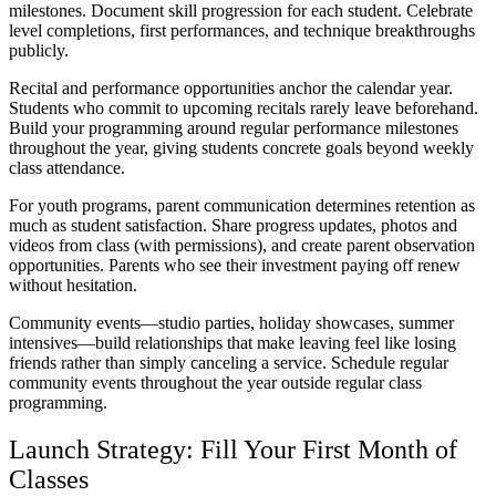
milestones. Document skill progression for each student. Celebrate
level completions, first performances, and technique breakthroughs
publicly.
Recital and performance opportunities anchor the calendar year.
Students who commit to upcoming recitals rarely leave beforehand.
Build your programming around regular performance milestones
throughout the year, giving students concrete goals beyond weekly
class attendance.
For youth programs, parent communication determines retention as
much as student satisfaction. Share progress updates, photos and
videos from class (with permissions), and create parent observation
opportunities. Parents who see their investment paying off renew
without hesitation.
Community events—studio parties, holiday showcases, summer
intensives—build relationships that make leaving feel like losing
friends rather than simply canceling a service. Schedule regular
community events throughout the year outside regular class
programming.
Launch Strategy: Fill Your First Month of
Classes