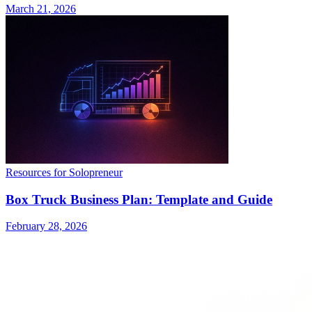
March 21, 2026
Resources for Solopreneur
Box Truck Business Plan: Template and Guide
February 28, 2026