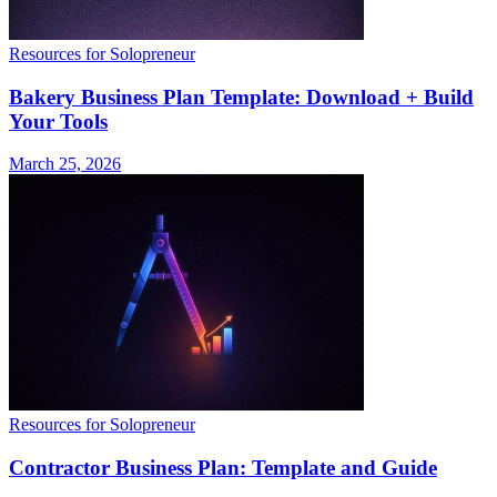
Resources for Solopreneur
Bakery Business Plan Template: Download + Build
Your Tools
March 25, 2026
Resources for Solopreneur
Contractor Business Plan: Template and Guide