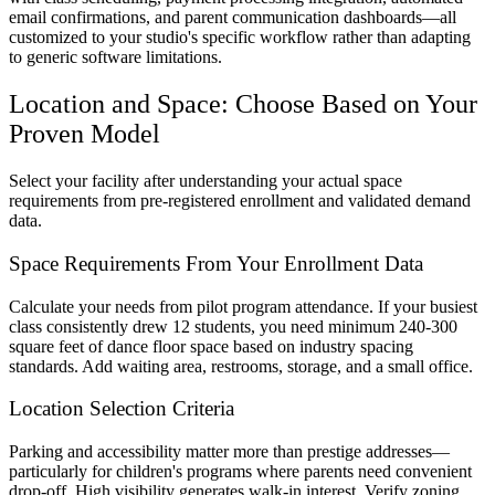
email confirmations, and parent communication dashboards—all
customized to your studio's specific workflow rather than adapting
to generic software limitations.
Location and Space: Choose Based on Your
Proven Model
Select your facility after understanding your actual space
requirements from pre-registered enrollment and validated demand
data.
Space Requirements From Your Enrollment Data
Calculate your needs from pilot program attendance. If your busiest
class consistently drew 12 students, you need minimum 240-300
square feet of dance floor space based on industry spacing
standards. Add waiting area, restrooms, storage, and a small office.
Location Selection Criteria
Parking and accessibility matter more than prestige addresses—
particularly for children's programs where parents need convenient
drop-off. High visibility generates walk-in interest. Verify zoning