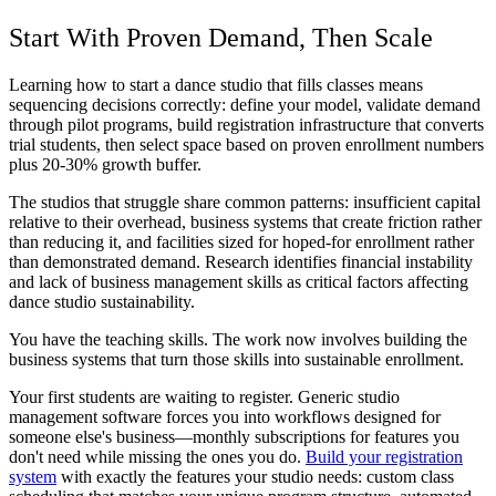
Start With Proven Demand, Then Scale
Learning how to start a dance studio that fills classes means
sequencing decisions correctly: define your model, validate demand
through pilot programs, build registration infrastructure that converts
trial students, then select space based on proven enrollment numbers
plus 20-30% growth buffer.
The studios that struggle share common patterns: insufficient capital
relative to their overhead, business systems that create friction rather
than reducing it, and facilities sized for hoped-for enrollment rather
than demonstrated demand. Research identifies financial instability
and lack of business management skills as critical factors affecting
dance studio sustainability.
You have the teaching skills. The work now involves building the
business systems that turn those skills into sustainable enrollment.
Your first students are waiting to register. Generic studio
management software forces you into workflows designed for
someone else's business—monthly subscriptions for features you
don't need while missing the ones you do.
Build your registration
system
with exactly the features your studio needs: custom class