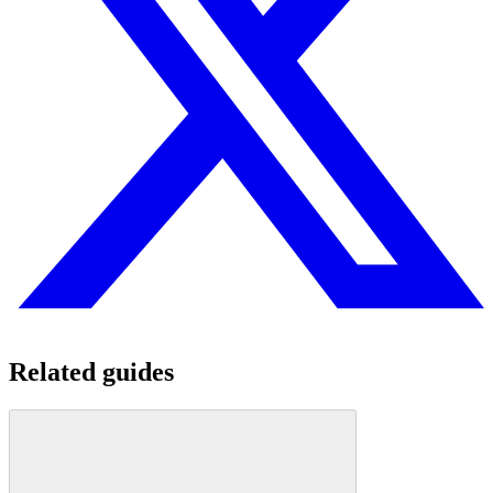
Related guides