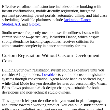
Effective enrollment infrastructure includes online booking with
instant confirmations, mobile-friendly registration, integrated
payment processing, parent portals, automated billing, and trial class
scheduling. Available platforms include
Jackrabbit Dance
,
StudioLAB
, and
Glofox
.
Studio owners frequently mention user-friendliness issues with
certain solutions—particularly Jackrabbit Dance, which despite
strong attendance tracking capabilities, receives criticism for
administrative complexity in dance community forums.
Custom Registration Without Custom Development
Costs
Building your own registration system sounds expensive until you
consider AI app builders.
Lovable
lets you build custom registration
systems through conversation. Agent Mode handles backend logic
while Chat Mode lets you describe features conversationally. Visual
Edits allows point-and-click design changes—suitable for both
developers and non-technical studio owners.
This approach lets you describe what you want in plain language
and iterate toward a working product. You can build student portals
with class scheduling, payment processing integration, automated