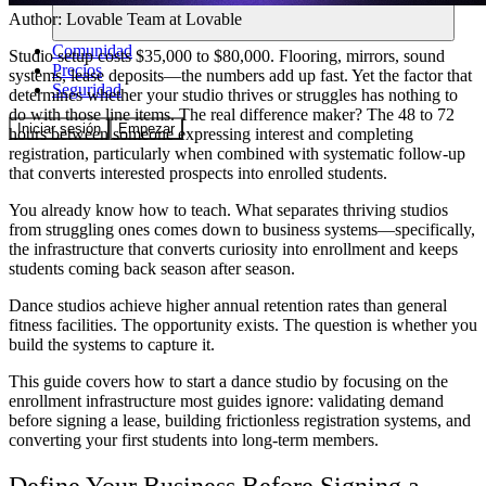
Author:
Lovable Team
at Lovable
Comunidad
Studio setup costs $35,000 to $80,000. Flooring, mirrors, sound
Precios
systems, lease deposits—the numbers add up fast. Yet the factor that
Seguridad
determines whether your studio thrives or struggles has nothing to
do with those line items. The real difference maker? The 48 to 72
Iniciar sesión
Empezar
hours between someone expressing interest and completing
registration, particularly when combined with systematic follow-up
that converts interested prospects into enrolled students.
You already know how to teach. What separates thriving studios
from struggling ones comes down to business systems—specifically,
the infrastructure that converts curiosity into enrollment and keeps
students coming back season after season.
Dance studios achieve higher annual retention rates than general
fitness facilities. The opportunity exists. The question is whether you
build the systems to capture it.
This guide covers how to start a dance studio by focusing on the
enrollment infrastructure most guides ignore: validating demand
before signing a lease, building frictionless registration systems, and
converting your first students into long-term members.
Define Your Business Before Signing a