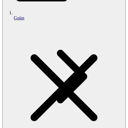
Guías