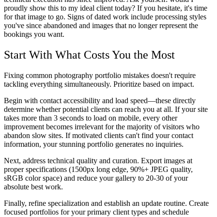
proudly show this to my ideal client today? If you hesitate, it's time
for that image to go. Signs of dated work include processing styles
you've since abandoned and images that no longer represent the
bookings you want.
Start With What Costs You the Most
Fixing common photography portfolio mistakes doesn't require
tackling everything simultaneously. Prioritize based on impact.
Begin with contact accessibility and load speed—these directly
determine whether potential clients can reach you at all. If your site
takes more than 3 seconds to load on mobile, every other
improvement becomes irrelevant for the majority of visitors who
abandon slow sites. If motivated clients can't find your contact
information, your stunning portfolio generates no inquiries.
Next, address technical quality and curation. Export images at
proper specifications (1500px long edge, 90%+ JPEG quality,
sRGB color space) and reduce your gallery to 20-30 of your
absolute best work.
Finally, refine specialization and establish an update routine. Create
focused portfolios for your primary client types and schedule