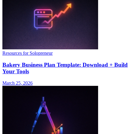
Resources for Solopreneur
Bakery Business Plan Template: Download + Build
Your Tools
March 25, 2026