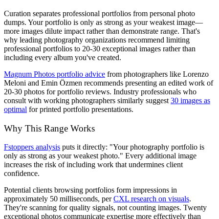
Curation separates professional portfolios from personal photo
dumps. Your portfolio is only as strong as your weakest image—
more images dilute impact rather than demonstrate range. That's
why leading photography organizations recommend limiting
professional portfolios to 20-30 exceptional images rather than
including every album you've created.
Magnum Photos portfolio advice
from photographers like Lorenzo
Meloni and Emin Özmen recommends presenting an edited work of
20-30 photos for portfolio reviews. Industry professionals who
consult with working photographers similarly suggest
30 images as
optimal
for printed portfolio presentations.
Why This Range Works
Fstoppers analysis
puts it directly: "Your photography portfolio is
only as strong as your weakest photo." Every additional image
increases the risk of including work that undermines client
confidence.
Potential clients browsing portfolios form impressions in
approximately 50 milliseconds, per
CXL research on visuals
.
They're scanning for quality signals, not counting images. Twenty
exceptional photos communicate expertise more effectively than