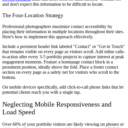
and don't expect this information to be difficult to locate.
The Four-Location Strategy
Professional photographers maximize contact accessibility by
placing their information in multiple locations throughout their sites.
Here's how to implement this approach effectively.
Include a persistent header link labeled "Contact" or "Get in Touch"
that remains visible on every page as visitors scroll. Add inline calls-
to-action after every 3-5 portfolio projects to capture interest at peak
engagement moments. Feature a homepage contact block in a
prominent position, ideally above the fold. Place a footer contact
section on every page as a safety net for visitors who scroll to the
bottom.
On mobile devices specifically, add click-to-call phone links that let
potential clients reach you with a single tap.
Neglecting Mobile Responsiveness and
Load Speed
Over 60% of your portfolio visitors are likely viewing on phones or