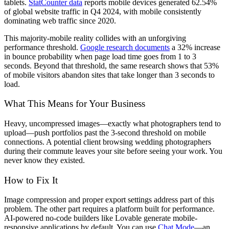
tablets.
StatCounter data
reports mobile devices generated 62.54%
of global website traffic in Q4 2024, with mobile consistently
dominating web traffic since 2020.
This majority-mobile reality collides with an unforgiving
performance threshold.
Google research documents
a 32% increase
in bounce probability when page load time goes from 1 to 3
seconds. Beyond that threshold, the same research shows that 53%
of mobile visitors abandon sites that take longer than 3 seconds to
load.
What This Means for Your Business
Heavy, uncompressed images—exactly what photographers tend to
upload—push portfolios past the 3-second threshold on mobile
connections. A potential client browsing wedding photographers
during their commute leaves your site before seeing your work. You
never know they existed.
How to Fix It
Image compression and proper export settings address part of this
problem. The other part requires a platform built for performance.
AI-powered no-code builders like Lovable generate mobile-
responsive applications by default. You can use
Chat Mode
—an