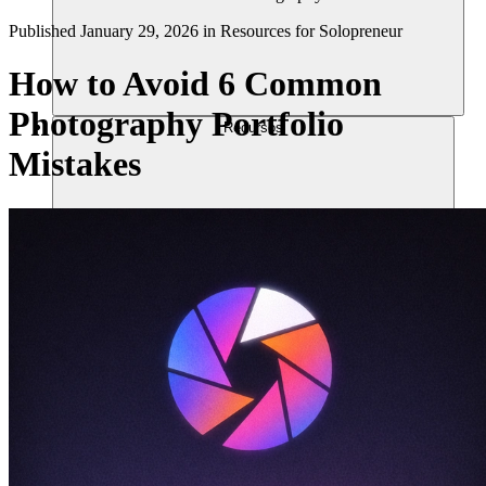
Published
January 29, 2026
in
Resources for Solopreneur
How to Avoid 6 Common
Photography Portfolio
Recursos
Mistakes