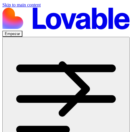
Skip to main content
Empezar