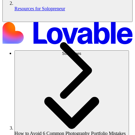
Resources for Solopreneur
Soluciones
How to Avoid 6 Common Photography Portfolio Mistakes