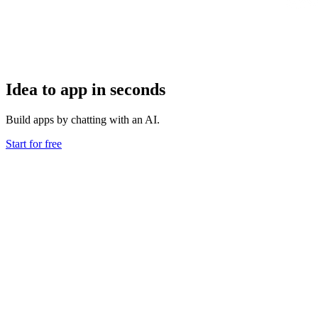
Idea to app in seconds
Build apps by chatting with an AI.
Start for free