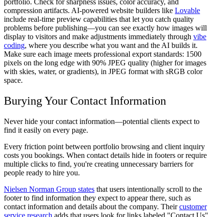
portfolio. Check for sharpness issues, color accuracy, and
compression artifacts. AI-powered website builders like
Lovable
include real-time preview capabilities that let you catch quality
problems before publishing—you can see exactly how images will
display to visitors and make adjustments immediately through
vibe
coding
, where you describe what you want and the AI builds it.
Make sure each image meets professional export standards: 1500
pixels on the long edge with 90% JPEG quality (higher for images
with skies, water, or gradients), in JPEG format with sRGB color
space.
Burying Your Contact Information
Never hide your contact information—potential clients expect to
find it easily on every page.
Every friction point between portfolio browsing and client inquiry
costs you bookings. When contact details hide in footers or require
multiple clicks to find, you're creating unnecessary barriers for
people ready to hire you.
Nielsen Norman Group states
that users intentionally scroll to the
footer to find information they expect to appear there, such as
contact information and details about the company. Their
customer
service research
adds that users look for links labeled "Contact Us"