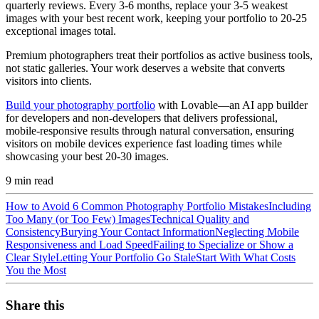
quarterly reviews. Every 3-6 months, replace your 3-5 weakest
images with your best recent work, keeping your portfolio to 20-25
exceptional images total.
Premium photographers treat their portfolios as active business tools,
not static galleries. Your work deserves a website that converts
visitors into clients.
Build your photography portfolio
with Lovable—an AI app builder
for developers and non-developers that delivers professional,
mobile-responsive results through natural conversation, ensuring
visitors on mobile devices experience fast loading times while
showcasing your best 20-30 images.
9
min read
How to Avoid 6 Common Photography Portfolio Mistakes
Including
Too Many (or Too Few) Images
Technical Quality and
Consistency
Burying Your Contact Information
Neglecting Mobile
Responsiveness and Load Speed
Failing to Specialize or Show a
Clear Style
Letting Your Portfolio Go Stale
Start With What Costs
You the Most
Share this