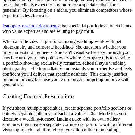
notes that clients expect to pay more for a specialist than for a
generalist. By focusing on a niche, you eliminate competitors whose
expertise is less focused.
Fstoppers research documents
that specialist portfolios attract clients
who value expertise and are willing to pay for it.
When a bride views a portfolio mixing wedding work with pet
photography and corporate headshots, she questions whether you
truly understand her needs. She can't visualize her day through your
lens because your lens points everywhere. Compare this to viewing
a portfolio showing exclusively romantic, editorial-style wedding
photography—she immediately understands your expertise and feels
confident you'll deliver that specific aesthetic. This clarity justifies
premium pricing because you're no longer competing on price with
generalists.
Creating Focused Presentations
If you shoot multiple specialties, create separate portfolio sections or
entirely separate galleries for each. Lovable's Chat Mode lets you
describe a wedding-focused landing page with its own gallery
structure, then create a separate commercial portfolio with a different
visual approach—all through conversation rather than coding.