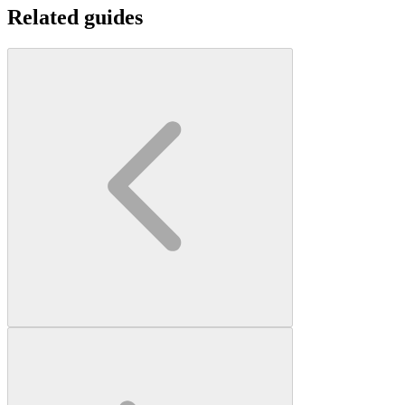
Related guides