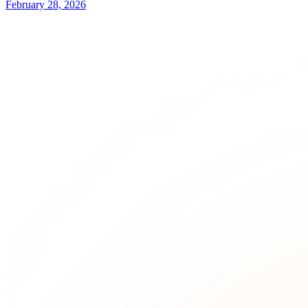
February 28, 2026