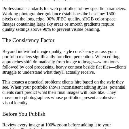
Professional standards for web portfolios follow specific parameters.
Working photographer guidance establishes the baseline: 1500
pixels on the long edge, 90% JPEG quality, sRGB color space.
Images containing large sky areas or smooth gradients require
quality settings above 90% to prevent visible banding.
The Consistency Factor
Beyond individual image quality, style consistency across your
portfolio matters significantly for client perception. When editing
approaches shift dramatically from image to image—warm tones
followed by cool processing, heavy contrast beside flat files—clients
struggle to understand what they'll actually receive.
This creates a practical problem: clients hire based on the style they
see. When your portfolio shows inconsistent editing styles, potential
clients can't predict what their final images will look like. They
move on to photographers whose portfolios present a cohesive
visual identity.
Before You Publish
Review every image at 100% zoom before adding it to your