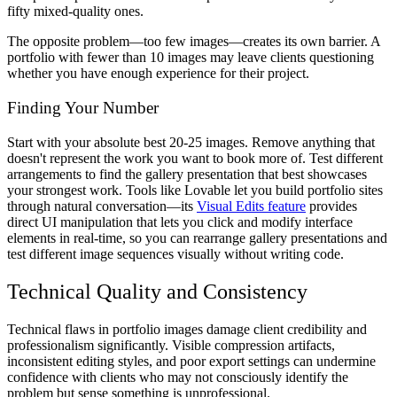
fifty mixed-quality ones.
The opposite problem—too few images—creates its own barrier. A
portfolio with fewer than 10 images may leave clients questioning
whether you have enough experience for their project.
Finding Your Number
Start with your absolute best 20-25 images. Remove anything that
doesn't represent the work you want to book more of. Test different
arrangements to find the gallery presentation that best showcases
your strongest work. Tools like Lovable let you build portfolio sites
through natural conversation—its
Visual Edits feature
provides
direct UI manipulation that lets you click and modify interface
elements in real-time, so you can rearrange gallery presentations and
test different image sequences visually without writing code.
Technical Quality and Consistency
Technical flaws in portfolio images damage client credibility and
professionalism significantly. Visible compression artifacts,
inconsistent editing styles, and poor export settings can undermine
confidence with clients who may not consciously identify the
problem but sense something is unprofessional.