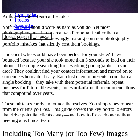
Comunidad
Author:
Lovable Team
at Lovable
Precios
Seguridad
Your
portfolio
should work as hard as you do. Yet most
photographers treat it as a creative afterthought rather than a
Iniciar sesión
Empezar
business investment, unknowingly making common photography
portfolio mistakes that silently cost them bookings.
The client who would have been perfect for your style? They
bounced because your site took more than 3 seconds to load on their
phone. The couple searching for a wedding photographer in your
area? They couldn't find your contact information and moved on to
someone who made it easy. Each lost client represents more than a
single booking—they take with them potential referrals, repeat
business for future life events, and word-of-mouth recommendations
that compound over years.
These mistakes rarely announce themselves. You simply never hear
from the clients you lost. This guide covers the key portfolio errors
that drive potential clients away—and how to fix each one without
needing a technical team.
Including Too Many (or Too Few) Images