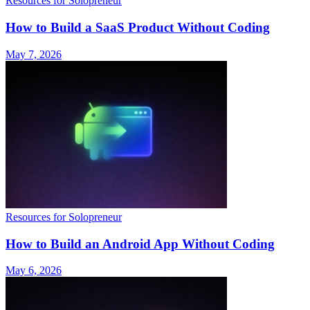
Resources for Solopreneur
How to Build a SaaS Product Without Coding
May 7, 2026
Resources for Solopreneur
How to Build an Android App Without Coding
May 6, 2026