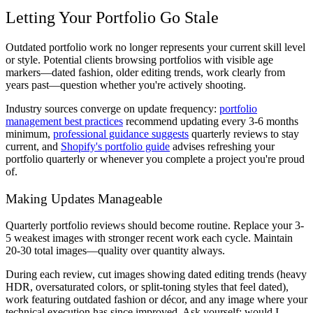
Letting Your Portfolio Go Stale
Outdated portfolio work no longer represents your current skill level
or style. Potential clients browsing portfolios with visible age
markers—dated fashion, older editing trends, work clearly from
years past—question whether you're actively shooting.
Industry sources converge on update frequency:
portfolio
management best practices
recommend updating every 3-6 months
minimum,
professional guidance suggests
quarterly reviews to stay
current, and
Shopify's portfolio guide
advises refreshing your
portfolio quarterly or whenever you complete a project you're proud
of.
Making Updates Manageable
Quarterly portfolio reviews should become routine. Replace your 3-
5 weakest images with stronger recent work each cycle. Maintain
20-30 total images—quality over quantity always.
During each review, cut images showing dated editing trends (heavy
HDR, oversaturated colors, or split-toning styles that feel dated),
work featuring outdated fashion or décor, and any image where your
technical execution has since improved. Ask yourself: would I