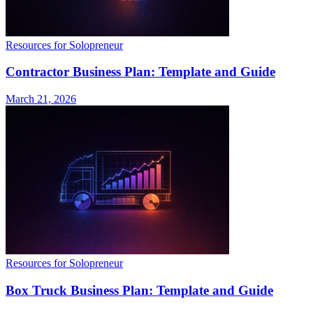
Resources for Solopreneur
Contractor Business Plan: Template and Guide
March 21, 2026
Resources for Solopreneur
Box Truck Business Plan: Template and Guide