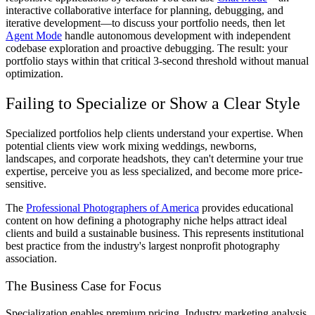
interactive collaborative interface for planning, debugging, and
iterative development—to discuss your portfolio needs, then let
Agent Mode
handle autonomous development with independent
codebase exploration and proactive debugging. The result: your
portfolio stays within that critical 3-second threshold without manual
optimization.
Failing to Specialize or Show a Clear Style
Specialized portfolios help clients understand your expertise. When
potential clients view work mixing weddings, newborns,
landscapes, and corporate headshots, they can't determine your true
expertise, perceive you as less specialized, and become more price-
sensitive.
The
Professional Photographers of America
provides educational
content on how defining a photography niche helps attract ideal
clients and build a sustainable business. This represents institutional
best practice from the industry's largest nonprofit photography
association.
The Business Case for Focus
Specialization enables premium pricing. Industry marketing analysis