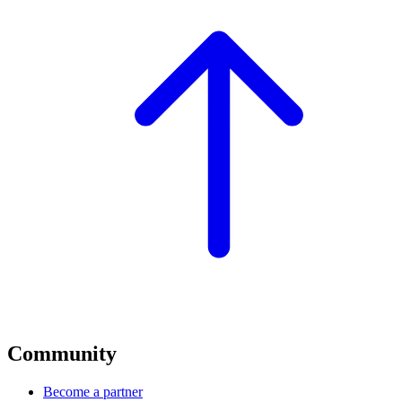
Community
Become a partner