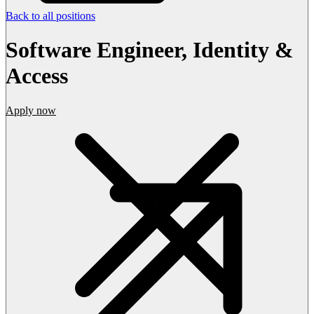
Back to all positions
Software Engineer, Identity &
Access
Apply now