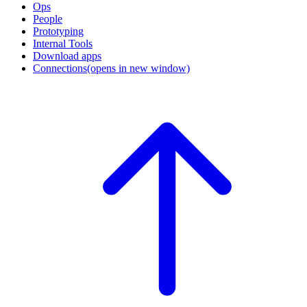
Ops
People
Prototyping
Internal Tools
Download apps
Connections
(opens in new window)