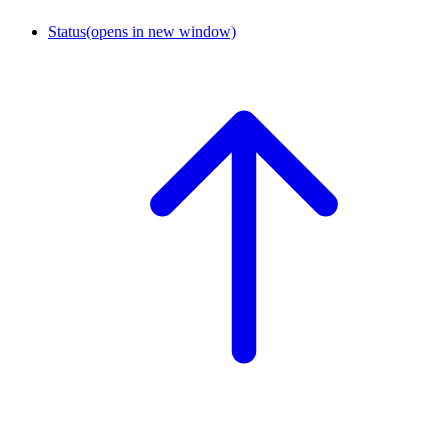
Status
(opens in new window)