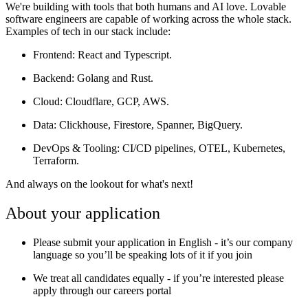
We're building with tools that both humans and AI love. Lovable
software engineers are capable of working across the whole stack.
Examples of tech in our stack include:
Frontend
: React and Typescript.
Backend
: Golang and Rust.
Cloud
: Cloudflare, GCP, AWS.
Data:
Clickhouse, Firestore, Spanner, BigQuery.
DevOps & Tooling
: CI/CD pipelines, OTEL, Kubernetes,
Terraform.
And always on the lookout for what's next!
About your application
Please submit your application in English - it’s our company
language so you’ll be speaking lots of it if you join
We treat all candidates equally - if you’re interested please
apply through our careers portal