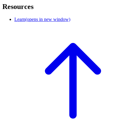
Resources
Learn
(opens in new window)