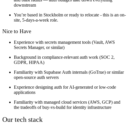
downstream
You’re based in Stockholm or ready to relocate - this is an on-
site, 5-days-a-week role.
Nice to Have
Experience with secrets management tools (Vault, AWS
Secrets Manager, or similar)
Background in compliance-relevant auth work (SOC 2,
GDPR, HIPAA)
Familiarity with Supabase Auth internals (GoTrue) or similar
open-source auth servers
Experience designing auth for AI-generated or low-code
applications
Familiarity with managed cloud services (AWS, GCP) and
the tradeoffs of buy-vs-build for identity infrastructure
Our tech stack