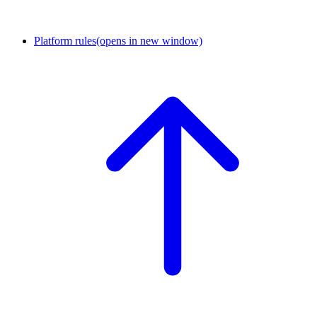
Platform rules
(opens in new window)