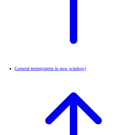
General terms
(opens in new window)