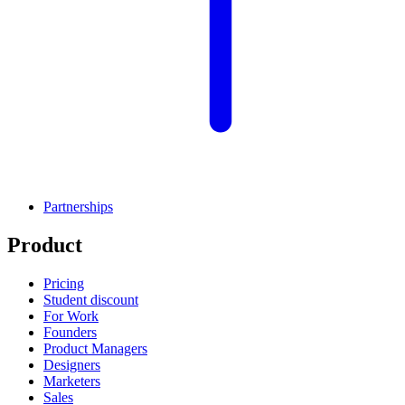
Partnerships
Product
Pricing
Student discount
For Work
Founders
Product Managers
Designers
Marketers
Sales