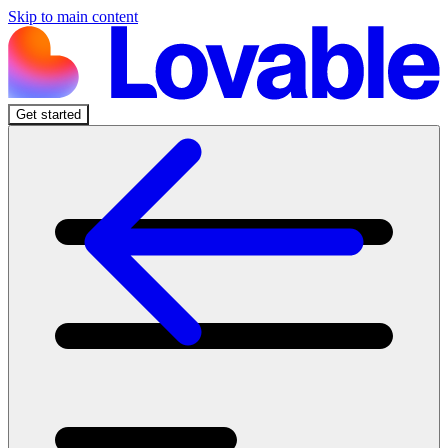
Skip to main content
Get started