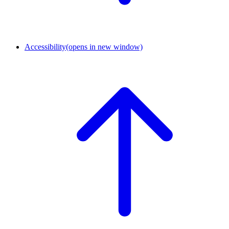
Accessibility
(opens in new window)