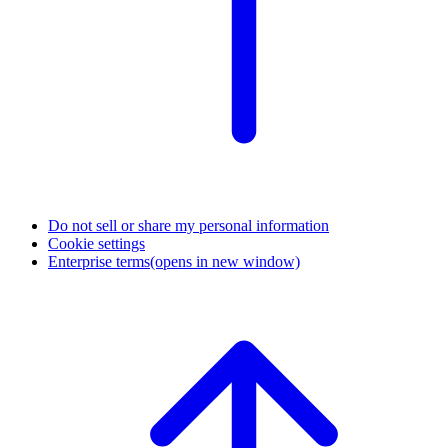
Do not sell or share my personal information
Cookie settings
Enterprise terms
(opens in new window)