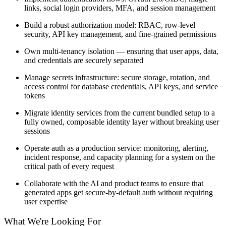
links, social login providers, MFA, and session management
Build a robust authorization model: RBAC, row-level
security, API key management, and fine-grained permissions
Own multi-tenancy isolation — ensuring that user apps, data,
and credentials are securely separated
Manage secrets infrastructure: secure storage, rotation, and
access control for database credentials, API keys, and service
tokens
Migrate identity services from the current bundled setup to a
fully owned, composable identity layer without breaking user
sessions
Operate auth as a production service: monitoring, alerting,
incident response, and capacity planning for a system on the
critical path of every request
Collaborate with the AI and product teams to ensure that
generated apps get secure-by-default auth without requiring
user expertise
What We're Looking For