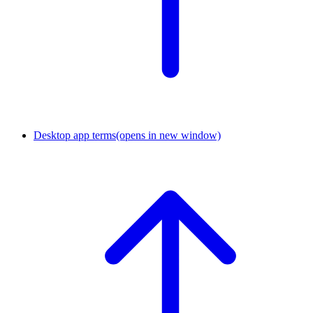
Desktop app terms
(opens in new window)