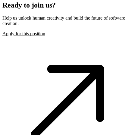
Ready to join us?
Help us unlock human creativity and build the future of software
creation.
Apply for this position