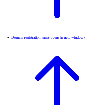
Domain registration terms
(opens in new window)