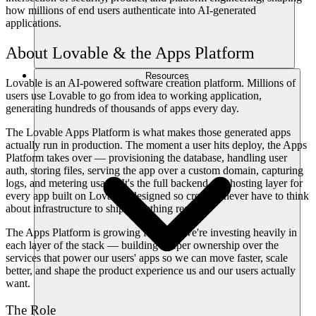
how millions of end users authenticate into AI-generated
applications.
About Lovable & the Apps Platform
Resources
Lovable is an AI-powered software creation platform. Millions of
users use Lovable to go from idea to working application,
generating hundreds of thousands of apps every day.
The Lovable Apps Platform is what makes those generated apps
actually run in production. The moment a user hits deploy, the Apps
Platform takes over — provisioning the database, handling user
auth, storing files, serving the app over a custom domain, capturing
logs, and metering usage. It's the full backend and hosting layer for
every app built on Lovable, designed so creators never have to think
about infrastructure to ship something real.
The Apps Platform is growing fast, and we're investing heavily in
each layer of the stack — building deeper ownership over the
services that power our users' apps so we can move faster, scale
better, and shape the product experience us and our users actually
want.
The Role