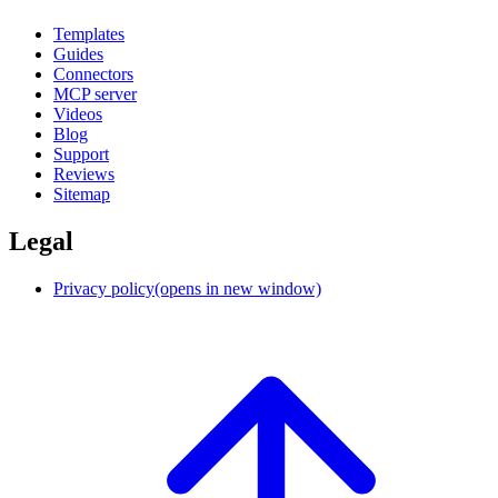
Templates
Guides
Connectors
MCP server
Videos
Blog
Support
Reviews
Sitemap
Legal
Privacy policy
(opens in new window)