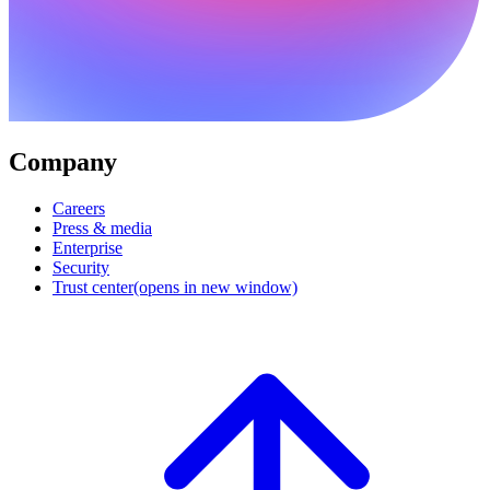
Company
Careers
Press & media
Enterprise
Security
Trust center
(opens in new window)