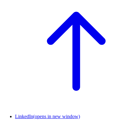
LinkedIn
(opens in new window)