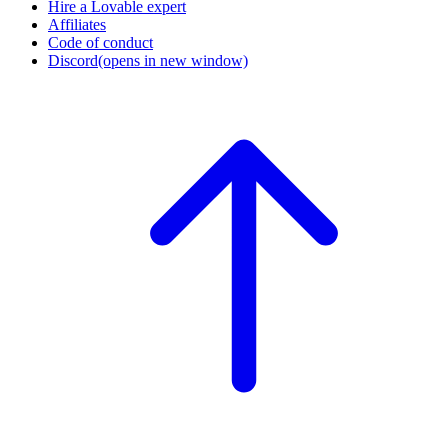
Hire a Lovable expert
Affiliates
Code of conduct
Discord
(opens in new window)