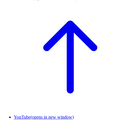
YouTube
(opens in new window)