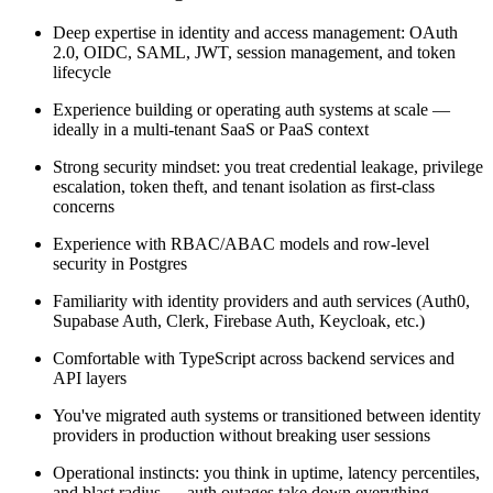
Deep expertise in identity and access management: OAuth
2.0, OIDC, SAML, JWT, session management, and token
lifecycle
Experience building or operating auth systems at scale —
ideally in a multi-tenant SaaS or PaaS context
Strong security mindset: you treat credential leakage, privilege
escalation, token theft, and tenant isolation as first-class
concerns
Experience with RBAC/ABAC models and row-level
security in Postgres
Familiarity with identity providers and auth services (Auth0,
Supabase Auth, Clerk, Firebase Auth, Keycloak, etc.)
Comfortable with TypeScript across backend services and
API layers
You've migrated auth systems or transitioned between identity
providers in production without breaking user sessions
Operational instincts: you think in uptime, latency percentiles,
and blast radius — auth outages take down everything