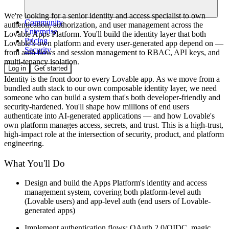
We're looking for a senior identity and access specialist to own
Community
authentication, authorization, and user management across the
Enterprise
Lovable Apps Platform. You'll build the identity layer that both
Pricing
Lovable's own platform and every user-generated app depend on —
Security
from auth flows and session management to RBAC, API keys, and
multi-tenancy isolation.
Log in
Get started
Identity is the front door to every Lovable app. As we move from a
bundled auth stack to our own composable identity layer, we need
someone who can build a system that's both developer-friendly and
security-hardened. You'll shape how millions of end users
authenticate into AI-generated applications — and how Lovable's
own platform manages access, secrets, and trust. This is a high-trust,
high-impact role at the intersection of security, product, and platform
engineering.
What You'll Do
Design and build the Apps Platform's identity and access
management system, covering both platform-level auth
(Lovable users) and app-level auth (end users of Lovable-
generated apps)
Implement authentication flows: OAuth 2.0/OIDC, magic