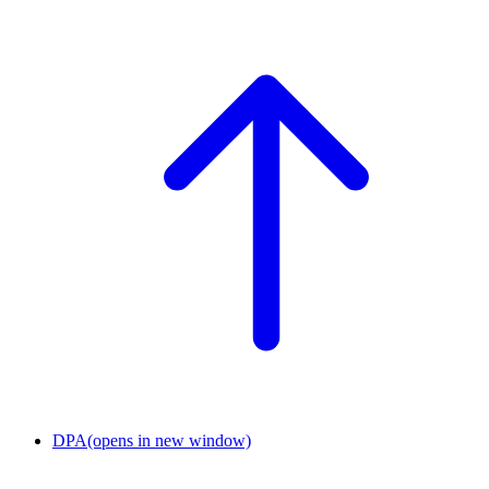
DPA
(opens in new window)