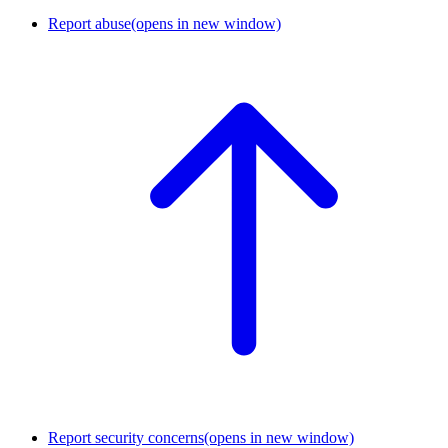
Report abuse
(opens in new window)
Report security concerns
(opens in new window)