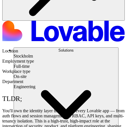
Solutions
Location
Stockholm
Employment type
Full-time
Workplace type
On-site
Department
Engineering
TLDR;
You'll own the identity layer that powers every Lovable app — from
auth flows and session management to RBAC, API keys, and multi-
tenancy isolation. This is a high-trust, high-impact role at the
intersection of security, product, and platform engineering, shaping