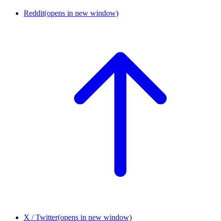
Reddit
(opens in new window)
X / Twitter
(opens in new window)