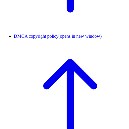
DMCA copyright policy
(opens in new window)