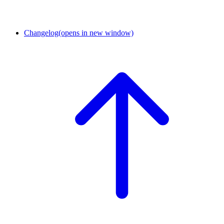
Changelog
(opens in new window)