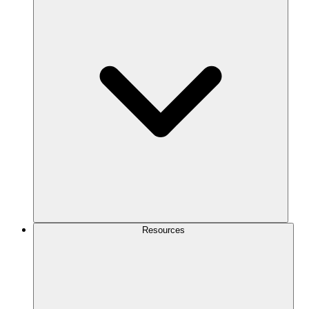
Resources