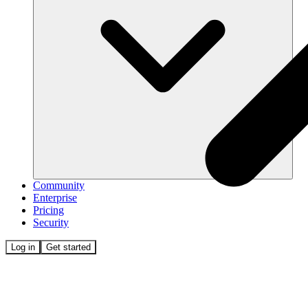
Community
Enterprise
Pricing
Security
Log in
Get started