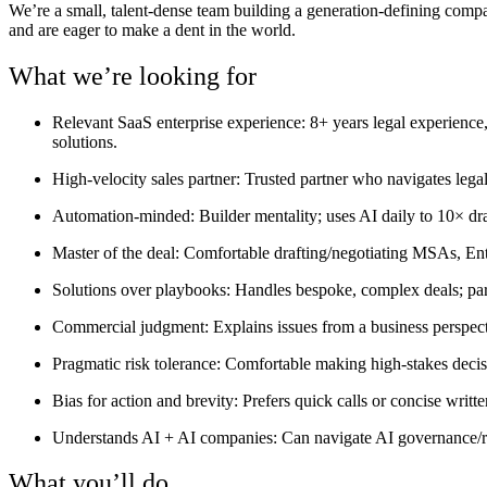
We’re a small, talent-dense team building a generation-defining comp
and are eager to make a dent in the world.
What we’re looking for
Relevant SaaS enterprise experience:
8+ years legal experience,
solutions.
High-velocity sales partner:
Trusted partner who navigates legal 
Automation-minded:
Builder mentality; uses AI daily to 10× dr
Master of the deal:
Comfortable drafting/negotiating MSAs, En
Solutions over playbooks:
Handles bespoke, complex deals; partn
Commercial judgment:
Explains issues from a business perspecti
Pragmatic risk tolerance:
Comfortable making high-stakes decisio
Bias for action and brevity:
Prefers quick calls or concise writ
Understands AI + AI companies:
Can navigate AI governance/ri
What you’ll do