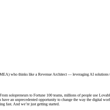
MEA) who thinks like a Revenue Architect — leveraging AI solutions t
om solopreneurs to Fortune 100 teams, millions of people use Lovable t
ou have an unprecedented opportunity to change the way the digital wor
ng fast. And we’re just getting started.