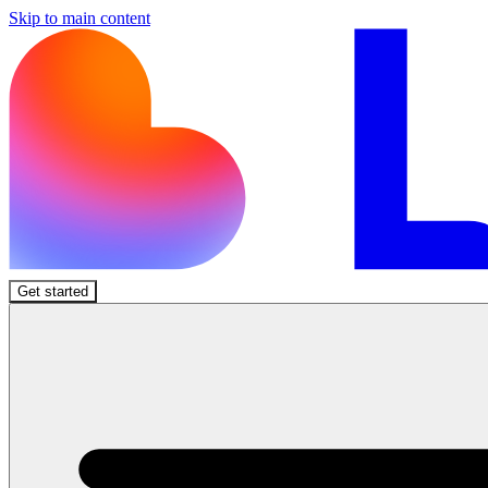
Skip to main content
Get started