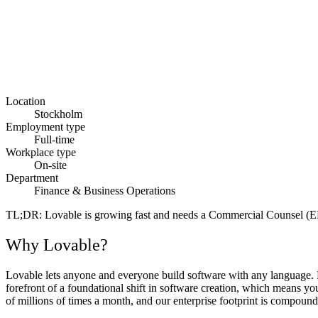
Location
Stockholm
Employment type
Full-time
Workplace type
On-site
Department
Finance & Business Operations
TL;DR
: Lovable is growing fast and needs a Commercial Counsel (E
Why Lovable?
Lovable lets anyone and everyone build software with any language. Fr
forefront of a foundational shift in software creation, which means y
of millions of times a month, and our enterprise footprint is compoundi