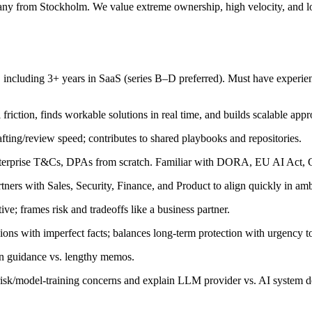
any from Stockholm. We value extreme ownership, high velocity, and lo
 including 3+ years in SaaS (series B–D preferred). Must have experie
friction, finds workable solutions in real time, and builds scalable app
afting/review speed; contributes to shared playbooks and repositories.
terprise T&Cs, DPAs from scratch. Familiar with DORA, EU AI Act, 
ers with Sales, Security, Finance, and Product to align quickly in amb
ve; frames risk and tradeoffs like a business partner.
ns with imperfect facts; balances long-term protection with urgency t
ten guidance vs. lengthy memos.
sk/model-training concerns and explain LLM provider vs. AI system d