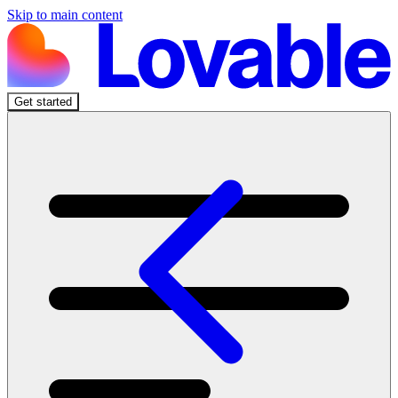
Skip to main content
Get started