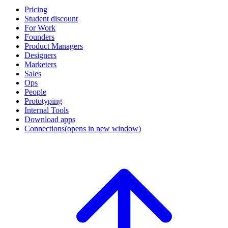
Pricing
Student discount
For Work
Founders
Product Managers
Designers
Marketers
Sales
Ops
People
Prototyping
Internal Tools
Download apps
Connections
(opens in new window)