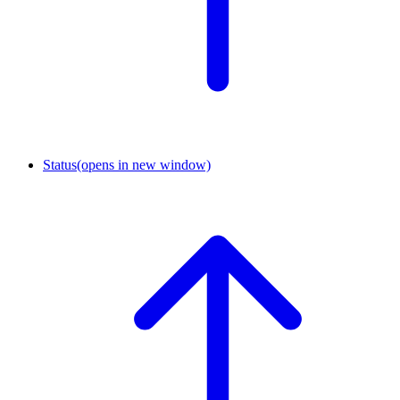
Status
(opens in new window)