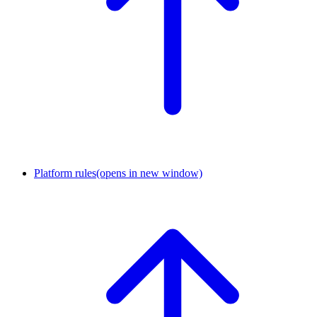
Platform rules
(opens in new window)