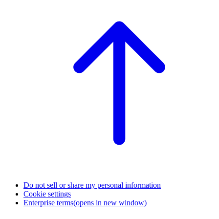
Do not sell or share my personal information
Cookie settings
Enterprise terms
(opens in new window)