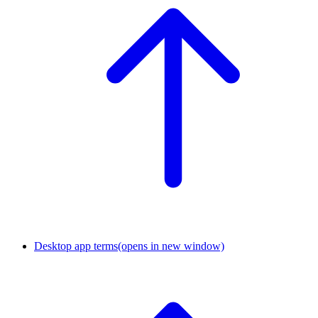
Desktop app terms
(opens in new window)