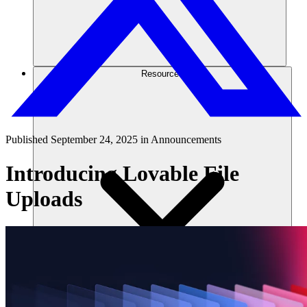
Resources
Published
September 24, 2025
in
Announcements
Introducing Lovable File
Uploads