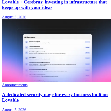
Lovable + Cerebras: investing in infrastructure that
keeps up with your ideas
August 5, 2026
Announcements
A dedicated security page for every business built on
Lovable
August 5, 2026