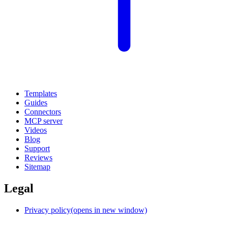
Templates
Guides
Connectors
MCP server
Videos
Blog
Support
Reviews
Sitemap
Legal
Privacy policy
(opens in new window)