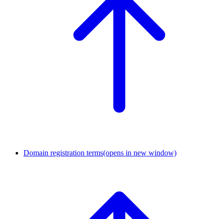
Domain registration terms
(opens in new window)