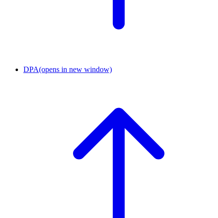
DPA
(opens in new window)