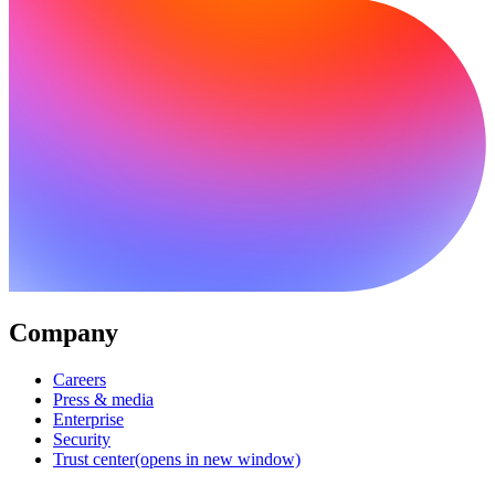
Company
Careers
Press & media
Enterprise
Security
Trust center
(opens in new window)