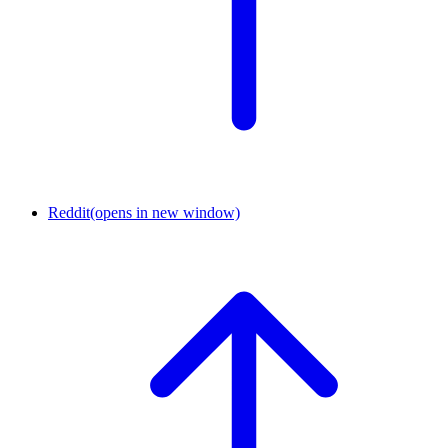
Reddit
(opens in new window)