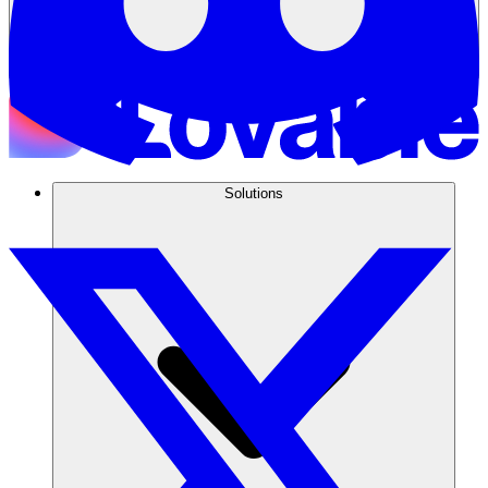
Solutions