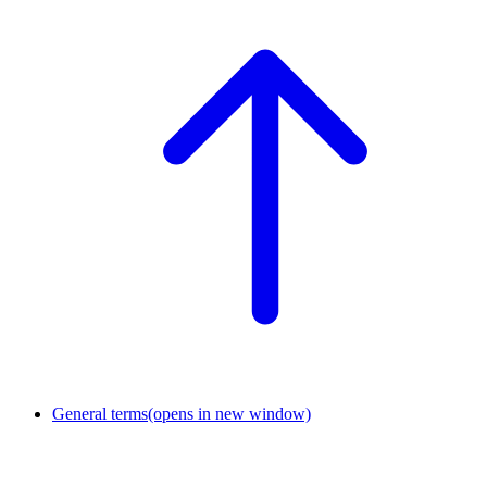
General terms
(opens in new window)