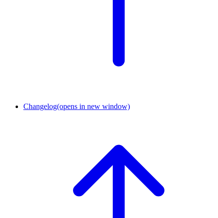
Changelog
(opens in new window)