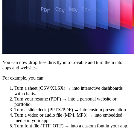
Community
Enterprise
Pricing
Security
Log in
Get started
You can now drop files directly into Lovable and turn them into
apps and websites.
For example, you can:
Turn a sheet (CSV/XLSX) → into interactive dashboards
with charts.
Turn your resume (PDF) → into a personal website or
portfolio.
Turn a slide deck (PPTX/PDF) → into custom presentation.
Turn a video or audio file (MP4, MP3) → into embedded
media in your app.
Turn font file (TTF, OTF) → into a custom font in your app.