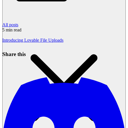
All posts
5
min read
Introducing Lovable File Uploads
Share this