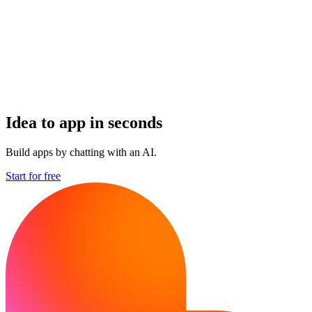
Idea to app in seconds
Build apps by chatting with an AI.
Start for free