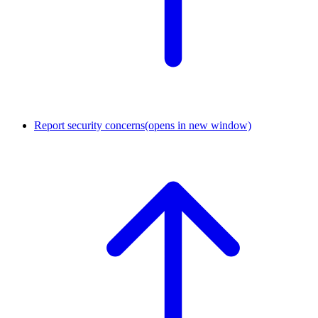
Report security concerns
(opens in new window)