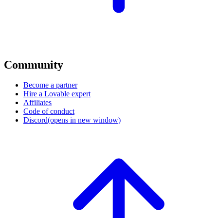
Community
Become a partner
Hire a Lovable expert
Affiliates
Code of conduct
Discord
(opens in new window)