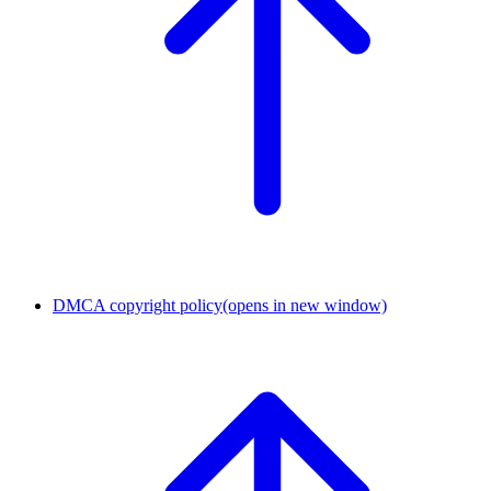
DMCA copyright policy
(opens in new window)