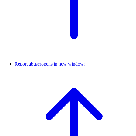
Report abuse
(opens in new window)