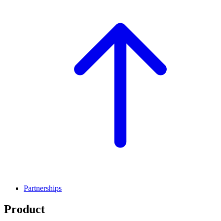
Partnerships
Product