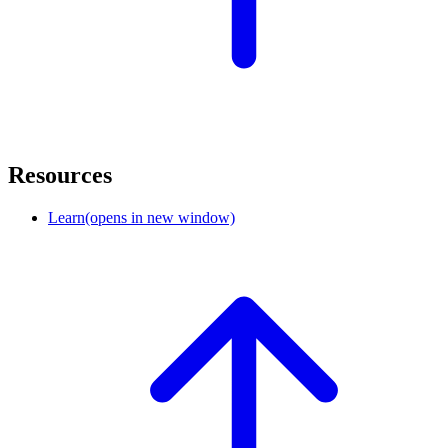
Resources
Learn
(opens in new window)