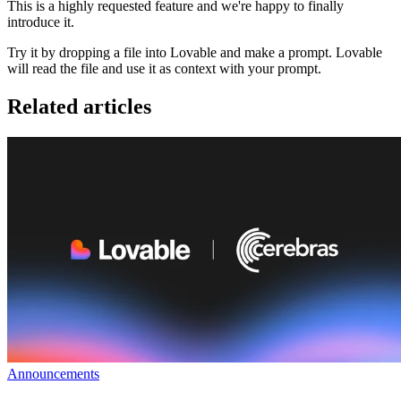
This is a highly requested feature and we're happy to finally
introduce it.
Try it by dropping a file into Lovable and make a prompt. Lovable
will read the file and use it as context with your prompt.
Related articles
Announcements