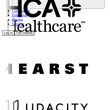
Community
Enterprise
Pricing
Security
Log in
Get started