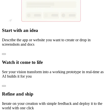
Start with an idea
Describe the app or website you want to create or drop in
screenshots and docs
Watch it come to life
See your vision transform into a working prototype in real-time as
AI builds it for you
Refine and ship
Iterate on your creation with simple feedback and deploy it to the
world with one click