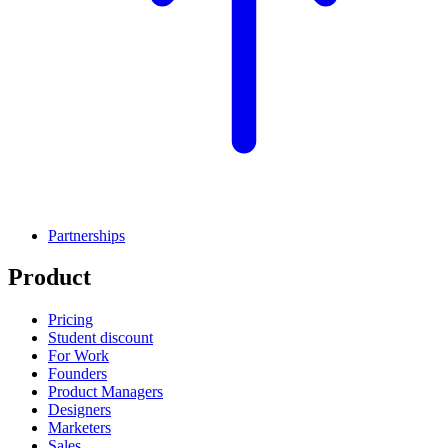
Partnerships
Product
Pricing
Student discount
For Work
Founders
Product Managers
Designers
Marketers
Sales