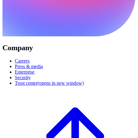
Company
Careers
Press & media
Enterprise
Security
Trust center
(opens in new window)