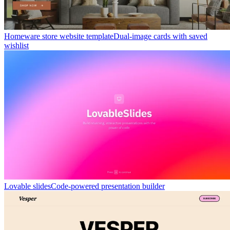
Homeware store website template
Dual-image cards with saved
wishlist
Lovable slides
Code-powered presentation builder