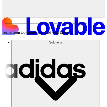
Teams from top companies build with Lovable
Solutions