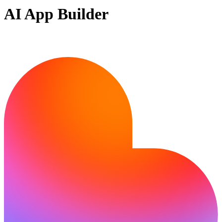
AI App Builder
Ready to bring your idea to life?