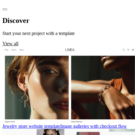
Discover
templates
Start your next project with a template
View all
Jewelry store website template
Image galleries with checkout flow