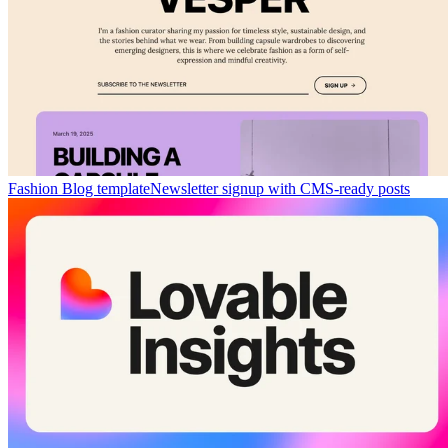
Fashion Blog template
Newsletter signup with CMS-ready posts