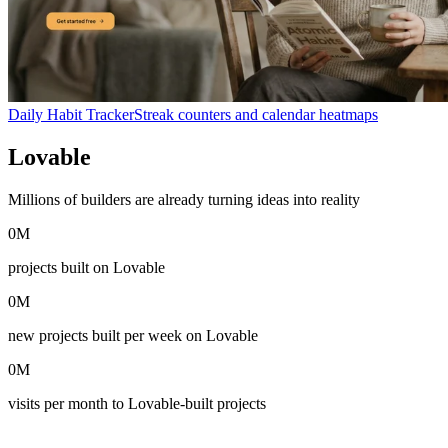
Daily Habit Tracker
Streak counters and calendar heatmaps
Lovable
in numbers
Millions of builders are already turning ideas into reality
0
M
projects built on Lovable
0
M
new projects built per week on Lovable
0
M
visits per month to Lovable-built projects