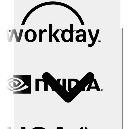
Resources