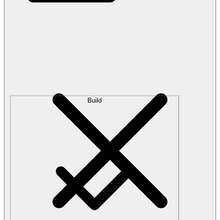
Build