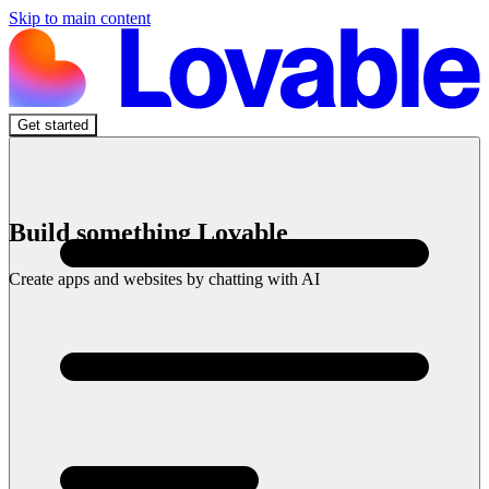
Skip to main content
Get started
Build something Lovable
Create apps and websites by chatting with AI