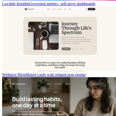
Lovable Insights
Governed metrics, self-serve dashboards
Wellness Blog
Muted cards with related-post engine