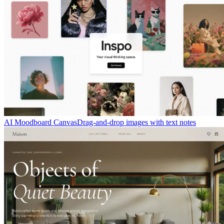
AI Moodboard Canvas
Drag-and-drop images with text notes