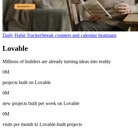
Daily Habit Tracker
Streak counters and calendar heatmaps
Lovable
in numbers
Millions of builders are already turning ideas into reality
0
M
projects built on Lovable
0
M
new projects built per week on Lovable
0
M
visits per month to Lovable-built projects