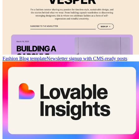
Fashion Blog template
Newsletter signup with CMS-ready posts