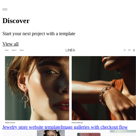
Discover
templates
Start your next project with a template
View all
Jewelry store website template
Image galleries with checkout flow