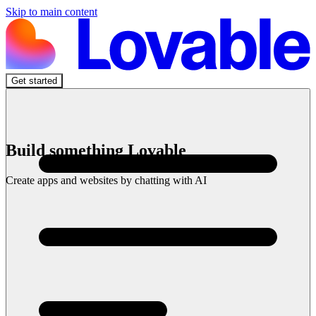
Skip to main content
Get started
Build something Lovable
Create apps and websites by chatting with AI