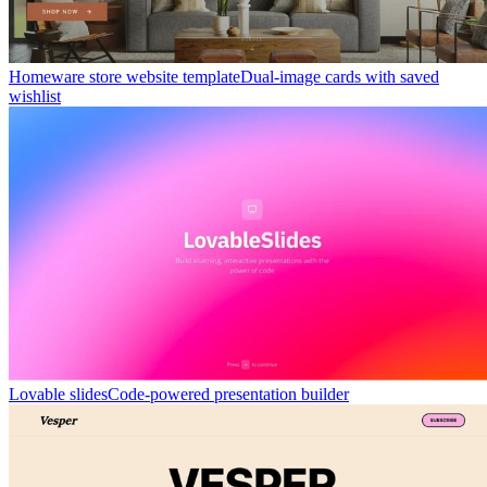
Homeware store website template
Dual-image cards with saved
wishlist
Lovable slides
Code-powered presentation builder