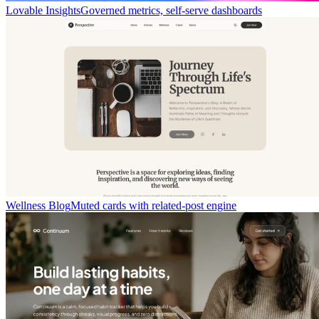
Lovable Insights
Governed metrics, self-serve dashboards
Wellness Blog
Muted cards with related-post engine