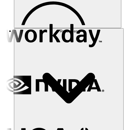
Resources