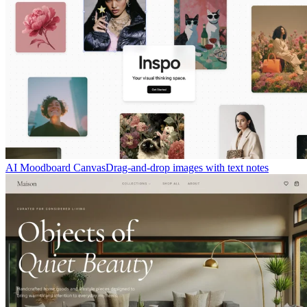
AI Moodboard Canvas
Drag-and-drop images with text notes