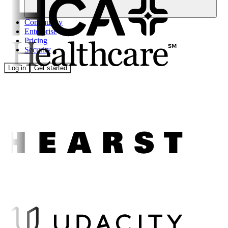
Community
Enterprise
Pricing
Security
Log in
Get started