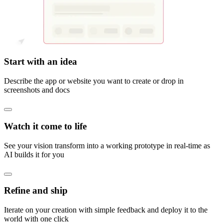
Start with an idea
Describe the app or website you want to create or drop in
screenshots and docs
Watch it come to life
See your vision transform into a working prototype in real-time as
AI builds it for you
Refine and ship
Iterate on your creation with simple feedback and deploy it to the
world with one click