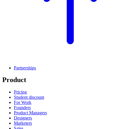
Partnerships
Product
Pricing
Student discount
For Work
Founders
Product Managers
Designers
Marketers
Sales