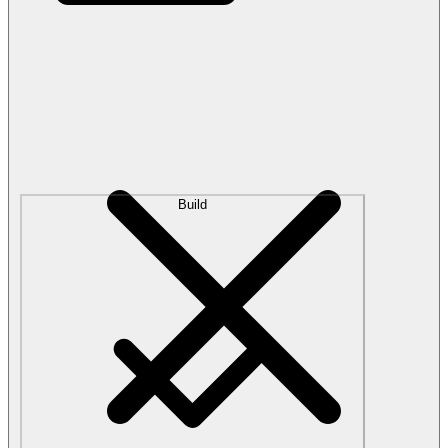
Build