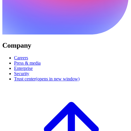
Company
Careers
Press & media
Enterprise
Security
Trust center
(opens in new window)