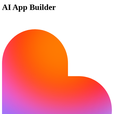
AI App Builder
Ready to build?