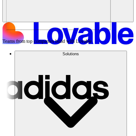
Teams from top companies build with Lovable
Solutions