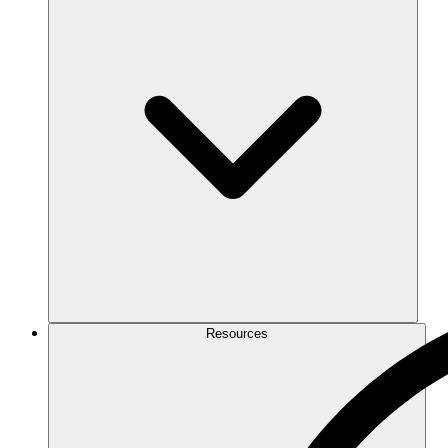
Resources