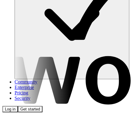
Community
Enterprise
Pricing
Security
Log in
Get started