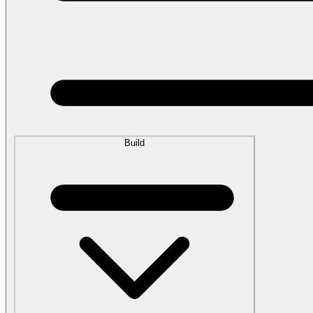
Build