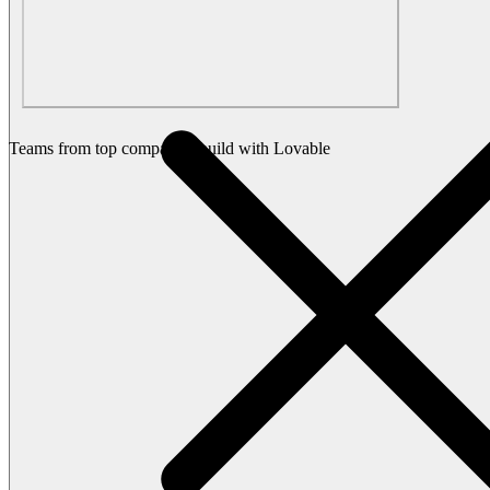
Teams from top companies build with Lovable