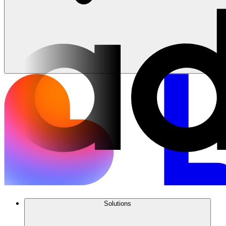
Solutions