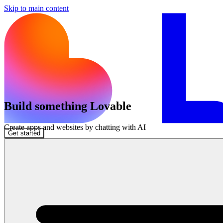
Skip to main content
Build something Lovable
Create apps and websites by chatting with AI
Get started