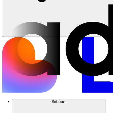
Solutions