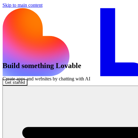
Skip to main content
Build something Lovable
Create apps and websites by chatting with AI
Get started