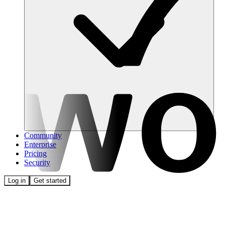
Community
Enterprise
Pricing
Security
Log in
Get started