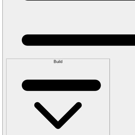
Build