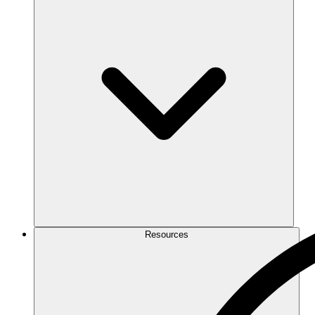
Resources