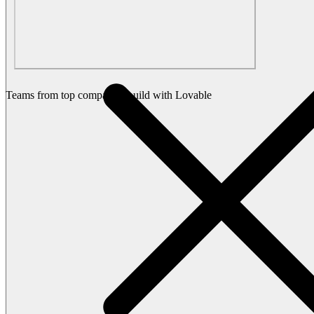
Teams from top companies build with Lovable