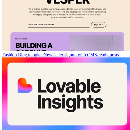
Fashion Blog template
Newsletter signup with CMS-ready posts