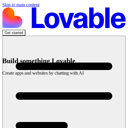
Skip to main content
Get started
Build something Lovable
Create apps and websites by chatting with AI