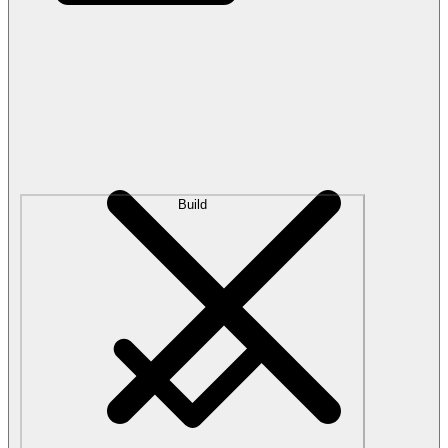
Build