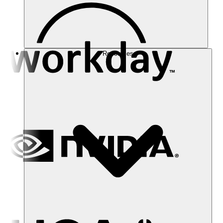
Resources