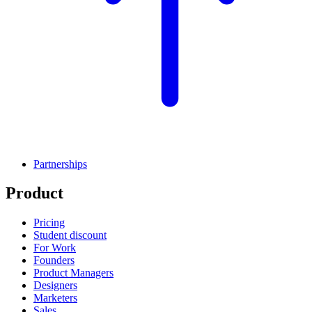
Partnerships
Product
Pricing
Student discount
For Work
Founders
Product Managers
Designers
Marketers
Sales