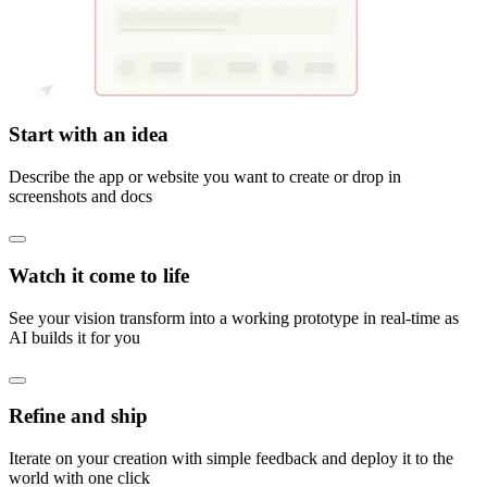
Start with an idea
Describe the app or website you want to create or drop in
screenshots and docs
Watch it come to life
See your vision transform into a working prototype in real-time as
AI builds it for you
Refine and ship
Iterate on your creation with simple feedback and deploy it to the
world with one click