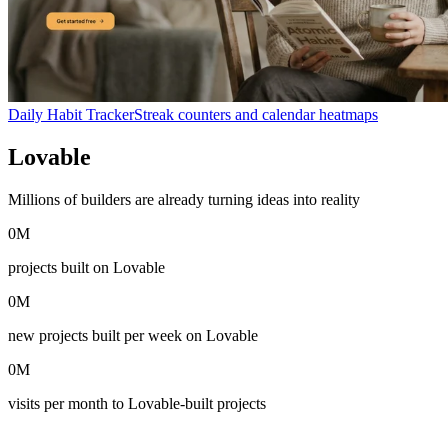
Daily Habit Tracker
Streak counters and calendar heatmaps
Lovable
in numbers
Millions of builders are already turning ideas into reality
0
M
projects built on Lovable
0
M
new projects built per week on Lovable
0
M
visits per month to Lovable-built projects