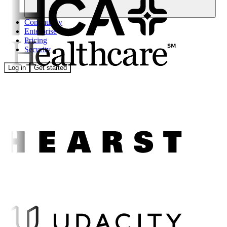
Community
Enterprise
Pricing
Security
Log in
Get started