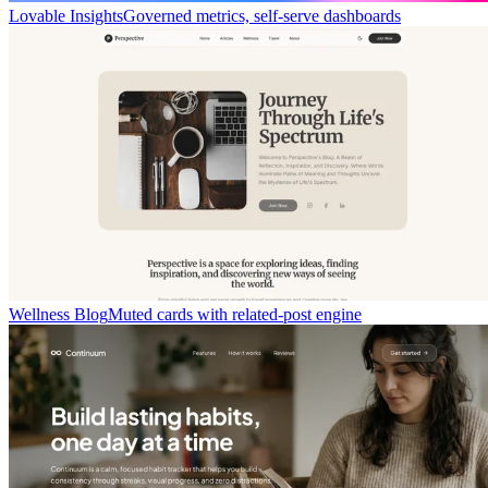
Lovable Insights
Governed metrics, self-serve dashboards
Wellness Blog
Muted cards with related-post engine