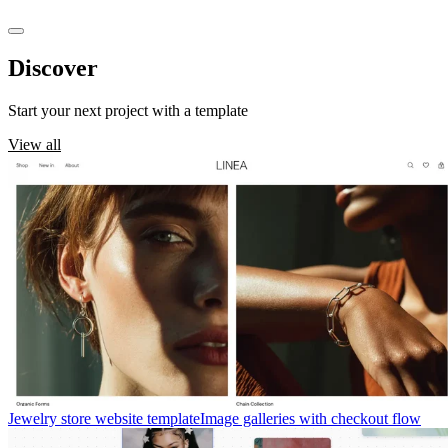
Discover
templates
Start your next project with a template
View all
Jewelry store website template
Image galleries with checkout flow