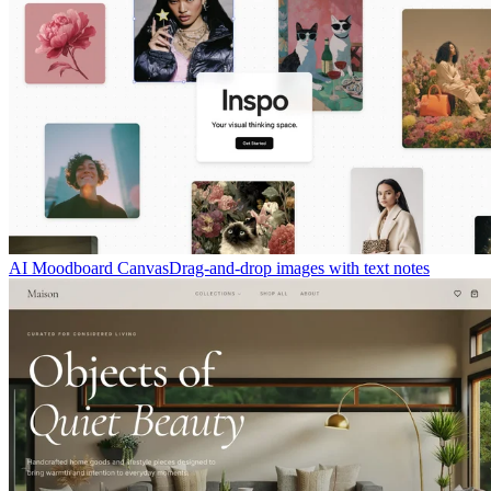
AI Moodboard Canvas
Drag-and-drop images with text notes