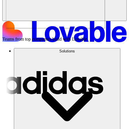
Teams from top companies build with Lovable
Solutions