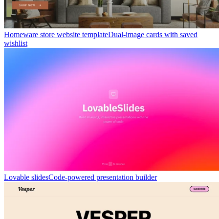
Homeware store website template
Dual-image cards with saved
wishlist
Lovable slides
Code-powered presentation builder