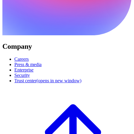
Company
Careers
Press & media
Enterprise
Security
Trust center
(opens in new window)