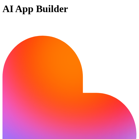
AI App Builder
Ready to build?