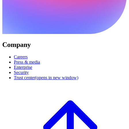
Company
Careers
Press & media
Enterprise
Security
Trust center
(opens in new window)