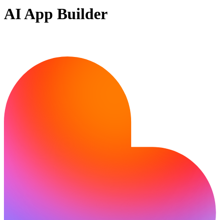
AI App Builder
Ready to build?