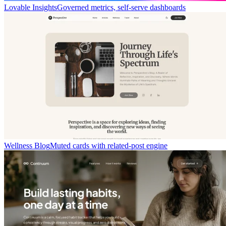
Lovable Insights
Governed metrics, self-serve dashboards
Wellness Blog
Muted cards with related-post engine