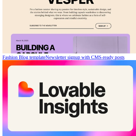
Fashion Blog template
Newsletter signup with CMS-ready posts