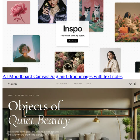
AI Moodboard Canvas
Drag-and-drop images with text notes