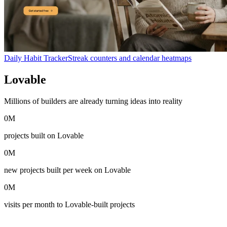
Daily Habit Tracker
Streak counters and calendar heatmaps
Lovable
in numbers
Millions of builders are already turning ideas into reality
0
M
projects built on Lovable
0
M
new projects built per week on Lovable
0
M
visits per month to Lovable-built projects