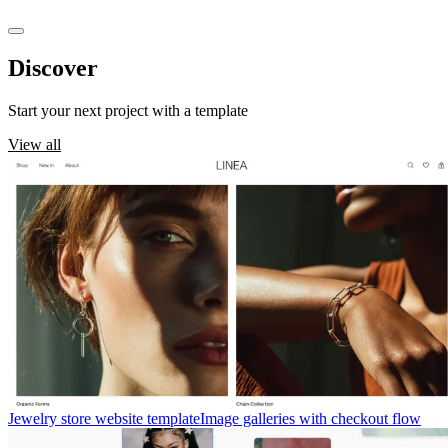
Discover
templates
Start your next project with a template
View all
Jewelry store website template
Image galleries with checkout flow