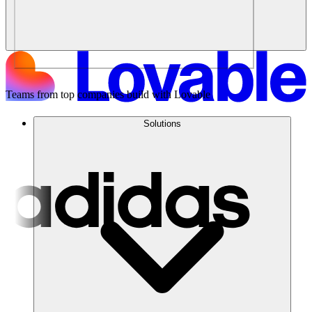
Teams from top companies build with Lovable
Solutions