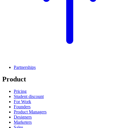
Partnerships
Product
Pricing
Student discount
For Work
Founders
Product Managers
Designers
Marketers
Sales