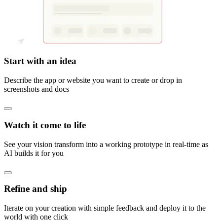
Start with an idea
Describe the app or website you want to create or drop in
screenshots and docs
Watch it come to life
See your vision transform into a working prototype in real-time as
AI builds it for you
Refine and ship
Iterate on your creation with simple feedback and deploy it to the
world with one click