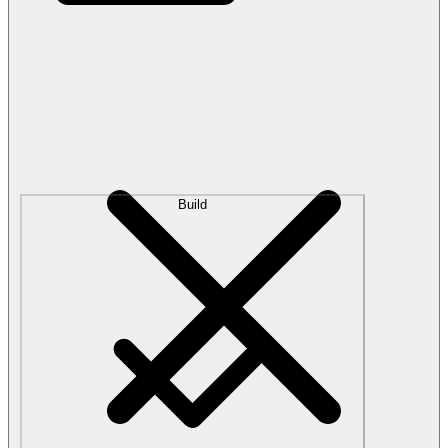
Build