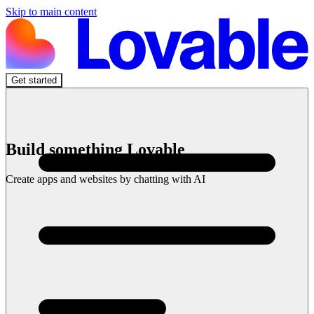
Skip to main content
Get started
Build something Lovable
Create apps and websites by chatting with AI