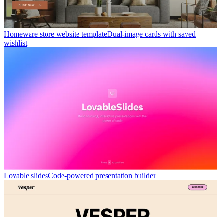
Homeware store website template
Dual-image cards with saved
wishlist
Lovable slides
Code-powered presentation builder