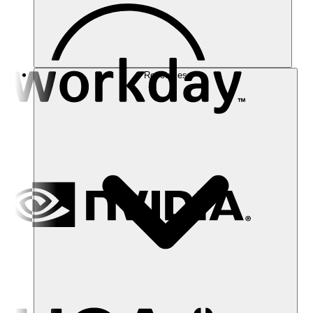
Resources