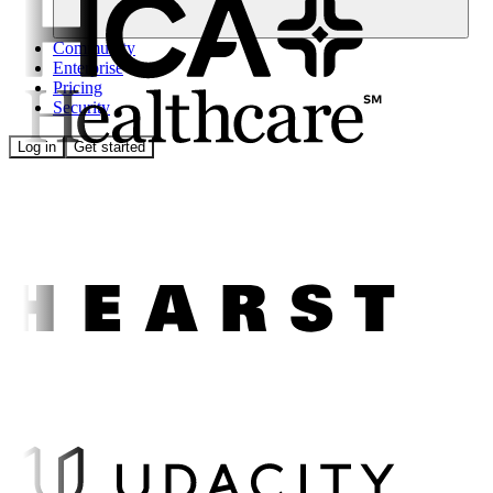
Community
Enterprise
Pricing
Security
Log in
Get started