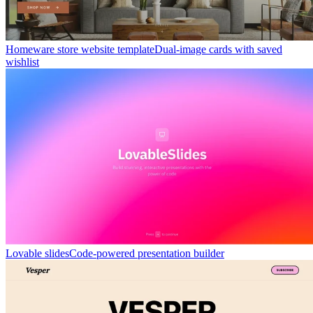
Homeware store website template
Dual-image cards with saved
wishlist
Lovable slides
Code-powered presentation builder