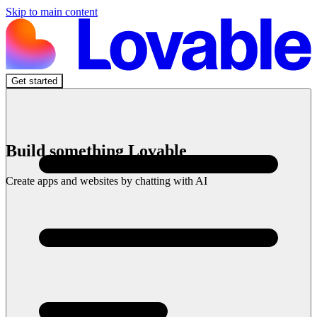
Skip to main content
Get started
Build something Lovable
Create apps and websites by chatting with AI