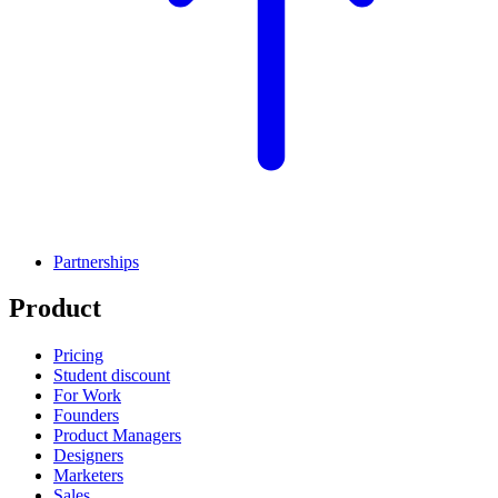
Partnerships
Product
Pricing
Student discount
For Work
Founders
Product Managers
Designers
Marketers
Sales