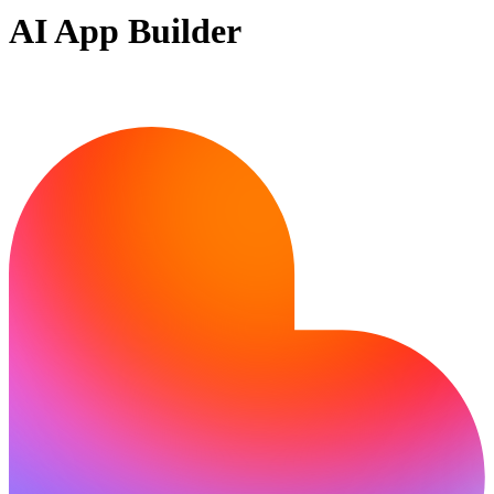
AI App Builder
Ready to bring your idea to life?