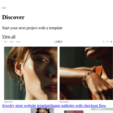
Discover
templates
Start your next project with a template
View all
Jewelry store website template
Image galleries with checkout flow