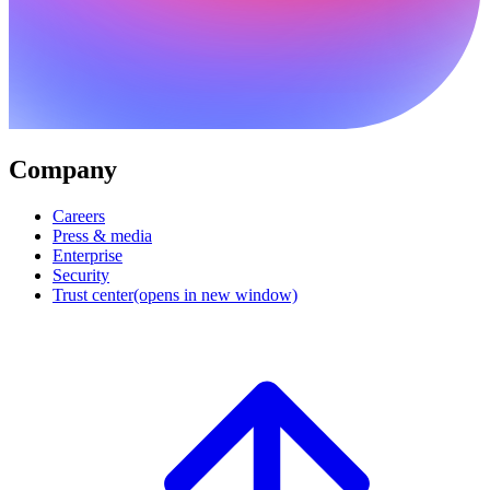
Company
Careers
Press & media
Enterprise
Security
Trust center
(opens in new window)