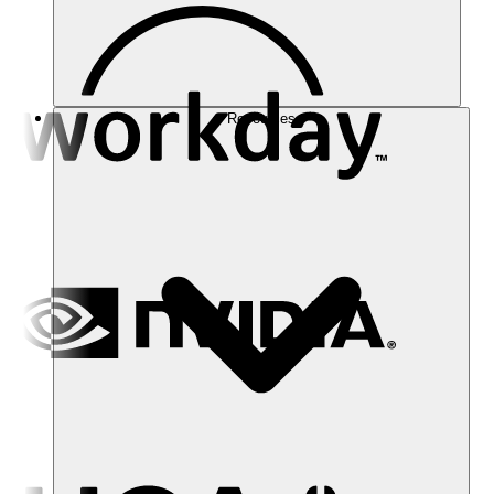
Resources