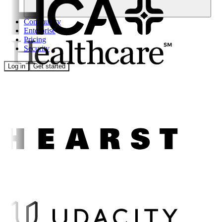
Community
Enterprise
Pricing
Security
Log in
Get started