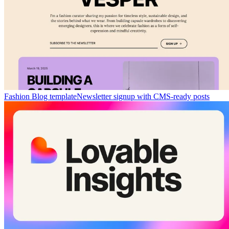
Fashion Blog template
Newsletter signup with CMS-ready posts