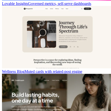
Lovable Insights
Governed metrics, self-serve dashboards
Wellness Blog
Muted cards with related-post engine