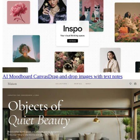
AI Moodboard Canvas
Drag-and-drop images with text notes