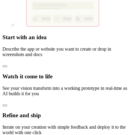
Start with an idea
Describe the app or website you want to create or drop in
screenshots and docs
Watch it come to life
See your vision transform into a working prototype in real-time as
AI builds it for you
Refine and ship
Iterate on your creation with simple feedback and deploy it to the
world with one click