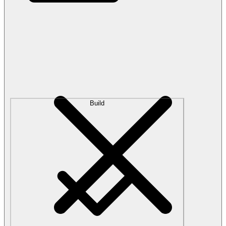
Build