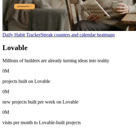
Daily Habit Tracker
Streak counters and calendar heatmaps
Lovable
in numbers
Millions of builders are already turning ideas into reality
0
M
projects built on Lovable
0
M
new projects built per week on Lovable
0
M
visits per month to Lovable-built projects