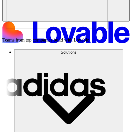
Teams from top companies build with Lovable
Solutions