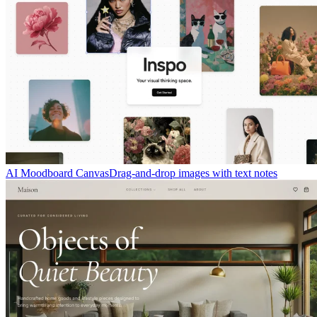
AI Moodboard Canvas
Drag-and-drop images with text notes