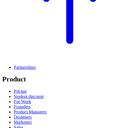
Partnerships
Product
Pricing
Student discount
For Work
Founders
Product Managers
Designers
Marketers
Sales