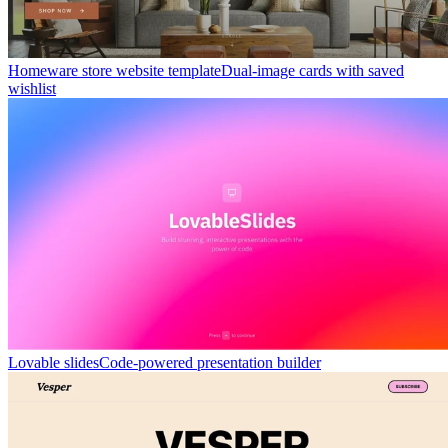
Homeware store website template
Dual-image cards with saved
wishlist
Lovable slides
Code-powered presentation builder