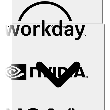
Resources