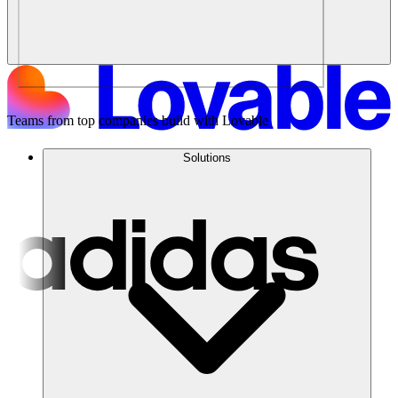
Teams from top companies build with Lovable
Solutions