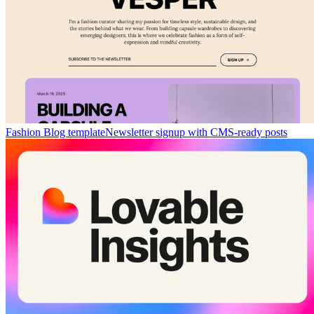
Fashion Blog template
Newsletter signup with CMS-ready posts