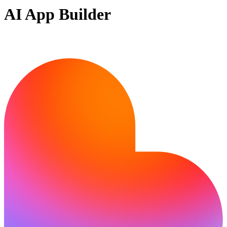
AI App Builder
Ready to build?