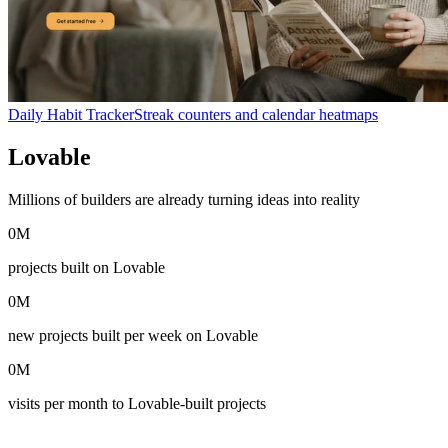
Daily Habit Tracker
Streak counters and calendar heatmaps
Lovable
in numbers
Millions of builders are already turning ideas into reality
0
M
projects built on Lovable
0
M
new projects built per week on Lovable
0
M
visits per month to Lovable-built projects