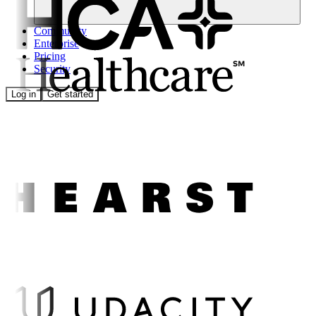
Community
Enterprise
Pricing
Security
Log in
Get started