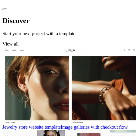
Discover
templates
Start your next project with a template
View all
Jewelry store website template
Image galleries with checkout flow