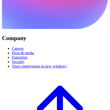
Company
Careers
Press & media
Enterprise
Security
Trust center
(opens in new window)