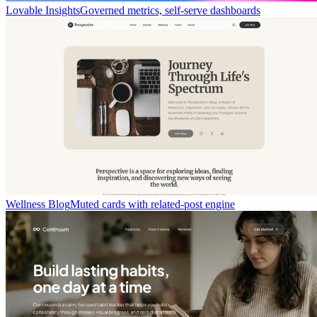
Lovable Insights
Governed metrics, self-serve dashboards
Wellness Blog
Muted cards with related-post engine