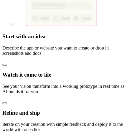
Start with an idea
Describe the app or website you want to create or drop in
screenshots and docs
Watch it come to life
See your vision transform into a working prototype in real-time as
AI builds it for you
Refine and ship
Iterate on your creation with simple feedback and deploy it to the
world with one click