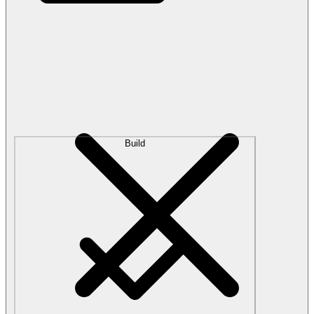
Build