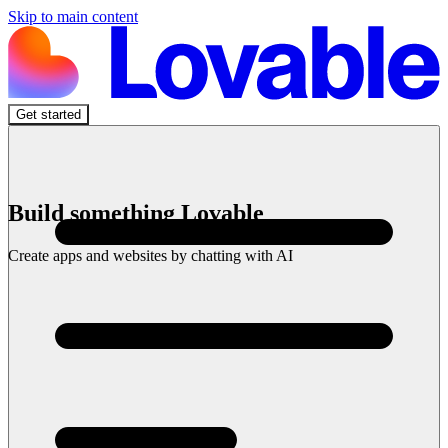
Skip to main content
Get started
Build something Lovable
Create apps and websites by chatting with AI