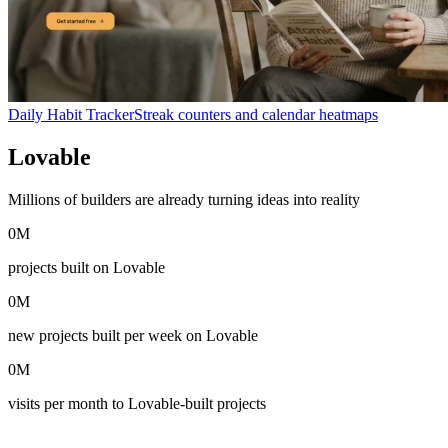
Daily Habit Tracker
Streak counters and calendar heatmaps
Lovable
in numbers
Millions of builders are already turning ideas into reality
0
M
projects built on Lovable
0
M
new projects built per week on Lovable
0
M
visits per month to Lovable-built projects