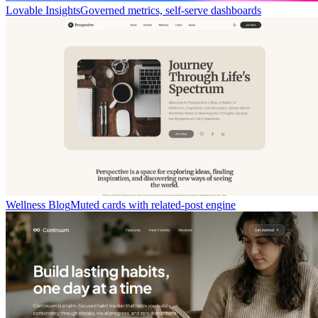
Lovable Insights
Governed metrics, self-serve dashboards
Wellness Blog
Muted cards with related-post engine