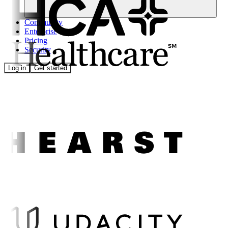
Community
Enterprise
Pricing
Security
Log in
Get started