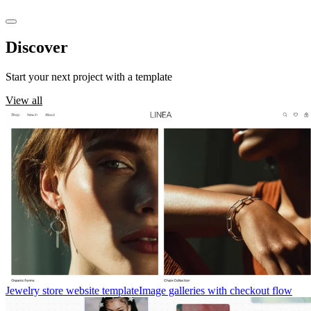
Discover
templates
Start your next project with a template
View all
Jewelry store website template
Image galleries with checkout flow