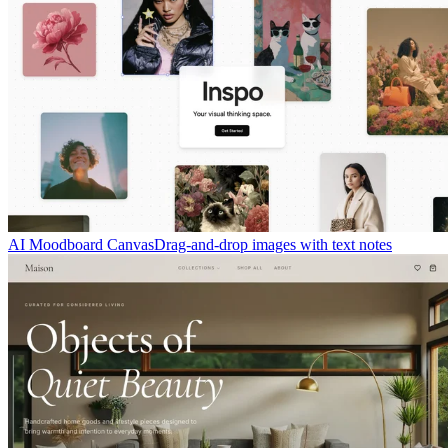
AI Moodboard Canvas
Drag-and-drop images with text notes