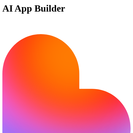
AI App Builder
Ready to build?