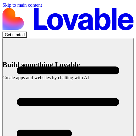
Skip to main content
Get started
Build something Lovable
Create apps and websites by chatting with AI