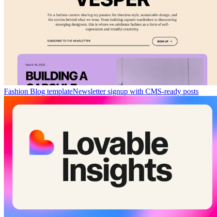
Fashion Blog template
Newsletter signup with CMS-ready posts