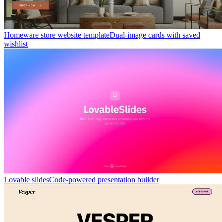
Homeware store website template
Dual-image cards with saved
wishlist
Lovable slides
Code-powered presentation builder