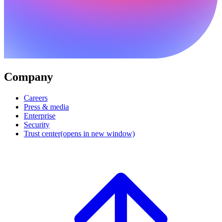
Company
Careers
Press & media
Enterprise
Security
Trust center
(opens in new window)