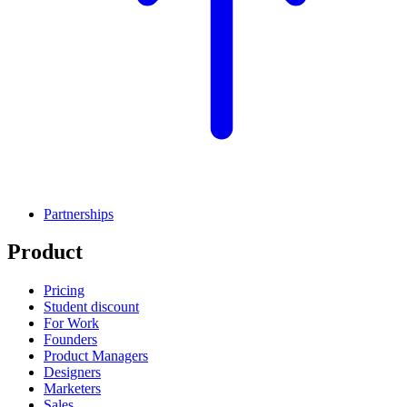
Partnerships
Product
Pricing
Student discount
For Work
Founders
Product Managers
Designers
Marketers
Sales