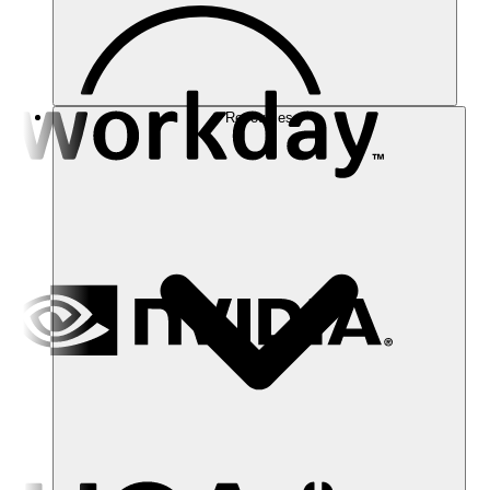
Resources