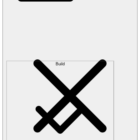
Build