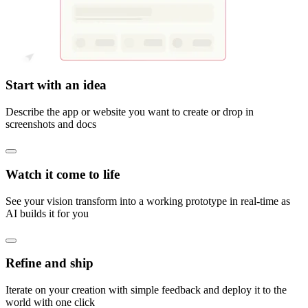
Start with an idea
Describe the app or website you want to create or drop in
screenshots and docs
Watch it come to life
See your vision transform into a working prototype in real-time as
AI builds it for you
Refine and ship
Iterate on your creation with simple feedback and deploy it to the
world with one click