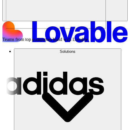
Teams from top companies build with Lovable
Solutions