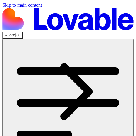
Skip to main content
시작하기