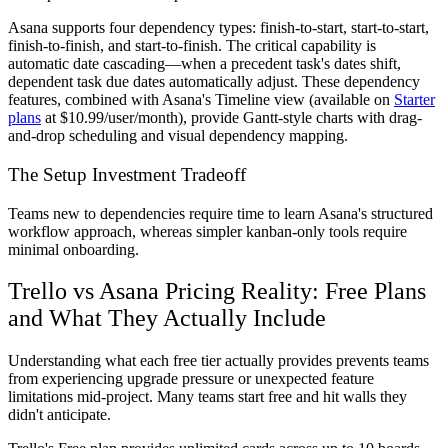
Asana supports four dependency types: finish-to-start, start-to-start,
finish-to-finish, and start-to-finish. The critical capability is
automatic date cascading—when a precedent task's dates shift,
dependent task due dates automatically adjust. These dependency
features, combined with Asana's Timeline view (available on
Starter
plans
at $10.99/user/month), provide Gantt-style charts with drag-
and-drop scheduling and visual dependency mapping.
The Setup Investment Tradeoff
Teams new to dependencies require time to learn Asana's structured
workflow approach, whereas simpler kanban-only tools require
minimal onboarding.
Trello vs Asana Pricing Reality: Free Plans
and What They Actually Include
Understanding what each free tier actually provides prevents teams
from experiencing upgrade pressure or unexpected feature
limitations mid-project. Many teams start free and hit walls they
didn't anticipate.