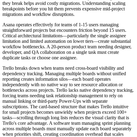
they break helps avoid costly migrations. Understanding scaling
breakpoints before you hit them prevents expensive mid-project
migrations and workflow disruptions.
Asana operates effectively for teams of 1-15 users managing
straightforward projects but encounters friction beyond 15 users.
Critical architectural limitations—particularly the single assignee
limitation and limited automation on lower tiers—create substantial
workflow bottlenecks. A 20-person product team needing designer,
developer, and QA collaboration on a single task must create
duplicate tasks or choose one assignee.
Trello breaks down when teams need cross-board visibility and
dependency tracking. Managing multiple boards without unified
reporting creates information silos—each board operates
independently with no native way to see resource allocation or
bottlenecks across projects. Trello lacks native dependency tracking,
forcing teams needing task relationship management to rely on
manual linking or third-party Power-Ups with separate
subscriptions. The card-based structure that makes Trello intuitive
for small projects becomes unwieldy when projects exceed 100+
tasks—scrolling through long lists reduces the visual clarity that is
Trello's core advantage. A software team managing sprint planning
across multiple boards must manually update each board separately
when priorities shift, creating coordination overhead that scales