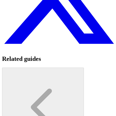
Related guides