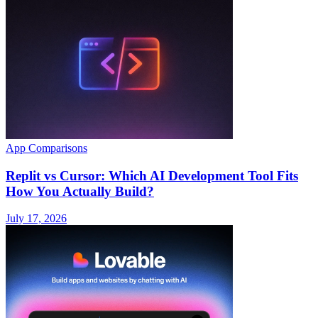
App Comparisons
Replit vs Cursor: Which AI Development Tool Fits
How You Actually Build?
July 17, 2026