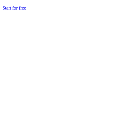
Start for free