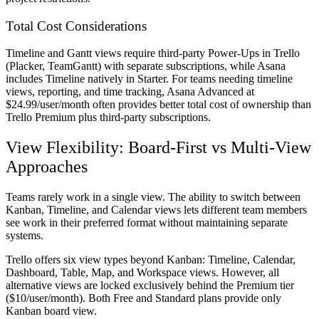
Total Cost Considerations
Timeline and Gantt views require third-party Power-Ups in Trello
(Placker, TeamGantt) with separate subscriptions, while Asana
includes Timeline natively in Starter. For teams needing timeline
views, reporting, and time tracking, Asana Advanced at
$24.99/user/month often provides better total cost of ownership than
Trello Premium plus third-party subscriptions.
View Flexibility: Board-First vs Multi-View
Approaches
Teams rarely work in a single view. The ability to switch between
Kanban, Timeline, and Calendar views lets different team members
see work in their preferred format without maintaining separate
systems.
Trello offers six view types beyond Kanban: Timeline, Calendar,
Dashboard, Table, Map, and Workspace views. However, all
alternative views are locked exclusively behind the Premium tier
($10/user/month). Both Free and Standard plans provide only
Kanban board view.