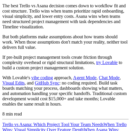
The best Trello vs Asana decision comes down to workflow fit and
cost structure. Trello wins when teams prioritize rapid onboarding,
visual simplicity, and lower entry costs. Asana wins when teams
need structured project management with task dependencies and
Timeline visualization.
But both platforms make assumptions about how teams should
work. When those assumptions don't match your reality, neither tool
delivers full value.
If pre-built project management tools create friction through
complexity overhead or rigid structural limitations,
try Lovable
to
build a custom project management solution.
With Lovable's
vibe coding
approach,
Agent Mode
,
Chat Mode
,
Visual Edits
, and
GitHub Sync
: no coding required. Build task
boards matching your process, dashboards showing what matters,
and automation handling your specific handoffs. Traditional custom
development would cost $15,000+ and take months; Lovable
enables the same result in hours.
8
min read
Trello vs Asana: Which Project Tool Your Team Needs
When Trello
Wins: Visual Simplicity Over Feature Depth
When Asana Wins: