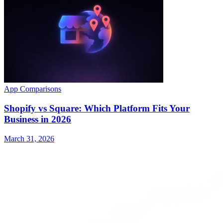
App Comparisons
Shopify vs Square: Which Platform Fits Your
Business in 2026
March 31, 2026