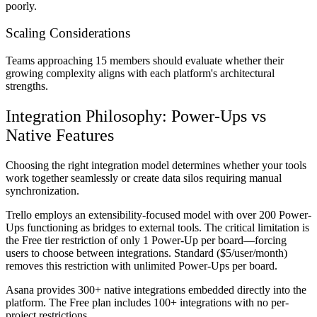
poorly.
Scaling Considerations
Teams approaching 15 members should evaluate whether their
growing complexity aligns with each platform's architectural
strengths.
Integration Philosophy: Power-Ups vs
Native Features
Choosing the right integration model determines whether your tools
work together seamlessly or create data silos requiring manual
synchronization.
Trello employs an extensibility-focused model with over 200 Power-
Ups functioning as bridges to external tools. The critical limitation is
the Free tier restriction of only 1 Power-Up per board—forcing
users to choose between integrations. Standard ($5/user/month)
removes this restriction with unlimited Power-Ups per board.
Asana provides 300+ native integrations embedded directly into the
platform. The Free plan includes 100+ integrations with no per-
project restrictions.