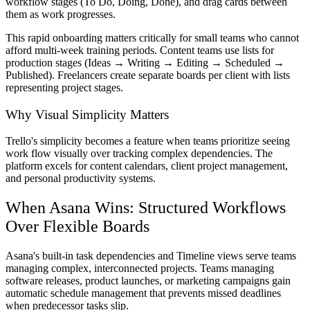
workflow stages (To Do, Doing, Done), and drag cards between
them as work progresses.
This rapid onboarding matters critically for small teams who cannot
afford multi-week training periods. Content teams use lists for
production stages (Ideas → Writing → Editing → Scheduled →
Published). Freelancers create separate boards per client with lists
representing project stages.
Why Visual Simplicity Matters
Trello's simplicity becomes a feature when teams prioritize seeing
work flow visually over tracking complex dependencies. The
platform excels for content calendars, client project management,
and personal productivity systems.
When Asana Wins: Structured Workflows
Over Flexible Boards
Asana's built-in task dependencies and Timeline views serve teams
managing complex, interconnected projects. Teams managing
software releases, product launches, or marketing campaigns gain
automatic schedule management that prevents missed deadlines
when predecessor tasks slip.