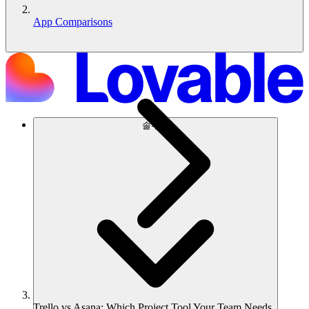
App Comparisons
솔루션
Trello vs Asana: Which Project Tool Your Team Needs