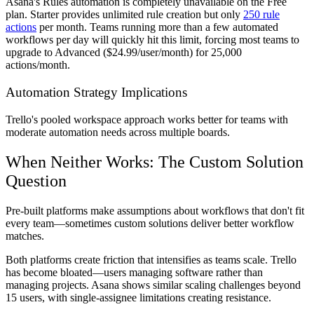
Asana's Rules automation is completely unavailable on the Free
plan. Starter provides unlimited rule creation but only
250 rule
actions
per month. Teams running more than a few automated
workflows per day will quickly hit this limit, forcing most teams to
upgrade to Advanced ($24.99/user/month) for 25,000
actions/month.
Automation Strategy Implications
Trello's pooled workspace approach works better for teams with
moderate automation needs across multiple boards.
When Neither Works: The Custom Solution
Question
Pre-built platforms make assumptions about workflows that don't fit
every team—sometimes custom solutions deliver better workflow
matches.
Both platforms create friction that intensifies as teams scale. Trello
has become bloated—users managing software rather than
managing projects. Asana shows similar scaling challenges beyond
15 users, with single-assignee limitations creating resistance.