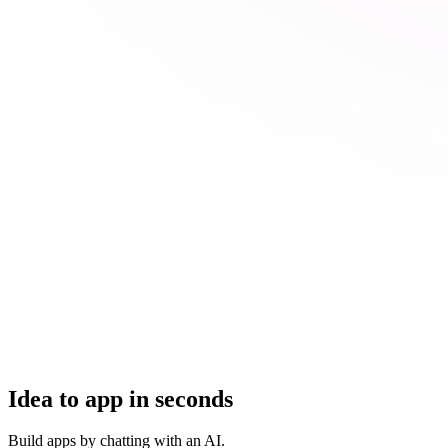
Idea to app in seconds
Build apps by chatting with an AI.