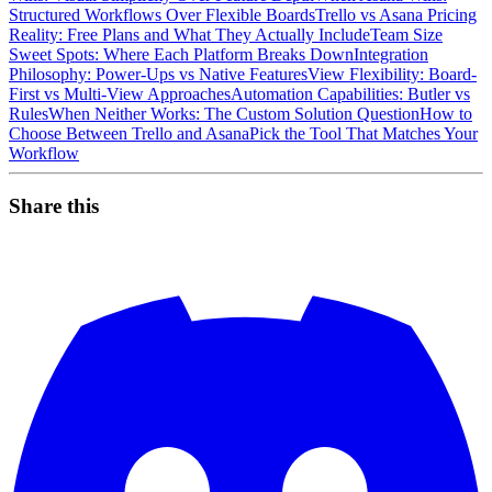
Structured Workflows Over Flexible Boards
Trello vs Asana Pricing
Reality: Free Plans and What They Actually Include
Team Size
Sweet Spots: Where Each Platform Breaks Down
Integration
Philosophy: Power-Ups vs Native Features
View Flexibility: Board-
First vs Multi-View Approaches
Automation Capabilities: Butler vs
Rules
When Neither Works: The Custom Solution Question
How to
Choose Between Trello and Asana
Pick the Tool That Matches Your
Workflow
Share this