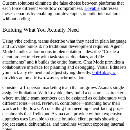
Custom solutions eliminate the false choice between platforms that
each force different workflow compromises.
Lovable
addresses
these scenarios by enabling non-developers to build internal tools
without coding.
Building What You Actually Need
Using vibe coding, teams describe what they need in plain language
and Lovable builds it: no traditional development required. Agent
Mode handles autonomous implementation—describe "Create a
client project tracker with task status, due dates, and file
attachments" and it builds the entire feature. Chat Mode provides a
collaborative interface for planning and debugging. Visual Edits lets
you click any element and adjust styling directly.
GitHub sync
provides automatic two-way synchronization.
Consider a 15-person marketing team that outgrows Asana's single-
assignee limitation. With Lovable, they build a custom task tracker
where multiple team members can be assigned as collaborators with
different roles—lead, reviewer, contributor—matching how their
work actually flows. A consulting firm needing client-facing project
dashboards that Trello and Asana can't provide without expensive
upgrades uses Lovable to create branded client portals showing
project status, deliverables, and timelines without exposing internal
notes.