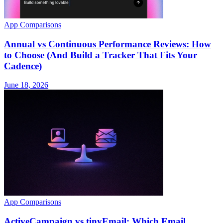
App Comparisons
Annual vs Continuous Performance Reviews: How
to Choose (And Build a Tracker That Fits Your
Cadence)
June 18, 2026
App Comparisons
ActiveCampaign vs tinyEmail: Which Email