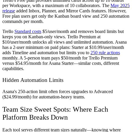
Trello's Free plan provides unlimited cards across up to 10 boards
per Workspace, with a maximum of 10 collaborators. The
May 2025
release
added Inbox, Planner, and Mirror Cards features. However,
Free plan users get only the Kanban board view and 250 automation
commands per month.
Trello
Standard costs
$5/user/month and removes board limits but
keeps you on Kanban-only views. Trello Premium at
$10/user/month unlocks all views and unlimited automation. Asana
has a 2-user minimum on paid plans: Starter at $10.99/user/month
adds Timeline and automation but limits you to
250 rule actions
monthly. A 5-person team pays $50/month for Trello Premium
versus $54.95/month for Asana Starter—similar costs, different
capabilities.
Hidden Automation Limits
Asana's 250-action limit often forces upgrades to Advanced
($24.99/month) for automation-heavy teams.
Team Size Sweet Spots: Where Each
Platform Breaks Down
Each tool serves different team sizes naturally—knowing where