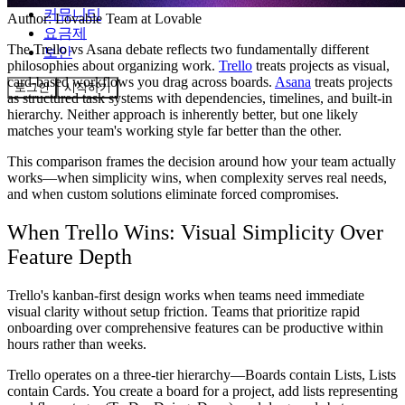
커뮤니티
Author:
Lovable Team
at Lovable
요금제
The Trello vs Asana debate reflects two fundamentally different
보안
philosophies about organizing work.
Trello
treats projects as visual,
card-based workflows you drag across boards.
Asana
treats projects
로그인
시작하기
as structured task systems with dependencies, timelines, and built-in
hierarchy. Neither approach is inherently better, but one likely
matches your team's working style far better than the other.
This comparison frames the decision around how your team actually
works—when simplicity wins, when complexity serves real needs,
and when custom solutions eliminate forced compromises.
When Trello Wins: Visual Simplicity Over
Feature Depth
Trello's kanban-first design works when teams need immediate
visual clarity without setup friction. Teams that prioritize rapid
onboarding over comprehensive features can be productive within
hours rather than weeks.
Trello operates on a three-tier hierarchy—Boards contain Lists, Lists
contain Cards. You create a board for a project, add lists representing