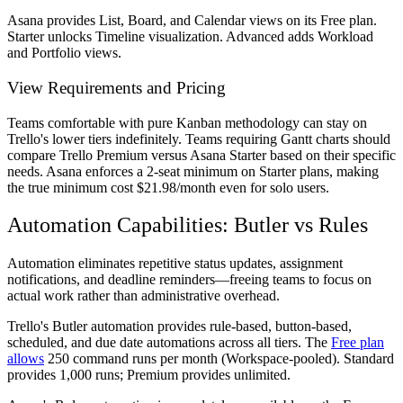
Asana provides List, Board, and Calendar views on its Free plan.
Starter unlocks Timeline visualization. Advanced adds Workload
and Portfolio views.
View Requirements and Pricing
Teams comfortable with pure Kanban methodology can stay on
Trello's lower tiers indefinitely. Teams requiring Gantt charts should
compare Trello Premium versus Asana Starter based on their specific
needs. Asana enforces a 2-seat minimum on Starter plans, making
the true minimum cost $21.98/month even for solo users.
Automation Capabilities: Butler vs Rules
Automation eliminates repetitive status updates, assignment
notifications, and deadline reminders—freeing teams to focus on
actual work rather than administrative overhead.
Trello's Butler automation provides rule-based, button-based,
scheduled, and due date automations across all tiers. The
Free plan
allows
250 command runs per month (Workspace-pooled). Standard
provides 1,000 runs; Premium provides unlimited.