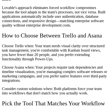
Lovable's approach eliminates forced workflow compromises
because the tool adapts to the team's processes, not vice versa. Built
applications automatically include user authentication, database
connections, and responsive design—matching enterprise software
quality without enterprise development costs.
How to Choose Between Trello and Asana
Choose Trello when:
Your team needs visual clarity over structured
task management, you're comfortable with Kanban board views,
you have fewer than 20 people, and you prefer extending
functionality through Power-Ups.
Choose Asana when:
Your projects require task dependencies and
timeline visualization, you're managing complex software releases or
marketing campaigns, and you prefer native features over third-party
integrations.
Consider custom solutions when:
Both platforms force your team
into workflows that don't match how you actually work.
Pick the Tool That Matches Your Workflow