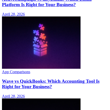
Platform Is Right for Your Business?
April 28, 2026
App Comparisons
Wave vs QuickBooks: Which Accounting Tool Is
Right for Your Business?
April 28, 2026