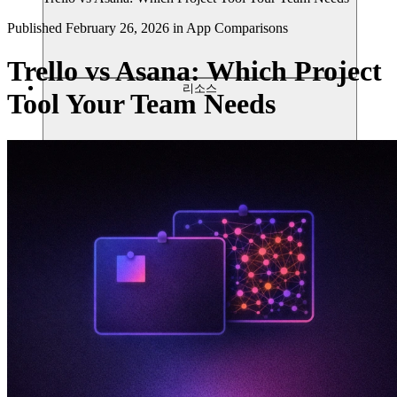
Published
February 26, 2026
in
App Comparisons
Trello vs Asana: Which Project
리소스
Tool Your Team Needs