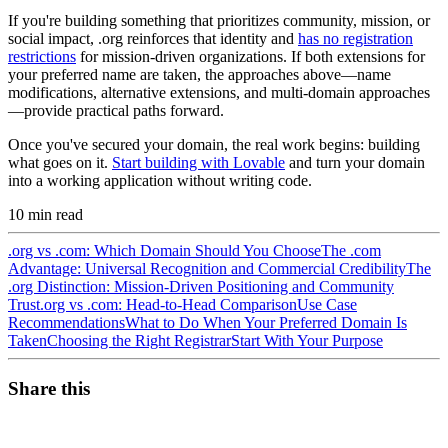
If you're building something that prioritizes community, mission, or
social impact, .org reinforces that identity and
has no registration
restrictions
for mission-driven organizations. If both extensions for
your preferred name are taken, the approaches above—name
modifications, alternative extensions, and multi-domain approaches
—provide practical paths forward.
Once you've secured your domain, the real work begins: building
what goes on it.
Start building with Lovable
and turn your domain
into a working application without writing code.
10
min read
.org vs .com: Which Domain Should You Choose
The .com
Advantage: Universal Recognition and Commercial Credibility
The
.org Distinction: Mission-Driven Positioning and Community
Trust
.org vs .com: Head-to-Head Comparison
Use Case
Recommendations
What to Do When Your Preferred Domain Is
Taken
Choosing the Right Registrar
Start With Your Purpose
Share this