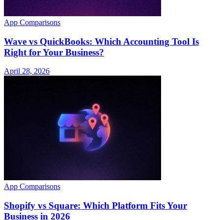
App Comparisons
Wave vs QuickBooks: Which Accounting Tool Is
Right for Your Business?
April 28, 2026
App Comparisons
Shopify vs Square: Which Platform Fits Your
Business in 2026