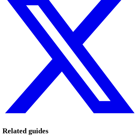
Related guides