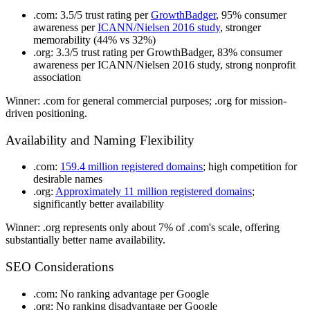
.com
: 3.5/5 trust rating per
GrowthBadger
, 95% consumer
awareness per
ICANN/Nielsen 2016 study
, stronger
memorability (44% vs 32%)
.org
: 3.3/5 trust rating per GrowthBadger, 83% consumer
awareness per ICANN/Nielsen 2016 study, strong nonprofit
association
Winner
: .com for general commercial purposes; .org for mission-
driven positioning.
Availability and Naming Flexibility
.com
:
159.4 million registered domains
; high competition for
desirable names
.org
:
Approximately 11 million registered domains
;
significantly better availability
Winner
: .org represents only about 7% of .com's scale, offering
substantially better name availability.
SEO Considerations
.com
: No ranking advantage per Google
.org
: No ranking disadvantage per Google