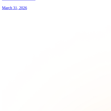
March 31, 2026