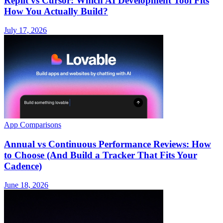
Replit vs Cursor: Which AI Development Tool Fits
How You Actually Build?
July 17, 2026
App Comparisons
Annual vs Continuous Performance Reviews: How
to Choose (And Build a Tracker That Fits Your
Cadence)
June 18, 2026