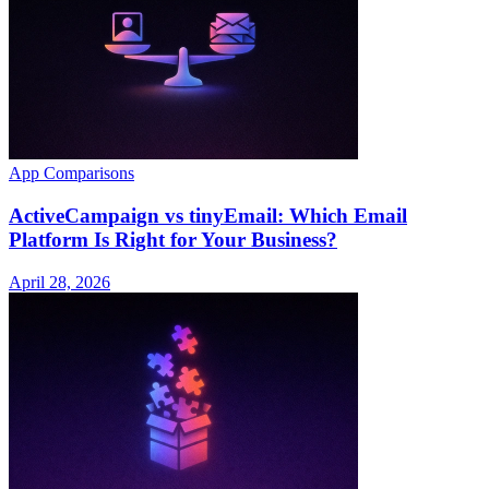
App Comparisons
ActiveCampaign vs tinyEmail: Which Email
Platform Is Right for Your Business?
April 28, 2026