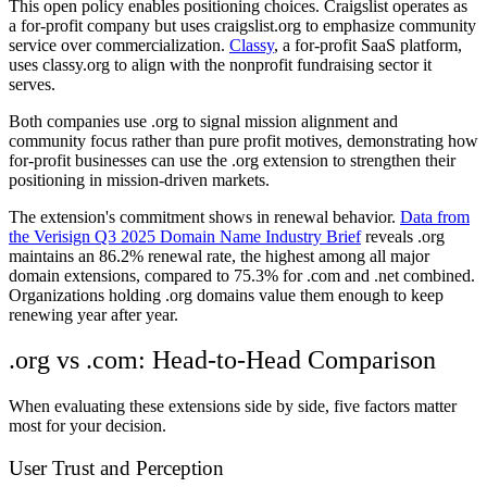
This open policy enables positioning choices. Craigslist operates as
a for-profit company but uses craigslist.org to emphasize community
service over commercialization.
Classy
, a for-profit SaaS platform,
uses classy.org to align with the nonprofit fundraising sector it
serves.
Both companies use .org to signal mission alignment and
community focus rather than pure profit motives, demonstrating how
for-profit businesses can use the .org extension to strengthen their
positioning in mission-driven markets.
The extension's commitment shows in renewal behavior.
Data from
the Verisign Q3 2025 Domain Name Industry Brief
reveals .org
maintains an 86.2% renewal rate, the highest among all major
domain extensions, compared to 75.3% for .com and .net combined.
Organizations holding .org domains value them enough to keep
renewing year after year.
.org vs .com: Head-to-Head Comparison
When evaluating these extensions side by side, five factors matter
most for your decision.
User Trust and Perception