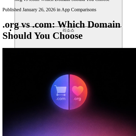
Published
January 26, 2026
in
App Comparisons
.org vs .com: Which Domain
리소스
Should You Choose