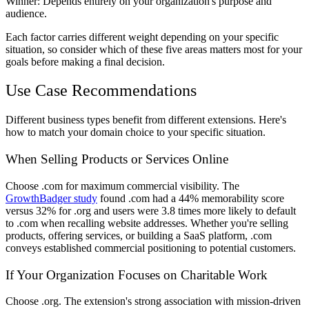
Winner
: Depends entirely on your organization's purpose and
audience.
Each factor carries different weight depending on your specific
situation, so consider which of these five areas matters most for your
goals before making a final decision.
Use Case Recommendations
Different business types benefit from different extensions. Here's
how to match your domain choice to your specific situation.
When Selling Products or Services Online
Choose .com for maximum commercial visibility. The
GrowthBadger study
found .com had a 44% memorability score
versus 32% for .org and users were 3.8 times more likely to default
to .com when recalling website addresses. Whether you're selling
products, offering services, or building a SaaS platform, .com
conveys established commercial positioning to potential customers.
If Your Organization Focuses on Charitable Work
Choose .org. The extension's strong association with mission-driven