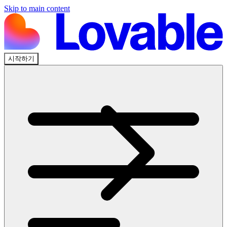
Skip to main content
시작하기