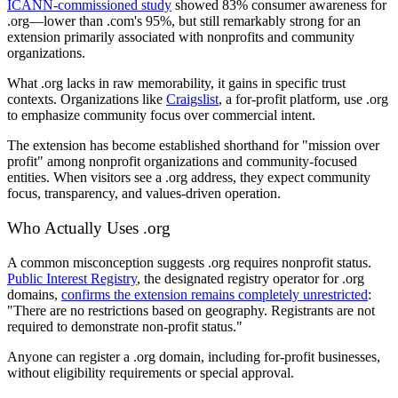
ICANN-commissioned study
showed 83% consumer awareness for
.org—lower than .com's 95%, but still remarkably strong for an
extension primarily associated with nonprofits and community
organizations.
What .org lacks in raw memorability, it gains in specific trust
contexts. Organizations like
Craigslist
, a for-profit platform, use .org
to emphasize community focus over commercial intent.
The extension has become established shorthand for "mission over
profit" among nonprofit organizations and community-focused
entities. When visitors see a .org address, they expect community
focus, transparency, and values-driven operation.
Who Actually Uses .org
A common misconception suggests .org requires nonprofit status.
Public Interest Registry
, the designated registry operator for .org
domains,
confirms the extension remains completely unrestricted
:
"There are no restrictions based on geography. Registrants are not
required to demonstrate non-profit status."
Anyone can register a .org domain, including for-profit businesses,
without eligibility requirements or special approval.