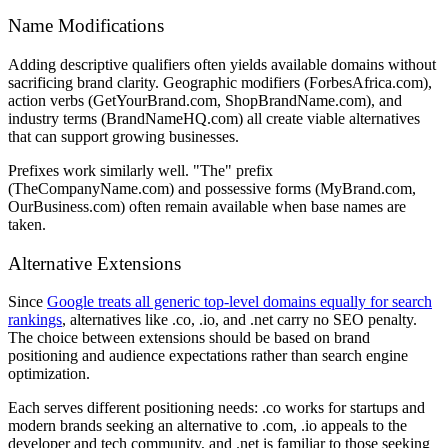
Name Modifications
Adding descriptive qualifiers often yields available domains without
sacrificing brand clarity. Geographic modifiers (ForbesAfrica.com),
action verbs (GetYourBrand.com, ShopBrandName.com), and
industry terms (BrandNameHQ.com) all create viable alternatives
that can support growing businesses.
Prefixes work similarly well. "The" prefix
(TheCompanyName.com) and possessive forms (MyBrand.com,
OurBusiness.com) often remain available when base names are
taken.
Alternative Extensions
Since
Google treats all generic top-level domains equally for search
rankings
, alternatives like .co, .io, and .net carry no SEO penalty.
The choice between extensions should be based on brand
positioning and audience expectations rather than search engine
optimization.
Each serves different positioning needs: .co works for startups and
modern brands seeking an alternative to .com, .io appeals to the
developer and tech community, and .net is familiar to those seeking