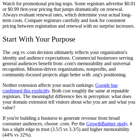
Watch for promotional pricing traps. Some registrars advertise $0.01
or $0.99 first-year pricing that jumps dramatically on renewal.
Always evaluate renewal rates, which determine your actual long-
term costs. Compare registrars carefully and look for consistent
pricing between registration and renewal with no surprise increases.
Start With Your Purpose
The .org vs .com decision ultimately reflects your organization's
identity and audience expectations. Commercial businesses serving
general audiences benefit from .com's memorability and universal
recognition. Mission-driven organizations, nonprofits, and
community-focused projects align better with .org's positioning.
Neither extension affects your search rankings:
Google has
confirmed this explicitly
. Both cost roughly the same at reputable
registrars. The meaningful difference lies in perception: what does
your domain extension tell visitors about who you are and what you
value?
If you're building a business to generate revenue from broad
consumer audiences, choose .com. Per the
GrowthBadger study
, it
has a slight edge in trust (3.5/5 vs 3.3/5) and higher memorability
(44% vs 32%).