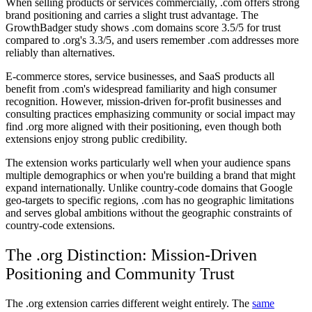
When selling products or services commercially, .com offers strong
brand positioning and carries a slight trust advantage. The
GrowthBadger study shows .com domains score 3.5/5 for trust
compared to .org's 3.3/5, and users remember .com addresses more
reliably than alternatives.
E-commerce stores, service businesses, and SaaS products all
benefit from .com's widespread familiarity and high consumer
recognition. However, mission-driven for-profit businesses and
consulting practices emphasizing community or social impact may
find .org more aligned with their positioning, even though both
extensions enjoy strong public credibility.
The extension works particularly well when your audience spans
multiple demographics or when you're building a brand that might
expand internationally. Unlike country-code domains that Google
geo-targets to specific regions, .com has no geographic limitations
and serves global ambitions without the geographic constraints of
country-code extensions.
The .org Distinction: Mission-Driven
Positioning and Community Trust
The .org extension carries different weight entirely. The
same