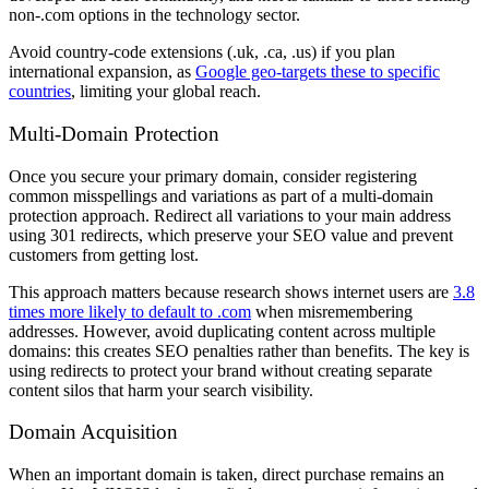
non-.com options in the technology sector.
Avoid country-code extensions (.uk, .ca, .us) if you plan
international expansion, as
Google geo-targets these to specific
countries
, limiting your global reach.
Multi-Domain Protection
Once you secure your primary domain, consider registering
common misspellings and variations as part of a multi-domain
protection approach. Redirect all variations to your main address
using 301 redirects, which preserve your SEO value and prevent
customers from getting lost.
This approach matters because research shows internet users are
3.8
times more likely to default to .com
when misremembering
addresses. However, avoid duplicating content across multiple
domains: this creates SEO penalties rather than benefits. The key is
using redirects to protect your brand without creating separate
content silos that harm your search visibility.
Domain Acquisition
When an important domain is taken, direct purchase remains an