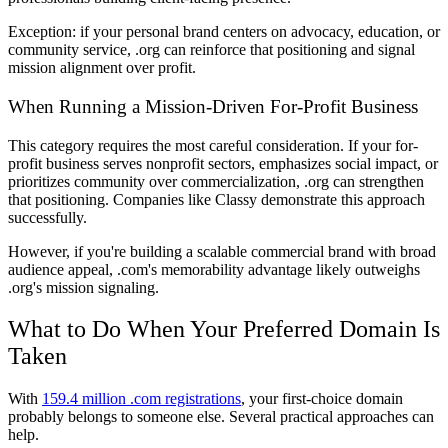
Exception: if your personal brand centers on advocacy, education, or
community service, .org can reinforce that positioning and signal
mission alignment over profit.
When Running a Mission-Driven For-Profit Business
This category requires the most careful consideration. If your for-
profit business serves nonprofit sectors, emphasizes social impact, or
prioritizes community over commercialization, .org can strengthen
that positioning. Companies like Classy demonstrate this approach
successfully.
However, if you're building a scalable commercial brand with broad
audience appeal, .com's memorability advantage likely outweighs
.org's mission signaling.
What to Do When Your Preferred Domain Is
Taken
With
159.4 million .com registrations
, your first-choice domain
probably belongs to someone else. Several practical approaches can
help.