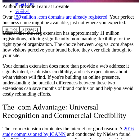
커뮤니티
Author:
Lovable Team
at Lovable
요금제
Over
159 million .com domains are already registered
. Your perfect
보안
business name might be available, just not where you expected.
로그인
시작하기
Meanwhile, the .org extension has approximately 11 million
registrations, offering significantly more naming flexibility for the
right type of organization. The choice between .org vs .com shapes
how visitors perceive your brand before they ever click through to
your site.
Your domain extension does more than provide a web address: it
signals intent, establishes credibility, and sets expectations about
what visitors will find. If you're building an online presence,
understanding the practical differences between these two
extensions can save months of brand confusion and help you avoid
costly rebranding efforts.
The .com Advantage: Universal
Recognition and Commercial Credibility
The .com extension dominates the internet for good reason. A
2016
study commissioned by ICANN
and conducted by Nielsen found