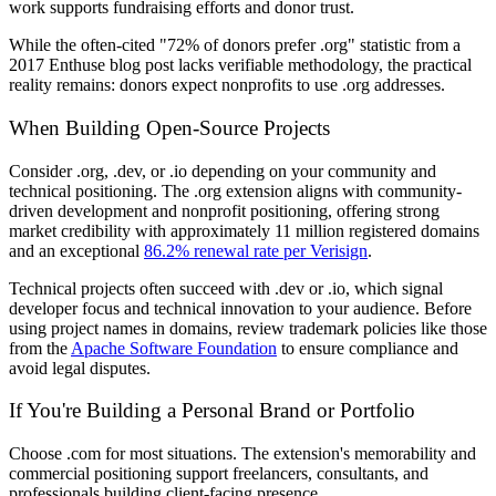
work supports fundraising efforts and donor trust.
While the often-cited "72% of donors prefer .org" statistic from a
2017 Enthuse blog post lacks verifiable methodology, the practical
reality remains: donors expect nonprofits to use .org addresses.
When Building Open-Source Projects
Consider .org, .dev, or .io depending on your community and
technical positioning. The .org extension aligns with community-
driven development and nonprofit positioning, offering strong
market credibility with approximately 11 million registered domains
and an exceptional
86.2% renewal rate per Verisign
.
Technical projects often succeed with .dev or .io, which signal
developer focus and technical innovation to your audience. Before
using project names in domains, review trademark policies like those
from the
Apache Software Foundation
to ensure compliance and
avoid legal disputes.
If You're Building a Personal Brand or Portfolio
Choose .com for most situations. The extension's memorability and
commercial positioning support freelancers, consultants, and
professionals building client-facing presence.