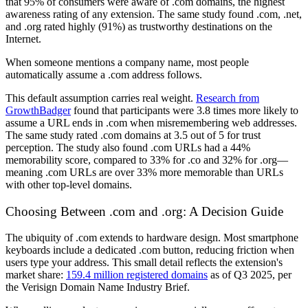
that 95% of consumers were aware of .com domains, the highest
awareness rating of any extension. The same study found .com, .net,
and .org rated highly (91%) as trustworthy destinations on the
Internet.
When someone mentions a company name, most people
automatically assume a .com address follows.
This default assumption carries real weight.
Research from
GrowthBadger
found that participants were 3.8 times more likely to
assume a URL ends in .com when misremembering web addresses.
The same study rated .com domains at 3.5 out of 5 for trust
perception. The study also found .com URLs had a 44%
memorability score, compared to 33% for .co and 32% for .org—
meaning .com URLs are over 33% more memorable than URLs
with other top-level domains.
Choosing Between .com and .org: A Decision Guide
The ubiquity of .com extends to hardware design. Most smartphone
keyboards include a dedicated .com button, reducing friction when
users type your address. This small detail reflects the extension's
market share:
159.4 million registered domains
as of Q3 2025, per
the Verisign Domain Name Industry Brief.