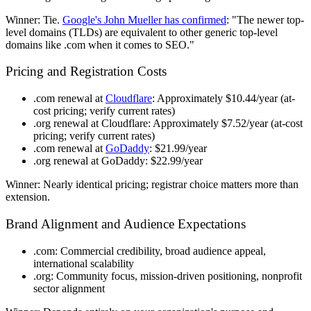
Winner
: Tie.
Google's John Mueller has confirmed
: "The newer top-
level domains (TLDs) are equivalent to other generic top-level
domains like .com when it comes to SEO."
Pricing and Registration Costs
.com renewal at
Cloudflare
: Approximately $10.44/year (at-
cost pricing; verify current rates)
.org renewal at Cloudflare
: Approximately $7.52/year (at-cost
pricing; verify current rates)
.com renewal at
GoDaddy
: $21.99/year
.org renewal at GoDaddy
: $22.99/year
Winner
: Nearly identical pricing; registrar choice matters more than
extension.
Brand Alignment and Audience Expectations
.com
: Commercial credibility, broad audience appeal,
international scalability
.org
: Community focus, mission-driven positioning, nonprofit
sector alignment