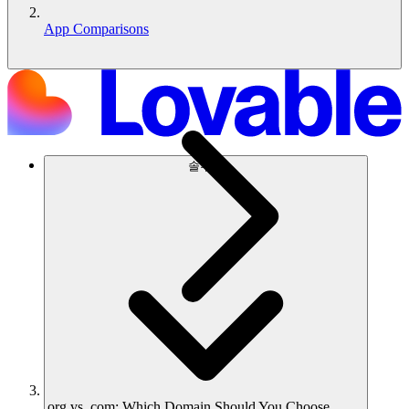
App Comparisons
솔루션
.org vs .com: Which Domain Should You Choose