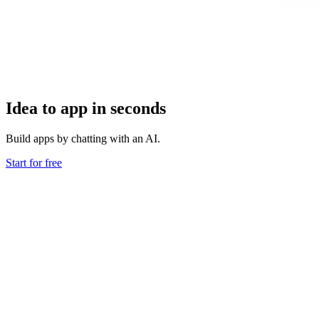
Idea to app in seconds
Build apps by chatting with an AI.
Start for free