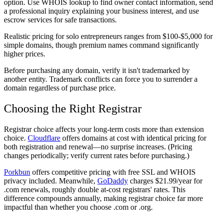
option. Use WHOIS lookup to find owner contact information, send
a professional inquiry explaining your business interest, and use
escrow services for safe transactions.
Realistic pricing for solo entrepreneurs ranges from $100-$5,000 for
simple domains, though premium names command significantly
higher prices.
Before purchasing any domain, verify it isn't trademarked by
another entity. Trademark conflicts can force you to surrender a
domain regardless of purchase price.
Choosing the Right Registrar
Registrar choice affects your long-term costs more than extension
choice.
Cloudflare
offers domains at cost with identical pricing for
both registration and renewal—no surprise increases. (Pricing
changes periodically; verify current rates before purchasing.)
Porkbun
offers competitive pricing with free SSL and WHOIS
privacy included. Meanwhile,
GoDaddy
charges $21.99/year for
.com renewals, roughly double at-cost registrars' rates. This
difference compounds annually, making registrar choice far more
impactful than whether you choose .com or .org.