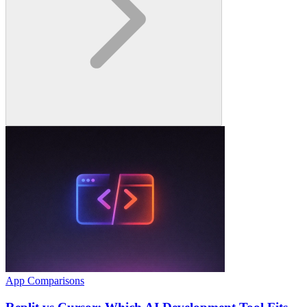
App Comparisons