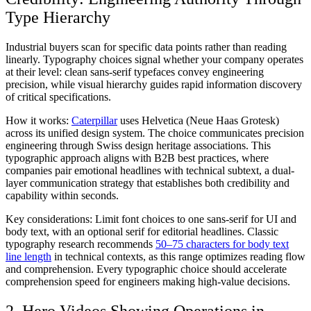
Type Hierarchy
Industrial buyers scan for specific data points rather than reading
linearly. Typography choices signal whether your company operates
at their level: clean sans-serif typefaces convey engineering
precision, while visual hierarchy guides rapid information discovery
of critical specifications.
How it works:
Caterpillar
uses Helvetica (Neue Haas Grotesk)
across its unified design system. The choice communicates precision
engineering through Swiss design heritage associations. This
typographic approach aligns with B2B best practices, where
companies pair emotional headlines with technical subtext, a dual-
layer communication strategy that establishes both credibility and
capability within seconds.
Key considerations:
Limit font choices to one sans-serif for UI and
body text, with an optional serif for editorial headlines. Classic
typography research recommends
50–75 characters for body text
line length
in technical contexts, as this range optimizes reading flow
and comprehension. Every typographic choice should accelerate
comprehension speed for engineers making high-value decisions.
2. Hero Videos Showing Operations in