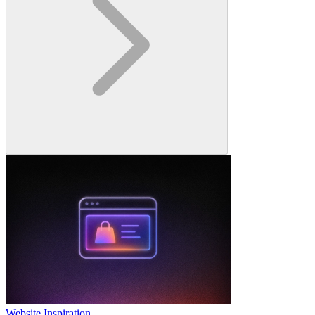
Website Inspiration