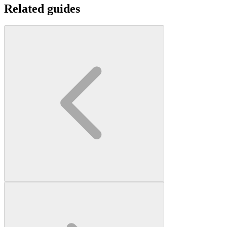
Related guides