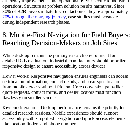
efficiency improvements, and operational KPIs specific to industrial
operations. Structure as problem-solution-results narratives. Since
80% of B2B buyers initiate first contact once they're approximately
70% through their buying journey
, case studies must persuade
during independent research phases.
8. Mobile-First Navigation for Field Buyers:
Reaching Decision-Makers on Job Sites
While desktop remains the primary research environment for
detailed B2B evaluation, industrial manufacturers should prioritize
responsive design to ensure accessibility across devices.
How it works:
Responsive navigation ensures engineers can access
certification information, contact details, and basic specifications
from mobile devices without friction. Core conversion paths like
quote requests, contact forms, and dealer locators must function
flawlessly on smaller screens.
Key considerations:
Desktop performance remains the priority for
detailed research sessions. Mobile experiences should support
accessibility with simplified navigation and quick-access elements
like location finders and phone numbers.