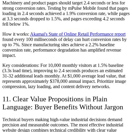
Machinery and product pages should target 2.4 seconds or less for
strong conversion rates. Testing by mPulse Mobile found that pages
loading in 2.4 seconds achieved a 1.9% conversion rate, while pages
at 3.3 seconds dropped to 1.5%, and pages exceeding 4.2 seconds
fell below 1%.
How it works:
Akamai's State of Online Retail Performance report
found every 100 milliseconds of delay can hurt conversion rates by
up to 7%. Since manufacturing sites achieve a 2.2% baseline
conversion rate, performance degradation has amplified revenue
impact.
Key considerations:
For 10,000 monthly visitors at 1.5% baseline
(3.3s load time), improving to 2.4 seconds produces an estimated
31-32 additional leads monthly. At $1,000 average lead value, that
represents approximately $378,000 annual impact. Prioritize image
compression, lazy loading, and content delivery networks.
11. Clear Value Propositions in Plain
Language: Buyer Benefits Without Jargon
Technical buyers making high-value industrial decisions demand
precision and measurable outcomes. The most effective industrial
website design combines technical credibility with clear value