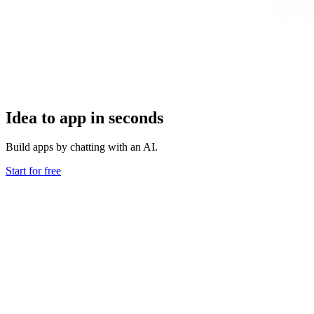
Idea to app in seconds
Build apps by chatting with an AI.
Start for free