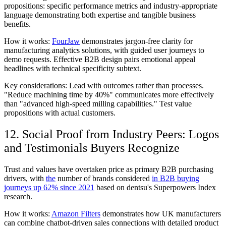
propositions: specific performance metrics and industry-appropriate
language demonstrating both expertise and tangible business
benefits.
How it works:
FourJaw
demonstrates jargon-free clarity for
manufacturing analytics solutions, with guided user journeys to
demo requests. Effective B2B design pairs emotional appeal
headlines with technical specificity subtext.
Key considerations:
Lead with outcomes rather than processes.
"Reduce machining time by 40%" communicates more effectively
than "advanced high-speed milling capabilities." Test value
propositions with actual customers.
12. Social Proof from Industry Peers: Logos
and Testimonials Buyers Recognize
Trust and values have overtaken price as primary B2B purchasing
drivers, with
the
number of brands considered
in B2B buying
journeys up 62% since 2021
based on dentsu's Superpowers Index
research.
How it works:
Amazon Filters
demonstrates how UK manufacturers
can combine chatbot-driven sales connections with detailed product