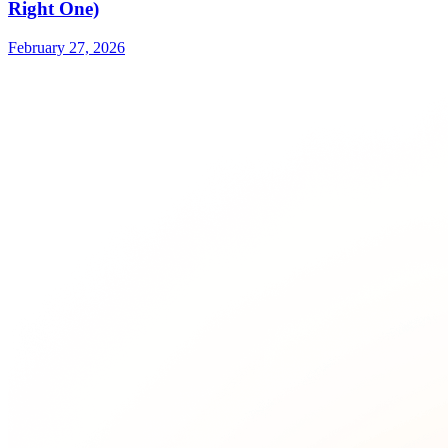
Right One)
February 27, 2026