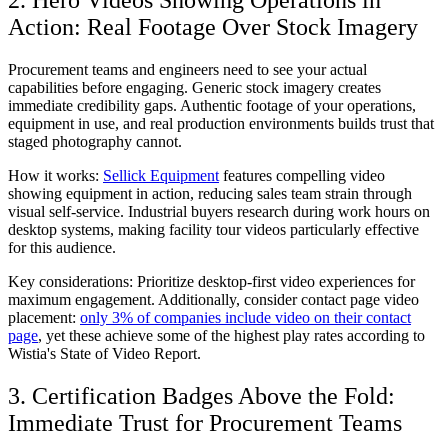
Action: Real Footage Over Stock Imagery
Procurement teams and engineers need to see your actual
capabilities before engaging. Generic stock imagery creates
immediate credibility gaps. Authentic footage of your operations,
equipment in use, and real production environments builds trust that
staged photography cannot.
How it works:
Sellick Equipment
features compelling video
showing equipment in action, reducing sales team strain through
visual self-service. Industrial buyers research during work hours on
desktop systems, making facility tour videos particularly effective
for this audience.
Key considerations:
Prioritize desktop-first video experiences for
maximum engagement. Additionally, consider contact page video
placement:
only 3% of companies include video on their contact
page
, yet these achieve some of the highest play rates according to
Wistia's State of Video Report.
3. Certification Badges Above the Fold:
Immediate Trust for Procurement Teams