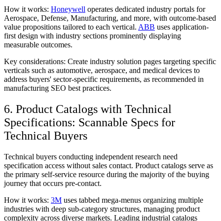
How it works:
Honeywell
operates dedicated industry portals for
Aerospace, Defense, Manufacturing, and more, with outcome-based
value propositions tailored to each vertical.
ABB
uses application-
first design with industry sections prominently displaying
measurable outcomes.
Key considerations:
Create industry solution pages targeting specific
verticals such as automotive, aerospace, and medical devices to
address buyers' sector-specific requirements, as recommended in
manufacturing SEO best practices.
6. Product Catalogs with Technical
Specifications: Scannable Specs for
Technical Buyers
Technical buyers conducting independent research need
specification access without sales contact. Product catalogs serve as
the primary self-service resource during the majority of the buying
journey that occurs pre-contact.
How it works:
3M
uses tabbed mega-menus organizing multiple
industries with deep sub-category structures, managing product
complexity across diverse markets. Leading industrial catalogs