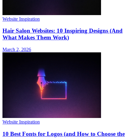
Website Inspiration
Hair Salon Websites: 10 Inspiring Designs (And
What Makes Them Work)
March 2, 2026
Website Inspiration
10 Best Fonts for Logos (and How to Choose the