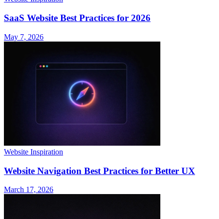
SaaS Website Best Practices for 2026
May 7, 2026
Website Inspiration
Website Navigation Best Practices for Better UX
March 17, 2026