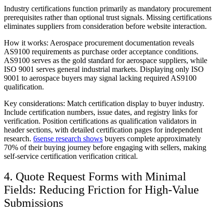
Industry certifications function primarily as mandatory procurement
prerequisites rather than optional trust signals. Missing certifications
eliminates suppliers from consideration before website interaction.
How it works:
Aerospace procurement documentation reveals
AS9100 requirements as purchase order acceptance conditions.
AS9100 serves as the gold standard for aerospace suppliers, while
ISO 9001 serves general industrial markets. Displaying only ISO
9001 to aerospace buyers may signal lacking required AS9100
qualification.
Key considerations:
Match certification display to buyer industry.
Include certification numbers, issue dates, and registry links for
verification. Position certifications as qualification validators in
header sections, with detailed certification pages for independent
research.
6sense research shows
buyers complete approximately
70% of their buying journey before engaging with sellers, making
self-service certification verification critical.
4. Quote Request Forms with Minimal
Fields: Reducing Friction for High-Value
Submissions