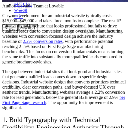
커뮤니티
Author:
Lovable Team
at Lovable
요금제
Custom development for an industrial website typically costs
보안
$15,000–$45,000 and takes three months to complete. The result?
Often a digital brochure that looks professional but fails to drive
로그인
시작하기
qualified leads due to conversion design oversights. Manufacturing
websites with conversion-focused design achieve the industry
baseline of
2.2% conversion rates
, with performance potential
reaching 2–5% based on First Page Sage manufacturing
benchmarks. This focus on conversion fundamentals means turning
the same traffic into substantially more qualified leads compared to
generic brochure-style sites.
The gap between industrial sites that look good and industrial sites
that generate qualified leads comes down to specific design
decisions. Industrial website design that converts prioritizes technical
credibility, clear conversion paths, and buyer-focused UX over
aesthetic trends. Manufacturing websites average a 2.2% conversion
rate for lead generation, below the general B2B average of 2.9%
per
First Page Sage research
. The opportunity for improvement is
significant.
1. Bold Typography with Technical
Credibility: Engineering Authority Through