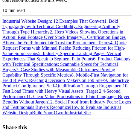
conversion-focused site this week.
10
min read
Industrial Website Design: 12 Examples That Convert
1. Bold
Typography with Technical Credibility: Engineering Authority
Through Type Hierarchy
2. Hero Videos Showing Operations in
Action: Real Footage Over Stock Imagery
3. Certification Badges
Above the Fold: Immediate Trust for Procurement Teams
4. Quote
Request Forms with Minimal Fields: Reducing Friction for High-
Value Submissions
5. Industry-Specific Landing Pages: Vertical
Experiences That Speak to Segment Pain Points
6. Product Catalogs
with Technical Specifications: Scannable Specs for Technical
Buyers
7. Case Studies with Measurable Outcomes: Proving
Capability Through Specific Metrics
8. Mobile-First Navigation for
Field Buyers: Reaching Decision-Makers on Job Sites
9. Interactive
Product Configurators: Self-Qualification Through Engagement
10.
Fast Load Times with Heavy Visual Assets: Target 2.4-Second
Performance
11. Clear Value Propositions in Plain Language: Buyer
Benefits Without Jargon
12. Social Proof from Industry Peers: Logos
and Testimonials Buyers Recognize
How to Evaluate Industrial
Website Design
Build Your Own Industrial Site
Share this