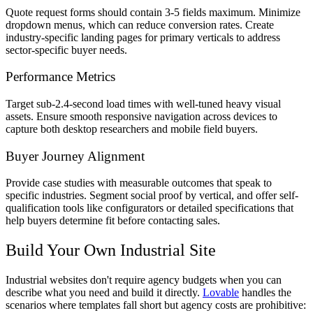
Quote request forms should contain 3-5 fields maximum. Minimize
dropdown menus, which can reduce conversion rates. Create
industry-specific landing pages for primary verticals to address
sector-specific buyer needs.
Performance Metrics
Target sub-2.4-second load times with well-tuned heavy visual
assets. Ensure smooth responsive navigation across devices to
capture both desktop researchers and mobile field buyers.
Buyer Journey Alignment
Provide case studies with measurable outcomes that speak to
specific industries. Segment social proof by vertical, and offer self-
qualification tools like configurators or detailed specifications that
help buyers determine fit before contacting sales.
Build Your Own Industrial Site
Industrial websites don't require agency budgets when you can
describe what you need and build it directly.
Lovable
handles the
scenarios where templates fall short but agency costs are prohibitive: