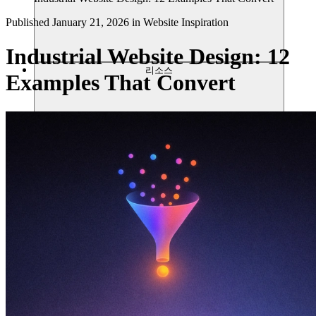
Published
January 21, 2026
in
Website Inspiration
Industrial Website Design: 12
리소스
Examples That Convert