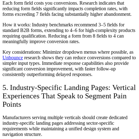
Each form field costs you conversions. Research indicates that
reducing form fields significantly impacts completion rates, with
forms exceeding 7 fields facing substantially higher abandonment.
How it works:
Industry benchmarks recommend 3–5 fields for
standard B2B forms, extending to 4–6 for high-complexity products
requiring qualification. Reducing a form from 8 fields to 4 can
meaningfully improve conversion rates.
Key considerations:
Minimize dropdown menus where possible, as
Unbounce
research shows they can reduce conversions compared to
simpler input types. Immediate response capabilities also provide
significant conversion improvement, with faster follow-up
consistently outperforming delayed responses.
5. Industry-Specific Landing Pages: Vertical
Experiences That Speak to Segment Pain
Points
Manufacturers serving multiple verticals should create dedicated
industry-specific landing pages addressing sector-specific
requirements while maintaining a unified design system and
navigation structure.