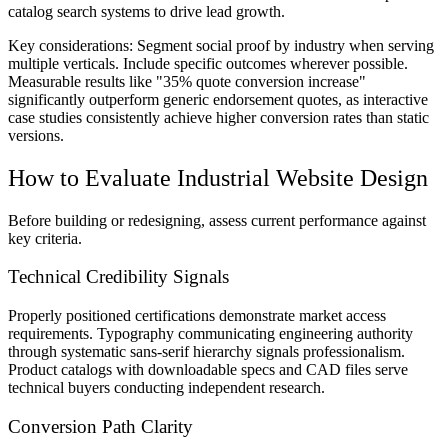
catalog search systems to drive lead growth.
Key considerations:
Segment social proof by industry when serving
multiple verticals. Include specific outcomes wherever possible.
Measurable results like "35% quote conversion increase"
significantly outperform generic endorsement quotes, as interactive
case studies consistently achieve higher conversion rates than static
versions.
How to Evaluate Industrial Website Design
Before building or redesigning, assess current performance against
key criteria.
Technical Credibility Signals
Properly positioned certifications demonstrate market access
requirements. Typography communicating engineering authority
through systematic sans-serif hierarchy signals professionalism.
Product catalogs with downloadable specs and CAD files serve
technical buyers conducting independent research.
Conversion Path Clarity