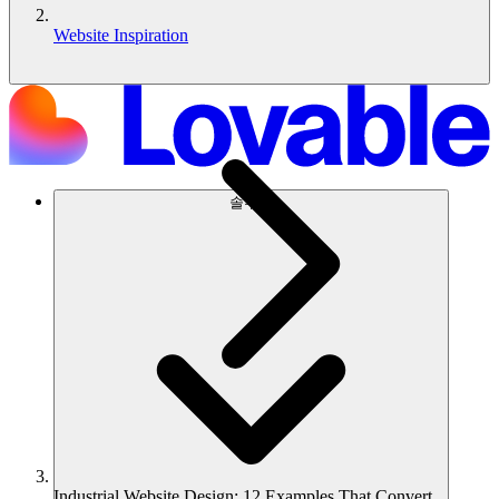
Website Inspiration
솔루션
Industrial Website Design: 12 Examples That Convert