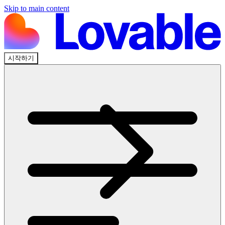
Skip to main content
시작하기