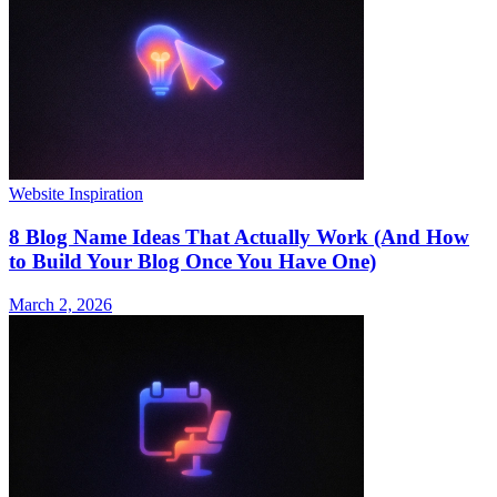
Website Inspiration
8 Blog Name Ideas That Actually Work (And How
to Build Your Blog Once You Have One)
March 2, 2026