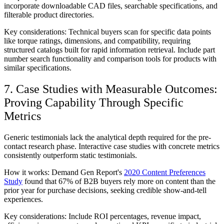
incorporate downloadable CAD files, searchable specifications, and
filterable product directories.
Key considerations:
Technical buyers scan for specific data points
like torque ratings, dimensions, and compatibility, requiring
structured catalogs built for rapid information retrieval. Include part
number search functionality and comparison tools for products with
similar specifications.
7. Case Studies with Measurable Outcomes:
Proving Capability Through Specific
Metrics
Generic testimonials lack the analytical depth required for the pre-
contact research phase. Interactive case studies with concrete metrics
consistently outperform static testimonials.
How it works:
Demand Gen Report's
2020 Content Preferences
Study
found that 67% of B2B buyers rely more on content than the
prior year for purchase decisions, seeking credible show-and-tell
experiences.
Key considerations:
Include ROI percentages, revenue impact,