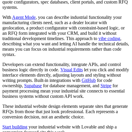
quote configurators, spec databases, client portals, and custom RFQ
systems.
With
Agent Mode
, you can describe industrial functionality your
manufacturing clients need, such as a dealer locator with
geolocation, a product configurator with constraint-based logic, or
an RFQ form integrated with your CRM, and build it without
traditional development timelines. This approach to
vibe coding
,
describing what you want and letting AI handle the technical details,
means you can focus on industrial requirements rather than code
syntax.
Developers can extend functionality, integrate APIs, and control
business logic directly in code.
Visual Edits
let you click and modify
interface elements directly, adjusting layouts and styling without
writing prompts. Built-in integrations with
GitHub
for code
ownership,
Supabase
for database management, and
Stripe
for
payment processing mean your industrial site connects to essential
business systems without custom API work.
These industrial website design elements separate sites that generate
RFQs from those that just look professional. Each represents a
conversion decision, not an aesthetic choice.
Start building
your industrial website with Lovable and ship a