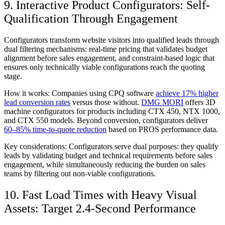
9. Interactive Product Configurators: Self-
Qualification Through Engagement
Configurators transform website visitors into qualified leads through
dual filtering mechanisms: real-time pricing that validates budget
alignment before sales engagement, and constraint-based logic that
ensures only technically viable configurations reach the quoting
stage.
How it works:
Companies using CPQ software
achieve 17% higher
lead conversion rates
versus those without.
DMG MORI
offers 3D
machine configurators for products including CTX 450, NTX 1000,
and CTX 550 models. Beyond conversion, configurators deliver
60–85% time-to-quote reduction
based on PROS performance data.
Key considerations:
Configurators serve dual purposes: they qualify
leads by validating budget and technical requirements before sales
engagement, while simultaneously reducing the burden on sales
teams by filtering out non-viable configurations.
10. Fast Load Times with Heavy Visual
Assets: Target 2.4-Second Performance