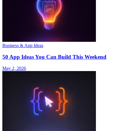
Business & App Ideas
50 App Ideas You Can Build This Weekend
May 2, 2026