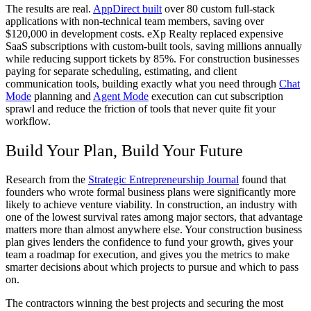
The results are real.
AppDirect built
over 80 custom full-stack
applications with non-technical team members, saving over
$120,000 in development costs. eXp Realty replaced expensive
SaaS subscriptions with custom-built tools, saving millions annually
while reducing support tickets by 85%. For construction businesses
paying for separate scheduling, estimating, and client
communication tools, building exactly what you need through
Chat
Mode
planning and
Agent Mode
execution can cut subscription
sprawl and reduce the friction of tools that never quite fit your
workflow.
Build Your Plan, Build Your Future
Research from the
Strategic Entrepreneurship Journal
found that
founders who wrote formal business plans were significantly more
likely to achieve venture viability. In construction, an industry with
one of the lowest survival rates among major sectors, that advantage
matters more than almost anywhere else. Your construction business
plan gives lenders the confidence to fund your growth, gives your
team a roadmap for execution, and gives you the metrics to make
smarter decisions about which projects to pursue and which to pass
on.
The contractors winning the best projects and securing the most