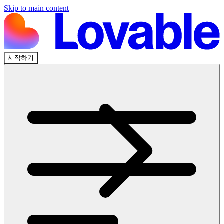
Skip to main content
시작하기