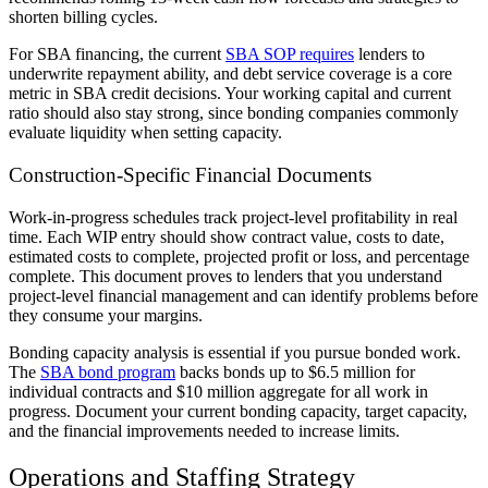
shorten billing cycles.
For SBA financing, the current
SBA SOP requires
lenders to
underwrite repayment ability, and debt service coverage is a core
metric in SBA credit decisions. Your working capital and current
ratio should also stay strong, since bonding companies commonly
evaluate liquidity when setting capacity.
Construction-Specific Financial Documents
Work-in-progress schedules track project-level profitability in real
time. Each WIP entry should show contract value, costs to date,
estimated costs to complete, projected profit or loss, and percentage
complete. This document proves to lenders that you understand
project-level financial management and can identify problems before
they consume your margins.
Bonding capacity analysis is essential if you pursue bonded work.
The
SBA bond program
backs bonds up to $6.5 million for
individual contracts and $10 million aggregate for all work in
progress. Document your current bonding capacity, target capacity,
and the financial improvements needed to increase limits.
Operations and Staffing Strategy