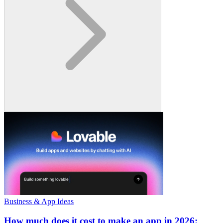
Business & App Ideas
How much does it cost to make an app in 2026: