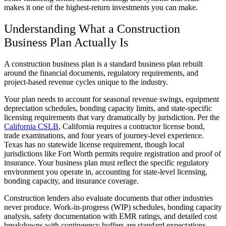
makes it one of the highest-return investments you can make.
Understanding What a Construction
Business Plan Actually Is
A construction business plan is a standard business plan rebuilt
around the financial documents, regulatory requirements, and
project-based revenue cycles unique to the industry.
Your plan needs to account for seasonal revenue swings, equipment
depreciation schedules, bonding capacity limits, and state-specific
licensing requirements that vary dramatically by jurisdiction. Per the
California CSLB
, California requires a contractor license bond,
trade examinations, and four years of journey-level experience.
Texas has no statewide license requirement, though local
jurisdictions like Fort Worth permits require registration and proof of
insurance. Your business plan must reflect the specific regulatory
environment you operate in, accounting for state-level licensing,
bonding capacity, and insurance coverage.
Construction lenders also evaluate documents that other industries
never produce. Work-in-progress (WIP) schedules, bonding capacity
analysis, safety documentation with EMR ratings, and detailed cost
breakdowns with contingency buffers are standard expectations.