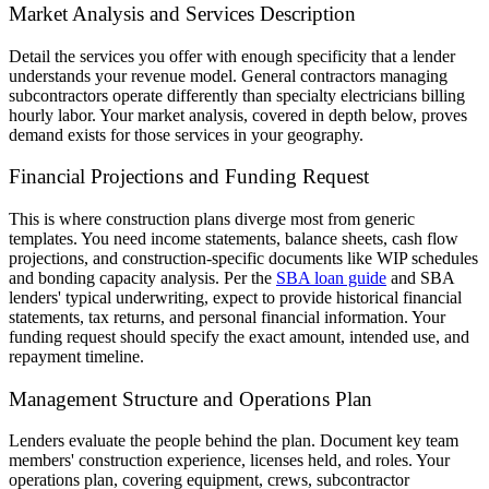
Market Analysis and Services Description
Detail the services you offer with enough specificity that a lender
understands your revenue model. General contractors managing
subcontractors operate differently than specialty electricians billing
hourly labor. Your market analysis, covered in depth below, proves
demand exists for those services in your geography.
Financial Projections and Funding Request
This is where construction plans diverge most from generic
templates. You need income statements, balance sheets, cash flow
projections, and construction-specific documents like WIP schedules
and bonding capacity analysis. Per the
SBA loan guide
and SBA
lenders' typical underwriting, expect to provide historical financial
statements, tax returns, and personal financial information. Your
funding request should specify the exact amount, intended use, and
repayment timeline.
Management Structure and Operations Plan
Lenders evaluate the people behind the plan. Document key team
members' construction experience, licenses held, and roles. Your
operations plan, covering equipment, crews, subcontractor