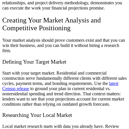
relationships, and project delivery methodology, demonstrates you
can execute the work your financial projections promise.
Creating Your Market Analysis and
Competitive Positioning
Your market analysis should prove customers exist and that you can
win their business, and you can build it without hiring a research
firm.
Defining Your Target Market
Start with your target market. Residential and commercial
construction serve fundamentally different clients with different sales
cycles, payment terms, and bonding requirements. Use the
latest
Census release
to ground your plan in current residential vs.
nonresidential spending and trend direction. That context matters:
lenders want to see that your projections account for current market
conditions rather than relying on outdated growth forecasts.
Researching Your Local Market
Local market research starts with data you already have. Review