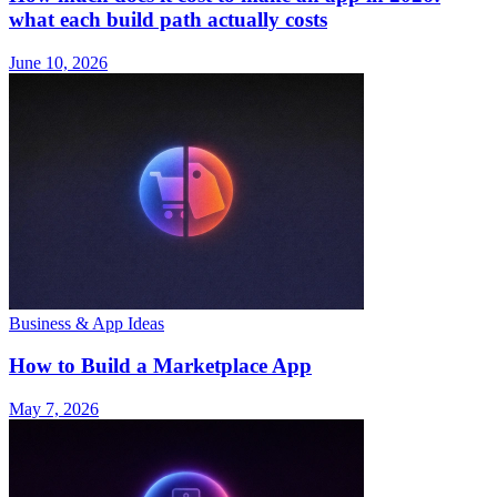
what each build path actually costs
June 10, 2026
Business & App Ideas
How to Build a Marketplace App
May 7, 2026