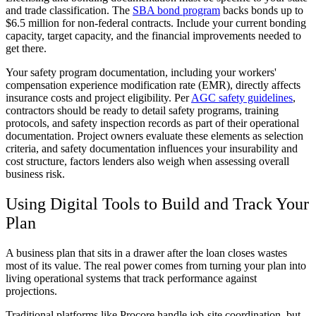
and trade classification. The
SBA bond program
backs bonds up to
$6.5 million for non-federal contracts. Include your current bonding
capacity, target capacity, and the financial improvements needed to
get there.
Your safety program documentation, including your workers'
compensation experience modification rate (EMR), directly affects
insurance costs and project eligibility. Per
AGC safety guidelines
,
contractors should be ready to detail safety programs, training
protocols, and safety inspection records as part of their operational
documentation. Project owners evaluate these elements as selection
criteria, and safety documentation influences your insurability and
cost structure, factors lenders also weigh when assessing overall
business risk.
Using Digital Tools to Build and Track Your
Plan
A business plan that sits in a drawer after the loan closes wastes
most of its value. The real power comes from turning your plan into
living operational systems that track performance against
projections.
Traditional platforms like Procore handle job-site coordination, but