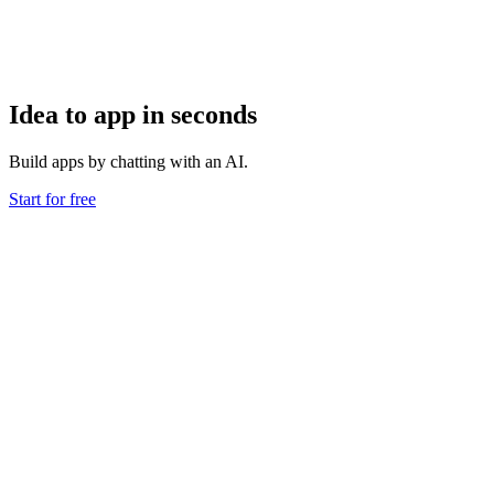
Idea to app in seconds
Build apps by chatting with an AI.
Start for free