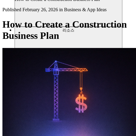
Published
February 26, 2026
in
Business & App Ideas
How to Create a Construction
리소스
Business Plan