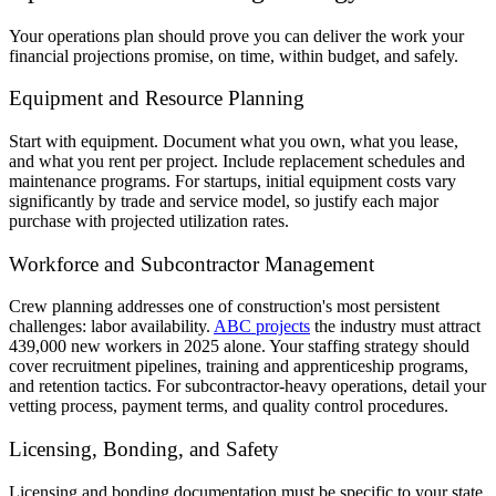
Your operations plan should prove you can deliver the work your
financial projections promise, on time, within budget, and safely.
Equipment and Resource Planning
Start with equipment. Document what you own, what you lease,
and what you rent per project. Include replacement schedules and
maintenance programs. For startups, initial equipment costs vary
significantly by trade and service model, so justify each major
purchase with projected utilization rates.
Workforce and Subcontractor Management
Crew planning addresses one of construction's most persistent
challenges: labor availability.
ABC projects
the industry must attract
439,000 new workers in 2025 alone. Your staffing strategy should
cover recruitment pipelines, training and apprenticeship programs,
and retention tactics. For subcontractor-heavy operations, detail your
vetting process, payment terms, and quality control procedures.
Licensing, Bonding, and Safety
Licensing and bonding documentation must be specific to your state