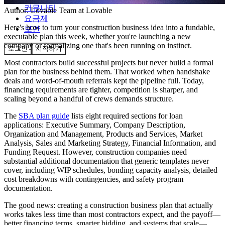
커뮤니티
Author:
Lovable Team
at Lovable
요금제
Here's how to turn your construction business idea into a fundable,
보안
executable plan this week, whether you're launching a new
company or formalizing one that's been running on instinct.
로그인
시작하기
Most contractors build successful projects but never build a formal
plan for the business behind them. That worked when handshake
deals and word-of-mouth referrals kept the pipeline full. Today,
financing requirements are tighter, competition is sharper, and
scaling beyond a handful of crews demands structure.
The
SBA plan guide
lists eight required sections for loan
applications: Executive Summary, Company Description,
Organization and Management, Products and Services, Market
Analysis, Sales and Marketing Strategy, Financial Information, and
Funding Request. However, construction companies need
substantial additional documentation that generic templates never
cover, including WIP schedules, bonding capacity analysis, detailed
cost breakdowns with contingencies, and safety program
documentation.
The good news: creating a construction business plan that actually
works takes less time than most contractors expect, and the payoff—
better financing terms, smarter bidding, and systems that scale—