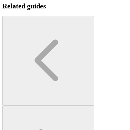
Related guides