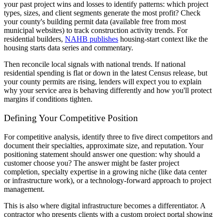
your past project wins and losses to identify patterns: which project
types, sizes, and client segments generate the most profit? Check
your county's building permit data (available free from most
municipal websites) to track construction activity trends. For
residential builders,
NAHB publishes
housing-start context like the
housing starts data series and commentary.
Then reconcile local signals with national trends. If national
residential spending is flat or down in the latest Census release, but
your county permits are rising, lenders will expect you to explain
why your service area is behaving differently and how you'll protect
margins if conditions tighten.
Defining Your Competitive Position
For competitive analysis, identify three to five direct competitors and
document their specialties, approximate size, and reputation. Your
positioning statement should answer one question: why should a
customer choose you? The answer might be faster project
completion, specialty expertise in a growing niche (like data center
or infrastructure work), or a technology-forward approach to project
management.
This is also where digital infrastructure becomes a differentiator. A
contractor who presents clients with a custom project portal showing