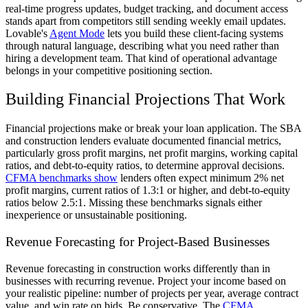
real-time progress updates, budget tracking, and document access
stands apart from competitors still sending weekly email updates.
Lovable's
Agent Mode
lets you build these client-facing systems
through natural language, describing what you need rather than
hiring a development team. That kind of operational advantage
belongs in your competitive positioning section.
Building Financial Projections That Work
Financial projections make or break your loan application. The SBA
and construction lenders evaluate documented financial metrics,
particularly gross profit margins, net profit margins, working capital
ratios, and debt-to-equity ratios, to determine approval decisions.
CFMA benchmarks show
lenders often expect minimum 2% net
profit margins, current ratios of 1.3:1 or higher, and debt-to-equity
ratios below 2.5:1. Missing these benchmarks signals either
inexperience or unsustainable positioning.
Revenue Forecasting for Project-Based Businesses
Revenue forecasting in construction works differently than in
businesses with recurring revenue. Project your income based on
your realistic pipeline: number of projects per year, average contract
value, and win rate on bids. Be conservative. The
CFMA