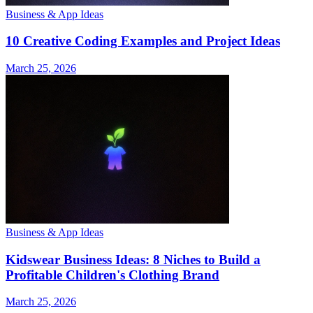
Business & App Ideas
10 Creative Coding Examples and Project Ideas
March 25, 2026
Business & App Ideas
Kidswear Business Ideas: 8 Niches to Build a
Profitable Children's Clothing Brand
March 25, 2026