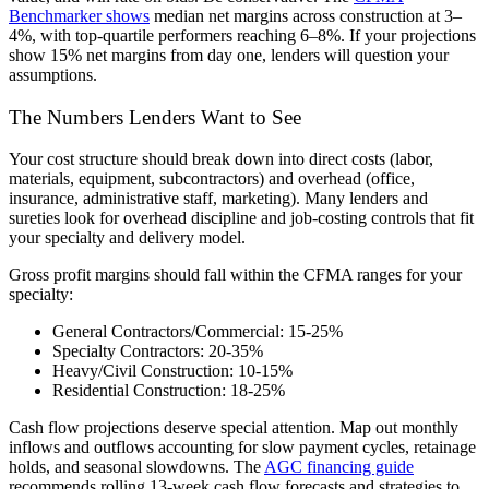
Benchmarker shows
median net margins across construction at 3–
4%, with top-quartile performers reaching 6–8%. If your projections
show 15% net margins from day one, lenders will question your
assumptions.
The Numbers Lenders Want to See
Your cost structure should break down into direct costs (labor,
materials, equipment, subcontractors) and overhead (office,
insurance, administrative staff, marketing). Many lenders and
sureties look for overhead discipline and job-costing controls that fit
your specialty and delivery model.
Gross profit margins should fall within the CFMA ranges for your
specialty:
General Contractors/Commercial:
15-25%
Specialty Contractors:
20-35%
Heavy/Civil Construction:
10-15%
Residential Construction:
18-25%
Cash flow projections deserve special attention. Map out monthly
inflows and outflows accounting for slow payment cycles, retainage
holds, and seasonal slowdowns. The
AGC financing guide
recommends rolling 13-week cash flow forecasts and strategies to