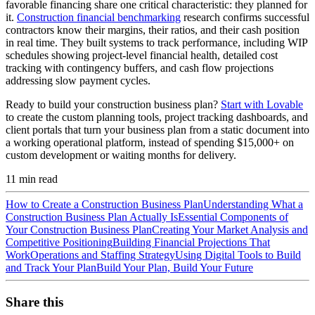
favorable financing share one critical characteristic: they planned for
it.
Construction financial benchmarking
research confirms successful
contractors know their margins, their ratios, and their cash position
in real time. They built systems to track performance, including WIP
schedules showing project-level financial health, detailed cost
tracking with contingency buffers, and cash flow projections
addressing slow payment cycles.
Ready to build your construction business plan?
Start with Lovable
to create the custom planning tools, project tracking dashboards, and
client portals that turn your business plan from a static document into
a working operational platform, instead of spending $15,000+ on
custom development or waiting months for delivery.
11
min read
How to Create a Construction Business Plan
Understanding What a
Construction Business Plan Actually Is
Essential Components of
Your Construction Business Plan
Creating Your Market Analysis and
Competitive Positioning
Building Financial Projections That
Work
Operations and Staffing Strategy
Using Digital Tools to Build
and Track Your Plan
Build Your Plan, Build Your Future
Share this