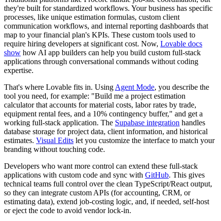
they're built for standardized workflows. Your business has specific
processes, like unique estimation formulas, custom client
communication workflows, and internal reporting dashboards that
map to your financial plan's KPIs. These custom tools used to
require hiring developers at significant cost. Now,
Lovable docs
show
how AI app builders can help you build custom full-stack
applications through conversational commands without coding
expertise.
That's where Lovable fits in. Using
Agent Mode
, you describe the
tool you need, for example: "Build me a project estimation
calculator that accounts for material costs, labor rates by trade,
equipment rental fees, and a 10% contingency buffer," and get a
working full-stack application. The
Supabase integration
handles
database storage for project data, client information, and historical
estimates.
Visual Edits
let you customize the interface to match your
branding without touching code.
Developers who want more control can extend these full-stack
applications with custom code and sync with
GitHub
. This gives
technical teams full control over the clean TypeScript/React output,
so they can integrate custom APIs (for accounting, CRM, or
estimating data), extend job-costing logic, and, if needed, self-host
or eject the code to avoid vendor lock-in.