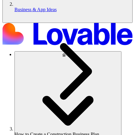
Business & App Ideas
솔루션
How to Create a Construction Business Plan