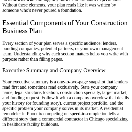
Without these elements, your plan reads like it was written by
someone who's never poured a foundation.
Essential Components of Your Construction
Business Plan
Every section of your plan serves a specific audience: lenders,
bonding companies, potential partners, or your own management
team. Understanding why each section matters helps you write with
purpose rather than filling pages.
Executive Summary and Company Overview
Your executive summary is a one-to-two-page snapshot that lenders
read first and sometimes read exclusively. State your company
name, legal structure, location, construction specialty, target market,
and funding request. Follow it with a company overview that details
your history (or founding story), current project portfolio, and the
specific problem your company solves in its market. A residential
remodeler in Phoenix competing on speed-to-completion tells a
different story than a commercial contractor in Chicago specializing
in healthcare facility buildouts.