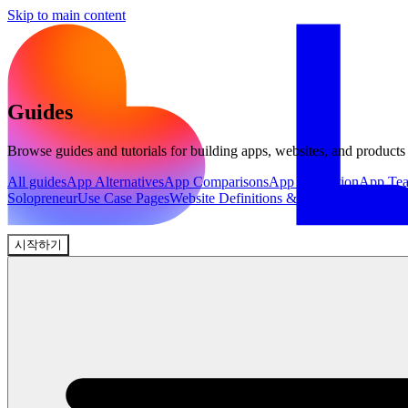
Skip to main content
Guides
Browse guides and tutorials for building apps, websites, and products
All guides
App Alternatives
App Comparisons
App Inspiration
App Te
Solopreneur
Use Case Pages
Website Definitions & Explainers
Website 
시작하기