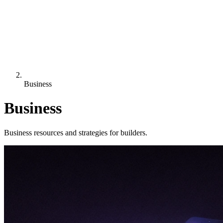
Business
Business
Business resources and strategies for builders.