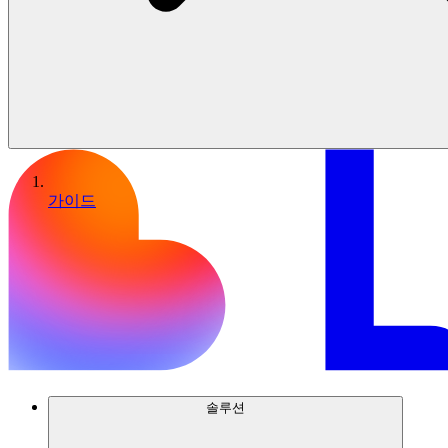
가이드
솔루션