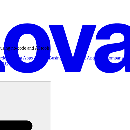
 using no-code and AI tools.
ardowns
Best Apps & Tools
Business
Business & App Ideas
Comparisons
Inspiration