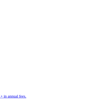
K+ in annual fees.