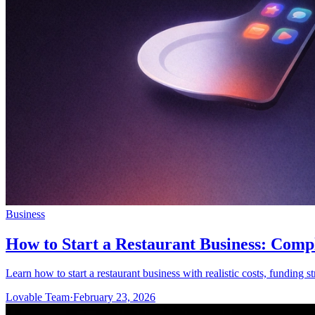
Business
How to Start a Restaurant Business: Comp
Learn how to start a restaurant business with realistic costs, funding s
Lovable Team
·
February 23, 2026