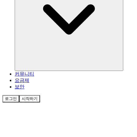
커뮤니티
요금제
보안
로그인
시작하기