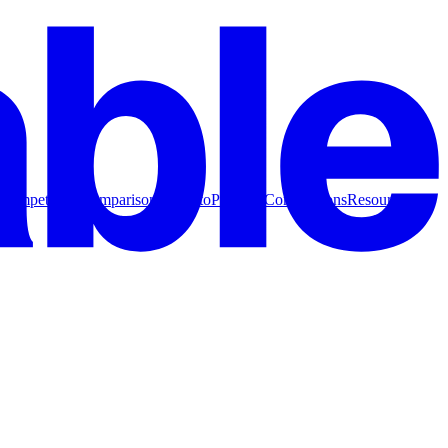
Competitive Comparisons
How to
Product Comparisons
Resources for