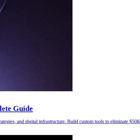
lete Guide
trategies, and digital infrastructure. Build custom tools to eliminate $50