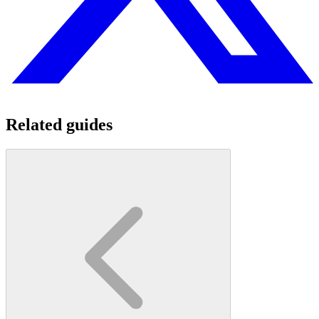
Related guides