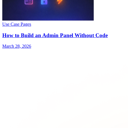
Use Case Pages
How to Build an Admin Panel Without Code
March 28, 2026