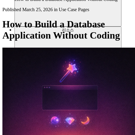
Published
March 25, 2026
in
Use Case Pages
How to Build a Database
리소스
Application Without Coding