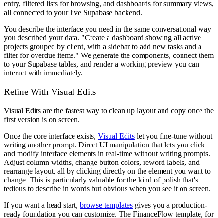
entry, filtered lists for browsing, and dashboards for summary views,
all connected to your live Supabase backend.
You describe the interface you need in the same conversational way
you described your data. "Create a dashboard showing all active
projects grouped by client, with a sidebar to add new tasks and a
filter for overdue items." We generate the components, connect them
to your Supabase tables, and render a working preview you can
interact with immediately.
Refine With Visual Edits
Visual Edits are the fastest way to clean up layout and copy once the
first version is on screen.
Once the core interface exists,
Visual Edits
let you fine-tune without
writing another prompt. Direct UI manipulation that lets you click
and modify interface elements in real-time without writing prompts.
Adjust column widths, change button colors, reword labels, and
rearrange layout, all by clicking directly on the element you want to
change. This is particularly valuable for the kind of polish that's
tedious to describe in words but obvious when you see it on screen.
If you want a head start,
browse templates
gives you a production-
ready foundation you can customize. The FinanceFlow template, for