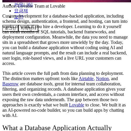
커뮤니티
Author:
Lovable Team
at Lovable
요금제
Custom development for a database-backed application, including
보안
schema design, authentication, a frontend, and hosting, can turn into
weeks of work if you hire a developer. Learning to do it yourself
로그인
시작하기
can mean months of SQL tutorials, backend frameworks, and
deployment configuration. Meanwhile, the data you need to manage
sits in a spreadsheet that grows more unwieldy by the day. Today,
you can build a database application without coding using AI and
natural language prompts, and the result can include a real backend,
user login, role-based views, and a live URL your customers can
access.
This article covers the full path from data planning to deployment.
The distinction matters upfront: tools like
Airtable
,
Notion
, and
Baserow
are database
tools
, great for internal team collaboration,
filtering, and organizing records. A database application gives your
users their own credentials, a custom interface, and access without
exposing the raw data underneath. The gap between those two
approaches is exactly what we built
Lovable
to close. We built it as
an AI-powered no-code builder, so you can build apps by chatting
with AI.
What a Database Application Actually