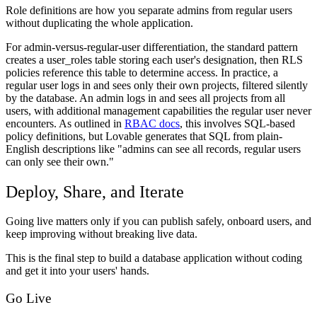
Role definitions are how you separate admins from regular users
without duplicating the whole application.
For admin-versus-regular-user differentiation, the standard pattern
creates a user_roles table storing each user's designation, then RLS
policies reference this table to determine access. In practice, a
regular user logs in and sees only their own projects, filtered silently
by the database. An admin logs in and sees all projects from all
users, with additional management capabilities the regular user never
encounters. As outlined in
RBAC docs
, this involves SQL-based
policy definitions, but Lovable generates that SQL from plain-
English descriptions like "admins can see all records, regular users
can only see their own."
Deploy, Share, and Iterate
Going live matters only if you can publish safely, onboard users, and
keep improving without breaking live data.
This is the final step to build a database application without coding
and get it into your users' hands.
Go Live