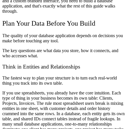
and a custom branded interface, you need to build a database
application, and that's exactly what the rest of this guide walks
through.
Plan Your Data Before You Build
The quality of your database application depends on decisions you
make before touching any tool.
The key questions are what data you store, how it connects, and
who accesses what.
Think in Entities and Relationships
The fastest way to plan your structure is to turn each real-world
thing you track into its own table.
If you use spreadsheets, you already have the core intuition. Each
type of thing in your business becomes its own table: Clients,
Projects, Invoices. The rule most spreadsheet users break is mixing
entities in one sheet, with customer details and order history
crammed into the same rows. In a database, each entity gets its own
table, and shared IDs connect tables instead of fragile lookups. In
many small database applications, one-to-many relationships