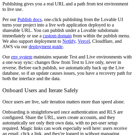
Publishing gives you a real URL and a path from test environment
to live use.
Per our
Publish docs
, one-click publishing from the Lovable UI
turns your project into a live web application deployed to a
shareable URL. You can publish under a Lovable subdomain
immediately or use a
custom domain
from within the publish menu.
We also support deployment to
Netlify
,
Vercel
, Cloudflare, and
AWS via our
deployment guide
.
Our
env system
maintains separate Test and Live environments with
a one-way sync: changes flow from Test to Live only, never in
reverse. Before each publish, we automatically back up the Live
database, so if an update causes issues, you have a recovery path for
both the interface and the data.
Onboard Users and Iterate Safely
Once users are live, safe iteration matters more than speed alone.
Onboarding is straightforward once authentication and RLS are
configured. Share the URL, users create accounts, and they
automatically see only their own data, with no per-user setup
required. Magic links can work especially well here: users receive
an email, click a link, and they're logged in without managing