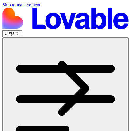
Skip to main content
시작하기