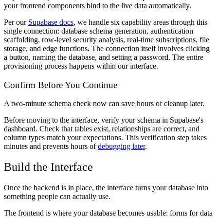
your frontend components bind to the live data automatically.
Per our
Supabase docs
, we handle six capability areas through this
single connection: database schema generation, authentication
scaffolding, row-level security analysis, real-time subscriptions, file
storage, and edge functions. The connection itself involves clicking
a button, naming the database, and setting a password. The entire
provisioning process happens within our interface.
Confirm Before You Continue
A two-minute schema check now can save hours of cleanup later.
Before moving to the interface, verify your schema in Supabase's
dashboard. Check that tables exist, relationships are correct, and
column types match your expectations. This verification step takes
minutes and prevents hours of
debugging later
.
Build the Interface
Once the backend is in place, the interface turns your database into
something people can actually use.
The frontend is where your database becomes usable: forms for data