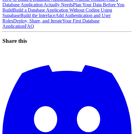
Database Application Actually Needs
Plan Your Data Before You
Build
Build a Database Application Without Coding Using
Supabase
Build the Interface
Add Authentication and User
Roles
Deploy, Share, and Iterate
Your First Database
Application
FAQ
Share this