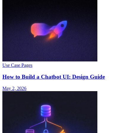
Use Case Pages
How to Build a Chatbot UI: Design Guide
May 2, 2026