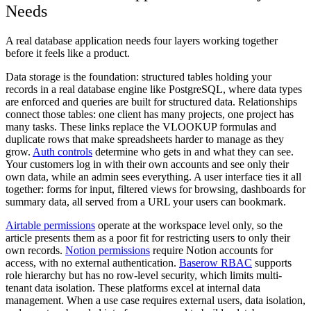
Needs
A real database application needs four layers working together
before it feels like a product.
Data storage
is the foundation: structured tables holding your
records in a real database engine like PostgreSQL, where data types
are enforced and queries are built for structured data.
Relationships
connect those tables: one client has many projects, one project has
many tasks. These links replace the VLOOKUP formulas and
duplicate rows that make spreadsheets harder to manage as they
grow.
Auth controls
determine who gets in and what they can see.
Your customers log in with their own accounts and see only their
own data, while an admin sees everything.
A user interface
ties it all
together: forms for input, filtered views for browsing, dashboards for
summary data, all served from a URL your users can bookmark.
Airtable permissions
operate at the workspace level only, so the
article presents them as a poor fit for restricting users to only their
own records.
Notion permissions
require Notion accounts for
access, with no external authentication.
Baserow RBAC
supports
role hierarchy but has no row-level security, which limits multi-
tenant data isolation. These platforms excel at internal data
management. When a use case requires external users, data isolation,