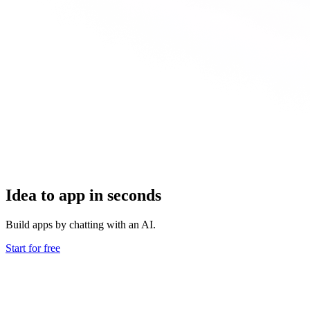
Idea to app in seconds
Build apps by chatting with an AI.
Start for free