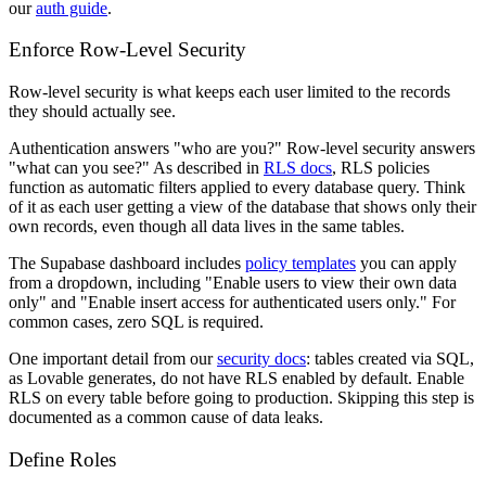
our
auth guide
.
Enforce Row-Level Security
Row-level security is what keeps each user limited to the records
they should actually see.
Authentication answers "who are you?" Row-level security answers
"what can you see?" As described in
RLS docs
, RLS policies
function as automatic filters applied to every database query. Think
of it as each user getting a view of the database that shows only their
own records, even though all data lives in the same tables.
The Supabase dashboard includes
policy templates
you can apply
from a dropdown, including "Enable users to view their own data
only" and "Enable insert access for authenticated users only." For
common cases, zero SQL is required.
One important detail from our
security docs
: tables created via SQL,
as Lovable generates, do not have RLS enabled by default. Enable
RLS on every table before going to production. Skipping this step is
documented as a common cause of data leaks.
Define Roles