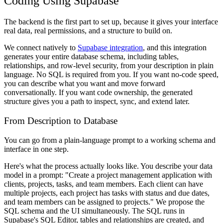
Coding Using Supabase
The backend is the first part to set up, because it gives your interface
real data, real permissions, and a structure to build on.
We connect natively to
Supabase integration
, and this integration
generates your entire database schema, including tables,
relationships, and row-level security, from your description in plain
language. No SQL is required from you. If you want no-code speed,
you can describe what you want and move forward
conversationally. If you want code ownership, the generated
structure gives you a path to inspect, sync, and extend later.
From Description to Database
You can go from a plain-language prompt to a working schema and
interface in one step.
Here's what the process actually looks like. You describe your data
model in a prompt: "Create a project management application with
clients, projects, tasks, and team members. Each client can have
multiple projects, each project has tasks with status and due dates,
and team members can be assigned to projects." We propose the
SQL schema and the UI simultaneously. The SQL runs in
Supabase's SQL Editor, tables and relationships are created, and