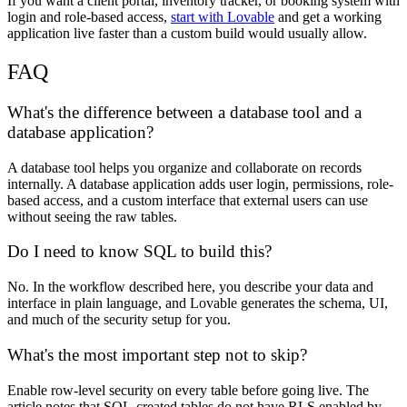
If you want a client portal, inventory tracker, or booking system with
login and role-based access,
start with Lovable
and get a working
application live faster than a custom build would usually allow.
FAQ
What's the difference between a database tool and a
database application?
A database tool helps you organize and collaborate on records
internally. A database application adds user login, permissions, role-
based access, and a custom interface that external users can use
without seeing the raw tables.
Do I need to know SQL to build this?
No. In the workflow described here, you describe your data and
interface in plain language, and Lovable generates the schema, UI,
and much of the security setup for you.
What's the most important step not to skip?
Enable row-level security on every table before going live. The
article notes that SQL-created tables do not have RLS enabled by