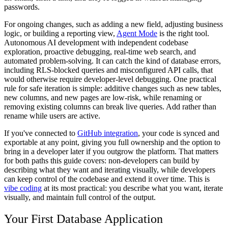
passwords.
For ongoing changes, such as adding a new field, adjusting business
logic, or building a reporting view,
Agent Mode
is the right tool.
Autonomous AI development with independent codebase
exploration, proactive debugging, real-time web search, and
automated problem-solving. It can catch the kind of database errors,
including RLS-blocked queries and misconfigured API calls, that
would otherwise require developer-level debugging. One practical
rule for safe iteration is simple: additive changes such as new tables,
new columns, and new pages are low-risk, while renaming or
removing existing columns can break live queries. Add rather than
rename while users are active.
If you've connected to
GitHub integration
, your code is synced and
exportable at any point, giving you full ownership and the option to
bring in a developer later if you outgrow the platform. That matters
for both paths this guide covers: non-developers can build by
describing what they want and iterating visually, while developers
can keep control of the codebase and extend it over time. This is
vibe coding
at its most practical: you describe what you want, iterate
visually, and maintain full control of the output.
Your First Database Application