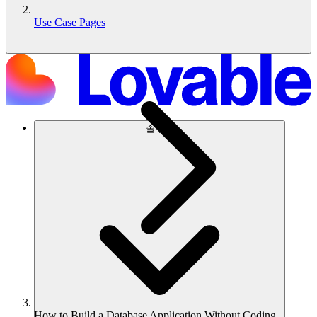
Use Case Pages
솔루션
How to Build a Database Application Without Coding