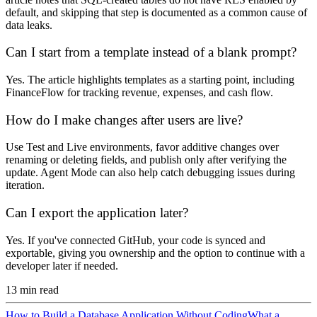
default, and skipping that step is documented as a common cause of
data leaks.
Can I start from a template instead of a blank prompt?
Yes. The article highlights templates as a starting point, including
FinanceFlow for tracking revenue, expenses, and cash flow.
How do I make changes after users are live?
Use Test and Live environments, favor additive changes over
renaming or deleting fields, and publish only after verifying the
update. Agent Mode can also help catch debugging issues during
iteration.
Can I export the application later?
Yes. If you've connected GitHub, your code is synced and
exportable, giving you ownership and the option to continue with a
developer later if needed.
13
min read
How to Build a Database Application Without Coding
What a