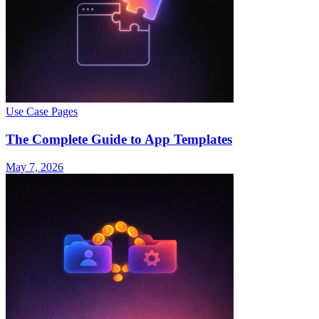
Use Case Pages
The Complete Guide to App Templates
May 7, 2026