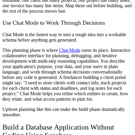
dominate: one client has many projects, one project has many tasks,
one invoice has many line items. Map these out before building, and
the rest of the process moves fast.
Use Chat Mode to Work Through Decisions
Chat Mode is the fastest way to turn a rough idea into a workable
schema before anything gets generated.
This planning phase is where
Chat Mode
earns its place. Interactive
collaborative interface for planning, debugging, and iterative
development with multi-step reasoning capabilities. You describe
your application's purpose, your data, and your users in plain
language, and work through schema decisions conversationally
before any code is generated. A freelancer building a client portal
might say: "I need to store clients with contact info, track projects
for each client with status and deadlines, and log notes for each
project." Chat Mode helps you refine which entities to create, how
they relate, and what access patterns to plan for.
Upfront planning like this can make the build phase dramatically
smoother.
Build a Database Application Without