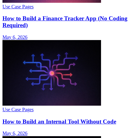
Use Case Pages
How to Build a Finance Tracker App (No Coding
Required)
May 6, 2026
Use Case Pages
How to Build an Internal Tool Without Code
May 6, 2026