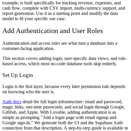
example, is built specifically for tracking revenue, expenses, and
cash flow, complete with CSV import, multi-currency support, and
report generation. Use it as a starting point and modify the data
model to fit your specific use case.
Add Authentication and User Roles
Authentication and access rules are what turn a database into a
customer-facing application.
This section covers adding login, user-specific data views, and role-
based access, which most no-code database tools skip entirely.
Set Up Login
Login is the first layer, because every later permission rule depends
on knowing who the user is.
Auth docs
detail the full login infrastructure: email and password,
magic links, one-time passwords, and social login through Google,
GitHub, and Apple. With Lovable, adding authentication is as
simple as prompting "Add a login page with email signup and
Google sign-in." We generate both the UI and the Supabase Auth
connection from that description. A step-by-step guide is available in