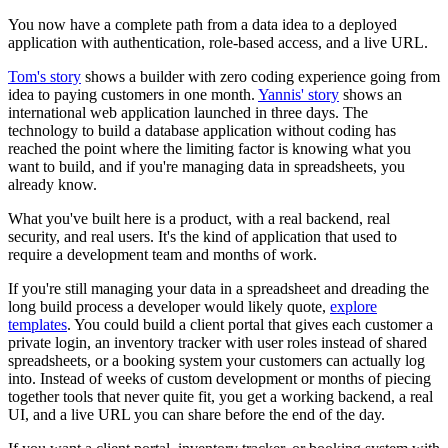
You now have a complete path from a data idea to a deployed
application with authentication, role-based access, and a live URL.
Tom's story
shows a builder with zero coding experience going from
idea to paying customers in one month.
Yannis' story
shows an
international web application launched in three days. The
technology to build a database application without coding has
reached the point where the limiting factor is knowing what you
want to build, and if you're managing data in spreadsheets, you
already know.
What you've built here is a product, with a real backend, real
security, and real users. It's the kind of application that used to
require a development team and months of work.
If you're still managing your data in a spreadsheet and dreading the
long build process a developer would likely quote,
explore
templates
. You could build a client portal that gives each customer a
private login, an inventory tracker with user roles instead of shared
spreadsheets, or a booking system your customers can actually log
into. Instead of weeks of custom development or months of piecing
together tools that never quite fit, you get a working backend, a real
UI, and a live URL you can share before the end of the day.