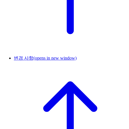
변경 사항
(opens in new window)