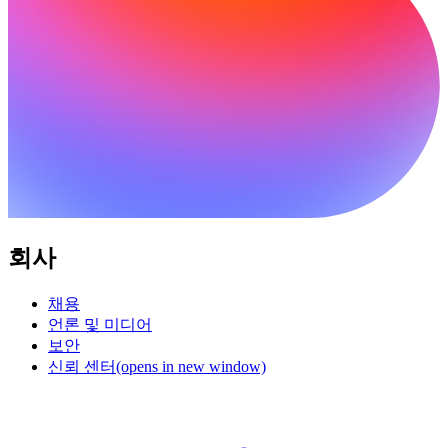
회사
채용
언론 및 미디어
보안
신뢰 센터
(opens in new window)