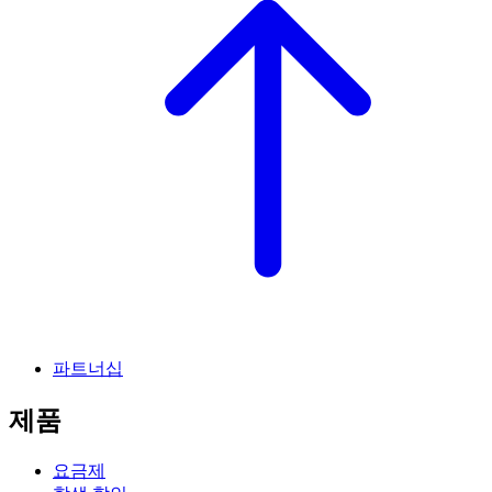
파트너십
제품
요금제