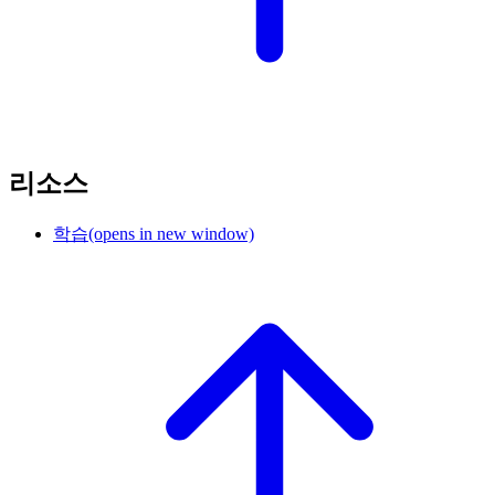
리소스
학습
(opens in new window)