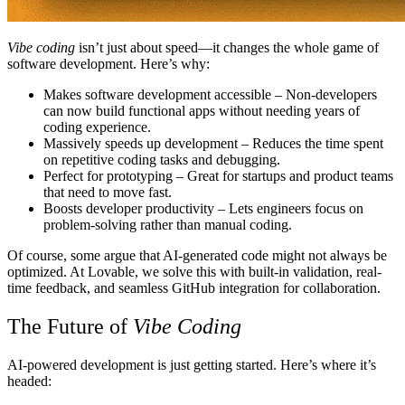
Vibe coding
isn’t just about speed—it changes the whole game of
software development. Here’s why:
Makes software development accessible
– Non-developers
can now build functional apps without needing years of
coding experience.
Massively speeds up development
– Reduces the time spent
on repetitive coding tasks and debugging.
Perfect for prototyping
– Great for startups and product teams
that need to move fast.
Boosts developer productivity
– Lets engineers focus on
problem-solving rather than manual coding.
Of course, some argue that AI-generated code might not always be
optimized. At
Lovable
, we solve this with built-in validation, real-
time feedback, and seamless GitHub integration for collaboration.
The Future of
Vibe Coding
AI-powered development is just getting started. Here’s where it’s
headed: