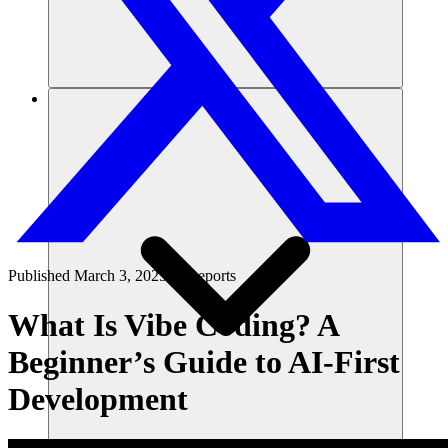
리소스
Published
March 3, 2025
in
Reports
What Is Vibe Coding? A
Beginner’s Guide to AI-First
Development