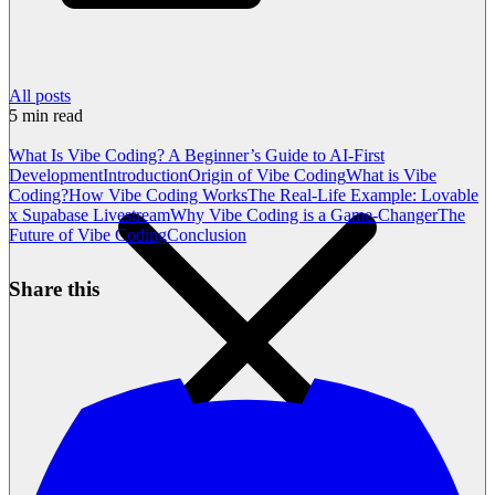
All posts
5
min read
What Is Vibe Coding? A Beginner’s Guide to AI-First
Development
Introduction
Origin of Vibe Coding
What is Vibe
Coding?
How Vibe Coding Works
The Real-Life Example: Lovable
x Supabase Livestream
Why Vibe Coding is a Game-Changer
The
Future of Vibe Coding
Conclusion
Share this