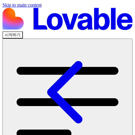
Skip to main content
시작하기