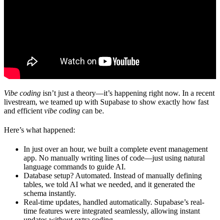
Vibe coding
isn’t just a theory—it’s happening right now. In a recent
livestream, we teamed up with
Supabase
to show exactly how fast
and efficient
vibe coding
can be.
Here’s what happened:
In just over an hour, we built a complete event management
app.
No manually writing lines of code—just using natural
language commands to guide AI.
Database setup? Automated.
Instead of manually defining
tables, we told AI what we needed, and it generated the
schema instantly.
Real-time updates, handled automatically.
Supabase’s real-
time features were integrated seamlessly, allowing instant
updates without extra coding.