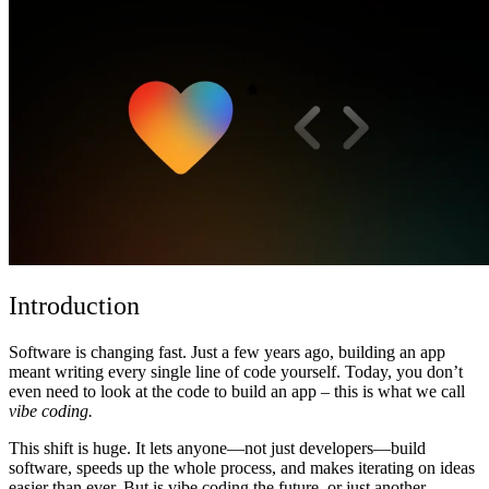
커뮤니티
요금제
보안
로그인
시작하기
Introduction
Software is changing fast. Just a few years ago, building an app
meant writing every single line of code yourself. Today, you don’t
even need to look at the code to build an app – this is what we call
vibe coding.
This shift is huge. It lets anyone—not just developers—build
software, speeds up the whole process, and makes iterating on ideas
easier than ever. But is vibe coding the future, or just another