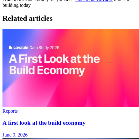
building today.
Related articles
Reports
A first look at the build economy
June 9, 2026