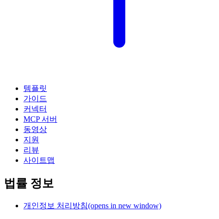
템플릿
가이드
커넥터
MCP 서버
동영상
지원
리뷰
사이트맵
법률 정보
개인정보 처리방침
(opens in new window)