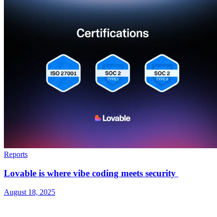
Reports
Lovable is where vibe coding meets security
August 18, 2025