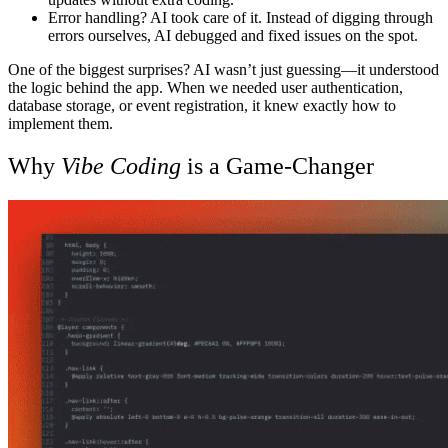
Error handling? AI took care of it.
Instead of digging through
errors ourselves, AI debugged and fixed issues on the spot.
One of the biggest surprises? AI wasn’t just guessing—it understood
the logic behind the app. When we needed user authentication,
database storage, or event registration, it knew exactly how to
implement them.
Why
Vibe Coding
is a Game-Changer