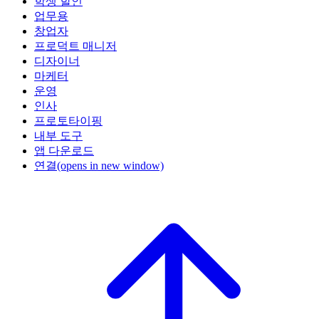
학생 할인
업무용
창업자
프로덕트 매니저
디자이너
마케터
운영
인사
프로토타이핑
내부 도구
앱 다운로드
연결
(opens in new window)