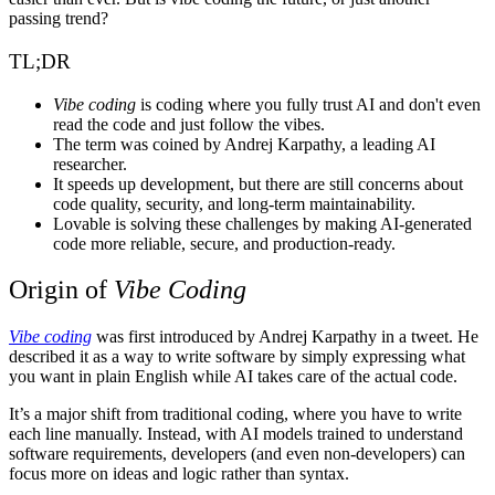
passing trend?
TL;DR
Vibe coding
is coding where you fully trust AI and don't even
read the code and just follow the vibes.
The term was coined by Andrej Karpathy, a leading AI
researcher.
It speeds up development, but there are still concerns about
code quality, security, and long-term maintainability.
Lovable
is solving these challenges by making AI-generated
code more reliable, secure, and production-ready.
Origin of
Vibe Coding
Vibe coding
was first introduced by Andrej Karpathy in a tweet. He
described it as a way to write software by simply expressing what
you want in plain English while AI takes care of the actual code.
It’s a major shift from traditional coding, where you have to write
each line manually. Instead, with AI models trained to understand
software requirements, developers (and even non-developers) can
focus more on ideas and logic rather than syntax.