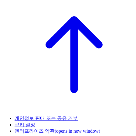
개인정보 판매 또는 공유 거부
쿠키 설정
엔터프라이즈 약관
(opens in new window)