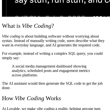
What is
Vibe Coding
?
Vibe coding
is about building software without worrying about
syntax. Instead of manually writing code, users describe what they
want in everyday language, and AI generates the required code.
For example, instead of writing a complex SQL query, you could
simply say:
A social media management dashboard showing
analytics, scheduled posts and engagement metrics
across platforms.
The AI assistant would then generate the SQL code to get the job
done.
How
Vibe Coding
Works
At
Lovable
, we make
vibe coding
a reality, helping anyone turn