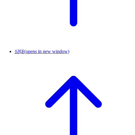
상태
(opens in new window)