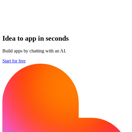
Idea to app in seconds
Build apps by chatting with an AI.
Start for free