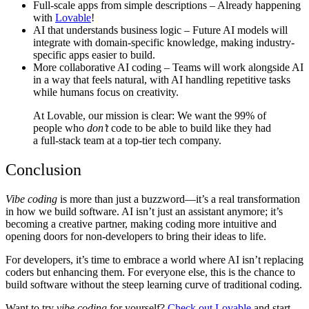
Full-scale apps from simple descriptions
– Already happening
with
Lovable
!
AI that understands business logic
– Future AI models will
integrate with domain-specific knowledge, making industry-
specific apps easier to build.
More collaborative AI coding
– Teams will work alongside AI
in a way that feels natural, with AI handling repetitive tasks
while humans focus on creativity.
At
Lovable
, our mission is clear: We want the 99% of
people who
don’t
code to be able to build like they had
a full-stack team at a top-tier tech company.
Conclusion
Vibe coding
is more than just a buzzword—it’s a real transformation
in how we build software. AI isn’t just an assistant anymore; it’s
becoming a creative partner, making coding more intuitive and
opening doors for non-developers to bring their ideas to life.
For developers, it’s time to embrace a world where AI isn’t replacing
coders but enhancing them. For everyone else, this is the chance to
build software without the steep learning curve of traditional coding.
Want to try
vibe coding
for yourself?
Check out Lovable
and start