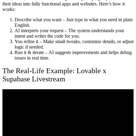
their ideas into fully functional apps and websites. Here’s how it
works:
Describe what you want
– Just type in what you need in plain
English.
AI interprets your request
– The system understands your
intent and writes the code for you.
You refine it
– Make small tweaks, customize details, or adjust
logic if needed.
Run it & iterate
– AI suggests improvements and helps debug
issues in real time.
The Real-Life Example: Lovable x
Supabase Livestream