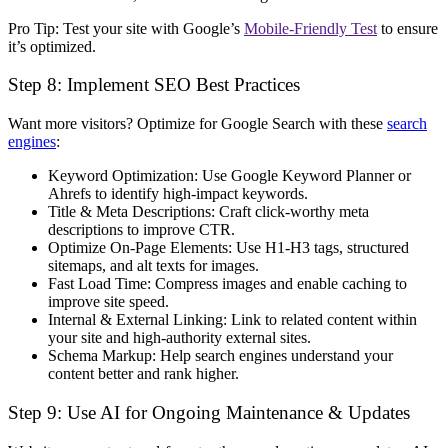
Pro Tip:
Test your site with Google’s
Mobile-Friendly Test
to ensure
it’s optimized.
Step 8: Implement SEO Best Practices
Want more visitors? Optimize for
Google Search
with these
search
engines
:
Keyword Optimization:
Use Google Keyword Planner or
Ahrefs to identify
high-impact keywords
.
Title & Meta Descriptions:
Craft
click-worthy
meta
descriptions to improve CTR.
Optimize On-Page Elements:
Use
H1-H3 tags, structured
sitemaps, and alt texts for images
.
Fast Load Time:
Compress images and enable caching to
improve site speed
.
Internal & External Linking:
Link to
related content
within
your site and
high-authority
external sites.
Schema Markup:
Help search engines
understand your
content better
and rank higher.
Step 9: Use AI for Ongoing Maintenance & Updates