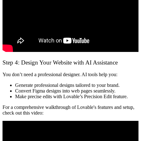
Step 4: Design Your Website with AI Assistance
You don’t need a professional designer. AI tools help you:
Generate professional designs
tailored to your brand.
Convert Figma designs into web pages
seamlessly.
Make precise edits
with Lovable’s Precision Edit feature.
For a comprehensive walkthrough of Lovable's features and setup,
check out this video: