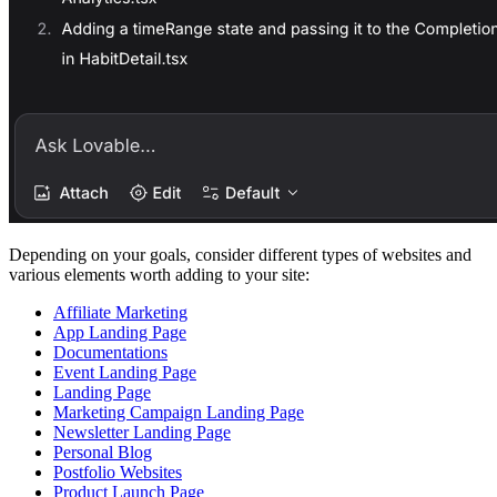
Depending on your goals, consider different types of websites and
various elements worth adding to your site:
Affiliate Marketing
App Landing Page
Documentations
Event Landing Page
Landing Page
Marketing Campaign Landing Page
Newsletter Landing Page
Personal Blog
Postfolio Websites
Product Launch Page