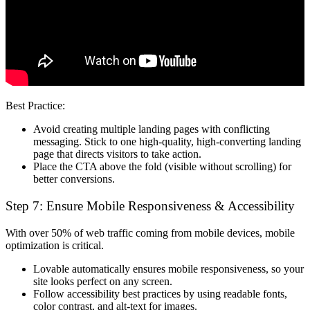
Best Practice:
Avoid creating multiple landing pages with conflicting
messaging. Stick to
one high-quality, high-converting landing
page
that directs visitors to take action.
Place the CTA
above the fold
(visible without scrolling) for
better conversions.
Step 7: Ensure Mobile Responsiveness & Accessibility
With over
50% of web traffic
coming from mobile devices,
mobile
optimization is critical
.
Lovable automatically ensures mobile responsiveness
, so your
site looks perfect on any screen.
Follow
accessibility best practices
by using readable fonts,
color contrast, and alt-text for images.