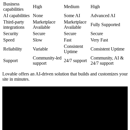
Business
High
Medium
High
capabilities
AI capabilities
None
Some AI
Advanced AI
Third-party
Marketplace
Marketplace
Fully Supported
integrations
Available
Available
Security
Secure
Secure
Secure
Speed
Slow
Fast
Very Fast
Consistent
Reliability
Variable
Consistent Uptime
Uptime
Community-led
Community, AI &
Support
24/7 support
support
24/7 support
Lovable offers an
AI-driven
solution that builds and customizes your
site in minutes.