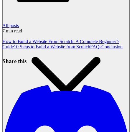
All posts
7
min read
How to Build a Website From Scratch: A Complete Beginner’s
Guide
10 Steps to Build a Website from Scratch
FAQs
Conclusion
Share this