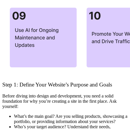
Step 1: Define Your Website’s Purpose and Goals
Before diving into design and development, you need a solid
foundation for why you’re creating a site in the first place. Ask
yourself:
What’s the main goal?
Are you selling products, showcasing a
portfolio, or providing information about your services?
Who’s your target audience?
Understand their needs,