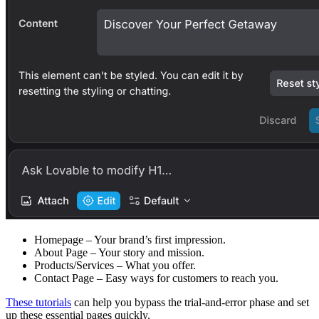
Homepage
– Your brand’s first impression.
About Page
– Your story and mission.
Products/Services
– What you offer.
Contact Page
– Easy ways for customers to reach you.
These tutorials
can help you bypass the trial-and-error phase and set
up these essential pages quickly.