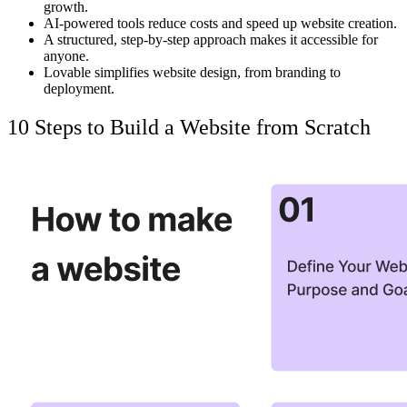
growth.
AI-powered tools
reduce costs
and speed up website creation.
A structured, step-by-step approach
makes it accessible
for
anyone.
Lovable
simplifies website design, from branding to
deployment.
10 Steps to Build a Website from Scratch