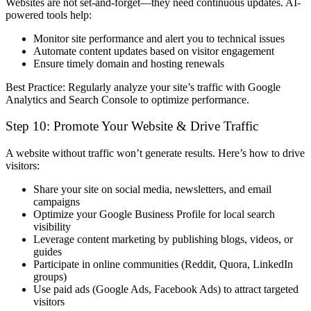
Websites are
not set-and-forget
—they need continuous updates. AI-
powered tools help:
Monitor site performance
and alert you to technical issues
Automate content updates
based on visitor engagement
Ensure timely domain and hosting renewals
Best Practice:
Regularly analyze your site’s traffic with
Google
Analytics
and
Search Console
to optimize performance.
Step 10: Promote Your Website & Drive Traffic
A website without traffic won’t generate results. Here’s how to drive
visitors:
Share your site on social media, newsletters, and email
campaigns
Optimize your Google Business Profile
for local search
visibility
Leverage content marketing
by publishing blogs, videos, or
guides
Participate in online communities
(Reddit, Quora, LinkedIn
groups)
Use paid ads (Google Ads, Facebook Ads) to attract targeted
visitors