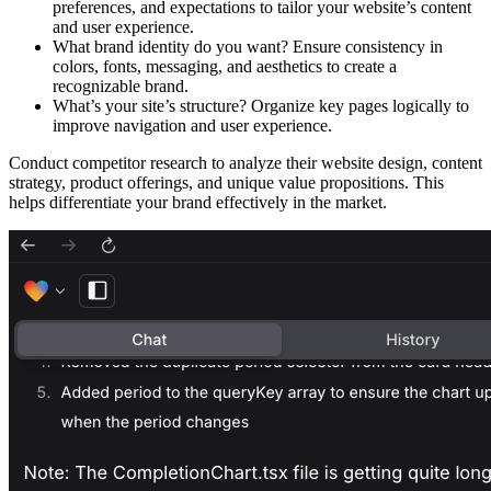
preferences, and expectations to tailor your website’s content
and user experience.
What brand identity do you want?
Ensure consistency in
colors, fonts, messaging, and aesthetics to create a
recognizable brand.
What’s your site’s structure?
Organize key pages logically to
improve navigation and user experience.​
Conduct
competitor research
to analyze their website design, content
strategy, product offerings, and unique value propositions. This
helps differentiate your brand effectively in the market.