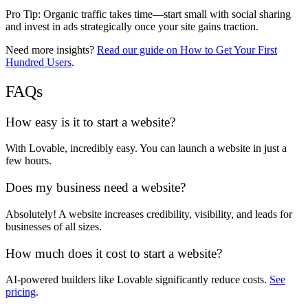
Pro Tip:
Organic traffic takes time
—start
small with social sharing
and
invest in ads strategically
once your site gains traction.
Need more insights?
Read our guide on How to Get Your First
Hundred Users
.
FAQs
How easy is it to start a website?
With
Lovable
, incredibly easy. You can launch a website
in just a
few hours
.
Does my business need a website?
Absolutely! A
website increases credibility, visibility, and leads
for
businesses of all sizes.
How much does it cost to start a website?
AI-powered builders like
Lovable
significantly
reduce costs
.
See
pricing
.