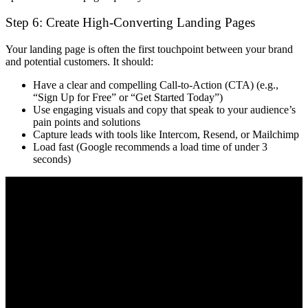
Step 6: Create High-Converting Landing Pages
Your landing page is often the
first touchpoint
between your brand
and potential customers. It should:
Have a
clear and compelling Call-to-Action (CTA)
(e.g.,
“Sign Up for Free” or “Get Started Today”)
Use
engaging visuals and copy
that speak to your audience’s
pain points and solutions
Capture leads with tools like
Intercom, Resend, or Mailchimp
Load
fast
(Google recommends a load time of under 3
seconds)