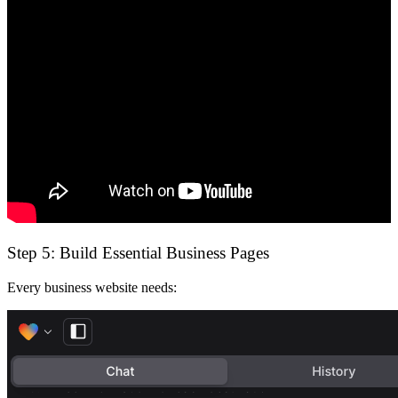
Step 5: Build Essential Business Pages
Every business website needs: