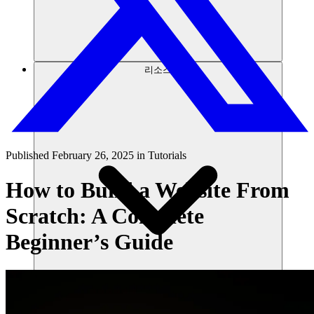
리소스
Published
February 26, 2025
in
Tutorials
How to Build a Website From
Scratch: A Complete
Beginner’s Guide