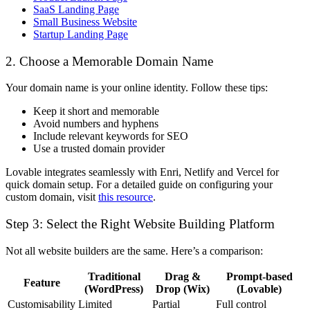
SaaS Landing Page
Small Business Website
Startup Landing Page
2. Choose a Memorable Domain Name
Your domain name is your online identity. Follow these tips:
Keep it short and memorable
Avoid numbers and hyphens
Include relevant keywords for SEO
Use a trusted domain provider
Lovable integrates seamlessly with
Enri
,
Netlify and Vercel
for
quick domain setup. For a detailed guide on configuring your
custom domain, visit
this resource
.
Step 3: Select the Right Website Building Platform
Not all website builders are the same. Here’s a comparison:
Traditional
Drag &
Prompt-based
Feature
(WordPress)
Drop (Wix)
(Lovable)
Customisability
Limited
Partial
Full control