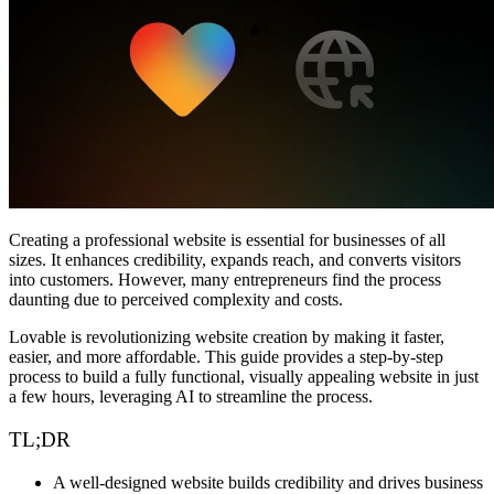
커뮤니티
요금제
보안
로그인
시작하기
Creating a professional website is essential for businesses of all
sizes. It enhances credibility, expands reach, and converts visitors
into customers. However, many entrepreneurs find the process
daunting due to perceived complexity and costs.
Lovable
is revolutionizing website creation by making it faster,
easier, and more affordable. This guide provides a
step-by-step
process to build a fully functional, visually appealing website
in just
a few hours, leveraging AI to streamline the process.
TL;DR
A
well-designed website
builds credibility and drives business