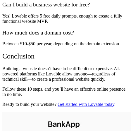
Can I build a business website for free?
Yes! Lovable offers
5 free daily prompts
, enough to
create a fully
functional website MVP
.
How much does a domain cost?
Between
$10-$50 per year
, depending on the domain extension.
Conclusion
Building a website
doesn’t have to be difficult or expensive
. AI-
powered platforms like
Lovable
allow anyone—regardless of
technical skill—to
create a professional website quickly
.
Follow these
10 steps
, and you’ll have an effective online presence
in no time.
Ready to build your website?
Get started with Lovable today
.