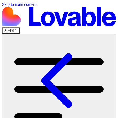
Skip to main content
시작하기