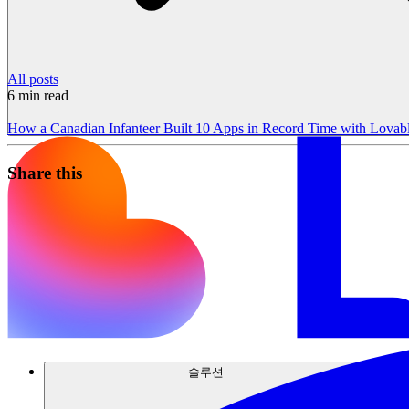
All posts
6
min read
How a Canadian Infanteer Built 10 Apps in Record Time with Lovab
Share this
솔루션