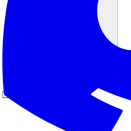
커뮤니티
요금제
보안
로그인
시작하기