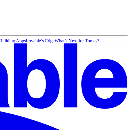
 Building Apps
Lovable’s Edge
What’s Next for Tomas?