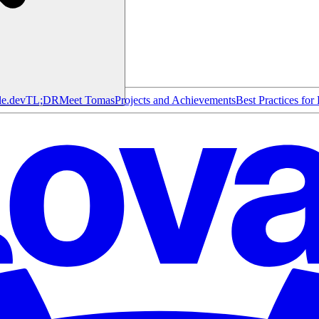
le.dev
TL;DR
Meet Tomas
Projects and Achievements
Best Practices for