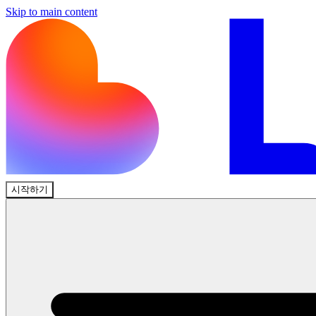
Skip to main content
시작하기