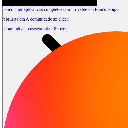
Como criar aplicativos completos com Lovable em Pouco tempo
Abriu galera A comunidade so clicar!
community
supabase
tutorial
+8 more