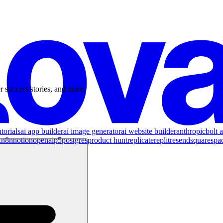
r success stories, and more.
torials
ai app builder
ai image generator
ai website builder
anthropic
bolt a
x
n8n
notion
openai
p5
postgres
product hunt
replicate
replit
resend
squarespa