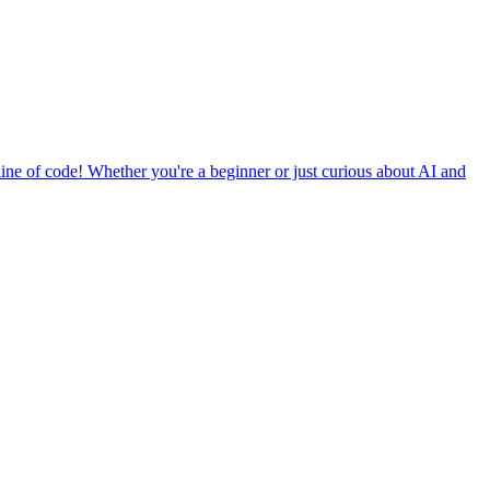
ine of code! Whether you're a beginner or just curious about AI and