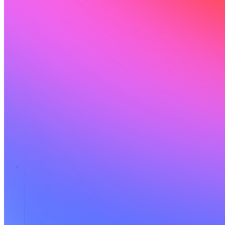
Risorse