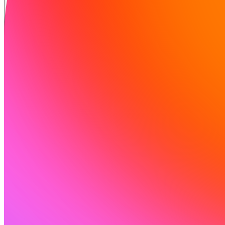
Soluzioni