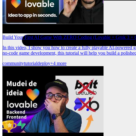
Build Your First AI Game With ZERO Coding (Lovable + Grok 3 + C
In this video, I show you how to create a fully playable AI-powered 
no-code game development, this tutorial will help you build a polishe
community
tutorial
deploy
+4 more