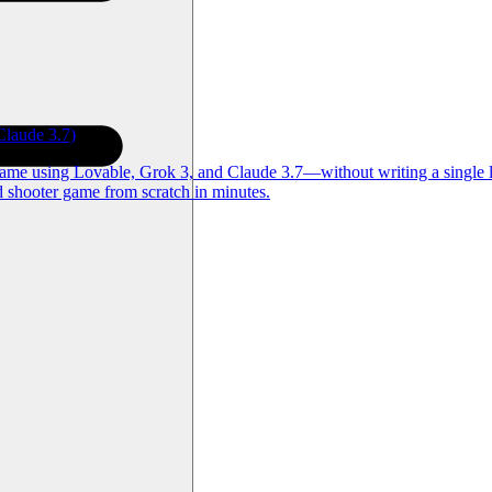
laude 3.7)
game using Lovable, Grok 3, and Claude 3.7—without writing a single l
d shooter game from scratch in minutes.