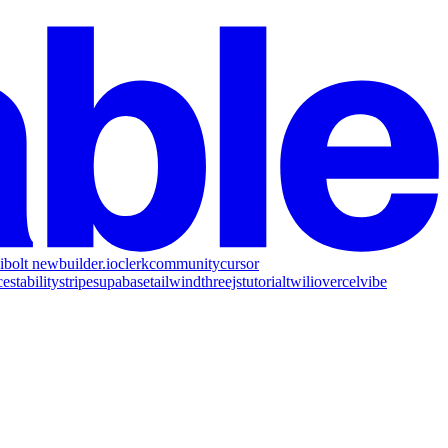
i
bolt new
builder.io
clerk
community
cursor
ce
stability
stripe
supabase
tailwind
threejs
tutorial
twilio
vercel
vibe