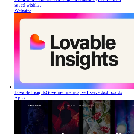
saved wishlist
Websites
Lovable Insights
Governed metrics, self-serve dashboards
Apps