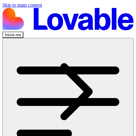
Skip to main content
Inizia ora