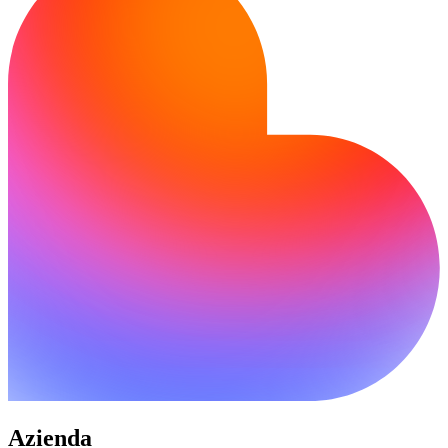
Azienda