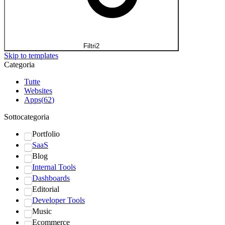
Filtri
2
Skip to templates
Categoria
Tutte
Websites
Apps
(
62
)
Sottocategoria
Portfolio
SaaS
Blog
Internal Tools
Dashboards
Editorial
Developer Tools
Music
Ecommerce