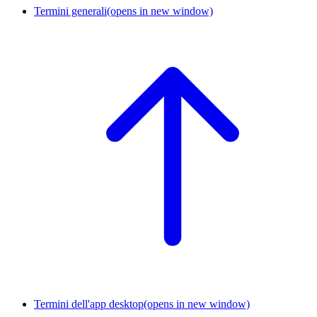
Termini generali
(opens in new window)
Termini dell'app desktop
(opens in new window)