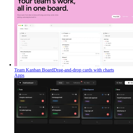
Team Kanban Board
Drag-and-drop cards with charts
Apps