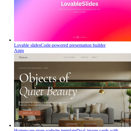
Lovable slides
Code-powered presentation builder
Apps
Homeware store website template
Dual-image cards with