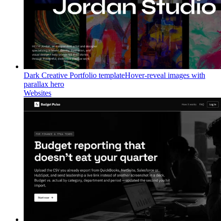
Dark Creative Portfolio template
Hover-reveal images with
parallax hero
Websites