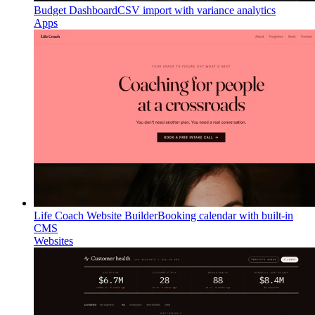
Budget Dashboard
CSV import with variance analytics
Apps
Life Coach Website Builder
Booking calendar with built-in
CMS
Websites