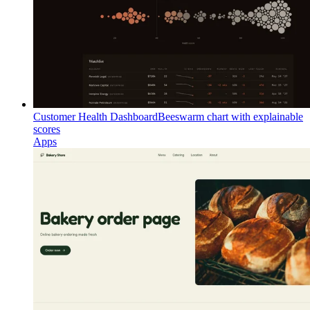
Customer Health Dashboard
Beeswarm chart with explainable
scores
Apps