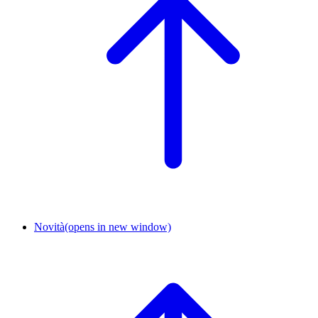
Novità
(opens in new window)