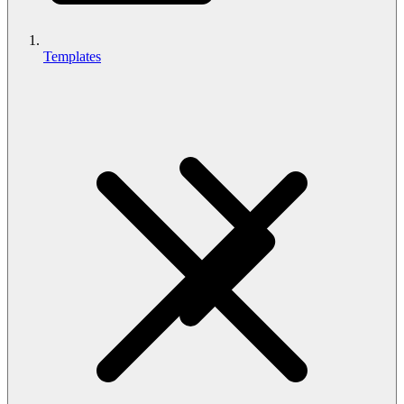
Templates