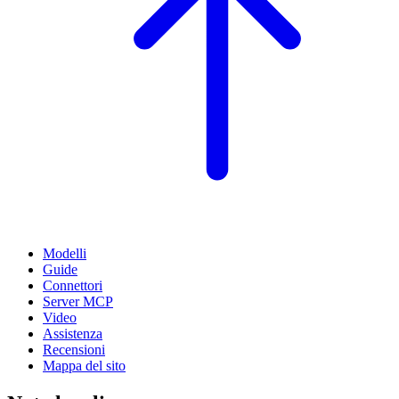
Modelli
Guide
Connettori
Server MCP
Video
Assistenza
Recensioni
Mappa del sito