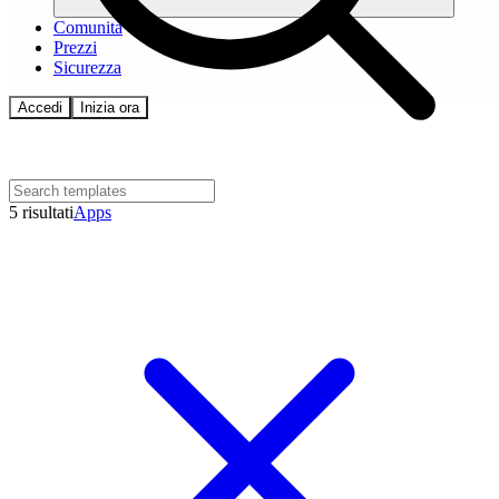
Comunità
Prezzi
Sicurezza
Accedi
Inizia ora
5 risultati
Apps