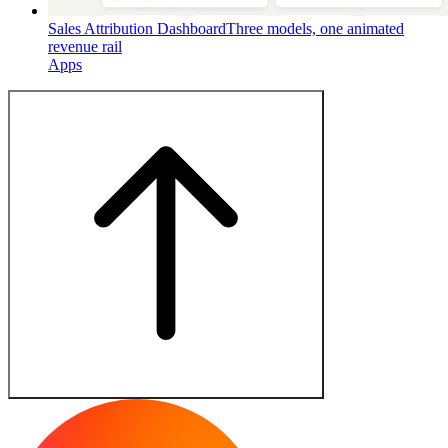
Sales Attribution Dashboard
Three models, one animated
revenue rail
Apps