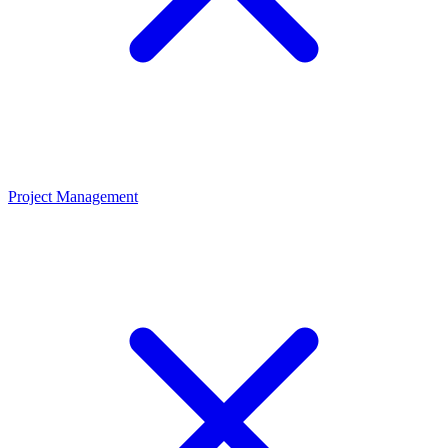
Project Management