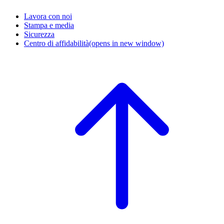
Lavora con noi
Stampa e media
Sicurezza
Centro di affidabilità
(opens in new window)