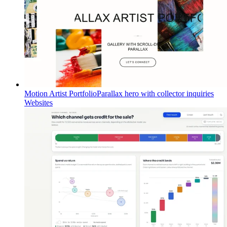
Motion Artist Portfolio
Parallax hero with collector inquiries
Websites