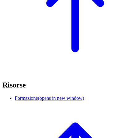
Risorse
Formazione
(opens in new window)