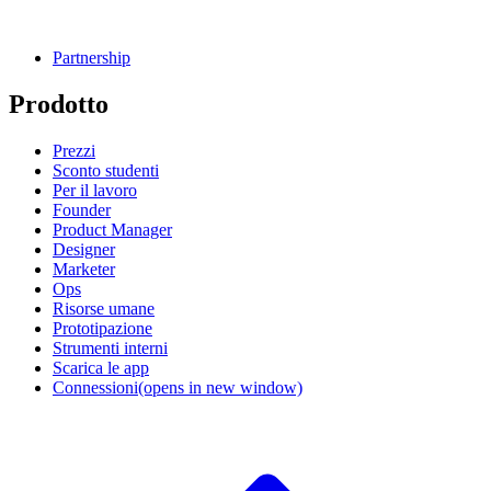
Partnership
Prodotto
Prezzi
Sconto studenti
Per il lavoro
Founder
Product Manager
Designer
Marketer
Ops
Risorse umane
Prototipazione
Strumenti interni
Scarica le app
Connessioni
(opens in new window)