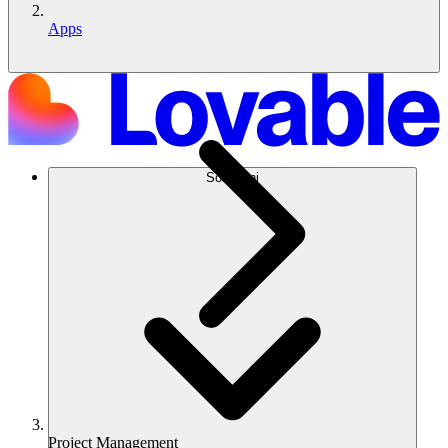
Apps
Soluzioni
Project Management