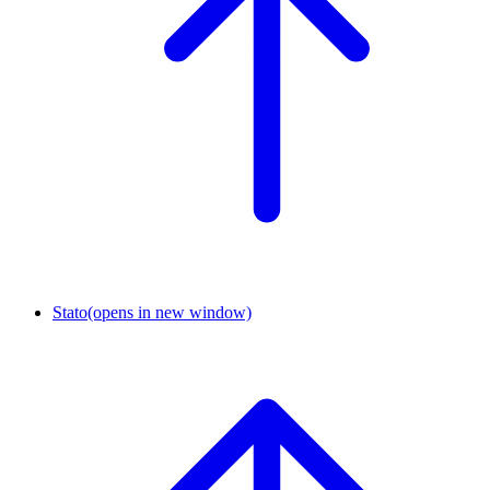
Stato
(opens in new window)