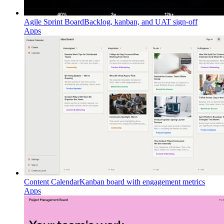
Agile Sprint Board
Backlog, kanban, and UAT sign-off
Apps
Content Calendar
Kanban board with engagement metrics
Apps