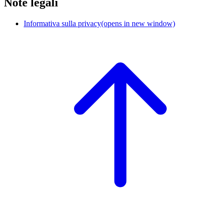
Note legali
Informativa sulla privacy
(opens in new window)