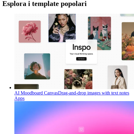
Esplora i template popolari
AI Moodboard Canvas
Drag-and-drop images with text notes
Apps