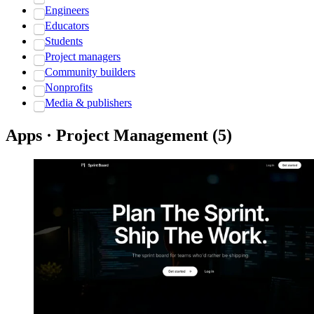
Engineers
Educators
Students
Project managers
Community builders
Nonprofits
Media & publishers
Apps · Project Management
(
5
)