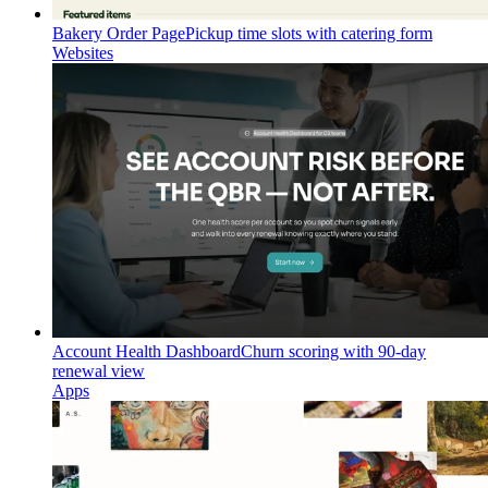
Bakery Order Page
Pickup time slots with catering form
Websites
Account Health Dashboard
Churn scoring with 90-day
renewal view
Apps