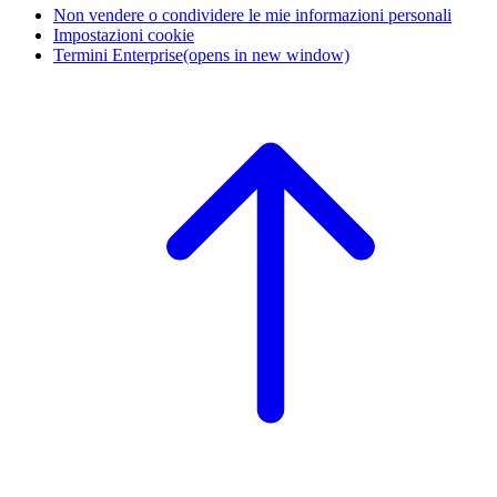
Non vendere o condividere le mie informazioni personali
Impostazioni cookie
Termini Enterprise
(opens in new window)