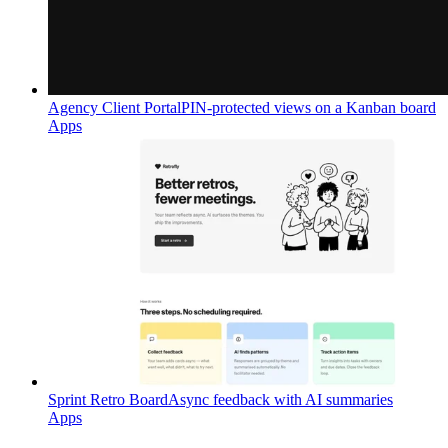
Agency Client Portal
PIN-protected views on a Kanban board
Apps
Sprint Retro Board
Async feedback with AI summaries
Apps