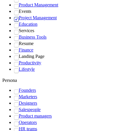
Product Management
Events
Project Management
Education
Services
Business Tools
Resume
Finance
Landing Page
Productivity
Lifestyle
Persona
Founders
Marketers
Designers
Salespeople
Product managers
Operators
HR teams