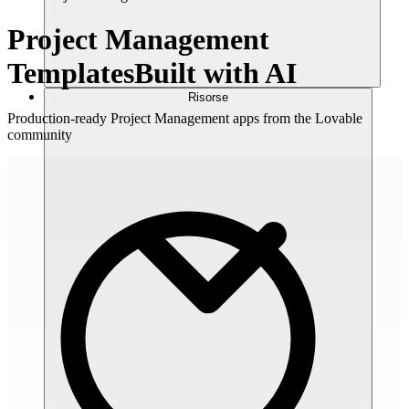
Project Management
Templates
Built with AI
Risorse
Production-ready Project Management apps from the Lovable
community