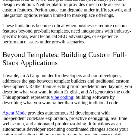
design evolution. Neither platform provides direct code access for
custom features. Performance can degrade under traffic growth, and
integration options remain limited to marketplace offerings.
These limitations become critical when businesses require custom
features beyond pre-built templates, need integrations with industry-
specific tools, want technical SEO advantages, or experience
performance issues under growth scenarios.
Beyond Templates: Building Custom Full-
Stack Applications
Lovable, an AI app builder for developers and non-developers,
addresses the gap between template builders and traditional custom
development. Rather than selecting from predetermined layouts, you
describe what you want in plain English, and AI generates the code.
This approach represents
vibe coding
: building software by
describing what you want rather than writing traditional code.
Agent Mode
provides autonomous AI development with
independent codebase exploration, proactive debugging, real-time
web search, and automated problem-solving. It functions as an
autonomous developer executing coordinated changes across your
entire application without requiring you to manage every detail.