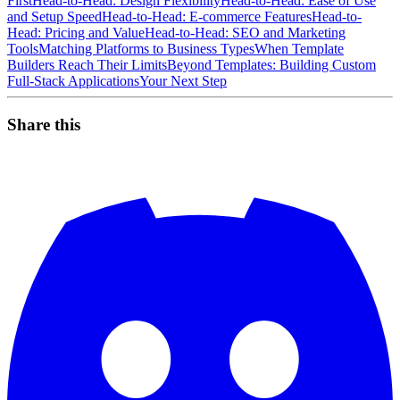
First
Head-to-Head: Design Flexibility
Head-to-Head: Ease of Use
and Setup Speed
Head-to-Head: E-commerce Features
Head-to-
Head: Pricing and Value
Head-to-Head: SEO and Marketing
Tools
Matching Platforms to Business Types
When Template
Builders Reach Their Limits
Beyond Templates: Building Custom
Full-Stack Applications
Your Next Step
Share this