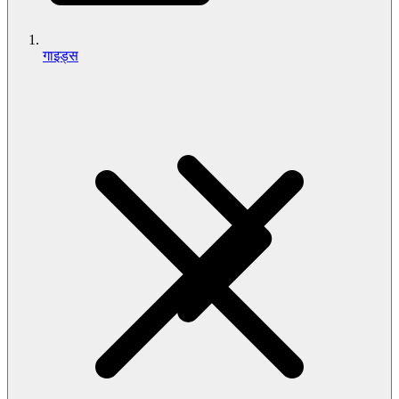
गाइड्स