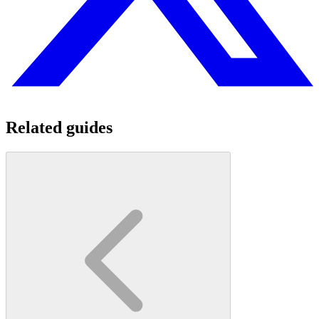
Related guides