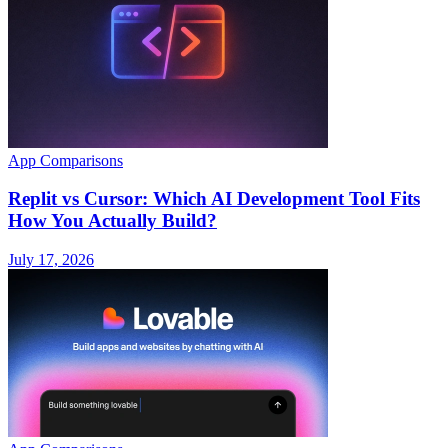
App Comparisons
Replit vs Cursor: Which AI Development Tool Fits
How You Actually Build?
July 17, 2026