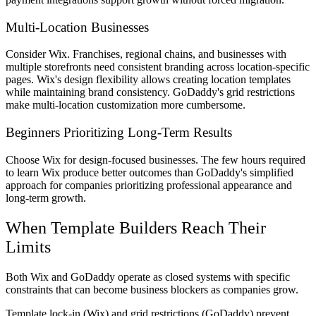
Multi-Location Businesses
Consider Wix. Franchises, regional chains, and businesses with
multiple storefronts need consistent branding across location-specific
pages. Wix's design flexibility allows creating location templates
while maintaining brand consistency. GoDaddy's grid restrictions
make multi-location customization more cumbersome.
Beginners Prioritizing Long-Term Results
Choose Wix for design-focused businesses. The few hours required
to learn Wix produce better outcomes than GoDaddy's simplified
approach for companies prioritizing professional appearance and
long-term growth.
When Template Builders Reach Their
Limits
Both Wix and GoDaddy operate as closed systems with specific
constraints that can become business blockers as companies grow.
Template lock-in (Wix) and grid restrictions (GoDaddy) prevent