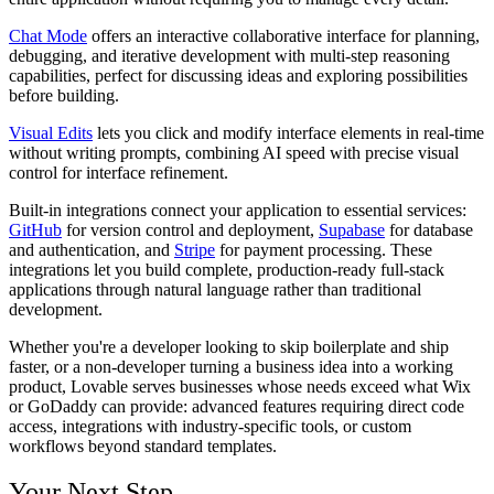
Chat Mode
offers an interactive collaborative interface for planning,
debugging, and iterative development with multi-step reasoning
capabilities, perfect for discussing ideas and exploring possibilities
before building.
Visual Edits
lets you click and modify interface elements in real-time
without writing prompts, combining AI speed with precise visual
control for interface refinement.
Built-in integrations connect your application to essential services:
GitHub
for version control and deployment,
Supabase
for database
and authentication, and
Stripe
for payment processing. These
integrations let you build complete, production-ready full-stack
applications through natural language rather than traditional
development.
Whether you're a developer looking to skip boilerplate and ship
faster, or a non-developer turning a business idea into a working
product, Lovable serves businesses whose needs exceed what Wix
or GoDaddy can provide: advanced features requiring direct code
access, integrations with industry-specific tools, or custom
workflows beyond standard templates.
Your Next Step