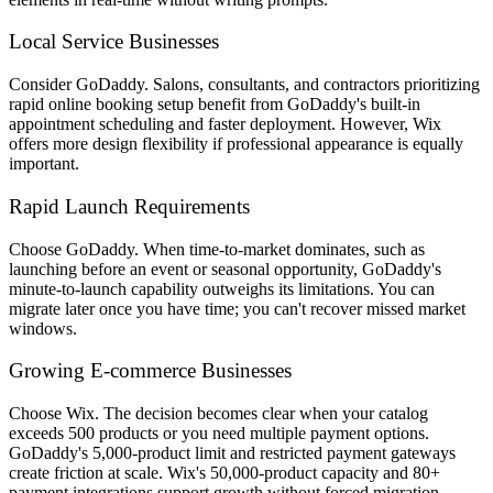
Local Service Businesses
Consider GoDaddy. Salons, consultants, and contractors prioritizing
rapid online booking setup benefit from GoDaddy's built-in
appointment scheduling and faster deployment. However, Wix
offers more design flexibility if professional appearance is equally
important.
Rapid Launch Requirements
Choose GoDaddy. When time-to-market dominates, such as
launching before an event or seasonal opportunity, GoDaddy's
minute-to-launch capability outweighs its limitations. You can
migrate later once you have time; you can't recover missed market
windows.
Growing E-commerce Businesses
Choose Wix. The decision becomes clear when your catalog
exceeds 500 products or you need multiple payment options.
GoDaddy's 5,000-product limit and restricted payment gateways
create friction at scale. Wix's 50,000-product capacity and 80+
payment integrations support growth without forced migration.