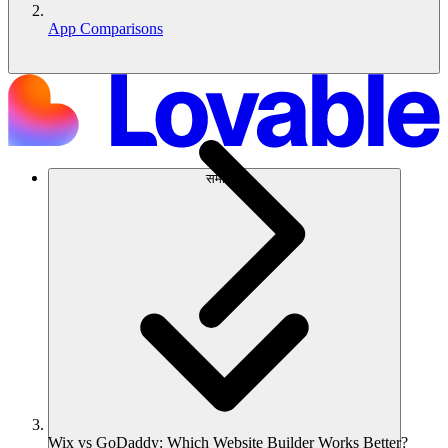
App Comparisons
समाधान
Wix vs GoDaddy: Which Website Builder Works Better?