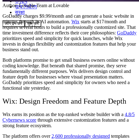
समुदाय
Author:
Lovable Team
at Lovable
मूल्य निर्धारण
सुरक्षा
GoDaddy charges $9.99/month and can generate a basic website in
minutes through its AI automation.
Wix
starts at $17/month and
लॉग इन करें
शुरू करें
requires several hours to build a professionally customized site. That
time investment difference reflects their core philosophies:
GoDaddy
prioritizes speed and simplicity for quick launches, while Wix
invests in design flexibility and customization features that help your
business stand out.
Both platforms promise to get small business owners online without
coding knowledge. But beneath that shared promise, they serve
fundamentally different purposes. Wix delivers design control and
feature depth for businesses where visual presentation matters.
GoDaddy prioritizes speed and simplicity for owners who need a
functional site yesterday.
Wix: Design Freedom and Feature Depth
Wix earns its position as the top-ranked website builder with a
4.8/5
Cybernews score
through extensive customization features and a
strong feature ecosystem.
The platform offers over
2,600 professionally designed
templates