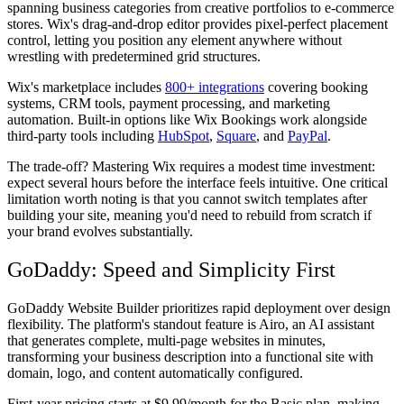
spanning business categories from creative portfolios to e-commerce
stores. Wix's drag-and-drop editor provides pixel-perfect placement
control, letting you position any element anywhere without
wrestling with predetermined grid structures.
Wix's marketplace includes
800+ integrations
covering booking
systems, CRM tools, payment processing, and marketing
automation. Built-in options like Wix Bookings work alongside
third-party tools including
HubSpot
,
Square
, and
PayPal
.
The trade-off? Mastering Wix requires a modest time investment:
expect several hours before the interface feels intuitive. One critical
limitation worth noting is that you cannot switch templates after
building your site, meaning you'd need to rebuild from scratch if
your brand evolves substantially.
GoDaddy: Speed and Simplicity First
GoDaddy Website Builder prioritizes rapid deployment over design
flexibility. The platform's standout feature is Airo, an AI assistant
that generates complete, multi-page websites in minutes,
transforming your business description into a functional site with
domain, logo, and content automatically configured.
First-year pricing starts at $9.99/month for the Basic plan, making