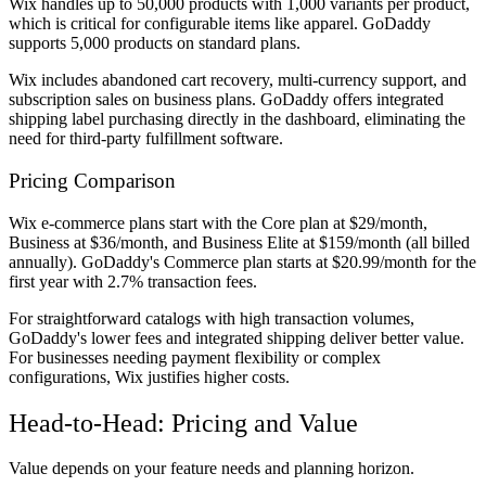
Wix handles up to 50,000 products with 1,000 variants per product,
which is critical for configurable items like apparel. GoDaddy
supports 5,000 products on standard plans.
Wix includes abandoned cart recovery, multi-currency support, and
subscription sales on business plans. GoDaddy offers integrated
shipping label purchasing directly in the dashboard, eliminating the
need for third-party fulfillment software.
Pricing Comparison
Wix e-commerce plans start with the Core plan at $29/month,
Business at $36/month, and Business Elite at $159/month (all billed
annually). GoDaddy's Commerce plan starts at $20.99/month for the
first year with 2.7% transaction fees.
For straightforward catalogs with high transaction volumes,
GoDaddy's lower fees and integrated shipping deliver better value.
For businesses needing payment flexibility or complex
configurations, Wix justifies higher costs.
Head-to-Head: Pricing and Value
Value depends on your feature needs and planning horizon.