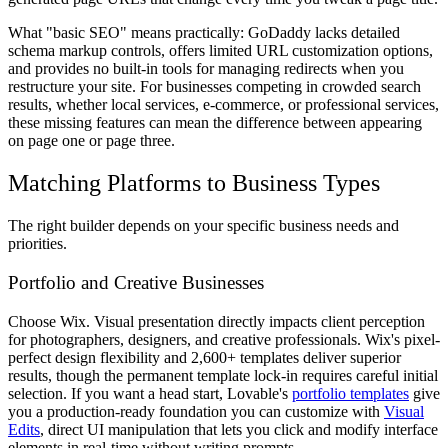
What "basic SEO" means practically: GoDaddy lacks detailed
schema markup controls, offers limited URL customization options,
and provides no built-in tools for managing redirects when you
restructure your site. For businesses competing in crowded search
results, whether local services, e-commerce, or professional services,
these missing features can mean the difference between appearing
on page one or page three.
Matching Platforms to Business Types
The right builder depends on your specific business needs and
priorities.
Portfolio and Creative Businesses
Choose Wix. Visual presentation directly impacts client perception
for photographers, designers, and creative professionals. Wix's pixel-
perfect design flexibility and 2,600+ templates deliver superior
results, though the permanent template lock-in requires careful initial
selection. If you want a head start, Lovable's
portfolio templates
give
you a production-ready foundation you can customize with
Visual
Edits
, direct UI manipulation that lets you click and modify interface
elements in real-time without writing prompts.