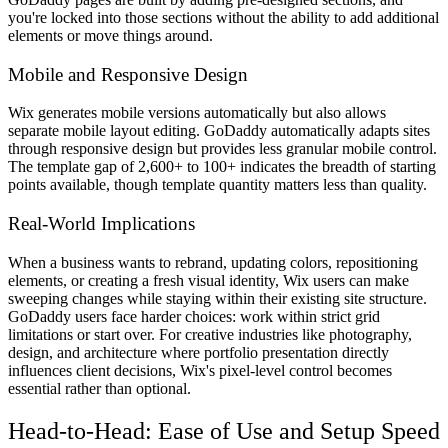
you're locked into those sections without the ability to add additional
elements or move things around.
Mobile and Responsive Design
Wix generates mobile versions automatically but also allows
separate mobile layout editing. GoDaddy automatically adapts sites
through responsive design but provides less granular mobile control.
The template gap of 2,600+ to 100+ indicates the breadth of starting
points available, though template quantity matters less than quality.
Real-World Implications
When a business wants to rebrand, updating colors, repositioning
elements, or creating a fresh visual identity, Wix users can make
sweeping changes while staying within their existing site structure.
GoDaddy users face harder choices: work within strict grid
limitations or start over. For creative industries like photography,
design, and architecture where portfolio presentation directly
influences client decisions, Wix's pixel-level control becomes
essential rather than optional.
Head-to-Head: Ease of Use and Setup Speed