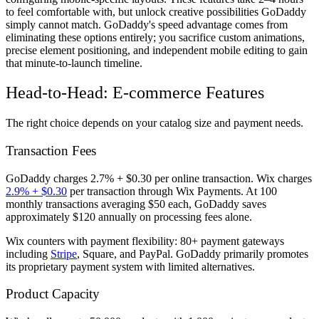
to feel comfortable with, but unlock creative possibilities GoDaddy
simply cannot match. GoDaddy's speed advantage comes from
eliminating these options entirely; you sacrifice custom animations,
precise element positioning, and independent mobile editing to gain
that minute-to-launch timeline.
Head-to-Head: E-commerce Features
The right choice depends on your catalog size and payment needs.
Transaction Fees
GoDaddy charges 2.7% + $0.30 per online transaction. Wix charges
2.9% + $0.30
per transaction through Wix Payments. At 100
monthly transactions averaging $50 each, GoDaddy saves
approximately $120 annually on processing fees alone.
Wix counters with payment flexibility: 80+ payment gateways
including
Stripe
, Square, and PayPal. GoDaddy primarily promotes
its proprietary payment system with limited alternatives.
Product Capacity