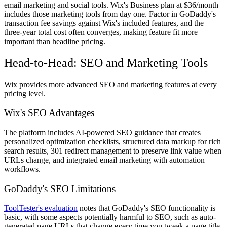
email marketing and social tools. Wix's Business plan at $36/month
includes those marketing tools from day one. Factor in GoDaddy's
transaction fee savings against Wix's included features, and the
three-year total cost often converges, making feature fit more
important than headline pricing.
Head-to-Head: SEO and Marketing Tools
Wix provides more advanced SEO and marketing features at every
pricing level.
Wix's SEO Advantages
The platform includes AI-powered SEO guidance that creates
personalized optimization checklists, structured data markup for rich
search results, 301 redirect management to preserve link value when
URLs change, and integrated email marketing with automation
workflows.
GoDaddy's SEO Limitations
ToolTester's evaluation
notes that GoDaddy's SEO functionality is
basic, with some aspects potentially harmful to SEO, such as auto-
generated page URLs that change every time you tweak a page title.