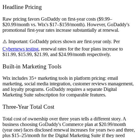
Headline Pricing
Raw pricing favors GoDaddy on first-year costs ($9.99–
$20.99/month vs. Wix's $17–$159/month). However, GoDaddy's
promotional first-year rates increase substantially at renewal.
⚠️
Important:
GoDaddy prices shown are first-year only. Per
Cybernews testing
, renewal rates for the four plans increase to
$11.99, $15.99, $21.99, and $24.99/month respectively.
Built-in Marketing Tools
Wix includes 35+ marketing tools in platform pricing: email
marketing, social media integration, customer reviews management,
and loyalty programs. GoDaddy requires a separate Digital
Marketing Suite subscription for comparable features.
Three-Year Total Cost
Total cost of ownership over three years tells a different story. A
business choosing GoDaddy's Commerce plan at $20.99/month
(year one) faces disclosed renewal increases for years two and three,
plus $15–25/month for the Digital Marketing Suite if they need