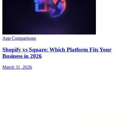
App Comparisons
Shopify vs Square: Which Platform Fits Your
Business in 2026
March 31, 2026