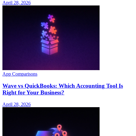
April 28, 2026
App Comparisons
Wave vs QuickBooks: Which Accounting Tool Is
Right for Your Business?
April 28, 2026