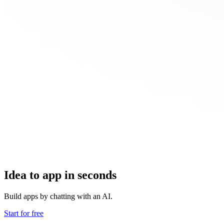
Idea to app in seconds
Build apps by chatting with an AI.
Start for free