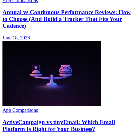
App Comparisons
Annual vs Continuous Performance Reviews: How
to Choose (And Build a Tracker That Fits Your
Cadence)
June 18, 2026
App Comparisons
ActiveCampaign vs tinyEmail: Which Email
Platform Is Right for Your Business?