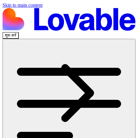
Skip to main content
शुरू करें