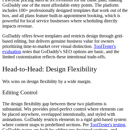
GoDaddy one of the most affordable entry points. The platform
includes 100+ professionally designed templates that work out of the
box, and all plans feature built-in appointment booking, which is
powerful for local service businesses where scheduling directly
impacts revenue.
GoDaddy offers fewer templates and restricts design through grid-
based editing, but delivers genuine business value for owners
prioritizing time-to-market over visual distinction.
ToolTester's
evaluation
notes that GoDaddy's SEO options are basic, and the
limited customization reflects these intentional trade-offs.
Head-to-Head: Design Flexibility
Wix wins on design flexibility by a wide margin.
Editing Control
The design flexibility gap between these two platforms is
substantial. Wix provides pixel-perfect control where elements can
be placed anywhere, overlapped intentionally, and styled with
animations. GoDaddy restricts elements to a rigid grid-based system
where content snaps to predefined sections. Per
ToolTester's testing
,
GoDaddy pages are built by adding pre-designed sections, and