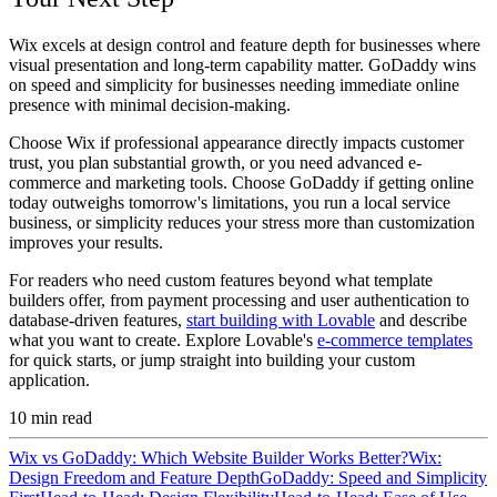
Wix excels at design control and feature depth for businesses where
visual presentation and long-term capability matter. GoDaddy wins
on speed and simplicity for businesses needing immediate online
presence with minimal decision-making.
Choose Wix if professional appearance directly impacts customer
trust, you plan substantial growth, or you need advanced e-
commerce and marketing tools. Choose GoDaddy if getting online
today outweighs tomorrow's limitations, you run a local service
business, or simplicity reduces your stress more than customization
improves your results.
For readers who need custom features beyond what template
builders offer, from payment processing and user authentication to
database-driven features,
start building with Lovable
and describe
what you want to create. Explore Lovable's
e-commerce templates
for quick starts, or jump straight into building your custom
application.
10
min read
Wix vs GoDaddy: Which Website Builder Works Better?
Wix:
Design Freedom and Feature Depth
GoDaddy: Speed and Simplicity