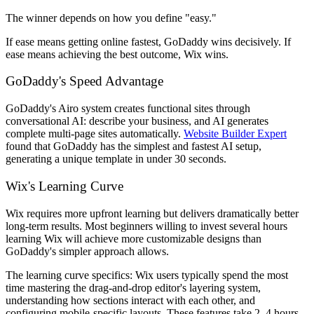
The winner depends on how you define "easy."
If ease means getting online fastest, GoDaddy wins decisively. If
ease means achieving the best outcome, Wix wins.
GoDaddy's Speed Advantage
GoDaddy's Airo system creates functional sites through
conversational AI: describe your business, and AI generates
complete multi-page sites automatically.
Website Builder Expert
found that GoDaddy has the simplest and fastest AI setup,
generating a unique template in under 30 seconds.
Wix's Learning Curve
Wix requires more upfront learning but delivers dramatically better
long-term results. Most beginners willing to invest several hours
learning Wix will achieve more customizable designs than
GoDaddy's simpler approach allows.
The learning curve specifics: Wix users typically spend the most
time mastering the drag-and-drop editor's layering system,
understanding how sections interact with each other, and
configuring mobile-specific layouts. These features take 2–4 hours