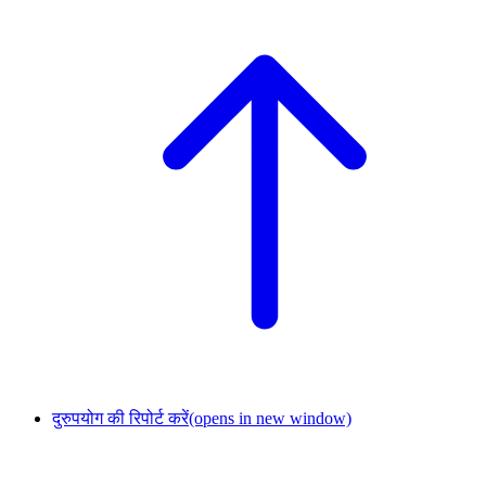
दुरुपयोग की रिपोर्ट करें
(opens in new window)