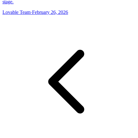
stage.
Lovable Team
·
February 26, 2026