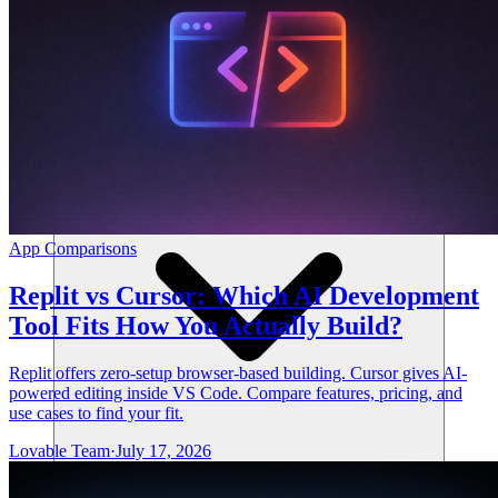
संसाधन
App Comparisons
Replit vs Cursor: Which AI Development
Tool Fits How You Actually Build?
Replit offers zero-setup browser-based building. Cursor gives AI-
powered editing inside VS Code. Compare features, pricing, and
use cases to find your fit.
Lovable Team
·
July 17, 2026