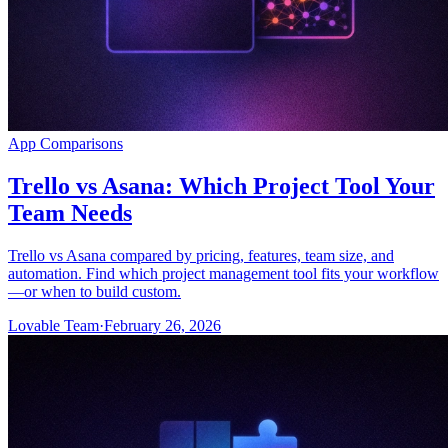
App Comparisons
Trello vs Asana: Which Project Tool Your
Team Needs
Trello vs Asana compared by pricing, features, team size, and
automation. Find which project management tool fits your workflow
—or when to build custom.
Lovable Team
·
February 26, 2026