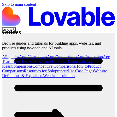
Skip to main content
शुरू करें
Guides
Browse guides and tutorials for building apps, websites, and
products using no-code and AI tools.
All guides
App Alternatives
App Comparisons
App Inspiration
App
Teardowns
Best Apps & Tools
Business
Business & App
Ideas
Comparisons
Competitive Comparisons
How to
Product
Comparisons
Resources for Solopreneur
Use Case Pages
Website
Definitions & Explainers
Website Inspiration