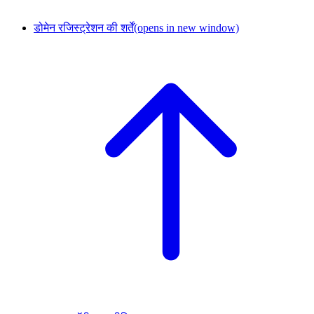
डोमेन रजिस्ट्रेशन की शर्तें
(opens in new window)