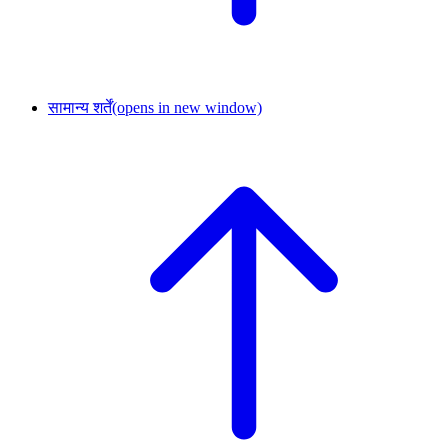
सामान्य शर्तें
(opens in new window)