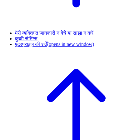
मेरी व्यक्तिगत जानकारी न बेचें या साझा न करें
कुकी सेटिंग्स
एंटरप्राइज़ की शर्तें
(opens in new window)