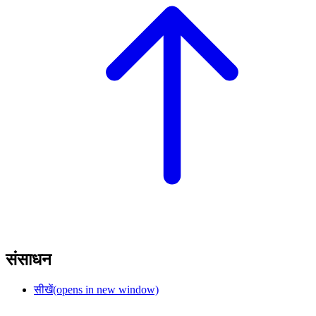
संसाधन
सीखें
(opens in new window)