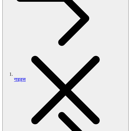
गाइड्स