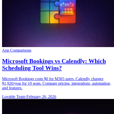
App Comparisons
Microsoft Bookings vs Calendly: Which
Scheduling Tool Wins?
Microsoft Bookings costs $0 for M365 users. Calendly charges
$1,920/year for 10 seats. Compare pricing, integrations, automation,
and features.
Lovable Team
·
February 26, 2026