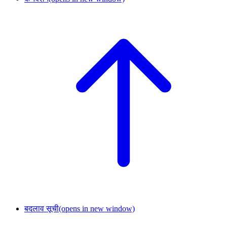
बदलाव सूची
(opens in new window)