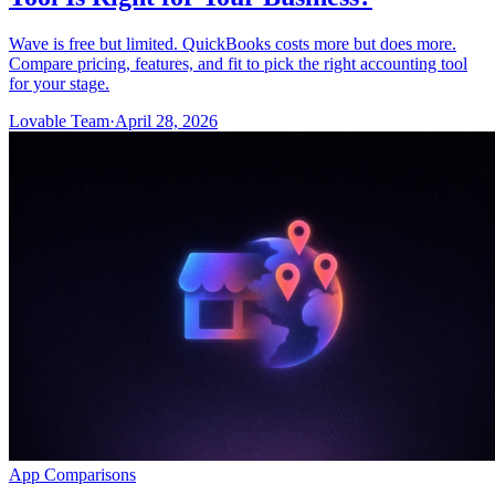
Wave is free but limited. QuickBooks costs more but does more.
Compare pricing, features, and fit to pick the right accounting tool
for your stage.
Lovable Team
·
April 28, 2026
App Comparisons