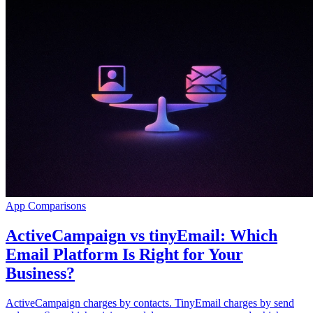
App Comparisons
ActiveCampaign vs tinyEmail: Which
Email Platform Is Right for Your
Business?
ActiveCampaign charges by contacts. TinyEmail charges by send