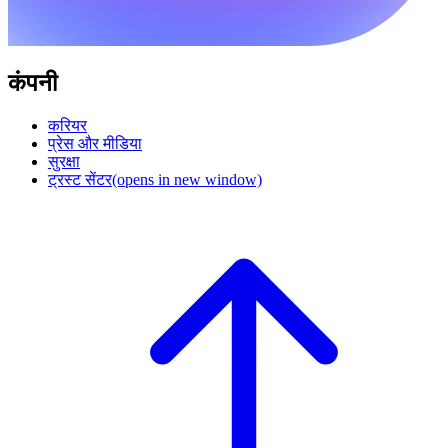
कंपनी
करियर
प्रेस और मीडिया
सुरक्षा
ट्रस्ट सेंटर
(opens in new window)