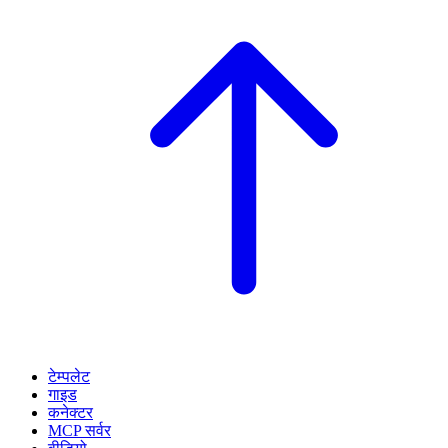
टेम्पलेट
गाइड
कनेक्टर
MCP सर्वर