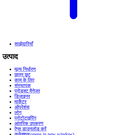
साझेदारियाँ
उत्पाद
मूल्य निर्धारण
छात्र छूट
काम के लिए
संस्थापक
प्रोडक्ट मैनेजर
डिज़ाइनर
मार्केटर
ऑपरेशंस
लोग
प्रोटोटाइपिंग
आंतरिक उपकरण
ऐप्स डाउनलोड करें
कनेक्शन
(opens in new window)