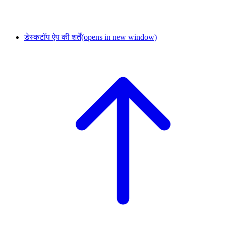
डेस्कटॉप ऐप की शर्तें
(opens in new window)