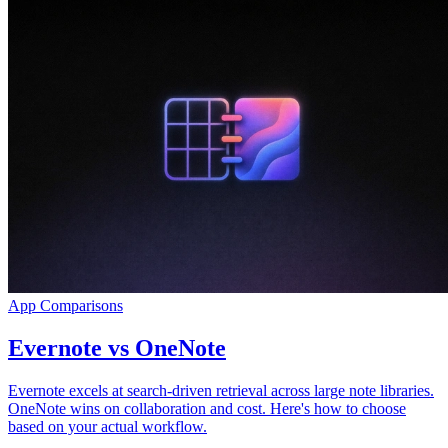
App Comparisons
Evernote vs OneNote
Evernote excels at search-driven retrieval across large note libraries.
OneNote wins on collaboration and cost. Here's how to choose
based on your actual workflow.