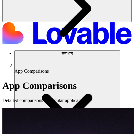
समाधान
App Comparisons
App Comparisons
Detailed comparisons of popular applications.