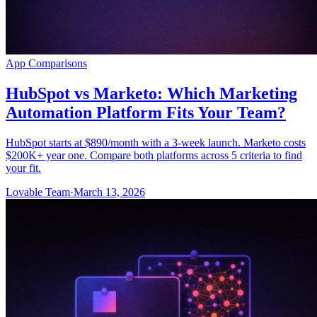
App Comparisons
HubSpot vs Marketo: Which Marketing
Automation Platform Fits Your Team?
HubSpot starts at $890/month with a 3-week launch. Marketo costs
$200K+ year one. Compare both platforms across 5 criteria to find
your fit.
Lovable Team
·
March 13, 2026