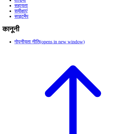
वीडियो
सहायता
समीक्षाएं
साइटमैप
कानूनी
गोपनीयता नीति
(opens in new window)