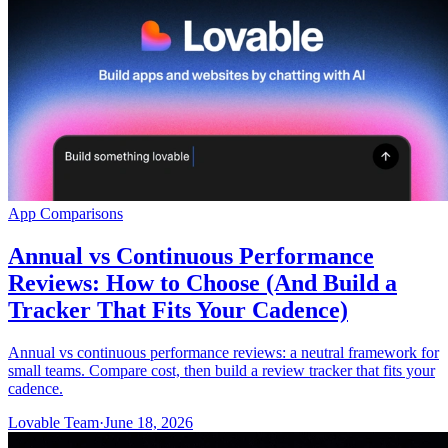
समुदाय
मूल्य निर्धारण
सुरक्षा
लॉग इन करें
शुरू करें
App Comparisons
Annual vs Continuous Performance
Reviews: How to Choose (And Build a
Tracker That Fits Your Cadence)
Annual vs continuous performance reviews: a neutral framework for
small teams. Compare cost, then build a review tracker that fits your
cadence.
Lovable Team
·
June 18, 2026