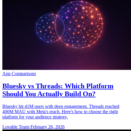
App Comparisons
Bluesky vs Threads: Which Platform
Should You Actually Build On?
Bluesky hit 41M users with deep engagement. Threads reached
400M MAU with Meta's reach. Here's how to choose the right
platform for your audience strategy.
Lovable Team
·
February 26, 2026