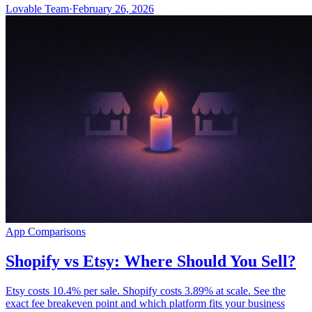
Lovable Team
·
February 26, 2026
App Comparisons
Shopify vs Etsy: Where Should You Sell?
Etsy costs 10.4% per sale. Shopify costs 3.89% at scale. See the
exact fee breakeven point and which platform fits your business