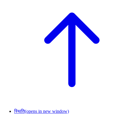
स्थिति
(opens in new window)