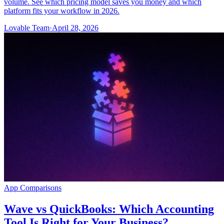
volume. See which pricing model saves you money and which
platform fits your workflow in 2026.
Lovable Team
·
April 28, 2026
App Comparisons
Wave vs QuickBooks: Which Accounting
Tool Is Right for Your Business?