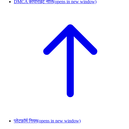
DMCA कॉपीराइट नीति
(opens in new window)
प्लेटफ़ॉर्म नियम
(opens in new window)