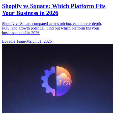
Shopify vs Square: Which Platform Fits
Your Business in 2026
Shopify vs Square compared across pricing, ecommerce depth,
POS, and growth potential. Find out which platform fits your
business model in 2026.
Lovable Team
·
March 31, 2026