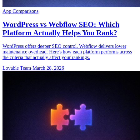
App Comparisons
WordPress vs Webflow SEO: Which
Platform Actually Helps You Rank?
WordPress offers deeper SEO control. Webflow delivers lower
maintenance overhead. Here's how each platform performs across
the criteria that actually affect your rankings.
Lovable Team
·
March 28, 2026