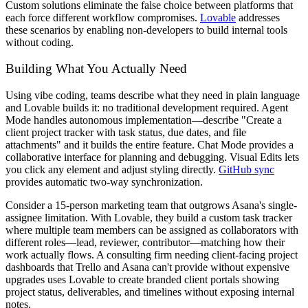
Custom solutions eliminate the false choice between platforms that
each force different workflow compromises.
Lovable
addresses
these scenarios by enabling non-developers to build internal tools
without coding.
Building What You Actually Need
Using vibe coding, teams describe what they need in plain language
and Lovable builds it: no traditional development required. Agent
Mode handles autonomous implementation—describe "Create a
client project tracker with task status, due dates, and file
attachments" and it builds the entire feature. Chat Mode provides a
collaborative interface for planning and debugging. Visual Edits lets
you click any element and adjust styling directly.
GitHub sync
provides automatic two-way synchronization.
Consider a 15-person marketing team that outgrows Asana's single-
assignee limitation. With Lovable, they build a custom task tracker
where multiple team members can be assigned as collaborators with
different roles—lead, reviewer, contributor—matching how their
work actually flows. A consulting firm needing client-facing project
dashboards that Trello and Asana can't provide without expensive
upgrades uses Lovable to create branded client portals showing
project status, deliverables, and timelines without exposing internal
notes.