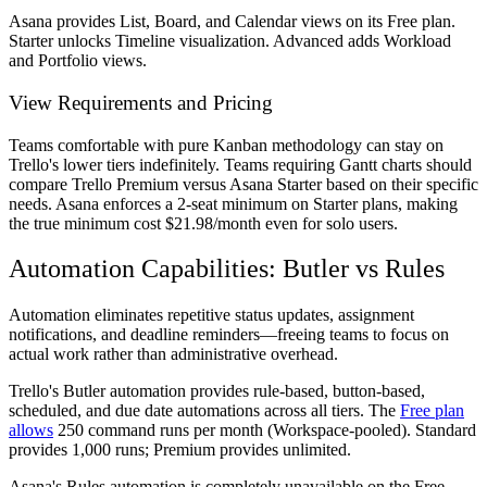
Asana provides List, Board, and Calendar views on its Free plan.
Starter unlocks Timeline visualization. Advanced adds Workload
and Portfolio views.
View Requirements and Pricing
Teams comfortable with pure Kanban methodology can stay on
Trello's lower tiers indefinitely. Teams requiring Gantt charts should
compare Trello Premium versus Asana Starter based on their specific
needs. Asana enforces a 2-seat minimum on Starter plans, making
the true minimum cost $21.98/month even for solo users.
Automation Capabilities: Butler vs Rules
Automation eliminates repetitive status updates, assignment
notifications, and deadline reminders—freeing teams to focus on
actual work rather than administrative overhead.
Trello's Butler automation provides rule-based, button-based,
scheduled, and due date automations across all tiers. The
Free plan
allows
250 command runs per month (Workspace-pooled). Standard
provides 1,000 runs; Premium provides unlimited.
Asana's Rules automation is completely unavailable on the Free