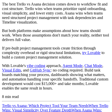
The best Trello vs Asana decision comes down to workflow fit and
cost structure. Trello wins when teams prioritize rapid onboarding,
visual simplicity, and lower entry costs. Asana wins when teams
need structured project management with task dependencies and
Timeline visualization.
But both platforms make assumptions about how teams should
work. When those assumptions don't match your reality, neither tool
delivers full value.
If pre-built project management tools create friction through
complexity overhead or rigid structural limitations,
try Lovable
to
build a custom project management solution.
With Lovable's
vibe coding
approach,
Agent Mode
,
Chat Mode
,
Visual Edits
, and
GitHub Sync
: no coding required. Build task
boards matching your process, dashboards showing what matters,
and automation handling your specific handoffs. Traditional custom
development would cost $15,000+ and take months; Lovable
enables the same result in hours.
8
min read
Trello vs Asana: Which Project Tool Your Team Needs
When Trello
Wins: Visual Simplicity Over Feature Depth
When Asana Wins: