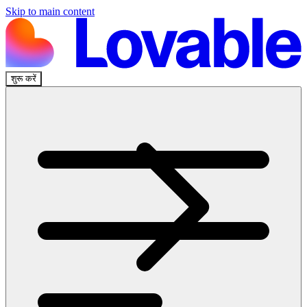
Skip to main content
शुरू करें