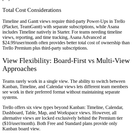
Total Cost Considerations
Timeline and Gantt views require third-party Power-Ups in Trello
(Placker, TeamGantt) with separate subscriptions, while Asana
includes Timeline natively in Starter. For teams needing timeline
views, reporting, and time tracking, Asana Advanced at
$24.99/user/month often provides better total cost of ownership than
Trello Premium plus third-party subscriptions.
View Flexibility: Board-First vs Multi-View
Approaches
Teams rarely work in a single view. The ability to switch between
Kanban, Timeline, and Calendar views lets different team members
see work in their preferred format without maintaining separate
systems.
Trello offers six view types beyond Kanban: Timeline, Calendar,
Dashboard, Table, Map, and Workspace views. However, all
alternative views are locked exclusively behind the Premium tier
($10/user/month). Both Free and Standard plans provide only
Kanban board view.