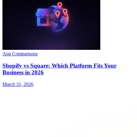
App Comparisons
Shopify vs Square: Which Platform Fits Your
Business in 2026
March 31, 2026