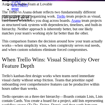
समुदाय
Author:
Lovable Team
at Lovable
मूल्य निर्धारण
सुरक्षा
The Trello vs Asana debate reflects two fundamentally different
philosophies about organizing work.
Trello
treats projects as visual,
लॉग इन करें
शुरू करें
card-based workflows you drag across boards.
Asana
treats projects
as structured task systems with dependencies, timelines, and built-in
hierarchy. Neither approach is inherently better, but one likely
matches your team's working style far better than the other.
This comparison frames the decision around how your team actually
works—when simplicity wins, when complexity serves real needs,
and when custom solutions eliminate forced compromises.
When Trello Wins: Visual Simplicity Over
Feature Depth
Trello's kanban-first design works when teams need immediate
visual clarity without setup friction. Teams that prioritize rapid
onboarding over comprehensive features can be productive within
hours rather than weeks.
Trello operates on a three-tier hierarchy—Boards contain Lists, Lists
contain Cards. You create a board for a project, add lists representing
workflow stages (To Do, Doing, Done), and drag cards between