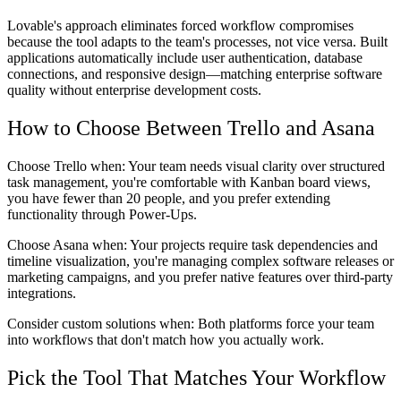
Lovable's approach eliminates forced workflow compromises
because the tool adapts to the team's processes, not vice versa. Built
applications automatically include user authentication, database
connections, and responsive design—matching enterprise software
quality without enterprise development costs.
How to Choose Between Trello and Asana
Choose Trello when:
Your team needs visual clarity over structured
task management, you're comfortable with Kanban board views,
you have fewer than 20 people, and you prefer extending
functionality through Power-Ups.
Choose Asana when:
Your projects require task dependencies and
timeline visualization, you're managing complex software releases or
marketing campaigns, and you prefer native features over third-party
integrations.
Consider custom solutions when:
Both platforms force your team
into workflows that don't match how you actually work.
Pick the Tool That Matches Your Workflow