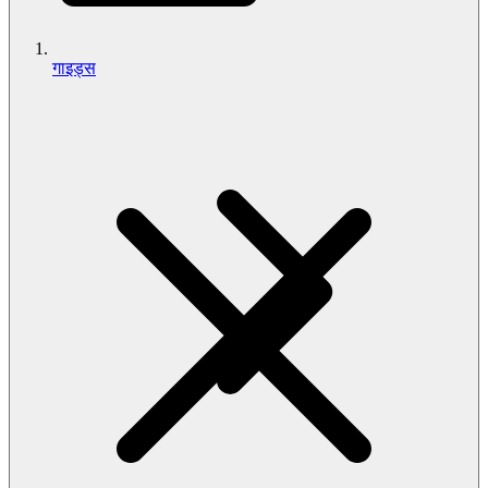
गाइड्स