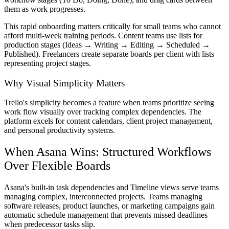
them as work progresses.
This rapid onboarding matters critically for small teams who cannot
afford multi-week training periods. Content teams use lists for
production stages (Ideas → Writing → Editing → Scheduled →
Published). Freelancers create separate boards per client with lists
representing project stages.
Why Visual Simplicity Matters
Trello's simplicity becomes a feature when teams prioritize seeing
work flow visually over tracking complex dependencies. The
platform excels for content calendars, client project management,
and personal productivity systems.
When Asana Wins: Structured Workflows
Over Flexible Boards
Asana's built-in task dependencies and Timeline views serve teams
managing complex, interconnected projects. Teams managing
software releases, product launches, or marketing campaigns gain
automatic schedule management that prevents missed deadlines
when predecessor tasks slip.