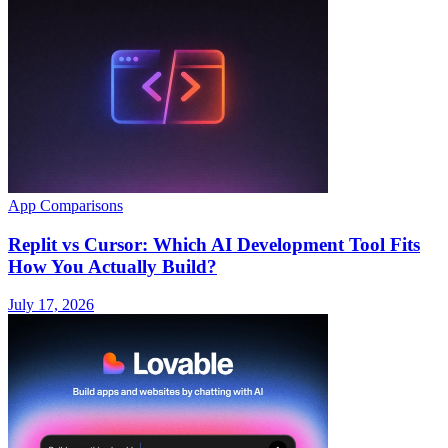
App Comparisons
Replit vs Cursor: Which AI Development Tool Fits
How You Actually Build?
July 17, 2026