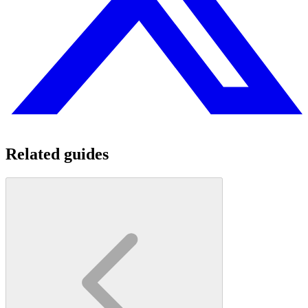
Related guides