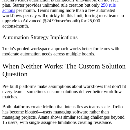
plan. Starter provides unlimited rule creation but only
250 rule
actions
per month. Teams running more than a few automated
workflows per day will quickly hit this limit, forcing most teams to
upgrade to Advanced ($24.99/user/month) for 25,000
actions/month.
Automation Strategy Implications
Trello's pooled workspace approach works better for teams with
moderate automation needs across multiple boards.
When Neither Works: The Custom Solution
Question
Pre-built platforms make assumptions about workflows that don't fit
every team—sometimes custom solutions deliver better workflow
matches.
Both platforms create friction that intensifies as teams scale. Trello
has become bloated—users managing software rather than
managing projects. Asana shows similar scaling challenges beyond
15 users, with single-assignee limitations creating resistance.