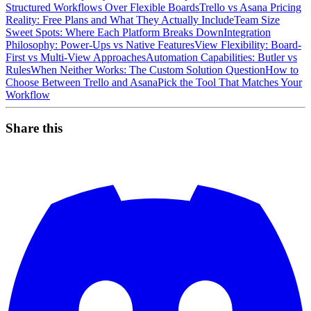
Structured Workflows Over Flexible Boards
Trello vs Asana Pricing
Reality: Free Plans and What They Actually Include
Team Size
Sweet Spots: Where Each Platform Breaks Down
Integration
Philosophy: Power-Ups vs Native Features
View Flexibility: Board-
First vs Multi-View Approaches
Automation Capabilities: Butler vs
Rules
When Neither Works: The Custom Solution Question
How to
Choose Between Trello and Asana
Pick the Tool That Matches Your
Workflow
Share this