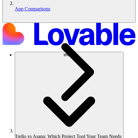
App Comparisons
समाधान
Trello vs Asana: Which Project Tool Your Team Needs