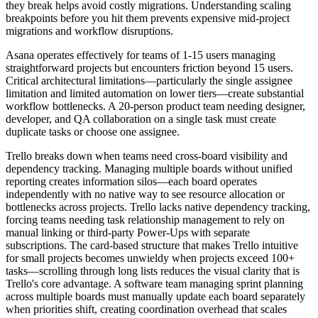
they break helps avoid costly migrations. Understanding scaling
breakpoints before you hit them prevents expensive mid-project
migrations and workflow disruptions.
Asana operates effectively for teams of 1-15 users managing
straightforward projects but encounters friction beyond 15 users.
Critical architectural limitations—particularly the single assignee
limitation and limited automation on lower tiers—create substantial
workflow bottlenecks. A 20-person product team needing designer,
developer, and QA collaboration on a single task must create
duplicate tasks or choose one assignee.
Trello breaks down when teams need cross-board visibility and
dependency tracking. Managing multiple boards without unified
reporting creates information silos—each board operates
independently with no native way to see resource allocation or
bottlenecks across projects. Trello lacks native dependency tracking,
forcing teams needing task relationship management to rely on
manual linking or third-party Power-Ups with separate
subscriptions. The card-based structure that makes Trello intuitive
for small projects becomes unwieldy when projects exceed 100+
tasks—scrolling through long lists reduces the visual clarity that is
Trello's core advantage. A software team managing sprint planning
across multiple boards must manually update each board separately
when priorities shift, creating coordination overhead that scales