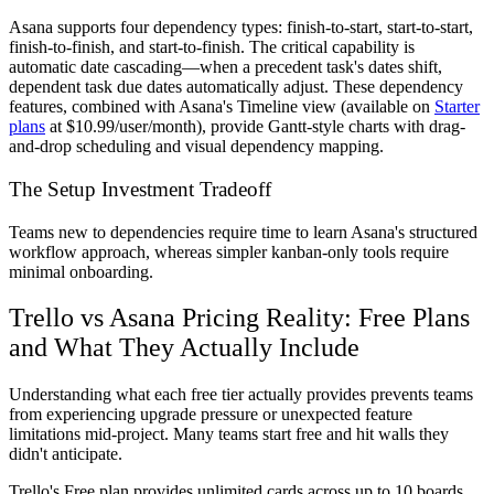
Asana supports four dependency types: finish-to-start, start-to-start,
finish-to-finish, and start-to-finish. The critical capability is
automatic date cascading—when a precedent task's dates shift,
dependent task due dates automatically adjust. These dependency
features, combined with Asana's Timeline view (available on
Starter
plans
at $10.99/user/month), provide Gantt-style charts with drag-
and-drop scheduling and visual dependency mapping.
The Setup Investment Tradeoff
Teams new to dependencies require time to learn Asana's structured
workflow approach, whereas simpler kanban-only tools require
minimal onboarding.
Trello vs Asana Pricing Reality: Free Plans
and What They Actually Include
Understanding what each free tier actually provides prevents teams
from experiencing upgrade pressure or unexpected feature
limitations mid-project. Many teams start free and hit walls they
didn't anticipate.
Trello's Free plan provides unlimited cards across up to 10 boards