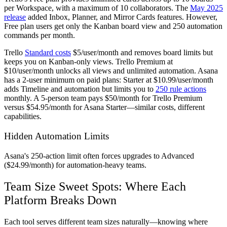
per Workspace, with a maximum of 10 collaborators. The
May 2025
release
added Inbox, Planner, and Mirror Cards features. However,
Free plan users get only the Kanban board view and 250 automation
commands per month.
Trello
Standard costs
$5/user/month and removes board limits but
keeps you on Kanban-only views. Trello Premium at
$10/user/month unlocks all views and unlimited automation. Asana
has a 2-user minimum on paid plans: Starter at $10.99/user/month
adds Timeline and automation but limits you to
250 rule actions
monthly. A 5-person team pays $50/month for Trello Premium
versus $54.95/month for Asana Starter—similar costs, different
capabilities.
Hidden Automation Limits
Asana's 250-action limit often forces upgrades to Advanced
($24.99/month) for automation-heavy teams.
Team Size Sweet Spots: Where Each
Platform Breaks Down
Each tool serves different team sizes naturally—knowing where