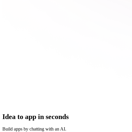
Idea to app in seconds
Build apps by chatting with an AI.