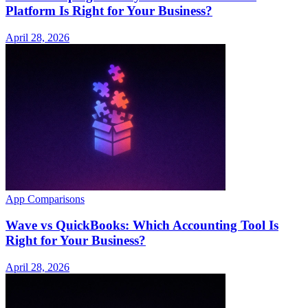
Platform Is Right for Your Business?
April 28, 2026
App Comparisons
Wave vs QuickBooks: Which Accounting Tool Is
Right for Your Business?
April 28, 2026