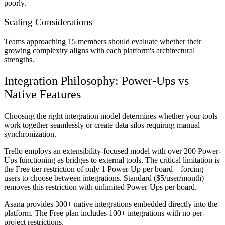
poorly.
Scaling Considerations
Teams approaching 15 members should evaluate whether their
growing complexity aligns with each platform's architectural
strengths.
Integration Philosophy: Power-Ups vs
Native Features
Choosing the right integration model determines whether your tools
work together seamlessly or create data silos requiring manual
synchronization.
Trello employs an extensibility-focused model with over 200 Power-
Ups functioning as bridges to external tools. The critical limitation is
the Free tier restriction of only 1 Power-Up per board—forcing
users to choose between integrations. Standard ($5/user/month)
removes this restriction with unlimited Power-Ups per board.
Asana provides 300+ native integrations embedded directly into the
platform. The Free plan includes 100+ integrations with no per-
project restrictions.