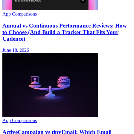
App Comparisons
Annual vs Continuous Performance Reviews: How
to Choose (And Build a Tracker That Fits Your
Cadence)
June 18, 2026
App Comparisons
ActiveCampaign vs tinyEmail: Which Email