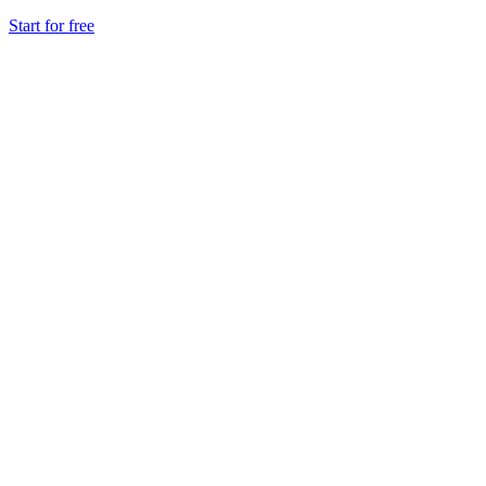
Start for free