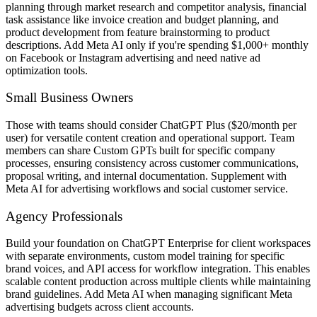
planning through market research and competitor analysis, financial
task assistance like invoice creation and budget planning, and
product development from feature brainstorming to product
descriptions. Add Meta AI only if you're spending $1,000+ monthly
on Facebook or Instagram advertising and need native ad
optimization tools.
Small Business Owners
Those with teams should consider ChatGPT Plus ($20/month per
user) for versatile content creation and operational support. Team
members can share Custom GPTs built for specific company
processes, ensuring consistency across customer communications,
proposal writing, and internal documentation. Supplement with
Meta AI for advertising workflows and social customer service.
Agency Professionals
Build your foundation on ChatGPT Enterprise for client workspaces
with separate environments, custom model training for specific
brand voices, and API access for workflow integration. This enables
scalable content production across multiple clients while maintaining
brand guidelines. Add Meta AI when managing significant Meta
advertising budgets across client accounts.