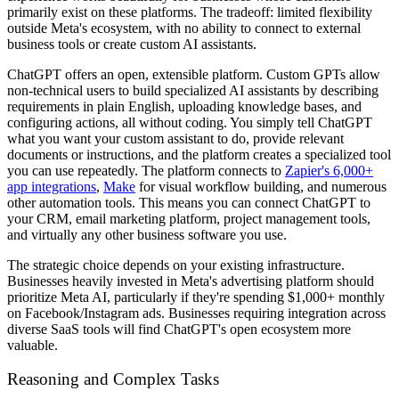
primarily exist on these platforms. The tradeoff: limited flexibility
outside Meta's ecosystem, with no ability to connect to external
business tools or create custom AI assistants.
ChatGPT offers an open, extensible platform. Custom GPTs allow
non-technical users to build specialized AI assistants by describing
requirements in plain English, uploading knowledge bases, and
configuring actions, all without coding. You simply tell ChatGPT
what you want your custom assistant to do, provide relevant
documents or instructions, and the platform creates a specialized tool
you can use repeatedly. The platform connects to
Zapier's 6,000+
app integrations
,
Make
for visual workflow building, and numerous
other automation tools. This means you can connect ChatGPT to
your CRM, email marketing platform, project management tools,
and virtually any other business software you use.
The strategic choice depends on your existing infrastructure.
Businesses heavily invested in Meta's advertising platform should
prioritize Meta AI, particularly if they're spending $1,000+ monthly
on Facebook/Instagram ads. Businesses requiring integration across
diverse SaaS tools will find ChatGPT's open ecosystem more
valuable.
Reasoning and Complex Tasks