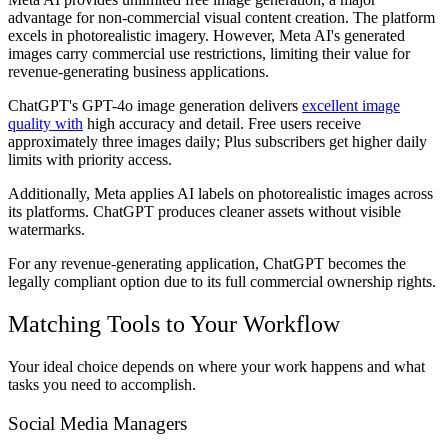
advantage for non-commercial visual content creation. The platform
excels in photorealistic imagery. However, Meta AI's generated
images carry commercial use restrictions, limiting their value for
revenue-generating business applications.
ChatGPT's GPT-4o image generation delivers
excellent image
quality with
high accuracy and detail. Free users receive
approximately three images daily; Plus subscribers get higher daily
limits with priority access.
Additionally, Meta applies AI labels on photorealistic images across
its platforms. ChatGPT produces cleaner assets without visible
watermarks.
For any revenue-generating application, ChatGPT becomes the
legally compliant option due to its full commercial ownership rights.
Matching Tools to Your Workflow
Your ideal choice depends on where your work happens and what
tasks you need to accomplish.
Social Media Managers