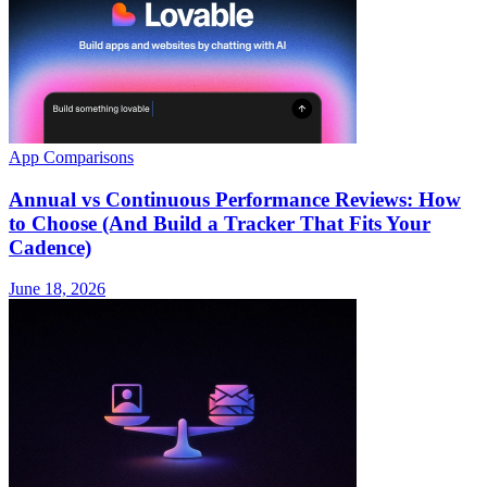
App Comparisons
Annual vs Continuous Performance Reviews: How
to Choose (And Build a Tracker That Fits Your
Cadence)
June 18, 2026