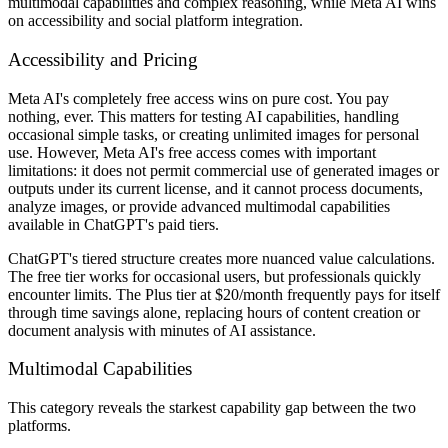
multimodal capabilities and complex reasoning, while Meta AI wins
on accessibility and social platform integration.
Accessibility and Pricing
Meta AI's completely free access wins on pure cost. You pay
nothing, ever. This matters for testing AI capabilities, handling
occasional simple tasks, or creating unlimited images for personal
use. However, Meta AI's free access comes with important
limitations: it does not permit commercial use of generated images or
outputs under its current license, and it cannot process documents,
analyze images, or provide advanced multimodal capabilities
available in ChatGPT's paid tiers.
ChatGPT's tiered structure creates more nuanced value calculations.
The free tier works for occasional users, but professionals quickly
encounter limits. The Plus tier at $20/month frequently pays for itself
through time savings alone, replacing hours of content creation or
document analysis with minutes of AI assistance.
Multimodal Capabilities
This category reveals the starkest capability gap between the two
platforms.