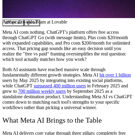
समुदाय
मूल्य निर्धारण
सुरक्षा
Author:
Lovable Team
at Lovable
लॉग इन करें
शुरू करें
Meta AI costs nothing. ChatGPT's platform offers free access
through ChatGPT Go (with message limits), Plus costs $20/month
with expanded capabilities, and Pro costs $200/month for unlimited
access. That pricing gap sounds like an easy decision until you
realize the "free vs paid" framing oversimplifies the real question:
which tool actually matches how you work?
Both AI assistants have reached massive scale through
fundamentally different growth strategies. Meta AI
hit over 1 billion
users by May 2025 by integrating into existing social platforms,
while ChatGPT
surpassed 400 million users
in February 2025 and
grew to
700 million weekly users
by September 2025 as a
standalone destination product. Understanding Meta AI vs ChatGPT
comes down to matching each tool's strengths to your specific
workflows rather than picking a universal winner.
What Meta AI Brings to the Table
Meta AI delivers core value through three pillars: completely free