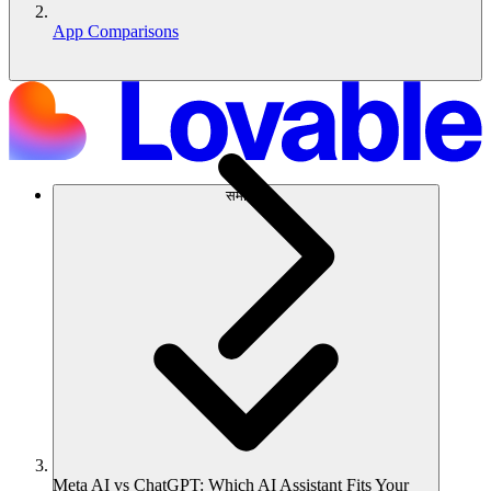
App Comparisons
समाधान
Meta AI vs ChatGPT: Which AI Assistant Fits Your