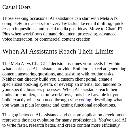
Casual Users
Those seeking occasional AI assistance can start with Meta AI's
completely free access for everyday tasks like email drafting, quick
research questions, and social media post ideas. Move to ChatGPT
Plus when workflows demand document processing, advanced
voice interaction, or commercial content creation.
When AI Assistants Reach Their Limits
The Meta AI vs ChatGPT decision assumes your needs fit within
what chat-based AI assistants provide. Both tools excel at generating
content, answering questions, and assisting with routine tasks.
Neither can directly build you a custom client portal, create a
specialized booking system, or develop an internal tool tailored to
your specific business processes. When AI assistants reach their
limits for complex, custom workflows, tools like Lovable let you
build exactly what you need through
vibe coding
, describing what
you want in plain language and getting functional applications.
This gap between AI assistance and custom application development
represents the next evolution for many professionals. You've used AI
to write faster, research better, and create content more efficiently.