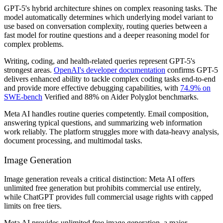
GPT-5's hybrid architecture shines on complex reasoning tasks. The
model automatically determines which underlying model variant to
use based on conversation complexity, routing queries between a
fast model for routine questions and a deeper reasoning model for
complex problems.
Writing, coding, and health-related queries represent GPT-5's
strongest areas.
OpenAI's developer documentation
confirms GPT-5
delivers enhanced ability to tackle complex coding tasks end-to-end
and provide more effective debugging capabilities, with
74.9% on
SWE-bench
Verified and 88% on Aider Polyglot benchmarks.
Meta AI handles routine queries competently. Email composition,
answering typical questions, and summarizing web information
work reliably. The platform struggles more with data-heavy analysis,
document processing, and multimodal tasks.
Image Generation
Image generation reveals a critical distinction: Meta AI offers
unlimited free generation but prohibits commercial use entirely,
while ChatGPT provides full commercial usage rights with capped
limits on free tiers.
Meta AI provides unlimited free image generation, a major