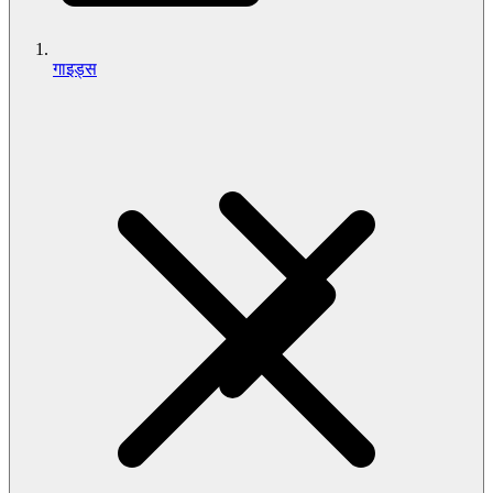
गाइड्स