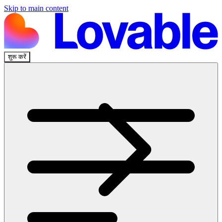
Skip to main content
शुरू करें