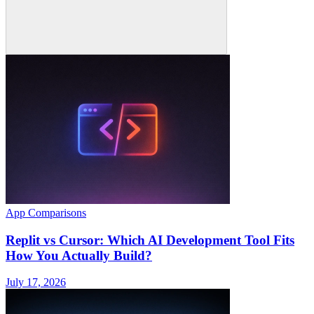
App Comparisons
Replit vs Cursor: Which AI Development Tool Fits
How You Actually Build?
July 17, 2026