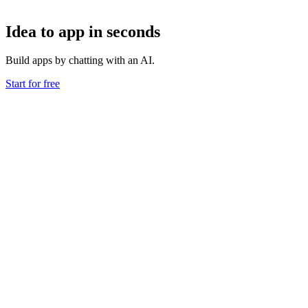
Idea to app in seconds
Build apps by chatting with an AI.
Start for free