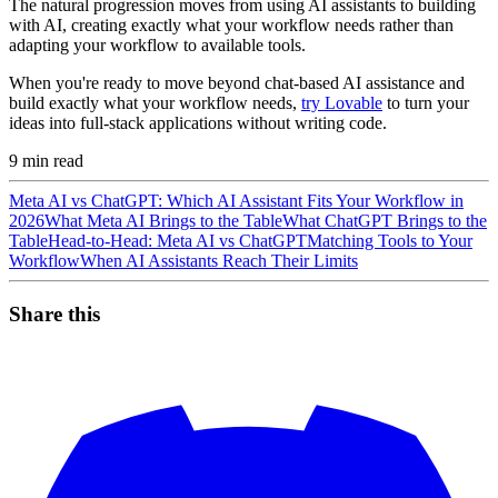
The natural progression moves from using AI assistants to building
with AI, creating exactly what your workflow needs rather than
adapting your workflow to available tools.
When you're ready to move beyond chat-based AI assistance and
build exactly what your workflow needs,
try Lovable
to turn your
ideas into full-stack applications without writing code.
9
min read
Meta AI vs ChatGPT: Which AI Assistant Fits Your Workflow in
2026
What Meta AI Brings to the Table
What ChatGPT Brings to the
Table
Head-to-Head: Meta AI vs ChatGPT
Matching Tools to Your
Workflow
When AI Assistants Reach Their Limits
Share this