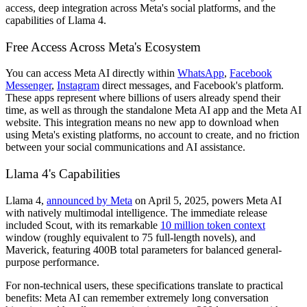
access, deep integration across Meta's social platforms, and the
capabilities of Llama 4.
Free Access Across Meta's Ecosystem
You can access Meta AI directly within
WhatsApp
,
Facebook
Messenger
,
Instagram
direct messages, and Facebook's platform.
These apps represent where billions of users already spend their
time, as well as through the standalone Meta AI app and the Meta AI
website. This integration means no new app to download when
using Meta's existing platforms, no account to create, and no friction
between your social communications and AI assistance.
Llama 4's Capabilities
Llama 4,
announced by Meta
on April 5, 2025, powers Meta AI
with natively multimodal intelligence. The immediate release
included Scout, with its remarkable
10 million token context
window (roughly equivalent to 75 full-length novels), and
Maverick, featuring 400B total parameters for balanced general-
purpose performance.
For non-technical users, these specifications translate to practical
benefits: Meta AI can remember extremely long conversation