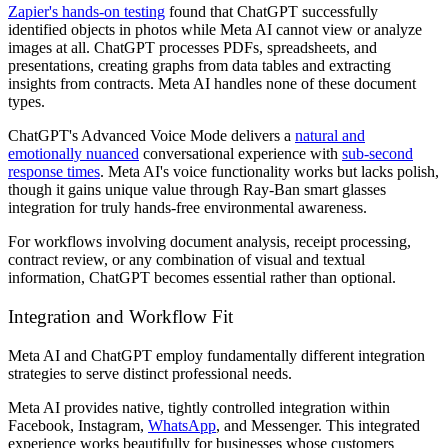
Zapier's hands-on testing
found that ChatGPT successfully
identified objects in photos while Meta AI cannot view or analyze
images at all. ChatGPT processes PDFs, spreadsheets, and
presentations, creating graphs from data tables and extracting
insights from contracts. Meta AI handles none of these document
types.
ChatGPT's Advanced Voice Mode delivers a
natural and
emotionally nuanced
conversational experience with
sub-second
response times
. Meta AI's voice functionality works but lacks polish,
though it gains unique value through Ray-Ban smart glasses
integration for truly hands-free environmental awareness.
For workflows involving document analysis, receipt processing,
contract review, or any combination of visual and textual
information, ChatGPT becomes essential rather than optional.
Integration and Workflow Fit
Meta AI and ChatGPT employ fundamentally different integration
strategies to serve distinct professional needs.
Meta AI provides native, tightly controlled integration within
Facebook, Instagram,
WhatsApp
, and Messenger. This integrated
experience works beautifully for businesses whose customers