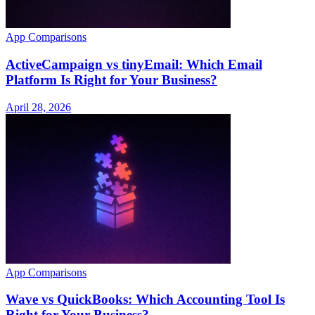
App Comparisons
ActiveCampaign vs tinyEmail: Which Email
Platform Is Right for Your Business?
April 28, 2026
App Comparisons
Wave vs QuickBooks: Which Accounting Tool Is
Right for Your Business?