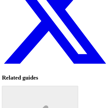
Related guides