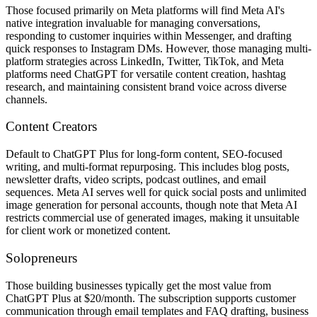
Those focused primarily on Meta platforms will find Meta AI's
native integration invaluable for managing conversations,
responding to customer inquiries within Messenger, and drafting
quick responses to Instagram DMs. However, those managing multi-
platform strategies across LinkedIn, Twitter, TikTok, and Meta
platforms need ChatGPT for versatile content creation, hashtag
research, and maintaining consistent brand voice across diverse
channels.
Content Creators
Default to ChatGPT Plus for long-form content, SEO-focused
writing, and multi-format repurposing. This includes blog posts,
newsletter drafts, video scripts, podcast outlines, and email
sequences. Meta AI serves well for quick social posts and unlimited
image generation for personal accounts, though note that Meta AI
restricts commercial use of generated images, making it unsuitable
for client work or monetized content.
Solopreneurs
Those building businesses typically get the most value from
ChatGPT Plus at $20/month. The subscription supports customer
communication through email templates and FAQ drafting, business