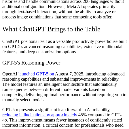
histories and handle communications across 200 languages without
additional configuration. However, Meta AI operates primarily
through text-based interaction, without the ability to analyze or
process image combinations that some competing tools offer.
What ChatGPT Brings to the Table
ChatGPT positions itself as a versatile productivity powerhouse built
on GPT-5's advanced reasoning capabilities, extensive multimodal
features, and deep customization options.
GPT-5's Reasoning Power
OpenAI
launched GPT-5 on
August 7, 2025, introducing advanced
reasoning capabilities and substantial improvements in reliability.
The model features an intelligent architecture that automatically
routes queries between different model variants based on
complexity, delivering optimal performance without requiring you to
manually select models.
GPT-5 represents a significant leap forward in AI reliability,
reducing hallucinations by approximately
45% compared to GPT-
4o. This improvement means fewer instances of confidently stated
incorrect information, a critical concern for professionals who need