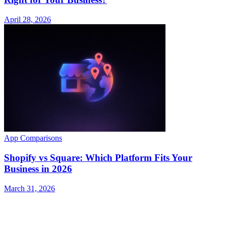
April 28, 2026
App Comparisons
Shopify vs Square: Which Platform Fits Your
Business in 2026
March 31, 2026