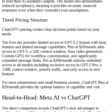
to trust their AI assistant's outputs. The model also demonstrates
reduced sycophancy, meaning it provides accurate, nuanced
responses even when they contradict your assumptions.
Tiered Pricing Structure
ChatGPT's pricing creates clear decision points based on your
needs.
The Free tier provides limited access to GPT-5.2 Instant with basic
features and limited message capabilities. Plus at $20/month adds
access to GPT-5, a 32K context window, Sora video generation,
Custom GPTs for workflow customization, and significantly
expanded message limits. Pro at $200/month unlocks unlimited
access to all models including exclusive access to GPT-5 Pro, a
128K context window, priority traffic, and early access to new
features.
For most solopreneurs and small business owners, ChatGPT Plus at
$20/month provides the optimal balance of capability and cost.
Head-to-Head: Meta AI vs ChatGPT
The direct comparison reveals ChatGPT's clear advantages in