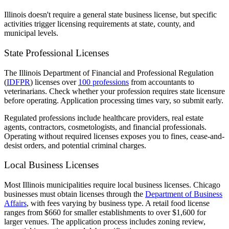
Illinois doesn't require a general state business license, but specific
activities trigger licensing requirements at state, county, and
municipal levels.
State Professional Licenses
The Illinois Department of Financial and Professional Regulation
(
IDFPR
) licenses over
100 professions
from accountants to
veterinarians. Check whether your profession requires state licensure
before operating. Application processing times vary, so submit early.
Regulated professions include healthcare providers, real estate
agents, contractors, cosmetologists, and financial professionals.
Operating without required licenses exposes you to fines, cease-and-
desist orders, and potential criminal charges.
Local Business Licenses
Most Illinois municipalities require local business licenses. Chicago
businesses must obtain licenses through the
Department of Business
Affairs
, with fees varying by business type. A retail food license
ranges from $660 for smaller establishments to over $1,600 for
larger venues. The application process includes zoning review,