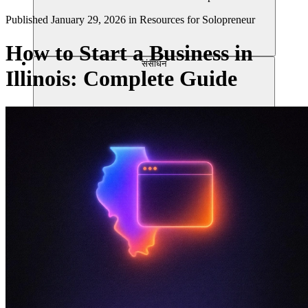
Published
January 29, 2026
in
Resources for Solopreneur
How to Start a Business in
संसाधन
Illinois: Complete Guide