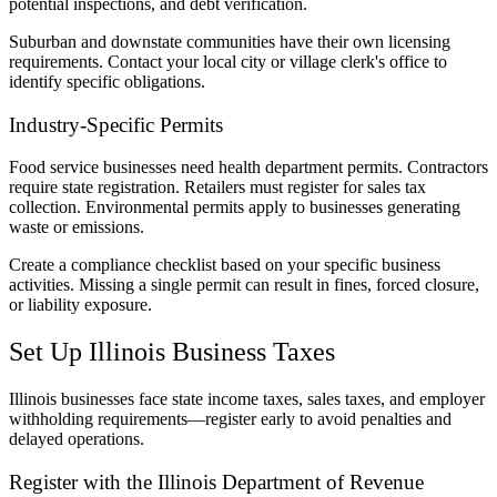
potential inspections, and debt verification.
Suburban and downstate communities have their own licensing
requirements. Contact your local city or village clerk's office to
identify specific obligations.
Industry-Specific Permits
Food service businesses need health department permits. Contractors
require state registration. Retailers must register for sales tax
collection. Environmental permits apply to businesses generating
waste or emissions.
Create a compliance checklist based on your specific business
activities. Missing a single permit can result in fines, forced closure,
or liability exposure.
Set Up Illinois Business Taxes
Illinois businesses face state income taxes, sales taxes, and employer
withholding requirements—register early to avoid penalties and
delayed operations.
Register with the Illinois Department of Revenue