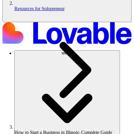
Resources for Solopreneur
समाधान
How to Start a Business in Illinois: Complete Guide