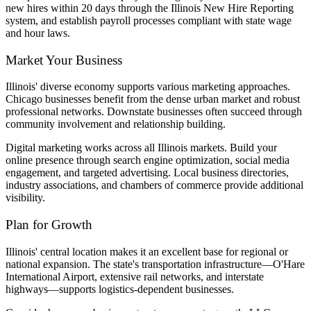
new hires within 20 days through the Illinois New Hire Reporting
system, and establish payroll processes compliant with state wage
and hour laws.
Market Your Business
Illinois' diverse economy supports various marketing approaches.
Chicago businesses benefit from the dense urban market and robust
professional networks. Downstate businesses often succeed through
community involvement and relationship building.
Digital marketing works across all Illinois markets. Build your
online presence through search engine optimization, social media
engagement, and targeted advertising. Local business directories,
industry associations, and chambers of commerce provide additional
visibility.
Plan for Growth
Illinois' central location makes it an excellent base for regional or
national expansion. The state's transportation infrastructure—O'Hare
International Airport, extensive rail networks, and interstate
highways—supports logistics-dependent businesses.