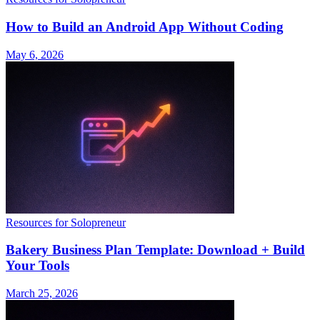
How to Build an Android App Without Coding
May 6, 2026
Resources for Solopreneur
Bakery Business Plan Template: Download + Build
Your Tools
March 25, 2026