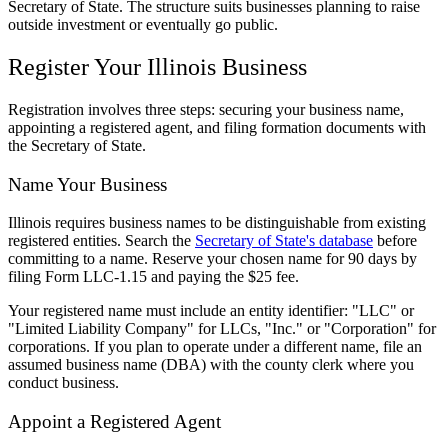
Secretary of State. The structure suits businesses planning to raise
outside investment or eventually go public.
Register Your Illinois Business
Registration involves three steps: securing your business name,
appointing a registered agent, and filing formation documents with
the Secretary of State.
Name Your Business
Illinois requires business names to be distinguishable from existing
registered entities. Search the
Secretary of State's database
before
committing to a name. Reserve your chosen name for 90 days by
filing Form LLC-1.15 and paying the $25 fee.
Your registered name must include an entity identifier: "LLC" or
"Limited Liability Company" for LLCs, "Inc." or "Corporation" for
corporations. If you plan to operate under a different name, file an
assumed business name (DBA) with the county clerk where you
conduct business.
Appoint a Registered Agent