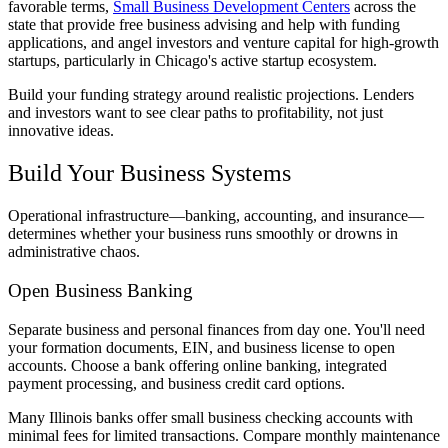
favorable terms,
Small Business Development Centers
across the
state that provide free business advising and help with funding
applications, and angel investors and venture capital for high-growth
startups, particularly in Chicago's active startup ecosystem.
Build your funding strategy around realistic projections. Lenders
and investors want to see clear paths to profitability, not just
innovative ideas.
Build Your Business Systems
Operational infrastructure—banking, accounting, and insurance—
determines whether your business runs smoothly or drowns in
administrative chaos.
Open Business Banking
Separate business and personal finances from day one. You'll need
your formation documents, EIN, and business license to open
accounts. Choose a bank offering online banking, integrated
payment processing, and business credit card options.
Many Illinois banks offer small business checking accounts with
minimal fees for limited transactions. Compare monthly maintenance