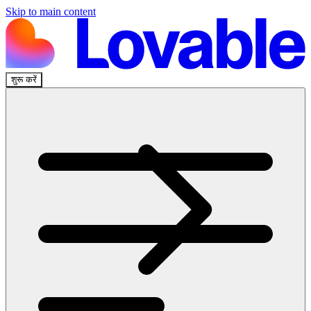
Skip to main content
शुरू करें