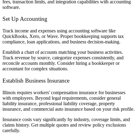
fees, transaction limits, and integration capabilities with accounting
software.
Set Up Accounting
Track income and expenses using accounting software like
QuickBooks, Xero, or Wave. Proper bookkeeping supports tax
compliance, loan applications, and business decision-making.
Establish a chart of accounts matching your business activities.
Track revenue by source, categorize expenses consistently, and
reconcile accounts monthly. Consider hiring a bookkeeper or
accountant for complex situations.
Establish Business Insurance
Illinois requires workers' compensation insurance for businesses
with employees. Beyond legal requirements, consider general
liability insurance, professional liability coverage, property
insurance, and commercial auto insurance based on your risk profile.
Insurance costs vary significantly by industry, coverage limits, and
claims history. Get multiple quotes and review policy exclusions
carefully.