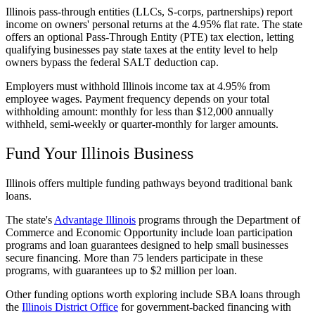
Illinois pass-through entities (LLCs, S-corps, partnerships) report
income on owners' personal returns at the 4.95% flat rate. The state
offers an optional Pass-Through Entity (PTE) tax election, letting
qualifying businesses pay state taxes at the entity level to help
owners bypass the federal SALT deduction cap.
Employers must withhold Illinois income tax at 4.95% from
employee wages. Payment frequency depends on your total
withholding amount: monthly for less than $12,000 annually
withheld, semi-weekly or quarter-monthly for larger amounts.
Fund Your Illinois Business
Illinois offers multiple funding pathways beyond traditional bank
loans.
The state's
Advantage Illinois
programs through the Department of
Commerce and Economic Opportunity include loan participation
programs and loan guarantees designed to help small businesses
secure financing. More than 75 lenders participate in these
programs, with guarantees up to $2 million per loan.
Other funding options worth exploring include SBA loans through
the
Illinois District Office
for government-backed financing with