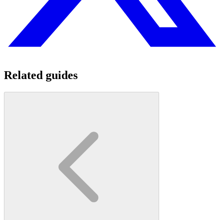
Related guides