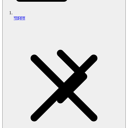
गाइड्स