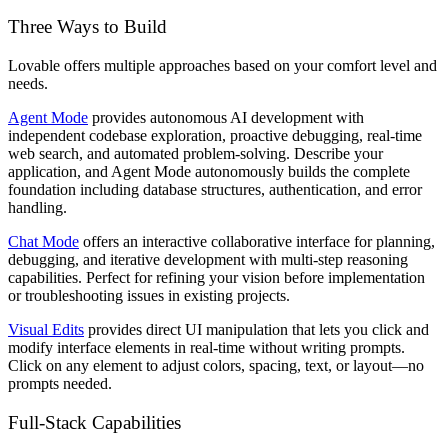
Three Ways to Build
Lovable offers multiple approaches based on your comfort level and
needs.
Agent Mode
provides autonomous AI development with
independent codebase exploration, proactive debugging, real-time
web search, and automated problem-solving. Describe your
application, and Agent Mode autonomously builds the complete
foundation including database structures, authentication, and error
handling.
Chat Mode
offers an interactive collaborative interface for planning,
debugging, and iterative development with multi-step reasoning
capabilities. Perfect for refining your vision before implementation
or troubleshooting issues in existing projects.
Visual Edits
provides direct UI manipulation that lets you click and
modify interface elements in real-time without writing prompts.
Click on any element to adjust colors, spacing, text, or layout—no
prompts needed.
Full-Stack Capabilities