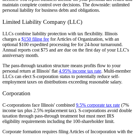
maintain complete control over decisions. The downside: unlimited
personal liability for business debts and obligations.
Limited Liability Company (LLC)
LLCs combine liability protection with tax flexibility. Illinois
charges a
$150 filing fee
for Articles of Organization, with an
optional $100 expedited processing fee for 24-hour turnaround.
Annual reports cost $75 and are due on the first day of your LLC's
anniversary month.
The pass-through taxation structure means profits flow to your
personal return at Illinois' flat
4.95% income tax rate
. Multi-member
LLCs can elect S-corporation status to potentially reduce self-
employment taxes on distributions exceeding reasonable salary.
Corporation
C-corporations face Illinois' combined
9.5% corporate tax rate
(7%
income tax plus 2.5% replacement tax). S-corporations avoid double
taxation through pass-through treatment but must meet IRS
eligibility requirements including the 100-shareholder limit.
Corporate formation requires filing Articles of Incorporation with the