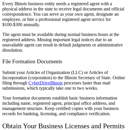
Every Illinois business entity needs a registered agent with a
physical address in the state to receive legal documents and official
correspondence. You can serve as your own agent, designate an
employee, or hire a professional registered agent service for
$100-$300 annually.
The agent must be available during normal business hours at the
registered address. Missing important legal notices due to an
unavailable agent can result in default judgments or administrative
dissolution.
File Formation Documents
Submit your Articles of Organization (LLC) or Articles of
Incorporation (corporation) to the Illinois Secretary of State. Online
filing through
CyberDriveIllinois
processes faster than mail
submissions, which typically take one to two weeks.
Your formation documents establish basic business information
including name, registered agent, principal office address, and
management structure. Keep certified copies with your business
records for banking, licensing, and compliance verification.
Obtain Your Business Licenses and Permits