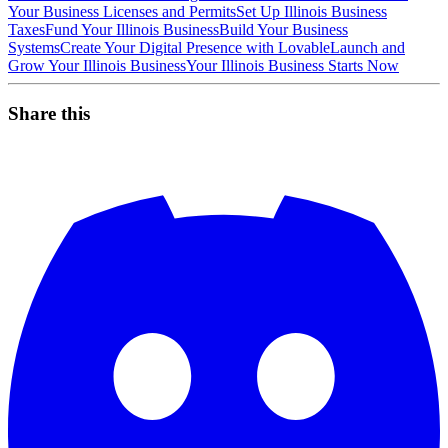
Your Business Licenses and Permits
Set Up Illinois Business
Taxes
Fund Your Illinois Business
Build Your Business
Systems
Create Your Digital Presence with Lovable
Launch and
Grow Your Illinois Business
Your Illinois Business Starts Now
Share this