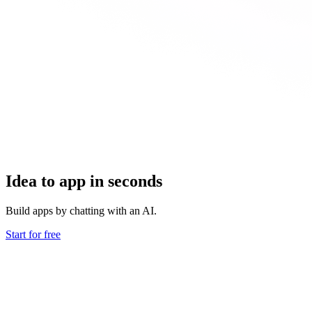
Idea to app in seconds
Build apps by chatting with an AI.
Start for free