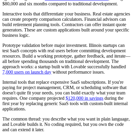
$80,000 and six months compared to traditional development.
Interactive tools that differentiate your business.
Real estate agencies
can create property comparison calculators. Financial advisors can
build retirement planning tools. Contractors can offer instant quote
generators. These are custom applications built around your specific
business logic.
Prototype validation before major investment.
Illinois startups can
test SaaS concepts with real users before committing development
resources. Build a working prototype, gather feedback, and iterate—
all before spending thousands on traditional development. The
approach works: a startup built with Lovable successfully handled
7,000 users on launch day
without performance issues.
Internal tools that replace expensive SaaS subscriptions.
If you're
paying for project management, CRM, or scheduling software that
doesn't quite fit your needs, you can build exactly what your team
requires. One company projected
$120,000 in savings
during the
first year by replacing generic SaaS tools with custom-built internal
applications.
The common thread: you describe what you want in plain language,
and Lovable builds it. No coding required, but you own the code
and can extend it later.