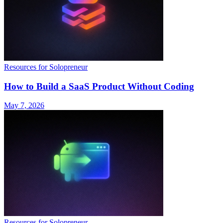
Resources for Solopreneur
How to Build a SaaS Product Without Coding
May 7, 2026
Resources for Solopreneur