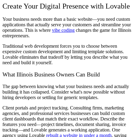
Create Your Digital Presence with Lovable
Your business needs more than a basic website—you need custom
applications that actually serve your customers and streamline your
operations. This is where
vibe coding
changes the game for Illinois
entrepreneurs.
Traditional web development forces you to choose between
expensive custom development and limiting template solutions.
Lovable eliminates that tradeoff by letting you describe what you
need and build it yourself.
What Illinois Business Owners Can Build
The gap between knowing what your business needs and actually
building it has collapsed. Consider what's now possible without
hiring developers or settling for generic templates.
Client portals and project tracking.
Consulting firms, marketing
agencies, and professional services businesses can build custom
client dashboards that match their exact workflow. Describe the
features you need—project timelines, document sharing, invoice
tracking—and Lovable generates a working application. One
agency using Lovable
rebuilt a website in under a month
, saving