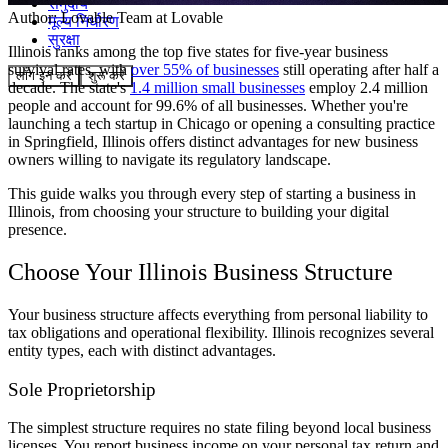
समुदाय
Author:
Lovable Team
at Lovable
मूल्य निर्धारण
सुरक्षा
Illinois ranks among the top five states for five-year business
survival rates, with
over 55% of businesses
still operating after half a
लॉग इन करें
शुरू करें
decade. The state's
1.4 million small businesses
employ 2.4 million
people and account for 99.6% of all businesses. Whether you're
launching a tech startup in Chicago or opening a consulting practice
in Springfield, Illinois offers distinct advantages for new business
owners willing to navigate its regulatory landscape.
This guide walks you through every step of starting a business in
Illinois, from choosing your structure to building your digital
presence.
Choose Your Illinois Business Structure
Your business structure affects everything from personal liability to
tax obligations and operational flexibility. Illinois recognizes several
entity types, each with distinct advantages.
Sole Proprietorship
The simplest structure requires no state filing beyond local business
licenses. You report business income on your personal tax return and