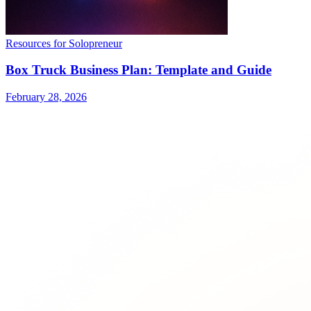
Resources for Solopreneur
Box Truck Business Plan: Template and Guide
February 28, 2026