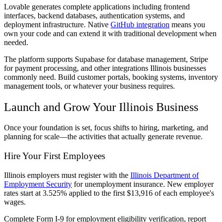
Lovable generates complete applications including frontend
interfaces, backend databases, authentication systems, and
deployment infrastructure. Native
GitHub integration
means you
own your code and can extend it with traditional development when
needed.
The platform supports Supabase for database management, Stripe
for payment processing, and other integrations Illinois businesses
commonly need. Build customer portals, booking systems, inventory
management tools, or whatever your business requires.
Launch and Grow Your Illinois Business
Once your foundation is set, focus shifts to hiring, marketing, and
planning for scale—the activities that actually generate revenue.
Hire Your First Employees
Illinois employers must register with the
Illinois Department of
Employment Security
for unemployment insurance. New employer
rates start at 3.525% applied to the first $13,916 of each employee's
wages.
Complete Form I-9 for employment eligibility verification, report