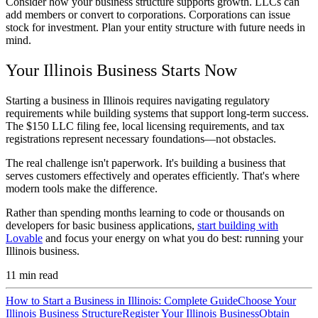
Consider how your business structure supports growth. LLCs can
add members or convert to corporations. Corporations can issue
stock for investment. Plan your entity structure with future needs in
mind.
Your Illinois Business Starts Now
Starting a business in Illinois requires navigating regulatory
requirements while building systems that support long-term success.
The $150 LLC filing fee, local licensing requirements, and tax
registrations represent necessary foundations—not obstacles.
The real challenge isn't paperwork. It's building a business that
serves customers effectively and operates efficiently. That's where
modern tools make the difference.
Rather than spending months learning to code or thousands on
developers for basic business applications,
start building with
Lovable
and focus your energy on what you do best: running your
Illinois business.
11
min read
How to Start a Business in Illinois: Complete Guide
Choose Your
Illinois Business Structure
Register Your Illinois Business
Obtain