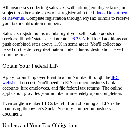
All businesses collecting sales tax, withholding employee taxes, or
subject to other state taxes must register with the
Illinois Department
of Revenue
. Complete registration through MyTax Illinois to receive
your tax identification numbers.
Sales tax registration is mandatory if you sell taxable goods or
services. Illinois' state sales tax rate is
6.25%
, but local additions can
push combined rates above 11% in some areas. You'll collect tax
based on the delivery destination under Illinois' destination-based
sourcing rules.
Obtain Your Federal EIN
Apply for an Employer Identification Number through the
IRS
website
at no cost. You'll need an EIN to open business bank
accounts, hire employees, and file federal tax returns. The online
application provides your number immediately upon completion.
Even single-member LLCs benefit from obtaining an EIN rather
than using the owner's Social Security number on business
documents.
Understand Your Tax Obligations