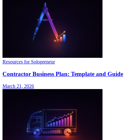
Resources for Solopreneur
Contractor Business Plan: Template and Guide
March 21, 2026