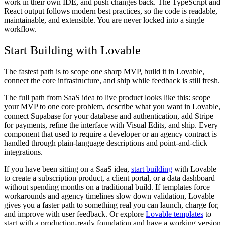
work in their own IDE, and push changes back. The TypeScript and
React output follows modern best practices, so the code is readable,
maintainable, and extensible. You are never locked into a single
workflow.
Start Building with Lovable
The fastest path is to scope one sharp MVP, build it in Lovable,
connect the core infrastructure, and ship while feedback is still fresh.
The full path from SaaS idea to live product looks like this: scope
your MVP to one core problem, describe what you want in Lovable,
connect Supabase for your database and authentication, add Stripe
for payments, refine the interface with Visual Edits, and ship. Every
component that used to require a developer or an agency contract is
handled through plain-language descriptions and point-and-click
integrations.
If you have been sitting on a SaaS idea,
start building
with Lovable
to create a subscription product, a client portal, or a data dashboard
without spending months on a traditional build. If templates force
workarounds and agency timelines slow down validation, Lovable
gives you a faster path to something real you can launch, charge for,
and improve with user feedback. Or explore
Lovable templates
to
start with a production-ready foundation and have a working version