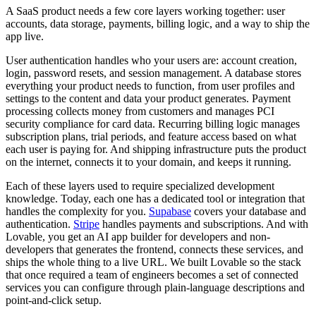
A SaaS product needs a few core layers working together: user
accounts, data storage, payments, billing logic, and a way to ship the
app live.
User authentication
handles who your users are: account creation,
login, password resets, and session management.
A database
stores
everything your product needs to function, from user profiles and
settings to the content and data your product generates.
Payment
processing
collects money from customers and manages PCI
security compliance for card data.
Recurring billing logic
manages
subscription plans, trial periods, and feature access based on what
each user is paying for. And
shipping infrastructure
puts the product
on the internet, connects it to your domain, and keeps it running.
Each of these layers used to require specialized development
knowledge. Today, each one has a dedicated tool or integration that
handles the complexity for you.
Supabase
covers your database and
authentication.
Stripe
handles payments and subscriptions. And with
Lovable, you get an AI app builder for developers and non-
developers that generates the frontend, connects these services, and
ships the whole thing to a live URL. We built Lovable so the stack
that once required a team of engineers becomes a set of connected
services you can configure through plain-language descriptions and
point-and-click setup.