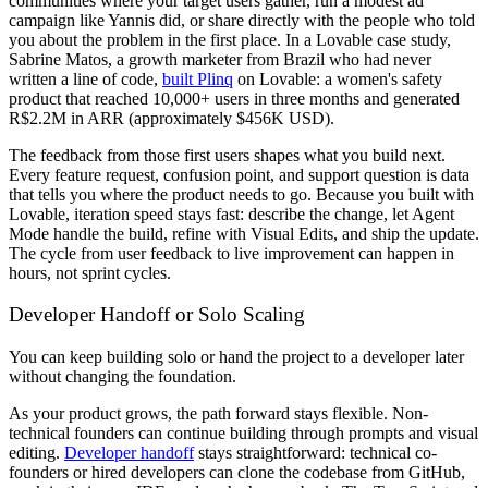
communities where your target users gather, run a modest ad
campaign like Yannis did, or share directly with the people who told
you about the problem in the first place. In a Lovable case study,
Sabrine Matos, a growth marketer from Brazil who had never
written a line of code,
built Plinq
on Lovable: a women's safety
product that reached 10,000+ users in three months and generated
R$2.2M in ARR (approximately $456K USD).
The feedback from those first users shapes what you build next.
Every feature request, confusion point, and support question is data
that tells you where the product needs to go. Because you built with
Lovable, iteration speed stays fast: describe the change, let Agent
Mode handle the build, refine with Visual Edits, and ship the update.
The cycle from user feedback to live improvement can happen in
hours, not sprint cycles.
Developer Handoff or Solo Scaling
You can keep building solo or hand the project to a developer later
without changing the foundation.
As your product grows, the path forward stays flexible. Non-
technical founders can continue building through prompts and visual
editing.
Developer handoff
stays straightforward: technical co-
founders or hired developers can clone the codebase from GitHub,