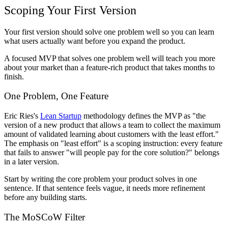
Scoping Your First Version
Your first version should solve one problem well so you can learn
what users actually want before you expand the product.
A focused MVP that solves one problem well will teach you more
about your market than a feature-rich product that takes months to
finish.
One Problem, One Feature
Eric Ries's
Lean Startup
methodology defines the MVP as "the
version of a new product that allows a team to collect the maximum
amount of validated learning about customers with the least effort."
The emphasis on "least effort" is a scoping instruction: every feature
that fails to answer "will people pay for the core solution?" belongs
in a later version.
Start by writing the core problem your product solves in one
sentence. If that sentence feels vague, it needs more refinement
before any building starts.
The MoSCoW Filter