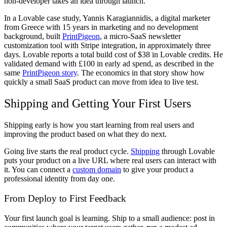
non-developer takes an idea through launch.
In a Lovable case study, Yannis Karagiannidis, a digital marketer
from Greece with 15 years in marketing and no development
background, built
PrintPigeon
, a micro-SaaS newsletter
customization tool with Stripe integration, in approximately three
days. Lovable reports a total build cost of $38 in Lovable credits. He
validated demand with £100 in early ad spend, as described in the
same
PrintPigeon story
. The economics in that story show how
quickly a small SaaS product can move from idea to live test.
Shipping and Getting Your First Users
Shipping early is how you start learning from real users and
improving the product based on what they do next.
Going live starts the real product cycle.
Shipping
through Lovable
puts your product on a live URL where real users can interact with
it. You can connect a
custom domain
to give your product a
professional identity from day one.
From Deploy to First Feedback
Your first launch goal is learning. Ship to a small audience: post in