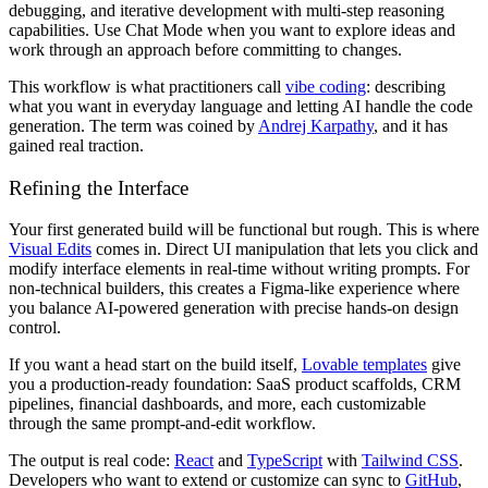
debugging, and iterative development with multi-step reasoning
capabilities. Use Chat Mode when you want to explore ideas and
work through an approach before committing to changes.
This workflow is what practitioners call
vibe coding
: describing
what you want in everyday language and letting AI handle the code
generation. The term was coined by
Andrej Karpathy
, and it has
gained real traction.
Refining the Interface
Your first generated build will be functional but rough. This is where
Visual Edits
comes in. Direct UI manipulation that lets you click and
modify interface elements in real-time without writing prompts. For
non-technical builders, this creates a Figma-like experience where
you balance AI-powered generation with precise hands-on design
control.
If you want a head start on the build itself,
Lovable templates
give
you a production-ready foundation: SaaS product scaffolds, CRM
pipelines, financial dashboards, and more, each customizable
through the same prompt-and-edit workflow.
The output is real code:
React
and
TypeScript
with
Tailwind CSS
.
Developers who want to extend or customize can sync to
GitHub
,