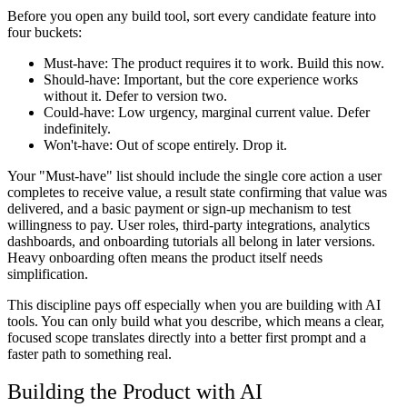
Before you open any build tool, sort every candidate feature into
four buckets:
Must-have:
The product requires it to work. Build this now.
Should-have:
Important, but the core experience works
without it. Defer to version two.
Could-have:
Low urgency, marginal current value. Defer
indefinitely.
Won't-have:
Out of scope entirely. Drop it.
Your "Must-have" list should include the single core action a user
completes to receive value, a result state confirming that value was
delivered, and a basic payment or sign-up mechanism to test
willingness to pay. User roles, third-party integrations, analytics
dashboards, and onboarding tutorials all belong in later versions.
Heavy onboarding often means the product itself needs
simplification.
This discipline pays off especially when you are building with AI
tools. You can only build what you describe, which means a clear,
focused scope translates directly into a better first prompt and a
faster path to something real.
Building the Product with AI