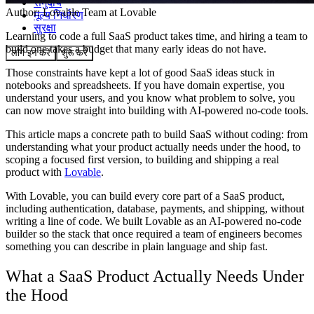
समुदाय
Author:
Lovable Team
at Lovable
मूल्य निर्धारण
सुरक्षा
Learning to code a full SaaS product takes time, and hiring a team to
build one takes a budget that many early ideas do not have.
लॉग इन करें
शुरू करें
Those constraints have kept a lot of good SaaS ideas stuck in
notebooks and spreadsheets. If you have domain expertise, you
understand your users, and you know what problem to solve, you
can now move straight into building with AI-powered no-code tools.
This article maps a concrete path to build SaaS without coding: from
understanding what your product actually needs under the hood, to
scoping a focused first version, to building and shipping a real
product with
Lovable
.
With Lovable, you can build every core part of a SaaS product,
including authentication, database, payments, and shipping, without
writing a line of code. We built Lovable as an AI-powered no-code
builder so the stack that once required a team of engineers becomes
something you can describe in plain language and ship fast.
What a SaaS Product Actually Needs Under
the Hood