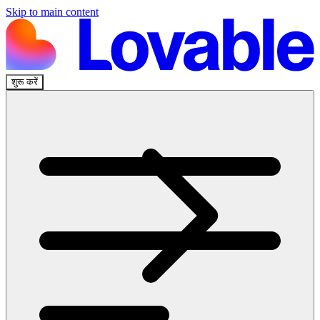
Skip to main content
शुरू करें