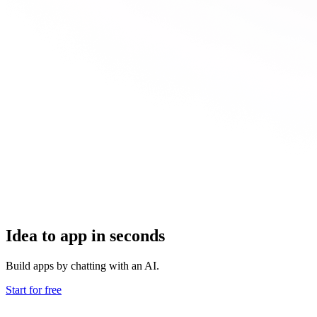
Idea to app in seconds
Build apps by chatting with an AI.
Start for free