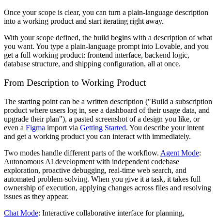
Once your scope is clear, you can turn a plain-language description
into a working product and start iterating right away.
With your scope defined, the build begins with a description of what
you want. You type a plain-language prompt into Lovable, and you
get a full working product: frontend interface, backend logic,
database structure, and shipping configuration, all at once.
From Description to Working Product
The starting point can be a written description ("Build a subscription
product where users log in, see a dashboard of their usage data, and
upgrade their plan"), a pasted screenshot of a design you like, or
even a
Figma
import via
Getting Started
. You describe your intent
and get a working product you can interact with immediately.
Two modes handle different parts of the workflow.
Agent Mode
:
Autonomous AI development with independent codebase
exploration, proactive debugging, real-time web search, and
automated problem-solving. When you give it a task, it takes full
ownership of execution, applying changes across files and resolving
issues as they appear.
Chat Mode
: Interactive collaborative interface for planning,