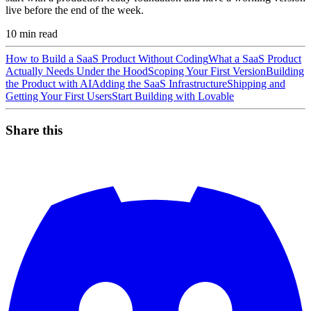
live before the end of the week.
10
min read
How to Build a SaaS Product Without Coding
What a SaaS Product
Actually Needs Under the Hood
Scoping Your First Version
Building
the Product with AI
Adding the SaaS Infrastructure
Shipping and
Getting Your First Users
Start Building with Lovable
Share this