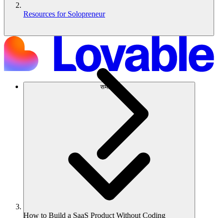
Resources for Solopreneur
समाधान
How to Build a SaaS Product Without Coding