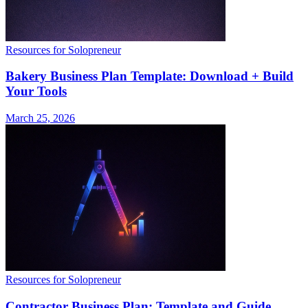
Resources for Solopreneur
Bakery Business Plan Template: Download + Build
Your Tools
March 25, 2026
Resources for Solopreneur
Contractor Business Plan: Template and Guide