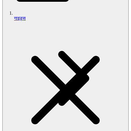
गाइड्स