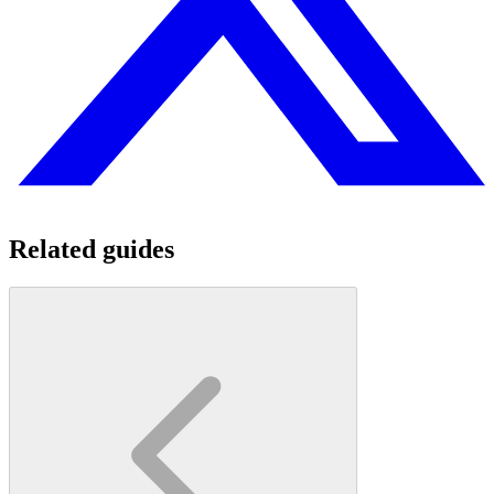
Related guides