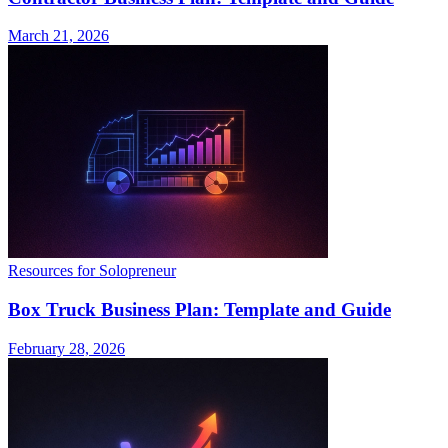
March 21, 2026
Resources for Solopreneur
Box Truck Business Plan: Template and Guide
February 28, 2026