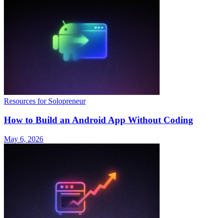
Resources for Solopreneur
How to Build an Android App Without Coding
May 6, 2026