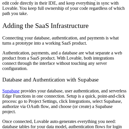
edit code directly in their IDE, and keep everything in sync with
Lovable. You keep full ownership of your code regardless of which
path you take.
Adding the SaaS Infrastructure
Connecting your database, authentication, and payments is what
turns a prototype into a working SaaS product.
Authentication, payments, and a database are what separate a web
product from a SaaS product. With Lovable, both integrations
connect through the interface without touching any server
configuration.
Database and Authentication with Supabase
Supabase
provides your database, user authentication, and serverless
Edge Functions in one connection. Setup is a quick, point-and-click
process: go to Project Settings, click Integrations, select Supabase,
authorize via OAuth flow, and choose (or create) a Supabase
project.
Once connected, Lovable auto-generates everything you need:
database tables for your data model, authentication flows for login