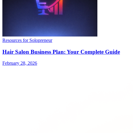
Resources for Solopreneur
Hair Salon Business Plan: Your Complete Guide
February 28, 2026