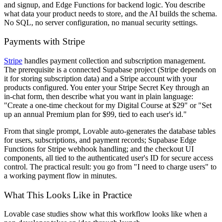
and signup, and Edge Functions for backend logic. You describe
what data your product needs to store, and the AI builds the schema.
No SQL, no server configuration, no manual security settings.
Payments with Stripe
Stripe
handles payment collection and subscription management.
The prerequisite is a connected Supabase project (Stripe depends on
it for storing subscription data) and a Stripe account with your
products configured. You enter your Stripe Secret Key through an
in-chat form, then describe what you want in plain language:
"Create a one-time checkout for my Digital Course at $29" or "Set
up an annual Premium plan for $99, tied to each user's id."
From that single prompt, Lovable auto-generates the database tables
for users, subscriptions, and payment records; Supabase Edge
Functions for Stripe webhook handling; and the checkout UI
components, all tied to the authenticated user's ID for secure access
control. The practical result: you go from "I need to charge users" to
a working payment flow in minutes.
What This Looks Like in Practice
Lovable case studies show what this workflow looks like when a