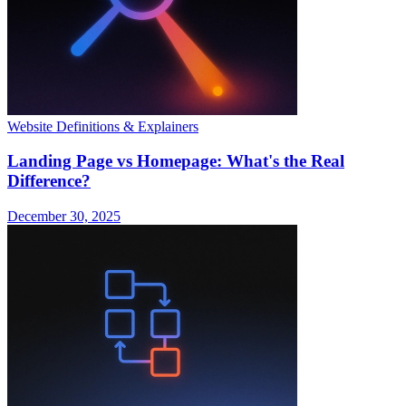
Website Definitions & Explainers
Landing Page vs Homepage: What's the Real
Difference?
December 30, 2025