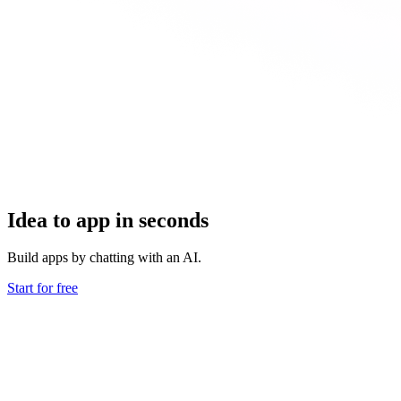
Idea to app in seconds
Build apps by chatting with an AI.
Start for free