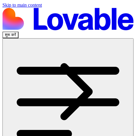
Skip to main content
शुरू करें