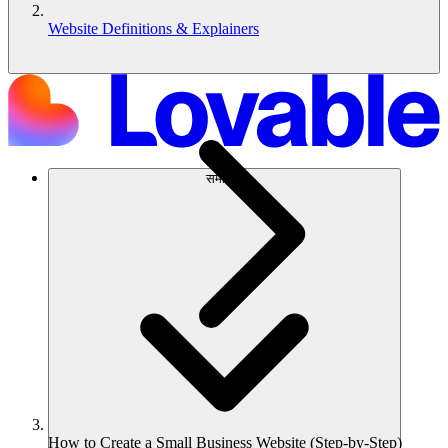
Website Definitions & Explainers
समाधान
How to Create a Small Business Website (Step-by-Step)