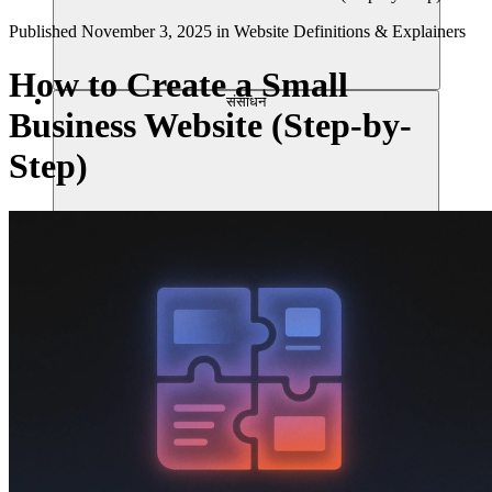
Published
November 3, 2025
in
Website Definitions & Explainers
How to Create a Small
संसाधन
Business Website (Step-by-
Step)