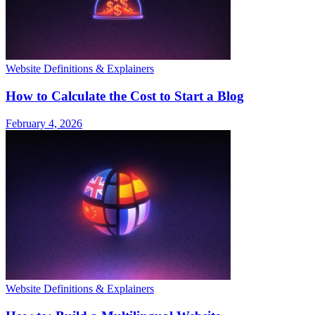
Website Definitions & Explainers
How to Calculate the Cost to Start a Blog
February 4, 2026
Website Definitions & Explainers