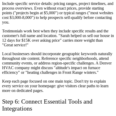
Include specific service details: pricing ranges, project timelines, and
process overviews. Even without exact prices, provide starting
points ("projects begin at $5,000") or typical ranges ("most websites
cost $3,000-8,000") to help prospects self-qualify before contacting
you.
Testimonials work best when they include specific results and the
customer's full name and location. "Sarah helped us sell our house in
12 days for $15K over asking price" carries more weight than
"Great service!"
Local businesses should incorporate geographic keywords naturally
throughout site content. Reference specific neighborhoods, attend
community events, or address region-specific challenges. A Denver
HVAC company might discuss "altitude's impact on furnace
efficiency" or "heating challenges in Front Range winters."
Keep each page focused on one main topic. Don't try to explain
every service on your homepage: give visitors clear paths to learn
more on dedicated pages.
Step 6: Connect Essential Tools and
Integrations