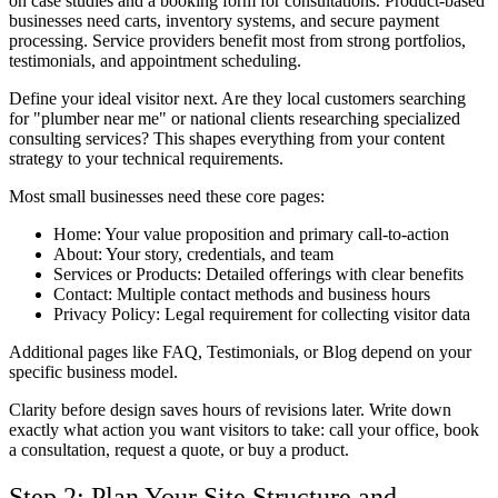
on case studies and a booking form for consultations. Product-based
businesses need carts, inventory systems, and secure payment
processing. Service providers benefit most from strong portfolios,
testimonials, and appointment scheduling.
Define your ideal visitor next. Are they local customers searching
for "plumber near me" or national clients researching specialized
consulting services? This shapes everything from your content
strategy to your technical requirements.
Most small businesses need these core pages:
Home: Your value proposition and primary call-to-action
About: Your story, credentials, and team
Services or Products: Detailed offerings with clear benefits
Contact: Multiple contact methods and business hours
Privacy Policy: Legal requirement for collecting visitor data
Additional pages like FAQ, Testimonials, or Blog depend on your
specific business model.
Clarity before design saves hours of revisions later. Write down
exactly what action you want visitors to take: call your office, book
a consultation, request a quote, or buy a product.
Step 2: Plan Your Site Structure and