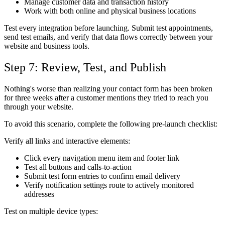
Manage customer data and transaction history
Work with both online and physical business locations
Test every integration before launching. Submit test appointments,
send test emails, and verify that data flows correctly between your
website and business tools.
Step 7: Review, Test, and Publish
Nothing's worse than realizing your contact form has been broken
for three weeks after a customer mentions they tried to reach you
through your website.
To avoid this scenario, complete the following pre-launch checklist:
Verify all links and interactive elements:
Click every navigation menu item and footer link
Test all buttons and calls-to-action
Submit test form entries to confirm email delivery
Verify notification settings route to actively monitored
addresses
Test on multiple device types: