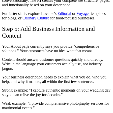
conversationally. The AI creates your complete site structure, pages,
and functionality based on your description.
For faster starts, explore Lovable's
Editorial
or
Voyager
templates
for blogs, or
Culinary Culture
for food-focused businesses.
Step 5: Add Business Information and
Content
Your About page currently says you provide "comprehensive
solutions." Your customers have no idea what that means.
Content should answer customer questions quickly and directly.
Write in the language your customers actually use, not industry
jargon.
Your business description needs to explain what you do, who you
help, and why it matters, all within the first few sentences.
Strong example: "I capture authentic moments on your wedding day
so you can relive the joy for decades."
Weak example: "I provide comprehensive photography services for
matrimonial events."