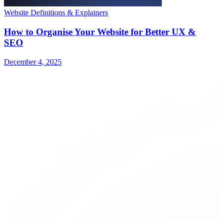
Website Definitions & Explainers
How to Organise Your Website for Better UX &
SEO
December 4, 2025