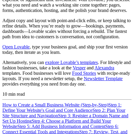
what you need and watch a working site come together: pages,
forms, authentication, hosting, and the polish your brand deserves.
Adjust copy and layout with point-and-click edits, or keep talking to
refine details. When you’re ready to grow—bookings, payments,
dashboards—Lovable scales without forcing a rebuild. The fastest
path from idea to customers is conversation, not configuration.
Open Lovable
, type your business goal, and ship your first version
today, then iterate as you learn.
Alternatively, you can
explore Lovable’s templates
. For lifestyle and
fashion businesses, take a look at the
Vesper
and
Alexandra
templates. Food businesses will love
Food Stories
with recipe-ready
layouts. If you need a newsletter setup, the
Newsletter Template
provides everything you need from day one.
10
min read
How to Create a Small Business Website (Step-by-Step)
Step 1:
Define Your Website's Goal and Core Audience
Step 2: Plan Your
Site Structure and Navigation
Step 3: Register a Domain Name and
Set Up Hosting
Step 4: Choose a Platform and Build Your
Website
Step 5: Add Business Information and Content
Step 6:
Connect Essential Tools and Integrations
Step 7: Review, Test, and