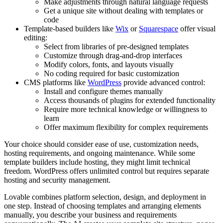
Make adjustments through natural language requests
Get a unique site without dealing with templates or
code
Template-based builders like
Wix
or
Squarespace
offer visual
editing:
Select from libraries of pre-designed templates
Customize through drag-and-drop interfaces
Modify colors, fonts, and layouts visually
No coding required for basic customization
CMS platforms like
WordPress
provide advanced control:
Install and configure themes manually
Access thousands of plugins for extended functionality
Require more technical knowledge or willingness to
learn
Offer maximum flexibility for complex requirements
Your choice should consider ease of use, customization needs,
hosting requirements, and ongoing maintenance. While some
template builders include hosting, they might limit technical
freedom. WordPress offers unlimited control but requires separate
hosting and security management.
Lovable combines platform selection, design, and deployment in
one step. Instead of choosing templates and arranging elements
manually, you describe your business and requirements