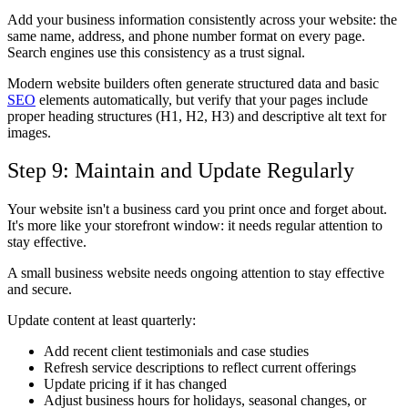
Add your business information consistently across your website: the
same name, address, and phone number format on every page.
Search engines use this consistency as a trust signal.
Modern website builders often generate structured data and basic
SEO
elements automatically, but verify that your pages include
proper heading structures (H1, H2, H3) and descriptive alt text for
images.
Step 9: Maintain and Update Regularly
Your website isn't a business card you print once and forget about.
It's more like your storefront window: it needs regular attention to
stay effective.
A small business website needs ongoing attention to stay effective
and secure.
Update content at least quarterly:
Add recent client testimonials and case studies
Refresh service descriptions to reflect current offerings
Update pricing if it has changed
Adjust business hours for holidays, seasonal changes, or