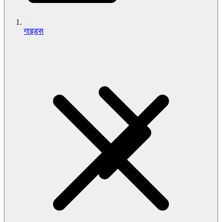
गाइड्स