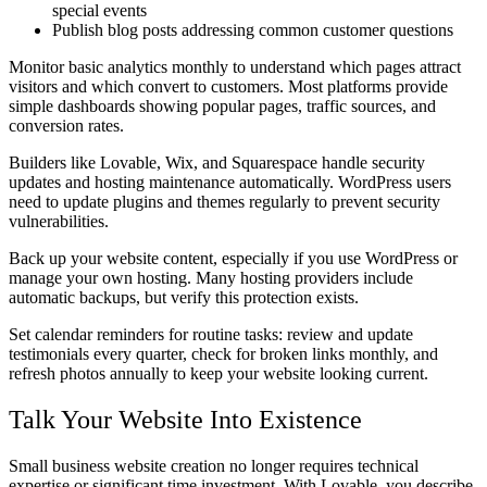
special events
Publish blog posts addressing common customer questions
Monitor basic analytics monthly to understand which pages attract
visitors and which convert to customers. Most platforms provide
simple dashboards showing popular pages, traffic sources, and
conversion rates.
Builders like Lovable, Wix, and Squarespace handle security
updates and hosting maintenance automatically. WordPress users
need to update plugins and themes regularly to prevent security
vulnerabilities.
Back up your website content, especially if you use WordPress or
manage your own hosting. Many hosting providers include
automatic backups, but verify this protection exists.
Set calendar reminders for routine tasks: review and update
testimonials every quarter, check for broken links monthly, and
refresh photos annually to keep your website looking current.
Talk Your Website Into Existence
Small business website creation no longer requires technical
expertise or significant time investment. With Lovable, you describe