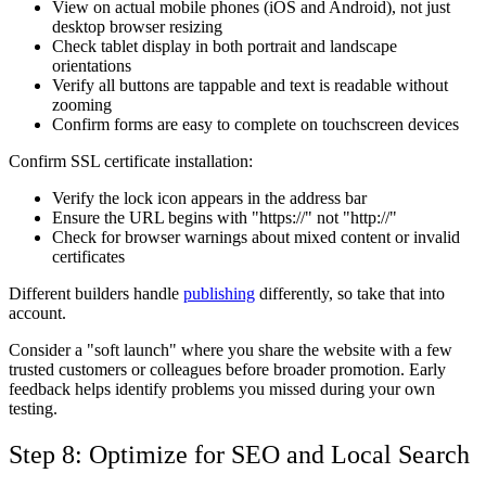
View on actual mobile phones (iOS and Android), not just
desktop browser resizing
Check tablet display in both portrait and landscape
orientations
Verify all buttons are tappable and text is readable without
zooming
Confirm forms are easy to complete on touchscreen devices
Confirm SSL certificate installation:
Verify the lock icon appears in the address bar
Ensure the URL begins with "https://" not "http://"
Check for browser warnings about mixed content or invalid
certificates
Different builders handle
publishing
differently, so take that into
account.
Consider a "soft launch" where you share the website with a few
trusted customers or colleagues before broader promotion. Early
feedback helps identify problems you missed during your own
testing.
Step 8: Optimize for SEO and Local Search