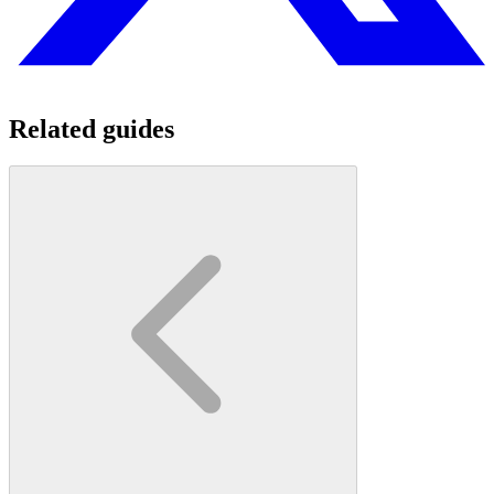
Related guides