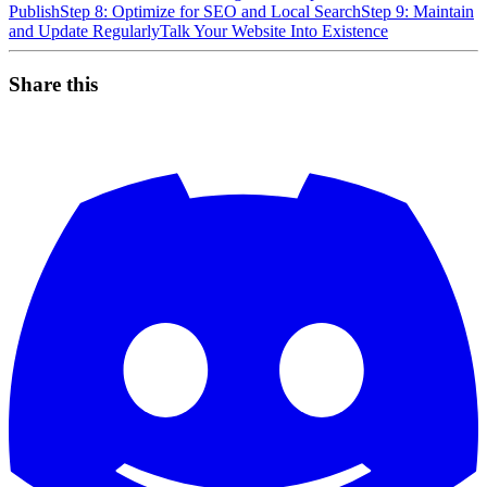
Publish
Step 8: Optimize for SEO and Local Search
Step 9: Maintain
and Update Regularly
Talk Your Website Into Existence
Share this