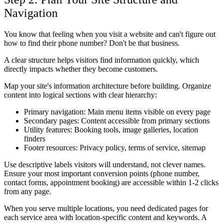
Navigation
You know that feeling when you visit a website and can't figure out
how to find their phone number? Don't be that business.
A clear structure helps visitors find information quickly, which
directly impacts whether they become customers.
Map your site's information architecture before building. Organize
content into logical sections with clear hierarchy:
Primary navigation: Main menu items visible on every page
Secondary pages: Content accessible from primary sections
Utility features: Booking tools, image galleries, location
finders
Footer resources: Privacy policy, terms of service, sitemap
Use descriptive labels visitors will understand, not clever names.
Ensure your most important conversion points (phone number,
contact forms, appointment booking) are accessible within 1-2 clicks
from any page.
When you serve multiple locations, you need dedicated pages for
each service area with location-specific content and keywords. A