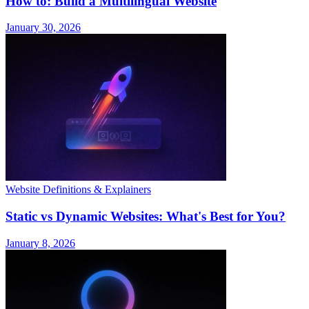
How to: Build a Multilingual Website
January 30, 2026
Website Definitions & Explainers
Static vs Dynamic Websites: What's Best for You?
January 8, 2026