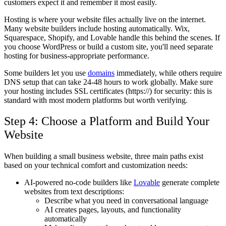
customers expect it and remember it most easily.
Hosting is where your website files actually live on the internet.
Many website builders include hosting automatically. Wix,
Squarespace, Shopify, and Lovable handle this behind the scenes. If
you choose WordPress or build a custom site, you'll need separate
hosting for business-appropriate performance.
Some builders let you use
domains
immediately, while others require
DNS setup that can take 24-48 hours to work globally. Make sure
your hosting includes SSL certificates (https://) for security: this is
standard with most modern platforms but worth verifying.
Step 4: Choose a Platform and Build Your
Website
When building a small business website, three main paths exist
based on your technical comfort and customization needs:
AI-powered no-code builders like
Lovable
generate complete
websites from text descriptions:
Describe what you need in conversational language
AI creates pages, layouts, and functionality
automatically