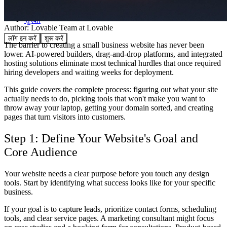
समुदाय
मूल्य निर्धारण
सुरक्षा
Author:
Lovable Team
at Lovable
लॉग इन करें
शुरू करें
The barrier to creating a small business website has never been
lower. AI-powered builders, drag-and-drop platforms, and integrated
hosting solutions eliminate most technical hurdles that once required
hiring developers and waiting weeks for deployment.
This guide covers the complete process: figuring out what your site
actually needs to do, picking tools that won't make you want to
throw away your laptop, getting your domain sorted, and creating
pages that turn visitors into customers.
Step 1: Define Your Website's Goal and
Core Audience
Your website needs a clear purpose before you touch any design
tools. Start by identifying what success looks like for your specific
business.
If your goal is to capture leads, prioritize contact forms, scheduling
tools, and clear service pages. A marketing consultant might focus