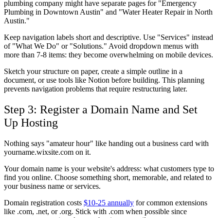
plumbing company might have separate pages for "Emergency
Plumbing in Downtown Austin" and "Water Heater Repair in North
Austin."
Keep navigation labels short and descriptive. Use "Services" instead
of "What We Do" or "Solutions." Avoid dropdown menus with
more than 7-8 items: they become overwhelming on mobile devices.
Sketch your structure on paper, create a simple outline in a
document, or use tools like Notion before building. This planning
prevents navigation problems that require restructuring later.
Step 3: Register a Domain Name and Set
Up Hosting
Nothing says "amateur hour" like handing out a business card with
yourname.wixsite.com on it.
Your domain name is your website's address: what customers type to
find you online. Choose something short, memorable, and related to
your business name or services.
Domain registration costs
$10-25 annually
for common extensions
like .com, .net, or .org. Stick with .com when possible since