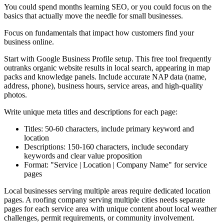
You could spend months learning SEO, or you could focus on the
basics that actually move the needle for small businesses.
Focus on fundamentals that impact how customers find your
business online.
Start with Google Business Profile setup. This free tool frequently
outranks organic website results in local search, appearing in map
packs and knowledge panels. Include accurate NAP data (name,
address, phone), business hours, service areas, and high-quality
photos.
Write unique meta titles and descriptions for each page:
Titles: 50-60 characters, include primary keyword and
location
Descriptions: 150-160 characters, include secondary
keywords and clear value proposition
Format: "Service | Location | Company Name" for service
pages
Local businesses serving multiple areas require dedicated location
pages. A roofing company serving multiple cities needs separate
pages for each service area with unique content about local weather
challenges, permit requirements, or community involvement.