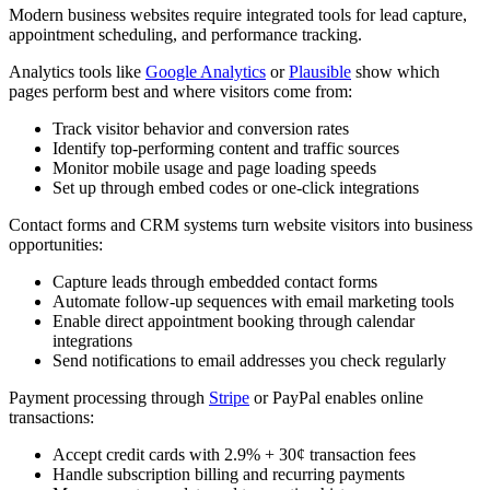
Modern business websites require integrated tools for lead capture,
appointment scheduling, and performance tracking.
Analytics tools like
Google Analytics
or
Plausible
show which
pages perform best and where visitors come from:
Track visitor behavior and conversion rates
Identify top-performing content and traffic sources
Monitor mobile usage and page loading speeds
Set up through embed codes or one-click integrations
Contact forms and CRM systems turn website visitors into business
opportunities:
Capture leads through embedded contact forms
Automate follow-up sequences with email marketing tools
Enable direct appointment booking through calendar
integrations
Send notifications to email addresses you check regularly
Payment processing through
Stripe
or PayPal enables online
transactions:
Accept credit cards with 2.9% + 30¢ transaction fees
Handle subscription billing and recurring payments