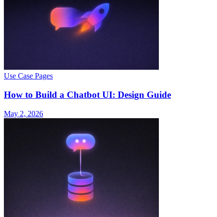
Use Case Pages
How to Build a Chatbot UI: Design Guide
May 2, 2026