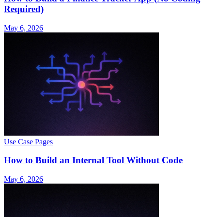
Required)
May 6, 2026
Use Case Pages
How to Build an Internal Tool Without Code
May 6, 2026