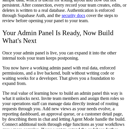
persistent. After connection, every record your team creates, edits, or
deletes is written to a real database. Authentication is enforced
through Supabase Auth, and the
security docs
cover the steps to
review before opening your panel to your team.
Your Admin Panel Is Ready, Now Build
What's Next
Once your admin panel is live, you can expand it into the other
internal tools your team keeps postponing.
You now have a working admin panel with real data, enforced
permissions, and a live backend, built without writing code or
waiting weeks for a developer. That gives you a foundation to
expand from.
The real value of learning how to build an admin panel this way is
what it unlocks next. Invite team members and assign them roles so
your operations staff can manage data directly instead of routing
requests through you. Add new views as your needs evolve, a
reporting dashboard, an approval queue, or a customer detail page,
by describing them in chat and letting Agent Mode handle the build.
Connect additional tools through edge functions as your workflows