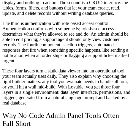
display and nothing to act on. The second is a
CRUD interface
: the
tables, forms, filters, and buttons that let your team create, read,
update, and delete records without writing database queries.
The third is
authentication with role-based access control
.
Authentication confirms who someone is; role-based access
determines what they're allowed to see and do. An admin should be
able to edit pricing; a support agent should only view customer
records. The fourth component is
action triggers
, automated
responses that fire when something specific happens, like sending a
notification when an order ships or flagging a support ticket marked
urgent.
These four layers turn a static data viewer into an operational tool
your team actually uses daily. They also explain why choosing the
right builder matters: any tool you evaluate needs to handle all four,
or you'll hit a wall mid-build. With Lovable, you get those four
layers in a single environment: data layer, interface, permissions, and
triggers, generated from a natural language prompt and backed by a
real database.
Why No-Code Admin Panel Tools Often
Fall Short