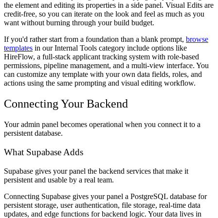
the element and editing its properties in a side panel. Visual Edits are
credit-free, so you can iterate on the look and feel as much as you
want without burning through your build budget.
If you'd rather start from a foundation than a blank prompt,
browse
templates
in our Internal Tools category include options like
HireFlow, a full-stack applicant tracking system with role-based
permissions, pipeline management, and a multi-view interface. You
can customize any template with your own data fields, roles, and
actions using the same prompting and visual editing workflow.
Connecting Your Backend
Your admin panel becomes operational when you connect it to a
persistent database.
What Supabase Adds
Supabase gives your panel the backend services that make it
persistent and usable by a real team.
Connecting Supabase gives your panel a PostgreSQL database for
persistent storage, user authentication, file storage, real-time data
updates, and edge functions for backend logic. Your data lives in