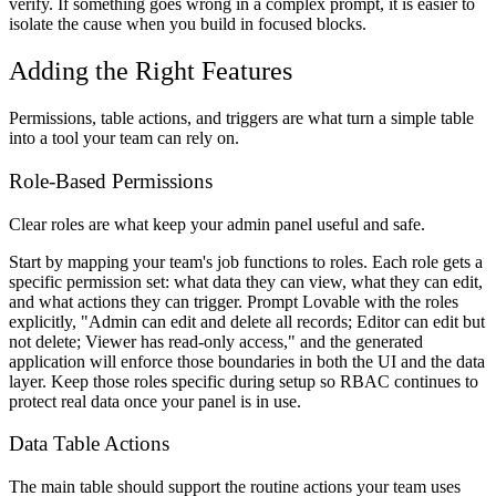
verify. If something goes wrong in a complex prompt, it is easier to
isolate the cause when you build in focused blocks.
Adding the Right Features
Permissions, table actions, and triggers are what turn a simple table
into a tool your team can rely on.
Role-Based Permissions
Clear roles are what keep your admin panel useful and safe.
Start by mapping your team's job functions to roles. Each role gets a
specific permission set: what data they can view, what they can edit,
and what actions they can trigger. Prompt Lovable with the roles
explicitly, "Admin can edit and delete all records; Editor can edit but
not delete; Viewer has read-only access," and the generated
application will enforce those boundaries in both the UI and the data
layer. Keep those roles specific during setup so RBAC continues to
protect real data once your panel is in use.
Data Table Actions
The main table should support the routine actions your team uses