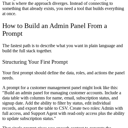
That is where the approach diverges. Instead of connecting to
something that already exists, you need a tool that builds everything
at once.
How to Build an Admin Panel From a
Prompt
The fastest path is to describe what you want in plain language and
build the full stack together.
Structuring Your First Prompt
Your first prompt should define the data, roles, and actions the panel
needs.
A prompt for a customer management panel might look like this:
"Build an admin panel for managing customer accounts. Include a
data table with columns for name, email, subscription status, and
signup date. Add the ability to filter by status, edit individual
records, and export the table to CSV. Create two roles: Admin with
full access, and Support Agent with read-only access plus the ability
to update subscription status."