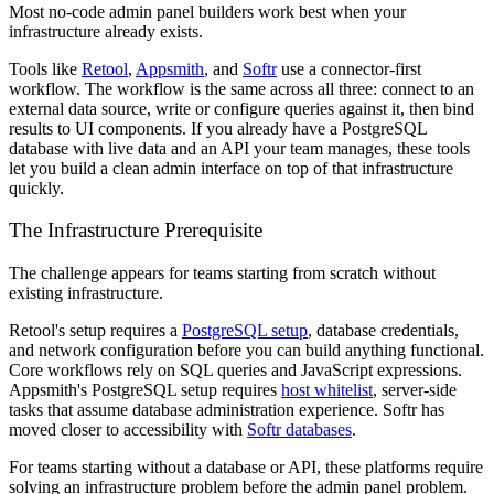
Most no-code admin panel builders work best when your
infrastructure already exists.
Tools like
Retool
,
Appsmith
, and
Softr
use a connector-first
workflow. The workflow is the same across all three: connect to an
external data source, write or configure queries against it, then bind
results to UI components. If you already have a PostgreSQL
database with live data and an API your team manages, these tools
let you build a clean admin interface on top of that infrastructure
quickly.
The Infrastructure Prerequisite
The challenge appears for teams starting from scratch without
existing infrastructure.
Retool's setup requires a
PostgreSQL setup
, database credentials,
and network configuration before you can build anything functional.
Core workflows rely on SQL queries and JavaScript expressions.
Appsmith's PostgreSQL setup requires
host whitelist
, server-side
tasks that assume database administration experience. Softr has
moved closer to accessibility with
Softr databases
.
For teams starting without a database or API, these platforms require
solving an infrastructure problem before the admin panel problem.