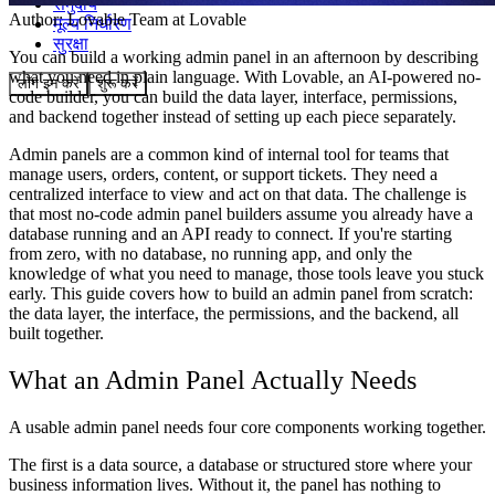
समुदाय
Author:
Lovable Team
at Lovable
मूल्य निर्धारण
सुरक्षा
You can build a working admin panel in an afternoon by describing
what you need in plain language. With Lovable, an AI-powered no-
लॉग इन करें
शुरू करें
code builder, you can build the data layer, interface, permissions,
and backend together instead of setting up each piece separately.
Admin panels are a common kind of internal tool for teams that
manage users, orders, content, or support tickets. They need a
centralized interface to view and act on that data. The challenge is
that most no-code admin panel builders assume you already have a
database running and an API ready to connect. If you're starting
from zero, with no database, no running app, and only the
knowledge of what you need to manage, those tools leave you stuck
early. This guide covers how to build an admin panel from scratch:
the data layer, the interface, the permissions, and the backend, all
built together.
What an Admin Panel Actually Needs
A usable admin panel needs four core components working together.
The first is a
data source
, a database or structured store where your
business information lives. Without it, the panel has nothing to