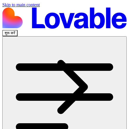
Skip to main content
शुरू करें