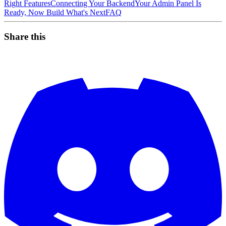
Right Features
Connecting Your Backend
Your Admin Panel Is
Ready, Now Build What's Next
FAQ
Share this