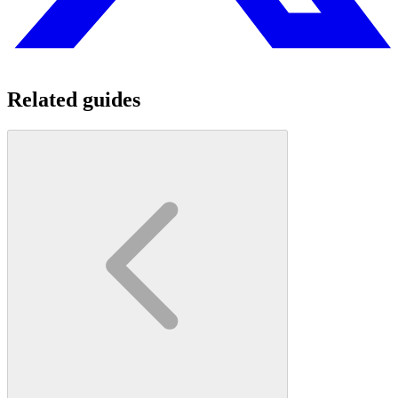
Related guides