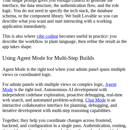
That single prompt gives you enough context to generate the
interface, the data structure, the authentication flow, and the role
logic. You do not need to specify the tech stack, the database
schema, or the component library. We built Lovable so you can
describe what you want and start interacting with a working
application immediately.
This is also where
vibe coding
becomes useful in practice: you
describe the workflow in plain language, then refine the result as the
app takes shape.
Using Agent Mode for Multi-Step Builds
Agent Mode is the right tool when your admin panel spans multiple
views or coordinated logic.
For admin panels with multiple views or complex logic,
Agent
Mode
is the right tool. Autonomous AI development with
independent codebase exploration, proactive debugging, real-time
web search, and automated problem-solving.
Chat Mode
is an
interactive collaborative interface for planning, debugging, and
iterative development with multi-step reasoning capabilities.
Together, they help you coordinate changes across frontend,
backend, and configuration in a single pass. Authentication, routing,