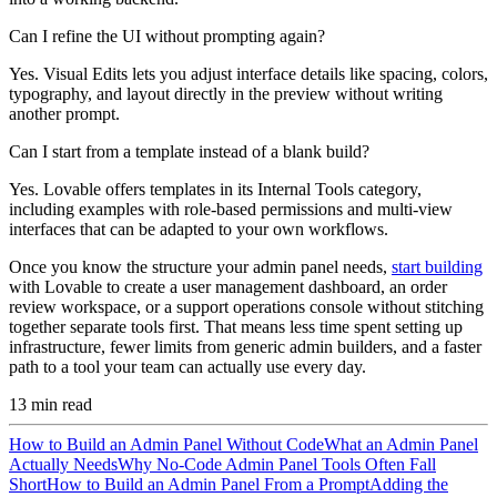
Can I refine the UI without prompting again?
Yes. Visual Edits lets you adjust interface details like spacing, colors,
typography, and layout directly in the preview without writing
another prompt.
Can I start from a template instead of a blank build?
Yes. Lovable offers templates in its Internal Tools category,
including examples with role-based permissions and multi-view
interfaces that can be adapted to your own workflows.
Once you know the structure your admin panel needs,
start building
with Lovable to create a user management dashboard, an order
review workspace, or a support operations console without stitching
together separate tools first. That means less time spent setting up
infrastructure, fewer limits from generic admin builders, and a faster
path to a tool your team can actually use every day.
13
min read
How to Build an Admin Panel Without Code
What an Admin Panel
Actually Needs
Why No-Code Admin Panel Tools Often Fall
Short
How to Build an Admin Panel From a Prompt
Adding the