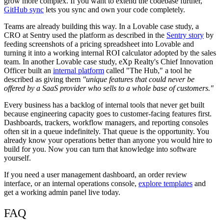
grow more complex. If you want to extend the codebase further,
GitHub sync
lets you sync and own your code completely.
Teams are already building this way. In a Lovable case study, a
CRO at Sentry used the platform as described in the
Sentry story
by
feeding screenshots of a pricing spreadsheet into Lovable and
turning it into a working internal ROI calculator adopted by the sales
team. In another Lovable case study, eXp Realty's Chief Innovation
Officer built an
internal platform
called "The Hub," a tool he
described as giving them
"unique features that could never be
offered by a SaaS provider who sells to a whole base of customers."
Every business has a backlog of internal tools that never get built
because engineering capacity goes to customer-facing features first.
Dashboards, trackers, workflow managers, and reporting consoles
often sit in a queue indefinitely. That queue is the opportunity. You
already know your operations better than anyone you would hire to
build for you. Now you can turn that knowledge into software
yourself.
If you need a user management dashboard, an order review
interface, or an internal operations console,
explore templates
and
get a working admin panel live today.
FAQ