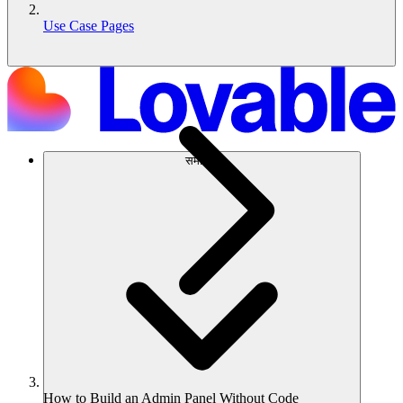
Use Case Pages
समाधान
How to Build an Admin Panel Without Code