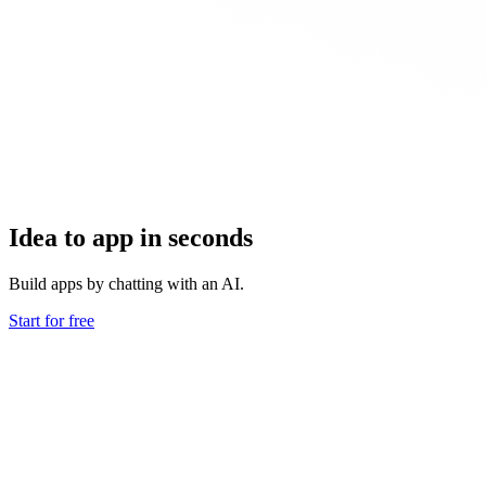
Idea to app in seconds
Build apps by chatting with an AI.
Start for free