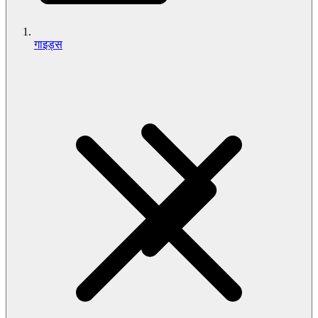
गाइड्स