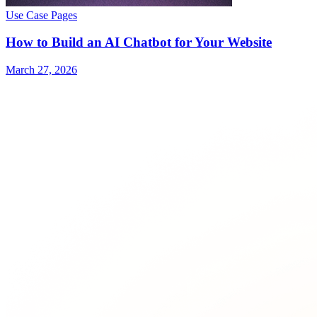
Use Case Pages
How to Build an AI Chatbot for Your Website
March 27, 2026