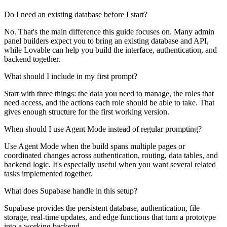
Do I need an existing database before I start?
No. That's the main difference this guide focuses on. Many admin
panel builders expect you to bring an existing database and API,
while Lovable can help you build the interface, authentication, and
backend together.
What should I include in my first prompt?
Start with three things: the data you need to manage, the roles that
need access, and the actions each role should be able to take. That
gives enough structure for the first working version.
When should I use Agent Mode instead of regular prompting?
Use Agent Mode when the build spans multiple pages or
coordinated changes across authentication, routing, data tables, and
backend logic. It's especially useful when you want several related
tasks implemented together.
What does Supabase handle in this setup?
Supabase provides the persistent database, authentication, file
storage, real-time updates, and edge functions that turn a prototype
into a working backend.