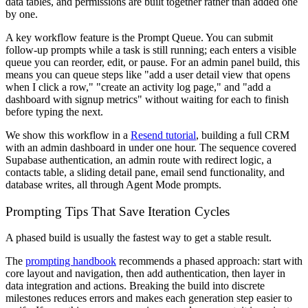
data tables, and permissions are built together rather than added one
by one.
A key workflow feature is the Prompt Queue. You can submit
follow-up prompts while a task is still running; each enters a visible
queue you can reorder, edit, or pause. For an admin panel build, this
means you can queue steps like "add a user detail view that opens
when I click a row," "create an activity log page," and "add a
dashboard with signup metrics" without waiting for each to finish
before typing the next.
We show this workflow in a
Resend tutorial
, building a full CRM
with an admin dashboard in under one hour. The sequence covered
Supabase authentication, an admin route with redirect logic, a
contacts table, a sliding detail pane, email send functionality, and
database writes, all through Agent Mode prompts.
Prompting Tips That Save Iteration Cycles
A phased build is usually the fastest way to get a stable result.
The
prompting handbook
recommends a phased approach: start with
core layout and navigation, then add authentication, then layer in
data integration and actions. Breaking the build into discrete
milestones reduces errors and makes each generation step easier to