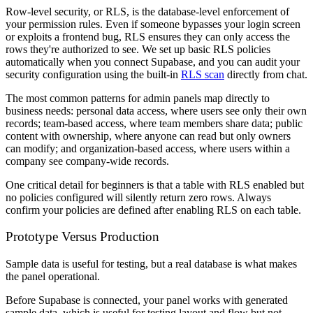
Row-level security, or RLS, is the database-level enforcement of
your permission rules. Even if someone bypasses your login screen
or exploits a frontend bug, RLS ensures they can only access the
rows they're authorized to see. We set up basic RLS policies
automatically when you connect Supabase, and you can audit your
security configuration using the built-in
RLS scan
directly from chat.
The most common patterns for admin panels map directly to
business needs: personal data access, where users see only their own
records; team-based access, where team members share data; public
content with ownership, where anyone can read but only owners
can modify; and organization-based access, where users within a
company see company-wide records.
One critical detail for beginners is that a table with RLS enabled but
no policies configured will silently return zero rows. Always
confirm your policies are defined after enabling RLS on each table.
Prototype Versus Production
Sample data is useful for testing, but a real database is what makes
the panel operational.
Before Supabase is connected, your panel works with generated
sample data, which is useful for testing layout and flow but not