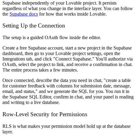
Supabase independently of your Lovable project. It persists
regardless of what you change in the interface layer. You can follow
the
Supabase docs
for how that works inside Lovable.
Setting Up the Connection
The setup is a guided OAuth flow inside the editor.
Create a free Supabase account, start a new project in the Supabase
dashboard, then go to your Lovable project settings, open the
Integrations tab, and click "Connect Supabase." You'll authorize via
OAuth, select the project to link, and receive a confirmation in chat.
The entire process takes a few minutes.
Once connected, describe the data you need in chat, "create a table
for customer feedback with columns for submission date, message,
email, and status," and we generate the SQL for you. You run it in
the Supabase SQL Editor, confirm in chat, and your panel is reading
and writing to a live database.
Row-Level Security for Permissions
RLS is what makes your permission model hold up at the database
layer.