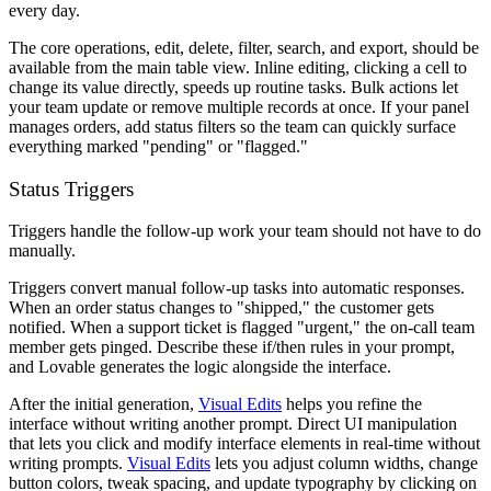
every day.
The core operations, edit, delete, filter, search, and export, should be
available from the main table view. Inline editing, clicking a cell to
change its value directly, speeds up routine tasks. Bulk actions let
your team update or remove multiple records at once. If your panel
manages orders, add status filters so the team can quickly surface
everything marked "pending" or "flagged."
Status Triggers
Triggers handle the follow-up work your team should not have to do
manually.
Triggers convert manual follow-up tasks into automatic responses.
When an order status changes to "shipped," the customer gets
notified. When a support ticket is flagged "urgent," the on-call team
member gets pinged. Describe these if/then rules in your prompt,
and Lovable generates the logic alongside the interface.
After the initial generation,
Visual Edits
helps you refine the
interface without writing another prompt. Direct UI manipulation
that lets you click and modify interface elements in real-time without
writing prompts.
Visual Edits
lets you adjust column widths, change
button colors, tweak spacing, and update typography by clicking on