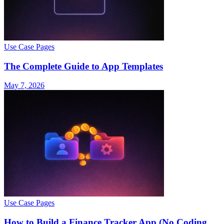
Use Case Pages
The Complete Guide to App Templates
May 7, 2026
Use Case Pages
How to Build a Finance Tracker App (No Coding