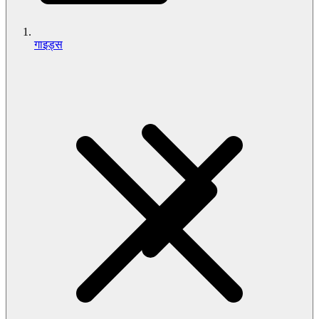
गाइड्स