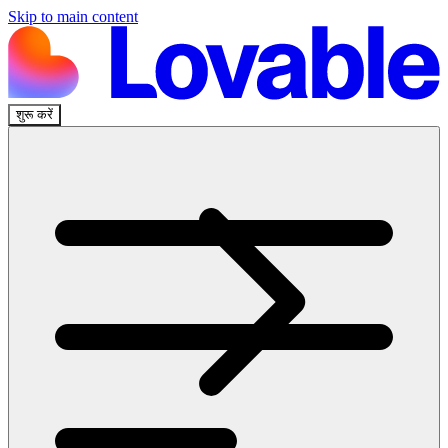
Skip to main content
शुरू करें