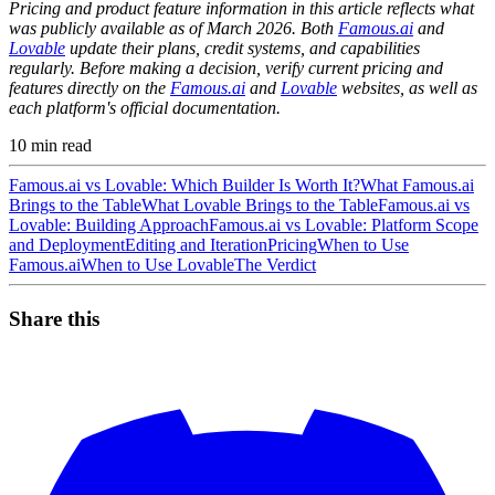
Pricing and product feature information in this article reflects what
was publicly available as of March 2026. Both
Famous.ai
and
Lovable
update their plans, credit systems, and capabilities
regularly. Before making a decision, verify current pricing and
features directly on the
Famous.ai
and
Lovable
websites, as well as
each platform's official documentation.
10
min read
Famous.ai vs Lovable: Which Builder Is Worth It?
What Famous.ai
Brings to the Table
What Lovable Brings to the Table
Famous.ai vs
Lovable: Building Approach
Famous.ai vs Lovable: Platform Scope
and Deployment
Editing and Iteration
Pricing
When to Use
Famous.ai
When to Use Lovable
The Verdict
Share this