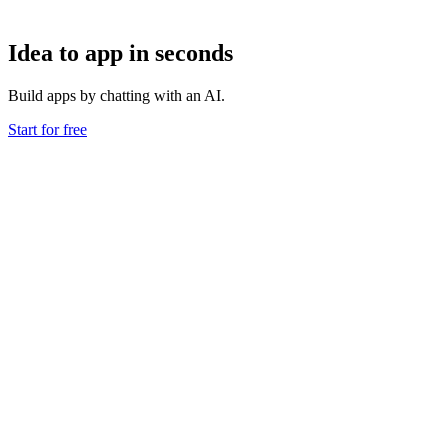
Idea to app in seconds
Build apps by chatting with an AI.
Start for free