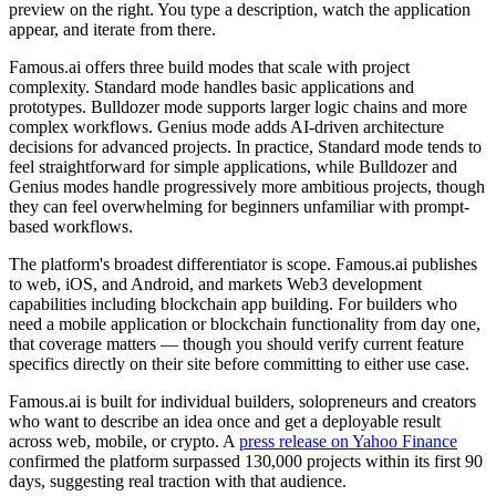
preview on the right. You type a description, watch the application
appear, and iterate from there.
Famous.ai offers three build modes that scale with project
complexity. Standard mode handles basic applications and
prototypes. Bulldozer mode supports larger logic chains and more
complex workflows. Genius mode adds AI-driven architecture
decisions for advanced projects. In practice, Standard mode tends to
feel straightforward for simple applications, while Bulldozer and
Genius modes handle progressively more ambitious projects, though
they can feel overwhelming for beginners unfamiliar with prompt-
based workflows.
The platform's broadest differentiator is scope. Famous.ai publishes
to web, iOS, and Android, and markets Web3 development
capabilities including blockchain app building. For builders who
need a mobile application or blockchain functionality from day one,
that coverage matters — though you should verify current feature
specifics directly on their site before committing to either use case.
Famous.ai is built for individual builders, solopreneurs and creators
who want to describe an idea once and get a deployable result
across web, mobile, or crypto. A
press release on Yahoo Finance
confirmed the platform surpassed 130,000 projects within its first 90
days, suggesting real traction with that audience.