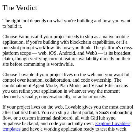
The Verdict
The right tool depends on what you're building and how you want
to build it.
Choose Famous.ai if your project needs to ship as a native mobile
application, if you're building with blockchain capabilities, or if a
one-shot prompt workflow fits how you think. The platform's cross-
platform scope — web, iOS, Android, and Web3 — is its broadest
claim, though verifying current feature availability directly on their
site before committing is worthwhile.
Choose Lovable if your project lives on the web and you want full
control over iteration, collaboration, and code ownership. The
combination of Agent Mode, Plan Mode, and Visual Edits means
you can refine your application in whatever way the moment
demands: visually, conversationally, or autonomously.
If your project lives on the web, Lovable gives you the most control
after that first build. You can ship a client portal, a SaaS onboarding
flow, or a custom internal dashboard, all with GitHub sync,
Supabase backend, and code you actually own.
Explore Lovable's
templates
and have a working application ready to test this week.