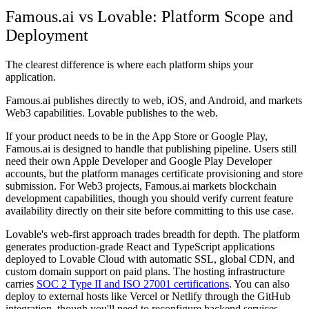
Famous.ai vs Lovable: Platform Scope and
Deployment
The clearest difference is where each platform ships your
application.
Famous.ai publishes directly to web, iOS, and Android, and markets
Web3 capabilities. Lovable publishes to the web.
If your product needs to be in the App Store or Google Play,
Famous.ai is designed to handle that publishing pipeline. Users still
need their own Apple Developer and Google Play Developer
accounts, but the platform manages certificate provisioning and store
submission. For Web3 projects, Famous.ai markets blockchain
development capabilities, though you should verify current feature
availability directly on their site before committing to this use case.
Lovable's web-first approach trades breadth for depth. The platform
generates production-grade React and TypeScript applications
deployed to Lovable Cloud with automatic SSL, global CDN, and
custom domain support on paid plans. The hosting infrastructure
carries
SOC 2 Type II and ISO 27001 certifications
. You can also
deploy to external hosts like Vercel or Netlify through the GitHub
integration, though you'll need to reconfigure backend services