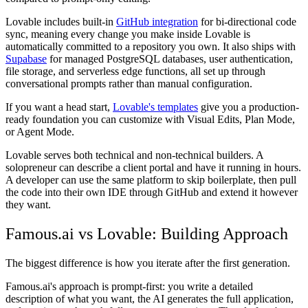
Lovable includes built-in
GitHub integration
for bi-directional code
sync, meaning every change you make inside Lovable is
automatically committed to a repository you own. It also ships with
Supabase
for managed PostgreSQL databases, user authentication,
file storage, and serverless edge functions, all set up through
conversational prompts rather than manual configuration.
If you want a head start,
Lovable's templates
give you a production-
ready foundation you can customize with Visual Edits, Plan Mode,
or Agent Mode.
Lovable serves both technical and non-technical builders. A
solopreneur can describe a client portal and have it running in hours.
A developer can use the same platform to skip boilerplate, then pull
the code into their own IDE through GitHub and extend it however
they want.
Famous.ai vs Lovable: Building Approach
The biggest difference is how you iterate after the first generation.
Famous.ai's approach is prompt-first: you write a detailed
description of what you want, the AI generates the full application,