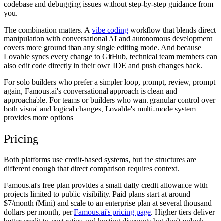
codebase and debugging issues without step-by-step guidance from
you.
The combination matters. A
vibe coding
workflow that blends direct
manipulation with conversational AI and autonomous development
covers more ground than any single editing mode. And because
Lovable syncs every change to GitHub, technical team members can
also edit code directly in their own IDE and push changes back.
For solo builders who prefer a simpler loop, prompt, review, prompt
again, Famous.ai's conversational approach is clean and
approachable. For teams or builders who want granular control over
both visual and logical changes, Lovable's multi-mode system
provides more options.
Pricing
Both platforms use credit-based systems, but the structures are
different enough that direct comparison requires context.
Famous.ai's free plan provides a small daily credit allowance with
projects limited to public visibility. Paid plans start at around
$7/month (Mini) and scale to an enterprise plan at several thousand
dollars per month, per
Famous.ai's pricing page
. Higher tiers deliver
better credit-to-cost ratios and hosting discounts but don't unlock