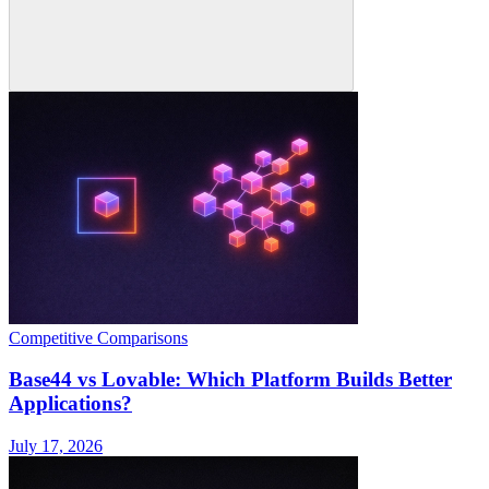
Competitive Comparisons
Base44 vs Lovable: Which Platform Builds Better
Applications?
July 17, 2026