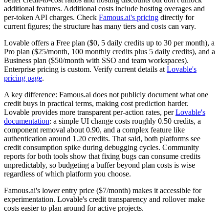
additional features. Additional costs include hosting overages and
per-token API charges. Check
Famous.ai's pricing
directly for
current figures; the structure has many tiers and costs can vary.
Lovable offers a Free plan ($0, 5 daily credits up to 30 per month), a
Pro plan ($25/month, 100 monthly credits plus 5 daily credits), and a
Business plan ($50/month with SSO and team workspaces).
Enterprise pricing is custom. Verify current details at
Lovable's
pricing page
.
A key difference: Famous.ai does not publicly document what one
credit buys in practical terms, making cost prediction harder.
Lovable provides more transparent per-action rates, per
Lovable's
documentation
: a simple UI change costs roughly 0.50 credits, a
component removal about 0.90, and a complex feature like
authentication around 1.20 credits. That said, both platforms see
credit consumption spike during debugging cycles. Community
reports for both tools show that fixing bugs can consume credits
unpredictably, so budgeting a buffer beyond plan costs is wise
regardless of which platform you choose.
Famous.ai's lower entry price ($7/month) makes it accessible for
experimentation. Lovable's credit transparency and rollover make
costs easier to plan around for active projects.