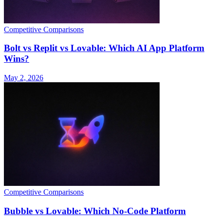
Competitive Comparisons
Bolt vs Replit vs Lovable: Which AI App Platform
Wins?
May 2, 2026
Competitive Comparisons
Bubble vs Lovable: Which No-Code Platform