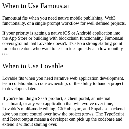
When to Use Famous.ai
Famous.ai fits when you need native mobile publishing, Web3
functionality, or a single-prompt workflow for well-defined projects.
If your priority is getting a native iOS or Android application into
the App Store or building with blockchain functionality, Famous.ai
covers ground that Lovable doesn't. It's also a strong starting point
for solo creators who want to test an idea quickly at a low monthly
cost.
When to Use Lovable
Lovable fits when you need iterative web application development,
team collaboration, code ownership, or the ability to hand a project
to developers later.
If you're building a SaaS product, a client portal, an internal
dashboard, or any web application that will evolve over time,
Lovable's multi-mode editing, GitHub sync, and Supabase backend
give you more control over how the project grows. The TypeScript
and React output means a developer can pick up the codebase and
extend it without starting over.