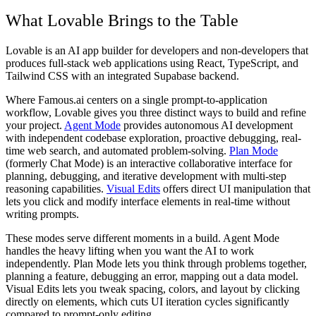
What Lovable Brings to the Table
Lovable is an AI app builder for developers and non-developers that
produces full-stack web applications using React, TypeScript, and
Tailwind CSS with an integrated Supabase backend.
Where Famous.ai centers on a single prompt-to-application
workflow, Lovable gives you three distinct ways to build and refine
your project.
Agent Mode
provides autonomous AI development
with independent codebase exploration, proactive debugging, real-
time web search, and automated problem-solving.
Plan Mode
(formerly Chat Mode) is an interactive collaborative interface for
planning, debugging, and iterative development with multi-step
reasoning capabilities.
Visual Edits
offers direct UI manipulation that
lets you click and modify interface elements in real-time without
writing prompts.
These modes serve different moments in a build. Agent Mode
handles the heavy lifting when you want the AI to work
independently. Plan Mode lets you think through problems together,
planning a feature, debugging an error, mapping out a data model.
Visual Edits lets you tweak spacing, colors, and layout by clicking
directly on elements, which cuts UI iteration cycles significantly
compared to prompt-only editing.