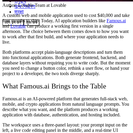
समुदाय
Author:
Lovable Team
at Lovable
मूल्य निर्धारण
सुरक्षा
A custom web and mobile application used to cost $40,000 and take
four months to ship. Today, AI application builders like
Famous.ai
लॉग इन करें
शुरू करें
and
Lovable
can produce a working first version in a single
afternoon. The choice between them comes down to how you want
to work after that first build, and where your application needs to
live.
Both platforms accept plain-language descriptions and turn them
into functional applications. Both generate frontend, backend, and
database layers without requiring you to write code. But the moment
you need to change a button color, rethink a user flow, or hand your
project to a developer, the two tools diverge sharply.
What Famous.ai Brings to the Table
Famous.ai is an AI-powered platform that generates full-stack web,
mobile, and crypto applications from natural language prompts. You
describe what you want, and the platform produces a working
application with database, authentication, and hosting included.
The workspace uses a three-panel layout: your prompt input on the
left, a live code editing panel in the middle, and a real-time UI