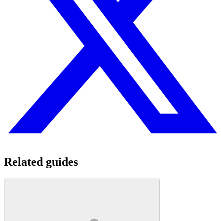
Related guides