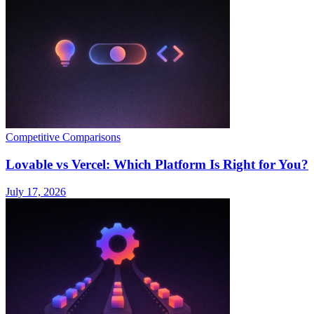
Competitive Comparisons
Lovable vs Vercel: Which Platform Is Right for You?
July 17, 2026