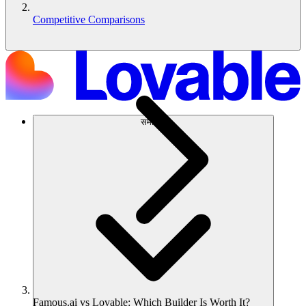
Competitive Comparisons
समाधान
Famous.ai vs Lovable: Which Builder Is Worth It?