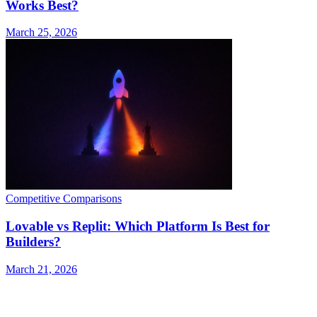
Works Best?
March 25, 2026
Competitive Comparisons
Lovable vs Replit: Which Platform Is Best for
Builders?
March 21, 2026