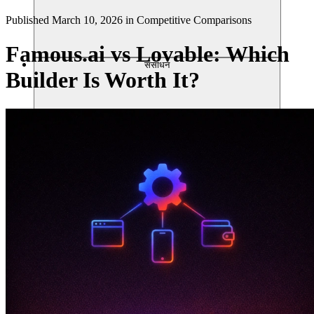
Published
March 10, 2026
in
Competitive Comparisons
Famous.ai vs Lovable: Which
संसाधन
Builder Is Worth It?