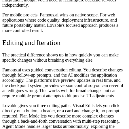
independently.
For mobile projects, Famous.ai wins on native scope. For web
applications where code quality, deployment infrastructure, and
future portability matter, Lovable's focused approach produces a
more controlled result.
Editing and Iteration
The practical difference shows up in how quickly you can make
specific changes without breaking everything else.
Famous.ai uses guided conversation editing. You describe changes
through follow-up prompts, and the AI modifies the application
accordingly. The platform's live preview updates in real time, and
the checkpoint system provides version control so you can revert if
an edit goes wrong. This works well for broad changes but can
require multiple prompt attempts to hit precise UI adjustments.
Lovable gives you three editing paths. Visual Edits lets you click
directly on a button, a header, or a card and change it, no prompt
required. Plan Mode lets you describe more complex changes
through a back-and-forth conversation with multi-step reasoning.
Agent Mode handles larger tasks autonomously, exploring the