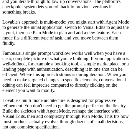
and you iterate through follow-up conversations. The platform's
checkpoint system lets you roll back to previous versions if
something breaks.
Lovable's approach is multi-mode: you might start with Agent Mode
to generate the initial application, switch to Visual Edits to adjust the
layout, then use Plan Mode to plan and add a new feature. Each
mode fits a different type of task, and you move between them
fluidly.
Famous.ai's single-prompt workflow works well when you have a
clear, complete picture of what you're building. If your application is
well-defined, for example a booking tool, a simple marketplace, or a
landing page with authentication, describing it in one shot can be
efficient. Where this approach strains is during iteration. When you
need to make targeted changes to specific elements, conversational
editing can feel imprecise compared to directly clicking on the
element you want to modify.
Lovable's multi-mode architecture is designed for progressive
refinement. You don't need to get the prompt perfect on the first try.
Build the skeleton with Agent Mode, reshape the interface with
Visual Edits, then add complexity through Plan Mode. This fits how
most products actually evolve, through dozens of small decisions,
not one complete specification.