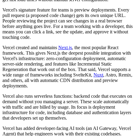
Vercel's signature feature for teams is
preview deployments
. Every
pull request (a proposed code change) gets its own unique URL.
People reviewing the project can see changes in a real browser
before anything goes live. For a team working with a developer, this
means you can click a link, see the update, and approve it without
touching code.
Vercel created and maintains
Next.js
, the most popular React
framework. This gives Next.js the deepest possible integration with
Vercel's infrastructure: zero-configuration deployment, automatic
server-side rendering, and features like Incremental Static
Regeneration that work out of the box. That said, Vercel supports a
wide range of frameworks including SvelteKit,
Nuxt
, Astro, Remix,
and others, all with automatic CDN distribution and preview
deployments.
Vercel also runs
serverless functions
: backend code that executes on
demand without you managing a server. These scale automatically
with traffic and are billed by usage. Its focus is deployment
infrastructure for code, including database and authentication layers
that developers set up themselves.
Vercel has added developer-facing AI tools (an AI Gateway, Vercel
Agent) that help engineers work with their existing codebases.