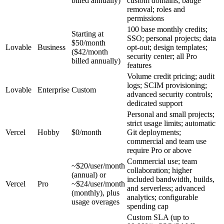
billed annually)
custom domains; badge
removal; roles and
permissions
100 base monthly credits;
Starting at
SSO; personal projects; data
$50/month
Lovable
Business
opt-out; design templates;
($42/month
security center; all Pro
billed annually)
features
Volume credit pricing; audit
logs; SCIM provisioning;
Lovable
Enterprise
Custom
advanced security controls;
dedicated support
Personal and small projects;
strict usage limits; automatic
Vercel
Hobby
$0/month
Git deployments;
commercial and team use
require Pro or above
Commercial use; team
~$20/user/month
collaboration; higher
(annual) or
included bandwidth, builds,
Vercel
Pro
~$24/user/month
and serverless; advanced
(monthly), plus
analytics; configurable
usage overages
spending cap
Custom SLA (up to