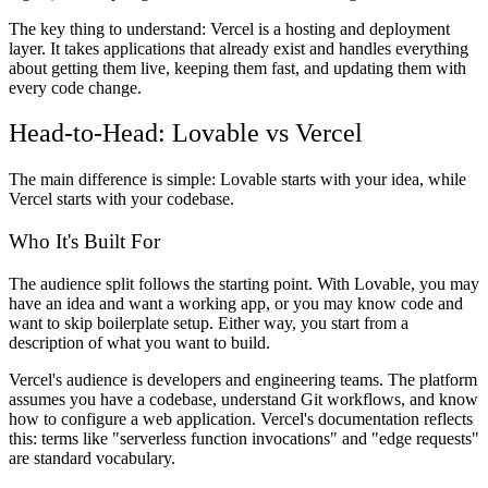
The key thing to understand: Vercel is a hosting and deployment
layer. It takes applications that already exist and handles everything
about getting them live, keeping them fast, and updating them with
every code change.
Head-to-Head: Lovable vs Vercel
The main difference is simple: Lovable starts with your idea, while
Vercel starts with your codebase.
Who It's Built For
The audience split follows the starting point. With Lovable, you may
have an idea and want a working app, or you may know code and
want to skip boilerplate setup. Either way, you start from a
description of what you want to build.
Vercel's audience is developers and engineering teams. The platform
assumes you have a codebase, understand Git workflows, and know
how to configure a web application. Vercel's documentation reflects
this: terms like "serverless function invocations" and "edge requests"
are standard vocabulary.