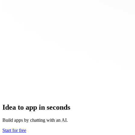
Idea to app in seconds
Build apps by chatting with an AI.
Start for free