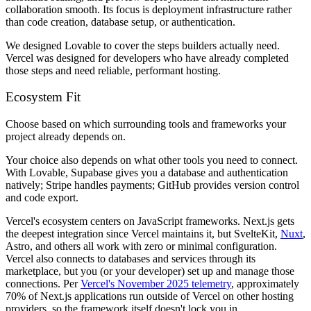
collaboration smooth. Its focus is deployment infrastructure rather
than code creation, database setup, or authentication.
We designed Lovable to cover the steps builders actually need.
Vercel was designed for developers who have already completed
those steps and need reliable, performant hosting.
Ecosystem Fit
Choose based on which surrounding tools and frameworks your
project already depends on.
Your choice also depends on what other tools you need to connect.
With Lovable, Supabase gives you a database and authentication
natively; Stripe handles payments; GitHub provides version control
and code export.
Vercel's ecosystem centers on JavaScript frameworks. Next.js gets
the deepest integration since Vercel maintains it, but SvelteKit,
Nuxt
,
Astro, and others all work with zero or minimal configuration.
Vercel also connects to databases and services through its
marketplace, but you (or your developer) set up and manage those
connections. Per
Vercel's November 2025 telemetry
, approximately
70% of Next.js applications run outside of Vercel on other hosting
providers, so the framework itself doesn't lock you in.