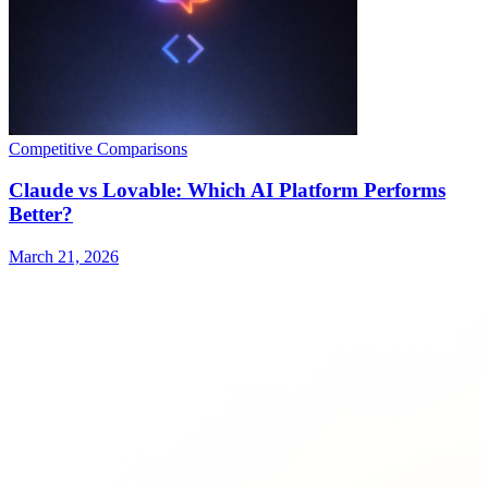
Competitive Comparisons
Claude vs Lovable: Which AI Platform Performs
Better?
March 21, 2026