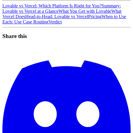
Lovable vs Vercel: Which Platform Is Right for You?
Summary:
Lovable vs Vercel at a Glance
What You Get with Lovable
What
Vercel Does
Head-to-Head: Lovable vs Vercel
Pricing
When to Use
Each: Use Case Routing
Verdict
Share this