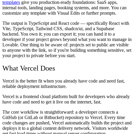
templates
give you production-ready foundations: SaaS apps,
internal tools, landing pages, booking systems, and more. You can
customize any template with Visual Edits or further prompts.
The output is TypeScript and React code — specifically React with
Vite, TypeScript, Tailwind CSS, shadcn/ui, and a Supabase
backend. You own it; you can export it; you can hand it to a
developer if your project grows beyond what you want to manage in
Lovable. One thing to be aware of: projects set to public are visible
to anyone with the link, so if you're building something sensitive, set
your project to private before you start.
What Vercel Does
Vercel is the better fit when you already have code and need fast,
reliable deployment infrastructure.
Vercel is a frontend cloud platform built for developers who already
have code and need to get it live on the internet, fast.
The core workflow is straightforward: a developer connects a
GitHub (or GitLab or Bitbucket) repository to Vercel. Every time
code changes are pushed, Vercel automatically builds the project and
deploys it to a global content delivery network. Visitors worldwide
get fast load times without manual server configuration.