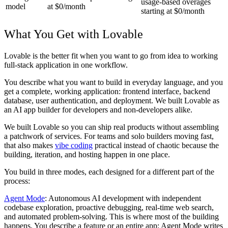
usage-based overages
model
at $0/month
starting at $0/month
What You Get with Lovable
Lovable is the better fit when you want to go from idea to working
full-stack application in one workflow.
You describe what you want to build in everyday language, and you
get a complete, working application: frontend interface, backend
database, user authentication, and deployment. We built Lovable as
an AI app builder for developers and non-developers alike.
We built Lovable so you can ship real products without assembling
a patchwork of services. For teams and solo builders moving fast,
that also makes
vibe coding
practical instead of chaotic because the
building, iteration, and hosting happen in one place.
You build in three modes, each designed for a different part of the
process:
Agent Mode
: Autonomous AI development with independent
codebase exploration, proactive debugging, real-time web search,
and automated problem-solving. This is where most of the building
happens. You describe a feature or an entire app; Agent Mode writes