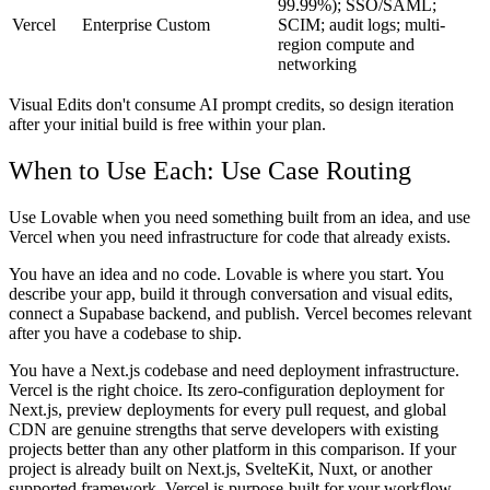
99.99%); SSO/SAML;
Vercel
Enterprise
Custom
SCIM; audit logs; multi-
region compute and
networking
Visual Edits don't consume AI prompt credits, so design iteration
after your initial build is free within your plan.
When to Use Each: Use Case Routing
Use Lovable when you need something built from an idea, and use
Vercel when you need infrastructure for code that already exists.
You have an idea and no code.
Lovable is where you start. You
describe your app, build it through conversation and visual edits,
connect a Supabase backend, and publish. Vercel becomes relevant
after you have a codebase to ship.
You have a Next.js codebase and need deployment infrastructure.
Vercel is the right choice. Its zero-configuration deployment for
Next.js, preview deployments for every pull request, and global
CDN are genuine strengths that serve developers with existing
projects better than any other platform in this comparison. If your
project is already built on Next.js, SvelteKit, Nuxt, or another
supported framework, Vercel is purpose-built for your workflow.