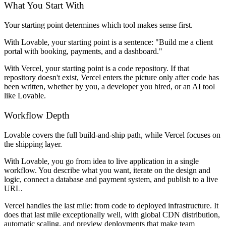
What You Start With
Your starting point determines which tool makes sense first.
With Lovable, your starting point is a sentence: "Build me a client
portal with booking, payments, and a dashboard."
With Vercel, your starting point is a code repository. If that
repository doesn't exist, Vercel enters the picture only after code has
been written, whether by you, a developer you hired, or an AI tool
like Lovable.
Workflow Depth
Lovable covers the full build-and-ship path, while Vercel focuses on
the shipping layer.
With Lovable, you go from idea to live application in a single
workflow. You describe what you want, iterate on the design and
logic, connect a database and payment system, and publish to a live
URL.
Vercel handles the last mile: from code to deployed infrastructure. It
does that last mile exceptionally well, with global CDN distribution,
automatic scaling, and preview deployments that make team