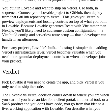
You built in Lovable and want to ship on Vercel.
Use both, in
sequence. Connect your Lovable project to GitHub, then deploy
from that GitHub repository to Vercel. This gives you Vercel's
preview deployments and hosting controls on top of what you built
in Lovable. Because Lovable generates React with Vite rather than
Next.js, you'll likely need to add some custom configuration — a
Vite build config and serverless route setup — that a developer can
handle in an afternoon.
For many projects, Lovable's built-in hosting is simpler than adding
Vercel's infrastructure layer. Vercel becomes valuable when you
need more granular deployment controls or when a developer joins
your project.
Verdict
Pick Lovable if you need to create the app, and pick Vercel if you
only need to ship the code.
The Lovable vs Vercel decision comes down to where you are when
you start. If you have an idea for a client portal, an internal tool, or a
SaaS product and you don't have code, you go from that idea to a
live, working application with Lovable. You describe what you