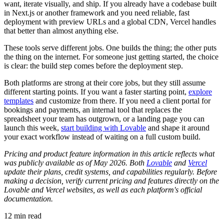
want, iterate visually, and ship. If you already have a codebase built
in Next.js or another framework and you need reliable, fast
deployment with preview URLs and a global CDN, Vercel handles
that better than almost anything else.
These tools serve different jobs. One builds the thing; the other puts
the thing on the internet. For someone just getting started, the choice
is clear: the build step comes before the deployment step.
Both platforms are strong at their core jobs, but they still assume
different starting points. If you want a faster starting point,
explore
templates
and customize from there. If you need a client portal for
bookings and payments, an internal tool that replaces the
spreadsheet your team has outgrown, or a landing page you can
launch this week,
start building with Lovable
and shape it around
your exact workflow instead of waiting on a full custom build.
Pricing and product feature information in this article reflects what
was publicly available as of May 2026. Both
Lovable
and
Vercel
update their plans, credit systems, and capabilities regularly. Before
making a decision, verify current pricing and features directly on the
Lovable and Vercel websites, as well as each platform's official
documentation.
12
min read