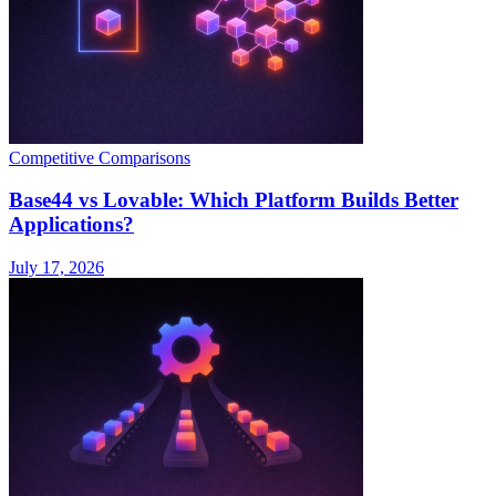
Competitive Comparisons
Base44 vs Lovable: Which Platform Builds Better
Applications?
July 17, 2026