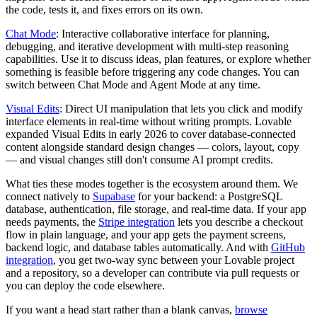
the code, tests it, and fixes errors on its own.
Chat Mode
: Interactive collaborative interface for planning,
debugging, and iterative development with multi-step reasoning
capabilities. Use it to discuss ideas, plan features, or explore whether
something is feasible before triggering any code changes. You can
switch between Chat Mode and Agent Mode at any time.
Visual Edits
: Direct UI manipulation that lets you click and modify
interface elements in real-time without writing prompts. Lovable
expanded Visual Edits in early 2026 to cover database-connected
content alongside standard design changes — colors, layout, copy
— and visual changes still don't consume AI prompt credits.
What ties these modes together is the ecosystem around them. We
connect natively to
Supabase
for your backend: a PostgreSQL
database, authentication, file storage, and real-time data. If your app
needs payments, the
Stripe integration
lets you describe a checkout
flow in plain language, and your app gets the payment screens,
backend logic, and database tables automatically. And with
GitHub
integration
, you get two-way sync between your Lovable project
and a repository, so a developer can contribute via pull requests or
you can deploy the code elsewhere.
If you want a head start rather than a blank canvas,
browse