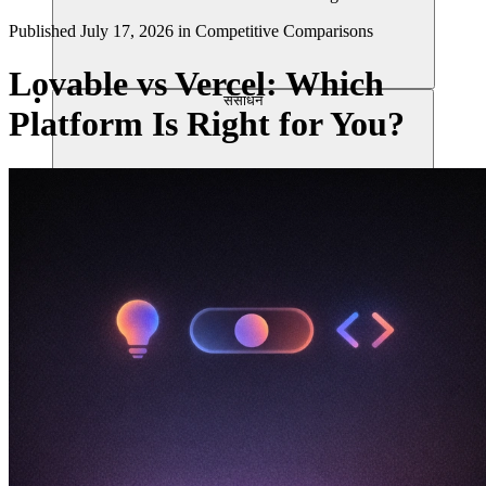
Published
July 17, 2026
in
Competitive Comparisons
Lovable vs Vercel: Which
संसाधन
Platform Is Right for You?