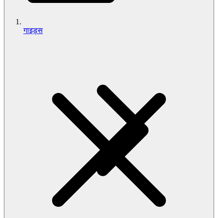
गाइड्स