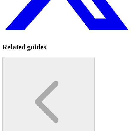
Related guides