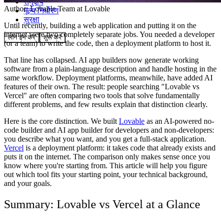
समुदाय
Author:
Lovable Team
at Lovable
मूल्य निर्धारण
सुरक्षा
Until recently, building a web application and putting it on the
internet were two completely separate jobs. You needed a developer
लॉग इन करें
शुरू करें
(or a team) to write the code, then a deployment platform to host it.
That line has collapsed. AI app builders now generate working
software from a plain-language description and handle hosting in the
same workflow. Deployment platforms, meanwhile, have added AI
features of their own. The result: people searching "Lovable vs
Vercel" are often comparing two tools that solve fundamentally
different problems, and few results explain that distinction clearly.
Here is the core distinction. We built
Lovable
as an AI-powered no-
code builder and AI app builder for developers and non-developers:
you describe what you want, and you get a full-stack application.
Vercel
is a deployment platform: it takes code that already exists and
puts it on the internet. The comparison only makes sense once you
know where you're starting from. This article will help you figure
out which tool fits your starting point, your technical background,
and your goals.
Summary: Lovable vs Vercel at a Glance