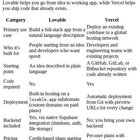
Lovable helps you go from idea to working app, while Vercel helps
you ship code that already exists.
Category
Lovable
Vercel
Deploy an existing
Primary use
Build a full-stack app from a
codebase to a global
case
natural language description
hosting network
People starting from an idea
Developers and
Who it's
and developers who want
engineering teams with
built for
speed
existing projects
A GitHub, GitLab, or
Starting
An idea described in plain
Bitbucket repository with
point
language
code already written
Code
No
Yes
required
Built-in hosting on a
Automatic deployment
subdomain
lovable.app
Deployment
from Git with preview
(custom domains on paid
URLs for every change
plans)
Yes, via native Supabase
Backend
No; you bring your own
integration (database, auth,
included
backend
file storage)
Per-user plans with
Pricing
Credit-based plans starting