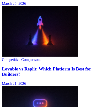
March 25, 2026
Competitive Comparisons
Lovable vs Replit: Which Platform Is Best for
Builders?
March 21, 2026