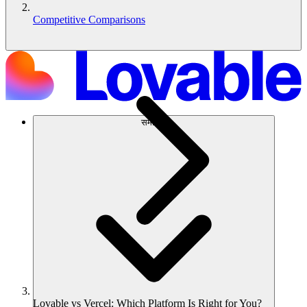
Competitive Comparisons
समाधान
Lovable vs Vercel: Which Platform Is Right for You?