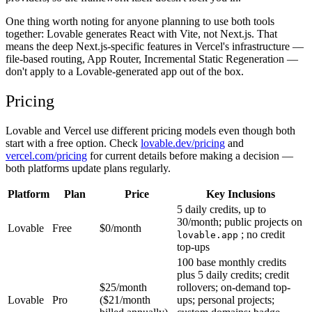
One thing worth noting for anyone planning to use both tools
together: Lovable generates React with Vite, not Next.js. That
means the deep Next.js-specific features in Vercel's infrastructure —
file-based routing, App Router, Incremental Static Regeneration —
don't apply to a Lovable-generated app out of the box.
Pricing
Lovable and Vercel use different pricing models even though both
start with a free option. Check
lovable.dev/pricing
and
vercel.com/pricing
for current details before making a decision —
both platforms update plans regularly.
Platform
Plan
Price
Key Inclusions
5 daily credits, up to
30/month; public projects on
Lovable
Free
$0/month
; no credit
lovable.app
top-ups
100 base monthly credits
plus 5 daily credits; credit
$25/month
rollovers; on-demand top-
Lovable
Pro
($21/month
ups; personal projects;