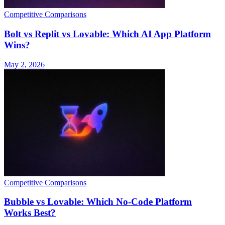
Competitive Comparisons
Bolt vs Replit vs Lovable: Which AI App Platform
Wins?
May 2, 2026
Competitive Comparisons
Bubble vs Lovable: Which No-Code Platform
Works Best?