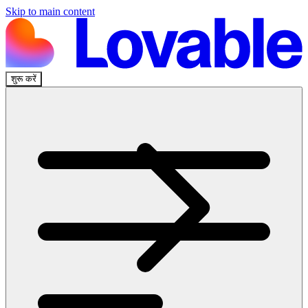
Skip to main content
शुरू करें