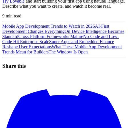
Try Lovable
and start building your first app using natural language.
Describe what you want to create, and watch it become real.
9
min read
Mobile App Development Trends to Watch in 2026
AI-First
Development Changes Everything
On-Device Intelligence Becomes
Standard
Cross-Platform Frameworks Mature
No-Code and Low-
Code Hit Enterprise Scale
Super Apps and Embedded Finance
Reshape User Expectations
What These Mobile App Development
Trends Mean for Builders
The Window Is Open
Share this