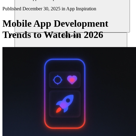
Published
December 30, 2025
in
App Inspiration
Mobile App Development
Trends to Watch in 2026
Recursos