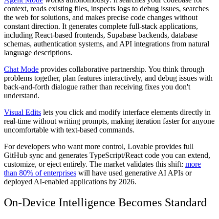
context, reads existing files, inspects logs to debug issues, searches
the web for solutions, and makes precise code changes without
constant direction. It generates complete full-stack applications,
including React-based frontends, Supabase backends, database
schemas, authentication systems, and API integrations from natural
language descriptions.
Chat Mode
provides collaborative partnership. You think through
problems together, plan features interactively, and debug issues with
back-and-forth dialogue rather than receiving fixes you don't
understand.
Visual Edits
lets you click and modify interface elements directly in
real-time without writing prompts, making iteration faster for anyone
uncomfortable with text-based commands.
For developers who want more control, Lovable provides full
GitHub sync and generates TypeScript/React code you can extend,
customize, or eject entirely. The market validates this shift:
more
than 80% of enterprises
will have used generative AI APIs or
deployed AI-enabled applications by 2026.
On-Device Intelligence Becomes Standard