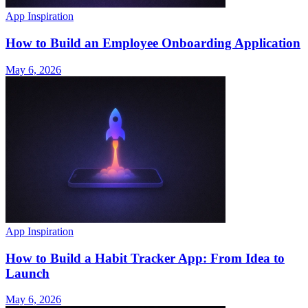
App Inspiration
How to Build an Employee Onboarding Application
May 6, 2026
App Inspiration
How to Build a Habit Tracker App: From Idea to
Launch
May 6, 2026