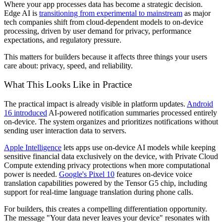
Where your app processes data has become a strategic decision.
Edge AI is
transitioning from experimental to mainstream
as major
tech companies shift from cloud-dependent models to on-device
processing, driven by user demand for privacy, performance
expectations, and regulatory pressure.
This matters for builders because it affects three things your users
care about: privacy, speed, and reliability.
What This Looks Like in Practice
The practical impact is already visible in platform updates.
Android
16 introduced
AI-powered notification summaries processed entirely
on-device. The system organizes and prioritizes notifications without
sending user interaction data to servers.
Apple Intelligence
lets apps use on-device AI models while keeping
sensitive financial data exclusively on the device, with Private Cloud
Compute extending privacy protections when more computational
power is needed.
Google's Pixel 10
features on-device voice
translation capabilities powered by the Tensor G5 chip, including
support for real-time language translation during phone calls.
For builders, this creates a compelling differentiation opportunity.
The message "Your data never leaves your device" resonates with