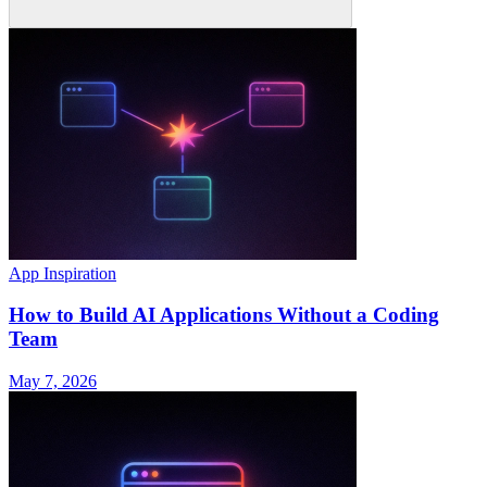
App Inspiration
How to Build AI Applications Without a Coding
Team
May 7, 2026