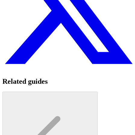
Related guides