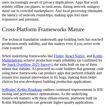
users increasingly aware of privacy implications. Apps that work
reliably offline (on planes, in rural areas, during network outages)
stand out in crowded marketplaces. And local processing eliminates
the latency of network round-trips, making apps feel more
responsive and premium.
Cross-Platform Frameworks Mature
The technical foundation underneath app-building tools has reached
production-ready stability, and this matters even if you never write
code yourself.
When underlying frameworks like
Flutter
,
React Native
, and
Kotlin
Multiplatform
achieve production-ready reliability (as confirmed by
the
Stack Overflow 2025 Survey
), the tools built on top of them
inherit that stability. AI-powered no-code builders that generate code
using these frameworks can produce apps that perform reliably and
require less manual intervention to fix bugs, making them better
choices for non-developers building production applications.
JetBrains' Kotlin Roadmap
outlines continued improvements in IDE
tooling and performance optimizations. As the underlying
framework matures with these enhancements, platforms built on
Kotlin Multiplatform can generate higher-quality applications.