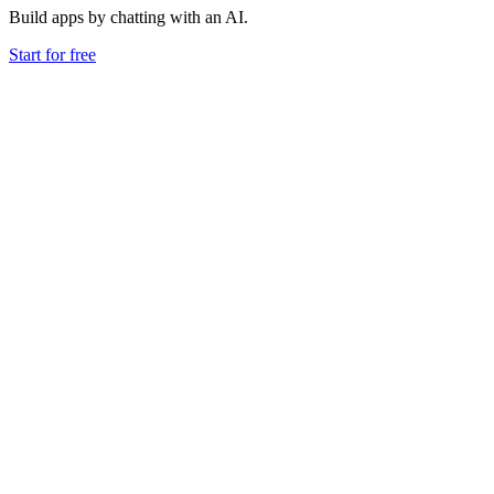
Build apps by chatting with an AI.
Start for free