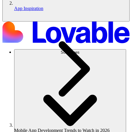
App Inspiration
Soluciones
Mobile App Development Trends to Watch in 2026