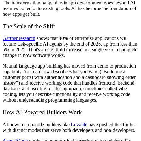
The transformation happening in app development goes beyond AI
features bolted onto existing tools. AI has become the foundation of
how apps get built.
The Scale of the Shift
Gartner research
shows that 40% of enterprise applications will
feature task-specific AI agents by the end of 2026, up from less than
5% in 2025. That's an eightfold increase in a single year: a complete
change in how software works.
Natural language app building has moved from demo to production
capability. You can now describe what you want ("Build me a
customer portal with authentication and a dashboard showing order
history") and receive working code that handles frontend, backend,
database, and user login. This approach, sometimes called vibe
coding, lets you describe functionality and receive working code
without understanding programming languages.
How AI-Powered Builders Work
AI-powered no-code builders like
Lovable
have pushed this further
with distinct modes that serve both developers and non-developers.
Agent Mode
works autonomously: it searches your codebase for