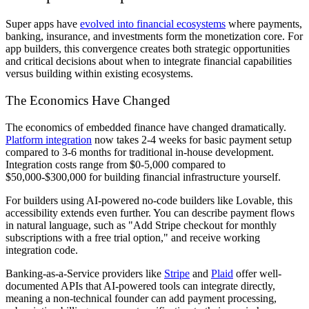
Super apps have
evolved into financial ecosystems
where payments,
banking, insurance, and investments form the monetization core. For
app builders, this convergence creates both strategic opportunities
and critical decisions about when to integrate financial capabilities
versus building within existing ecosystems.
The Economics Have Changed
The economics of embedded finance have changed dramatically.
Platform integration
now takes 2-4 weeks for basic payment setup
compared to 3-6 months for traditional in-house development.
Integration costs range from $0-5,000 compared to
$50,000-$300,000 for building financial infrastructure yourself.
For builders using AI-powered no-code builders like Lovable, this
accessibility extends even further. You can describe payment flows
in natural language, such as "Add Stripe checkout for monthly
subscriptions with a free trial option," and receive working
integration code.
Banking-as-a-Service providers like
Stripe
and
Plaid
offer well-
documented APIs that AI-powered tools can integrate directly,
meaning a non-technical founder can add payment processing,