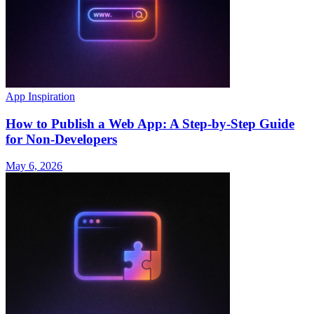
App Inspiration
How to Publish a Web App: A Step-by-Step Guide
for Non-Developers
May 6, 2026