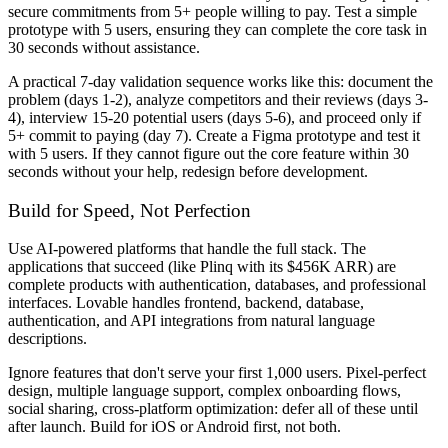
secure commitments from 5+ people willing to pay. Test a simple
prototype with 5 users, ensuring they can complete the core task in
30 seconds without assistance.
A practical 7-day validation sequence works like this: document the
problem (days 1-2), analyze competitors and their reviews (days 3-
4), interview 15-20 potential users (days 5-6), and proceed only if
5+ commit to paying (day 7). Create a Figma prototype and test it
with 5 users. If they cannot figure out the core feature within 30
seconds without your help, redesign before development.
Build for Speed, Not Perfection
Use AI-powered platforms that handle the full stack. The
applications that succeed (like Plinq with its $456K ARR) are
complete products with authentication, databases, and professional
interfaces. Lovable handles frontend, backend, database,
authentication, and API integrations from natural language
descriptions.
Ignore features that don't serve your first 1,000 users. Pixel-perfect
design, multiple language support, complex onboarding flows,
social sharing, cross-platform optimization: defer all of these until
after launch. Build for iOS or Android first, not both.