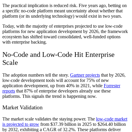
The practical implication is reduced risk. Five years ago, betting on
a specific no-code platform meant uncertainty about whether that
platform (or its underlying technology) would exist in two years.
Today, with the majority of enterprises projected to use low-code
platforms for new application development by 2026, the framework
ecosystem has shifted toward consolidated, well-funded options
with enterprise backing.
No-Code and Low-Code Hit Enterprise
Scale
The adoption numbers tell the story.
Gartner projects
that by 2026,
low-code development tools will account for 75% of new
application development, up from 40% in 2021, while
Forrester
reports
that 87% of enterprise developers already use these
platforms. This signals the trend is happening now.
Market Validation
The market scale validates the staying power. The
low-code market
is projected to grow
from $37.39 billion in 2025 to $264.40 billion
by 2032, exhibiting a CAGR of 32.2%. These platforms deliver