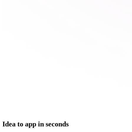
Idea to app in seconds