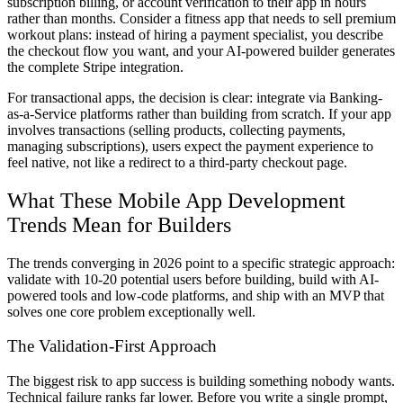
subscription billing, or account verification to their app in hours
rather than months. Consider a fitness app that needs to sell premium
workout plans: instead of hiring a payment specialist, you describe
the checkout flow you want, and your AI-powered builder generates
the complete Stripe integration.
For transactional apps, the decision is clear: integrate via Banking-
as-a-Service platforms rather than building from scratch. If your app
involves transactions (selling products, collecting payments,
managing subscriptions), users expect the payment experience to
feel native, not like a redirect to a third-party checkout page.
What These Mobile App Development
Trends Mean for Builders
The trends converging in 2026 point to a specific strategic approach:
validate with 10-20 potential users before building, build with AI-
powered tools and low-code platforms, and ship with an MVP that
solves one core problem exceptionally well.
The Validation-First Approach
The biggest risk to app success is building something nobody wants.
Technical failure ranks far lower. Before you write a single prompt,