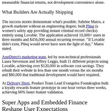
measurable financial returns, not development convenience alone.
What Builders Are Actually Shipping
The success stories demonstrate what's possible. Sabrine Matos, a
growth marketer without an engineering degree, built
Plinq
(a
women's safety app providing instant criminal record checks)
entirely using Lovable. The application achieved 10,000+ users in
three months and $456,000 annual recurring revenue. "If Lovable
didn't exist, Plinq would never have seen the light of day," Matos
stated.
AppDirect's marketing team
, led by non-technical professionals
Laura Stevenson and Jeffrey Leggo, built 11 different projects using
Lovable, achieving over $120,000 in software cost savings. They
rebuilt their website in less than one month versus the six months
and $80,000 that traditional development would have required.
At
Delivery Hero
, Product Team Lead Evangelos Foutakoglou built
a loyalty rewards feature prototype in one hour versus three weeks,
achieving 66% faster feature validation.
Super Apps and Embedded Finance
Reshape User Expectations