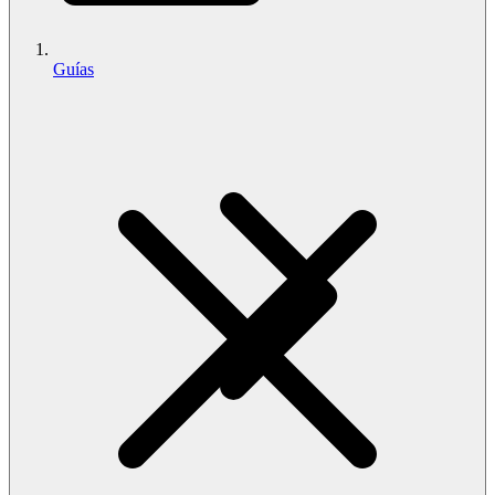
Guías