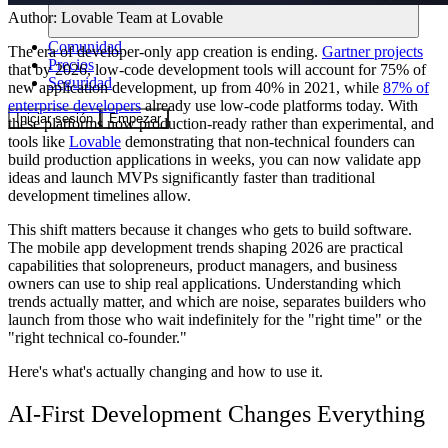
Author:
Lovable Team
at Lovable
Comunidad
The era of developer-only app creation is ending.
Gartner projects
Precios
that by 2026, low-code development tools will account for 75% of
Seguridad
new application development, up from 40% in 2021, while
87% of
enterprise developers
already use low-code platforms today. With
Iniciar sesión
Empezar
these platforms now production-ready rather than experimental, and
tools like
Lovable
demonstrating that non-technical founders can
build production applications in weeks, you can now validate app
ideas and launch MVPs significantly faster than traditional
development timelines allow.
This shift matters because it changes who gets to build software.
The mobile app development trends shaping 2026 are practical
capabilities that solopreneurs, product managers, and business
owners can use to ship real applications. Understanding which
trends actually matter, and which are noise, separates builders who
launch from those who wait indefinitely for the "right time" or the
"right technical co-founder."
Here's what's actually changing and how to use it.
AI-First Development Changes Everything