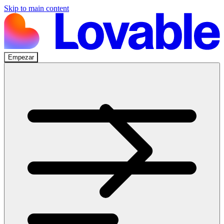
Skip to main content
Empezar