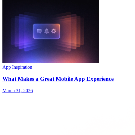
App Inspiration
What Makes a Great Mobile App Experience
March 31, 2026