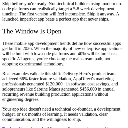
Ship before you're ready. Non-technical builders using modern no-
code platforms can realistically target a 5-8 week development
timeline. The first version will feel incomplete. Ship it anyway. A
launched imperfect app beats a perfect app that never ships.
The Window Is Open
These mobile app development trends define how successful apps
get built in 2026. When the majority of new enterprise applications
will be built with low-code platforms and 40% will feature task-
specific AI agents, you're choosing the mainstream path, not
adopting experimental technology.
Real examples validate this shift: Delivery Hero's product team
achieved 66% faster feature validation, AppDirect's marketing
professionals generated $120,000+ in software cost savings, and
solopreneurs like Sabrine Matos generated $456,000 in annual
recurring revenue building production applications without
engineering degrees.
Your app idea doesn't need a technical co-founder, a development
budget, or six months of learning. It needs validation, clear
communication, and the willingness to ship.