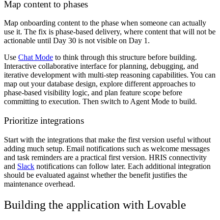
Map content to phases
Map onboarding content to the phase when someone can actually
use it. The fix is phase-based delivery, where content that will not be
actionable until Day 30 is not visible on Day 1.
Use
Chat Mode
to think through this structure before building.
Interactive collaborative interface for planning, debugging, and
iterative development with multi-step reasoning capabilities. You can
map out your database design, explore different approaches to
phase-based visibility logic, and plan feature scope before
committing to execution. Then switch to Agent Mode to build.
Prioritize integrations
Start with the integrations that make the first version useful without
adding much setup. Email notifications such as welcome messages
and task reminders are a practical first version. HRIS connectivity
and
Slack
notifications can follow later. Each additional integration
should be evaluated against whether the benefit justifies the
maintenance overhead.
Building the application with Lovable