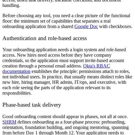
handling.
Before choosing any tool, you need a clear picture of the functional
floor: the minimum set of capabilities that separates a real
onboarding application from a shared
Google Doc
with checkboxes.
Authentication and role-based access
Your onboarding application needs a login system and role-based
access. New hires need access before they have company
credentials, so the application must support invite-based account
creation through a personal email address.
Okta's RBAC
documentation
establishes the principle: permissions attach to roles,
not individual users. In practice, that usually means distinct roles like
new hire, hiring manager, HR admin, IT/ops, and executive, with
each role seeing the parts of the application relevant to its
responsibilities.
Phase-based task delivery
Good onboarding content should appear in phases, not all at once.
SHRM
defines onboarding as a four-phase process: preboarding,
orientation, foundation building, and ongoing mentoring, spanning
from before Day 1 through Month 12. Your application needs to