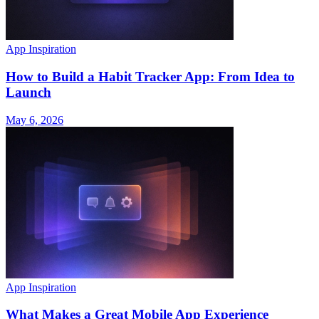
App Inspiration
How to Build a Habit Tracker App: From Idea to
Launch
May 6, 2026
App Inspiration
What Makes a Great Mobile App Experience