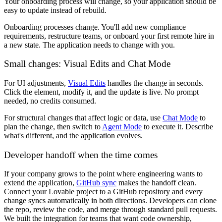
Your onboarding process will change, so your application should be
easy to update instead of rebuild.
Onboarding processes change. You'll add new compliance
requirements, restructure teams, or onboard your first remote hire in
a new state. The application needs to change with you.
Small changes: Visual Edits and Chat Mode
For UI adjustments,
Visual Edits
handles the change in seconds.
Click the element, modify it, and the update is live. No prompt
needed, no credits consumed.
For structural changes that affect logic or data, use
Chat Mode
to
plan the change, then switch to
Agent Mode
to execute it. Describe
what's different, and the application evolves.
Developer handoff when the time comes
If your company grows to the point where engineering wants to
extend the application,
GitHub sync
makes the handoff clean.
Connect your Lovable project to a GitHub repository and every
change syncs automatically in both directions. Developers can clone
the repo, review the code, and merge through standard pull requests.
We built the integration for teams that want code ownership,