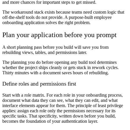
and more chances for important steps to get missed.
The workaround stack exists because teams need custom logic that
off-the-shelf tools do not provide. A purpose-built employee
onboarding application solves the right problem.
Plan your application before you prompt
A short planning pass before you build will save you from
rebuilding views, tables, and permissions later.
The planning you do before opening any build tool determines
whether the project ships cleanly or gets stuck in rework cycles.
Thirty minutes with a document saves hours of rebuilding.
Define roles and permissions first
Start with a role matrix. For each role in your onboarding process,
document what data they can see, what they can edit, and what
interface elements appear for them. The principle of least privilege
applies: assign each role only the permissions necessary for its
specific tasks. That specificity, written down before you build,
becomes the foundation of your authentication layer.