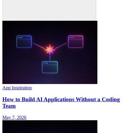
App Inspiration
How to Build AI Applications Without a Coding
Team
May 7, 2026