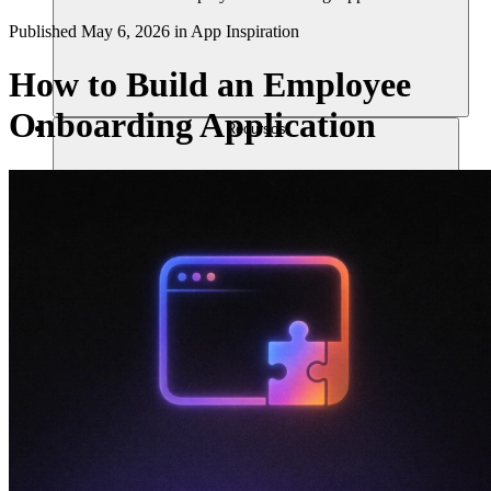
Published
May 6, 2026
in
App Inspiration
How to Build an Employee
Onboarding Application
Recursos