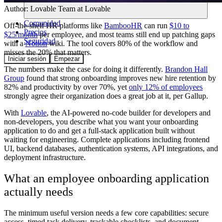
Author:
Lovable Team
at Lovable
Comunidad
Off-the-shelf HR platforms like
BambooHR
can run
$10 to
Precios
$25/month
per employee, and most teams still end up patching gaps
Seguridad
with a
Notion
wiki. The tool covers 80% of the workflow and
misses the 20% that matters.
Iniciar sesión
Empezar
The numbers make the case for doing it differently.
Brandon Hall
Group
found that strong onboarding improves new hire retention by
82% and productivity by over 70%, yet
only 12% of employees
strongly agree their organization does a great job at it, per Gallup.
With
Lovable
, the AI-powered no-code builder for developers and
non-developers, you describe what you want your onboarding
application to do and get a full-stack application built without
waiting for engineering. Complete applications including frontend
UI, backend databases, authentication systems, API integrations, and
deployment infrastructure.
What an employee onboarding application
actually needs
The minimum useful version needs a few core capabilities: secure
access, timed task delivery, trackable checklists, and document