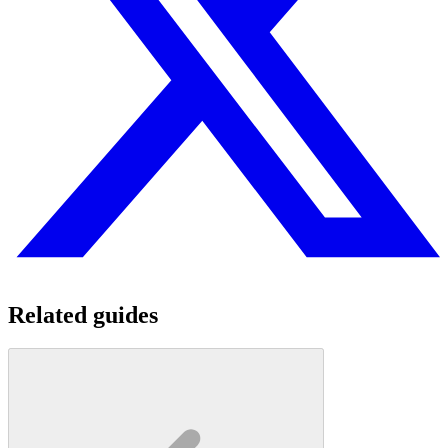
Related guides