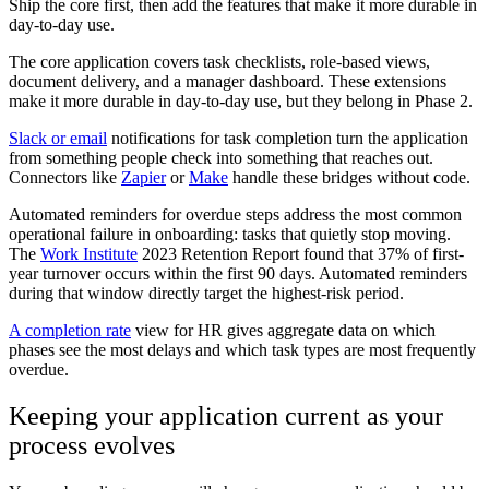
Ship the core first, then add the features that make it more durable in
day-to-day use.
The core application covers task checklists, role-based views,
document delivery, and a manager dashboard. These extensions
make it more durable in day-to-day use, but they belong in Phase 2.
Slack or email
notifications for task completion turn the application
from something people check into something that reaches out.
Connectors like
Zapier
or
Make
handle these bridges without code.
Automated reminders for overdue steps address the most common
operational failure in onboarding: tasks that quietly stop moving.
The
Work Institute
2023 Retention Report found that 37% of first-
year turnover occurs within the first 90 days. Automated reminders
during that window directly target the highest-risk period.
A completion rate
view for HR gives aggregate data on which
phases see the most delays and which task types are most frequently
overdue.
Keeping your application current as your
process evolves