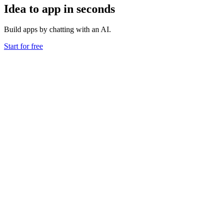
Idea to app in seconds
Build apps by chatting with an AI.
Start for free