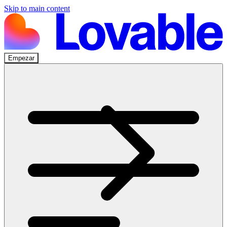
Skip to main content
Empezar