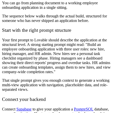
You can go from planning document to a working employee
onboarding application in a single sitting.
The sequence below walks through the actual build, structured for
someone who has never shipped an application before.
Start with the right prompt structure
Your first prompt to Lovable should describe the application at the
structural level. A strong starting prompt might read: "Build an
employee onboarding application with three user roles: new hire,
hiring manager, and HR admin. New hires see a personal task
checklist organized by phase. Hiring managers see a dashboard
showing their direct reports' progress and overdue tasks. HR admins
can create onboarding templates, assign them to new hires, and view
company-wide completion rates."
That single prompt gives you enough context to generate a working
multi-view application with navigation, placeholder data, and role-
separated views.
Connect your backend
Connect
Supabase
to give your application a
PostgreSQL
database,