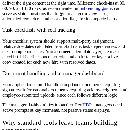
deliver the right content at the right time. Milestone check-ins at 30,
60, 90, and 120 days, as recommended in
onboarding guide
, can
serve as state transitions that trigger manager review tasks,
automated reminders, and escalation flags for incomplete items.
Task checklists with real tracking
Your checklist system should support multi-party assignment,
relative due dates calculated from start date, task dependencies, and
clear completion states. You also need a template layer, the master
checklist HR defines once per role, and an instance layer, a live
copy created for each new hire with resolved dates.
Document handling and a manager dashboard
Your application should handle compliance documents requiring
signatures, informational documents requiring acknowledgment, and
employee-submitted uploads, since each follows different logic.
The manager dashboard ties it together. Per
HBR
, managers need
active prompts at key moments, not passive status displays.
Why standard tools leave teams building