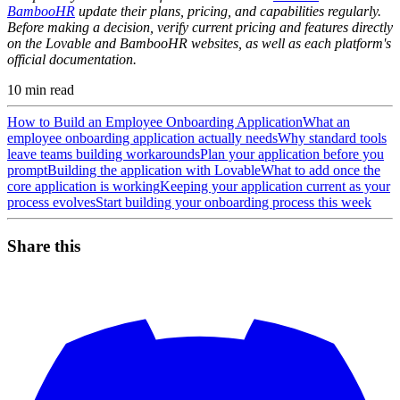
BambooHR
update their plans, pricing, and capabilities regularly.
Before making a decision, verify current pricing and features directly
on the Lovable and BambooHR websites, as well as each platform's
official documentation.
10
min read
How to Build an Employee Onboarding Application
What an
employee onboarding application actually needs
Why standard tools
leave teams building workarounds
Plan your application before you
prompt
Building the application with Lovable
What to add once the
core application is working
Keeping your application current as your
process evolves
Start building your onboarding process this week
Share this