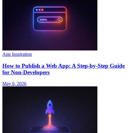
App Inspiration
How to Publish a Web App: A Step-by-Step Guide
for Non-Developers
May 6, 2026