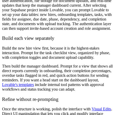
user authentication, file storage for document uploads, and real-time
updates that keep the manager dashboard current. After selecting
your Supabase project inside Lovable, you can prompt Lovable to
set up your data tables: new hires, onboarding templates, tasks, with
fields for assignee, due date, phase, dependency, and completion
state, and documents with upload tracking. The authentication layer
can then support invite-based account creation and role assignment.
Build each view separately
Build the new hire view first, because it is the highest-stakes
interaction. Prompt for the task checklist view, organized by phase,
with completion toggles and document upload capability.
Then build the manager dashboard. Prompt for a view that shows all
direct reports currently in onboarding, their completion percentages,
overdue tasks flagged in red, and quick-action buttons for sending
reminders. If you want a head start on the dashboard layout,
Lovable's templates
include internal tool patterns with approval
workflows and status tracking you can adapt.
Refine without re-prompting
Once the structure is working, polish the interface with
Visual Edits
.
Direct UI manipulation that lets you click and modify interface