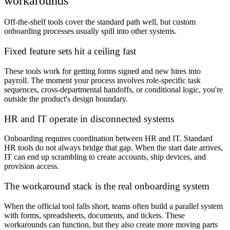
workarounds
Off-the-shelf tools cover the standard path well, but custom
onboarding processes usually spill into other systems.
Fixed feature sets hit a ceiling fast
These tools work for getting forms signed and new hires into
payroll. The moment your process involves role-specific task
sequences, cross-departmental handoffs, or conditional logic, you're
outside the product's design boundary.
HR and IT operate in disconnected systems
Onboarding requires coordination between HR and IT. Standard
HR tools do not always bridge that gap. When the start date arrives,
IT can end up scrambling to create accounts, ship devices, and
provision access.
The workaround stack is the real onboarding system
When the official tool falls short, teams often build a parallel system
with forms, spreadsheets, documents, and tickets. These
workarounds can function, but they also create more moving parts