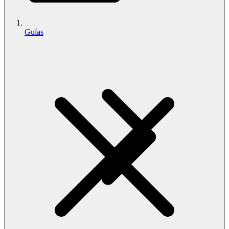
Guías