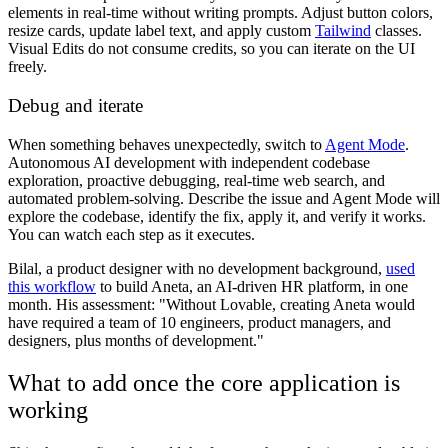
elements in real-time without writing prompts. Adjust button colors,
resize cards, update label text, and apply custom
Tailwind
classes.
Visual Edits do not consume credits, so you can iterate on the UI
freely.
Debug and iterate
When something behaves unexpectedly, switch to
Agent Mode
.
Autonomous AI development with independent codebase
exploration, proactive debugging, real-time web search, and
automated problem-solving. Describe the issue and Agent Mode will
explore the codebase, identify the fix, apply it, and verify it works.
You can watch each step as it executes.
Bilal, a product designer with no development background,
used
this workflow
to build Aneta, an AI-driven HR platform, in one
month. His assessment: "Without Lovable, creating Aneta would
have required a team of 10 engineers, product managers, and
designers, plus months of development."
What to add once the core application is
working