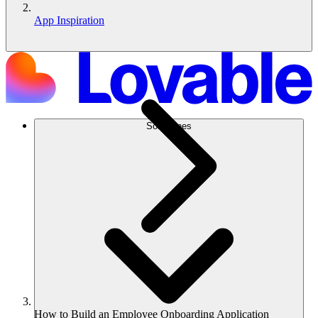
App Inspiration
Soluciones
How to Build an Employee Onboarding Application