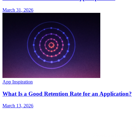
March 31, 2026
App Inspiration
What Is a Good Retention Rate for an Application?
March 13, 2026