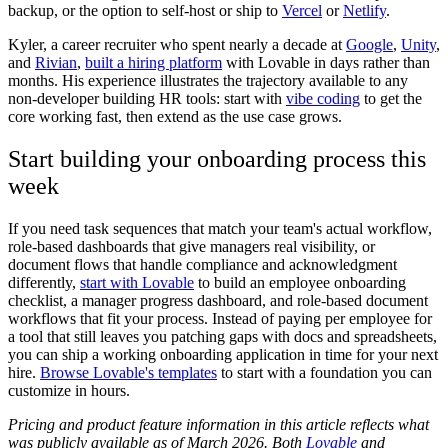
backup, or the option to self-host or ship to
Vercel
or
Netlify
.
Kyler, a career recruiter who spent nearly a decade at
Google
,
Unity
,
and
Rivian
,
built a hiring platform
with Lovable in days rather than
months. His experience illustrates the trajectory available to any
non-developer building HR tools: start with
vibe coding
to get the
core working fast, then extend as the use case grows.
Start building your onboarding process this
week
If you need task sequences that match your team's actual workflow,
role-based dashboards that give managers real visibility, or
document flows that handle compliance and acknowledgment
differently,
start with Lovable
to build an employee onboarding
checklist, a manager progress dashboard, and role-based document
workflows that fit your process. Instead of paying per employee for
a tool that still leaves you patching gaps with docs and spreadsheets,
you can ship a working onboarding application in time for your next
hire.
Browse Lovable's templates
to start with a foundation you can
customize in hours.
Pricing and product feature information in this article reflects what
was publicly available as of March 2026. Both
Lovable
and