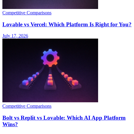
Competitive Comparisons
Lovable vs Vercel: Which Platform Is Right for You?
July 17, 2026
Competitive Comparisons
Bolt vs Replit vs Lovable: Which AI App Platform
Wins?