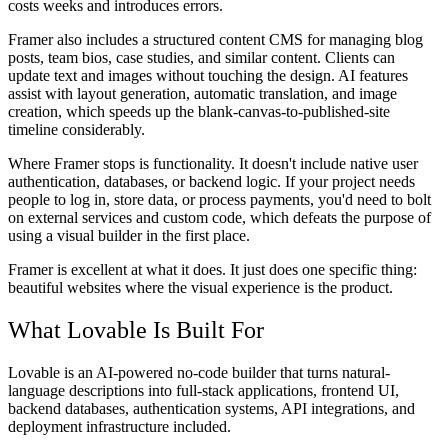
costs weeks and introduces errors.
Framer also includes a structured content CMS for managing blog
posts, team bios, case studies, and similar content. Clients can
update text and images without touching the design. AI features
assist with layout generation, automatic translation, and image
creation, which speeds up the blank-canvas-to-published-site
timeline considerably.
Where Framer stops is functionality. It doesn't include native user
authentication, databases, or backend logic. If your project needs
people to log in, store data, or process payments, you'd need to bolt
on external services and custom code, which defeats the purpose of
using a visual builder in the first place.
Framer is excellent at what it does. It just does one specific thing:
beautiful websites where the visual experience is the product.
What Lovable Is Built For
Lovable is an AI-powered no-code builder that turns natural-
language descriptions into full-stack applications, frontend UI,
backend databases, authentication systems, API integrations, and
deployment infrastructure included.