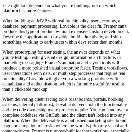
The right tool depends on what you're building, not on which
platform has more features.
When building an MVP with real functionality, user accounts, a
database, payment processing, Lovable is the clear fit. Framer can't
produce this type of product without extensive custom development.
Describe the application to Lovable, build it iteratively, and ship
something working to early users within days rather than months.
When prototyping for user testing, the answer depends on what
you're testing. Testing visual design, information architecture, or
marketing messaging? Framer's animation and layout tools will
produce a more polished visual prototype faster. Testing workflows,
user interactions with data, or multi-step processes that require real
functionality? Lovable will give you a working prototype with
actual data and authentication, which is far more useful for testing
than a clickable mockup.
When delivering client-facing tools (dashboards, portals, booking
systems, internal platforms), Lovable delivers both the functionality
and the code ownership many projects require. You can hand over a
complete codebase via GitHub, and the client isn't locked into any
platform. When the deliverable is a published marketing site, brand
page, or campaign microsite where the work is primarily visual and
content-driven, Framer is purpose-built for that workflow, especially