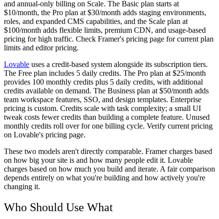
and annual-only billing on Scale. The Basic plan starts at
$10/month, the Pro plan at $30/month adds staging environments,
roles, and expanded CMS capabilities, and the Scale plan at
$100/month adds flexible limits, premium CDN, and usage-based
pricing for high traffic. Check Framer's pricing page for current plan
limits and editor pricing.
Lovable
uses a credit-based system alongside its subscription tiers.
The Free plan includes 5 daily credits. The Pro plan at $25/month
provides 100 monthly credits plus 5 daily credits, with additional
credits available on demand. The Business plan at $50/month adds
team workspace features, SSO, and design templates. Enterprise
pricing is custom. Credits scale with task complexity; a small UI
tweak costs fewer credits than building a complete feature. Unused
monthly credits roll over for one billing cycle. Verify current pricing
on Lovable's pricing page.
These two models aren't directly comparable. Framer charges based
on how big your site is and how many people edit it. Lovable
charges based on how much you build and iterate. A fair comparison
depends entirely on what you're building and how actively you're
changing it.
Who Should Use What