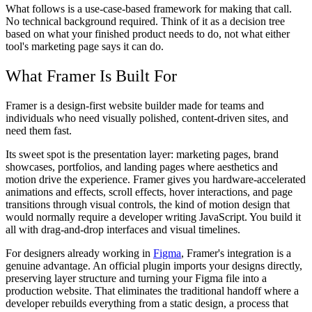
What follows is a use-case-based framework for making that call.
No technical background required. Think of it as a decision tree
based on what your finished product needs to do, not what either
tool's marketing page says it can do.
What Framer Is Built For
Framer is a design-first website builder made for teams and
individuals who need visually polished, content-driven sites, and
need them fast.
Its sweet spot is the presentation layer: marketing pages, brand
showcases, portfolios, and landing pages where aesthetics and
motion drive the experience. Framer gives you hardware-accelerated
animations and effects, scroll effects, hover interactions, and page
transitions through visual controls, the kind of motion design that
would normally require a developer writing JavaScript. You build it
all with drag-and-drop interfaces and visual timelines.
For designers already working in
Figma
, Framer's integration is a
genuine advantage. An official plugin imports your designs directly,
preserving layer structure and turning your Figma file into a
production website. That eliminates the traditional handoff where a
developer rebuilds everything from a static design, a process that