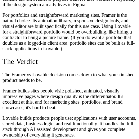
if the design system already lives in Figma.
For portfolios and straightforward marketing sites, Framer is the
natural choice. Its animation library, responsive design tools, and
visual editor are built specifically for this use case. Using Lovable
for a straightforward portfolio would be overbuilding, like hiring a
contractor to hang a picture frame. (If you do want a portfolio that
doubles as a logged-in client area, portfolio sites can be built as full-
stack applications in Lovable.)
The Verdict
The Framer vs Lovable decision comes down to what your finished
product needs to be.
Framer builds sites people visit: polished, animated, visually
impressive pages where design quality is the differentiator. It's
excellent at this, and for marketing sites, portfolios, and brand
showcases, it's hard to beat.
Lovable builds products people use: applications with user accounts,
stored data, business logic, and real functionality. It handles the full
stack through AI-assisted development and gives you complete
ownership of everything it generates.