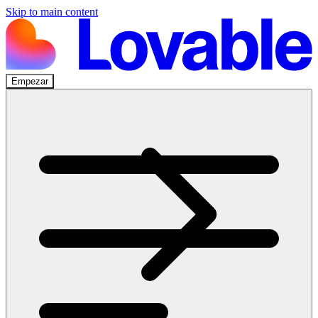
Skip to main content
Empezar