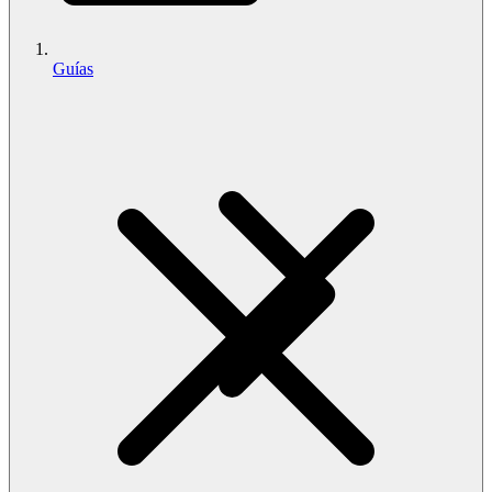
Guías