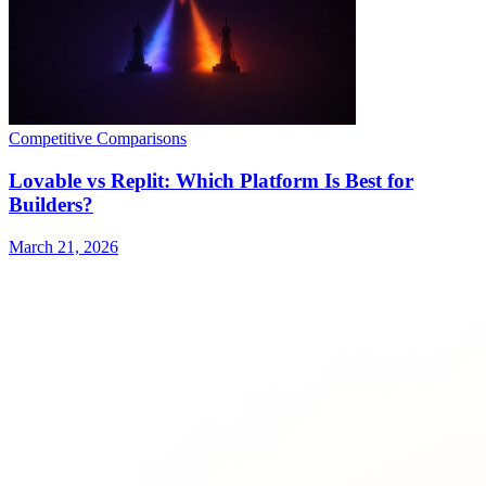
Competitive Comparisons
Lovable vs Replit: Which Platform Is Best for
Builders?
March 21, 2026