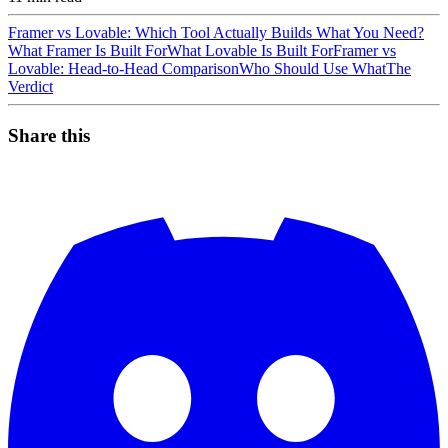
Framer vs Lovable: Which Tool Actually Builds What You Need?
What Framer Is Built For
What Lovable Is Built For
Framer vs
Lovable: Head-to-Head Comparison
Who Should Use What
The
Verdict
Share this