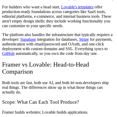
For builders who want a head start,
Lovable's templates
offer
production-ready foundations across categories like SaaS tools,
editorial platforms, e-commerce, and internal business tools. These
aren't empty design shells; they include working functionality you
can customize to your specific needs.
The platform also handles the infrastructure that typically requires a
developer:
Supabase
integration for databases,
Stripe
for payments,
authentication with email/password and OAuth, and one-click
deployment with custom domains and SSL. Everything syncs to
GitHub
automatically, so you own the code from day one.
Framer vs Lovable: Head-to-Head
Comparison
Both tools are fast, both use AI, and both let non-developers ship
real things. The differences show up in what those things can
actually do.
Scope: What Can Each Tool Produce?
Framer builds websites; Lovable builds applications.