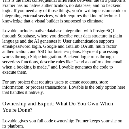
This is the most consequential difference between the two platforms.
Framer has no native authentication, no database, and no backend
logic. If you need any of those things, you're writing custom code or
integrating external services, which requires the kind of technical
knowledge that a visual builder is supposed to eliminate.
Lovable includes native database integration with PostgreSQL
through Supabase, where you describe your data structure in plain
language and the AI generates it. User authentication supports
email/password login, Google and GitHub OAuth, multi-factor
authentication, and SSO for business plans. Payment processing
works through Stripe integration. Backend logic runs through
serverless functions, describe rules like "send a confirmation email
when a booking is made," and Lovable generates the code to
execute them.
For any project that requires users to create accounts, store
information, or process transactions, Lovable is the only option here
that handles it natively.
Ownership and Export: What Do You Own When
You're Done?
Lovable gives you full code ownership; Framer keeps your site on
its platform.