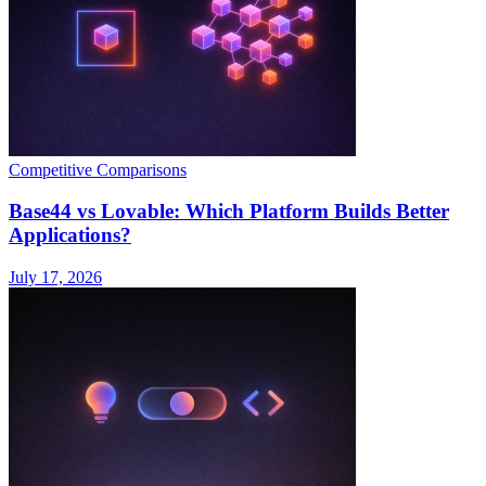
Competitive Comparisons
Base44 vs Lovable: Which Platform Builds Better
Applications?
July 17, 2026