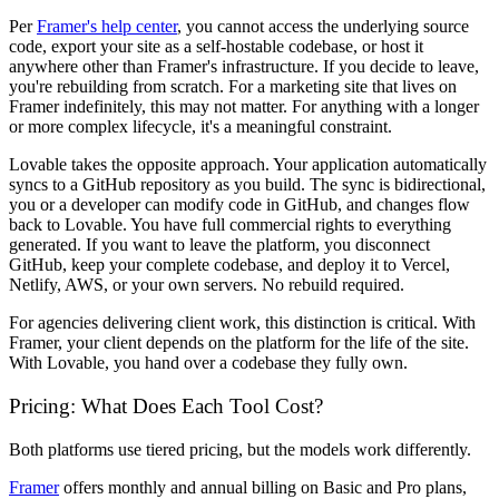
Per
Framer's help center
, you cannot access the underlying source
code, export your site as a self-hostable codebase, or host it
anywhere other than Framer's infrastructure. If you decide to leave,
you're rebuilding from scratch. For a marketing site that lives on
Framer indefinitely, this may not matter. For anything with a longer
or more complex lifecycle, it's a meaningful constraint.
Lovable takes the opposite approach. Your application automatically
syncs to a GitHub repository as you build. The sync is bidirectional,
you or a developer can modify code in GitHub, and changes flow
back to Lovable. You have full commercial rights to everything
generated. If you want to leave the platform, you disconnect
GitHub, keep your complete codebase, and deploy it to Vercel,
Netlify, AWS, or your own servers. No rebuild required.
For agencies delivering client work, this distinction is critical. With
Framer, your client depends on the platform for the life of the site.
With Lovable, you hand over a codebase they fully own.
Pricing: What Does Each Tool Cost?
Both platforms use tiered pricing, but the models work differently.
Framer
offers monthly and annual billing on Basic and Pro plans,