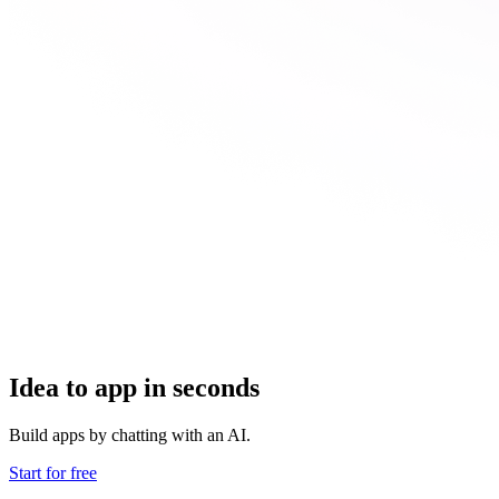
Idea to app in seconds
Build apps by chatting with an AI.
Start for free