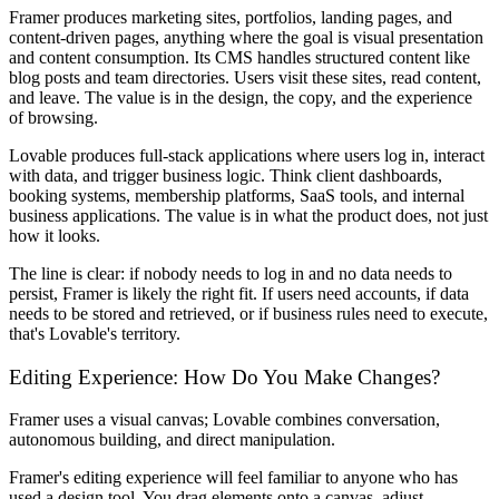
Framer produces marketing sites, portfolios, landing pages, and
content-driven pages, anything where the goal is visual presentation
and content consumption. Its CMS handles structured content like
blog posts and team directories. Users visit these sites, read content,
and leave. The value is in the design, the copy, and the experience
of browsing.
Lovable produces full-stack applications where users log in, interact
with data, and trigger business logic. Think client dashboards,
booking systems, membership platforms, SaaS tools, and internal
business applications. The value is in what the product does, not just
how it looks.
The line is clear: if nobody needs to log in and no data needs to
persist, Framer is likely the right fit. If users need accounts, if data
needs to be stored and retrieved, or if business rules need to execute,
that's Lovable's territory.
Editing Experience: How Do You Make Changes?
Framer uses a visual canvas; Lovable combines conversation,
autonomous building, and direct manipulation.
Framer's editing experience will feel familiar to anyone who has
used a design tool. You drag elements onto a canvas, adjust