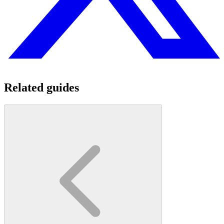
Related guides