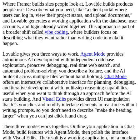
Where Framer builds sites people look at, Lovable builds products
people use. Describe what you need, like "a client portal where
users can log in, view their project status, and upload documents,"
and Lovable generates a working application with the database, user
accounts, and logic already wired together. This approach is part of
a broader shift called
vibe coding
, where builders focus on
describing what they want rather than writing code to make it
happen.
Lovable gives you three ways to work.
Agent Mode
provides
autonomous AI development with independent codebase
exploration, proactive debugging, real-time web search, and
automated problem-solving; you describe a feature, and the AI
builds it across multiple files without hand-holding.
Chat Mode
offers an interactive collaborative interface for planning, debugging,
and iterative development with multi-step reasoning capabilities,
useful when you want to think through an approach before the AI
starts building. And
Visual Edits
provides direct UI manipulation
that lets you click and modify interface elements in real-time without
writing prompts, so you don't need to describe "make the heading
larger" when you can just click it and drag.
These three modes work together. Outline your application in Chat
Mode, build features with Agent Mode, then polish the interface
with Visual Edits. The result is a working application, not a mockup.