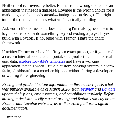
Neither tool is universally better. Framer is the wrong choice for an
application that needs a database. Lovable is the wrong choice for a
marketing site that needs award-winning motion design. The right
tool is the one that matches what you're actually building.
Ask yourself one question: does the thing I'm making need users to
log in, store data, or do something beyond reading a page? If yes,
build with Lovable. If no, build with Framer. That's the entire
framework.
If neither Framer nor Lovable fits your exact project, or if you need
a custom internal tool, a client portal, or a product that handles real
user data,
explore Lovable's templates
and have a working
application live this week. Build a custom booking system, a client-
facing dashboard, or a membership tool without hiring a developer
or waiting for engineering.
Pricing and product feature information in this article reflects what
was publicly available as of March 2026. Both
Framer
and
Lovable
update their plans, credit systems, and capabilities regularly. Before
making a decision, verify current pricing and features directly on the
Framer and Lovable websites, as well as each platform's official
documentation.
11
min read