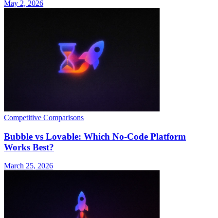
May 2, 2026
Competitive Comparisons
Bubble vs Lovable: Which No-Code Platform
Works Best?
March 25, 2026