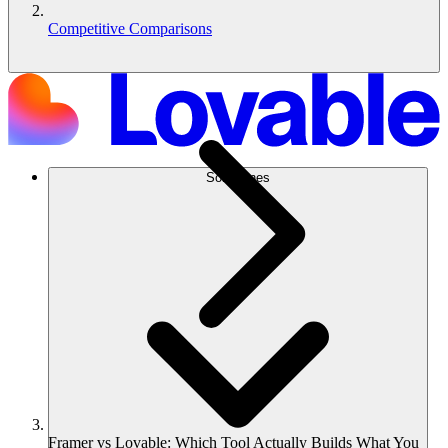
Competitive Comparisons
Soluciones
Framer vs Lovable: Which Tool Actually Builds What You