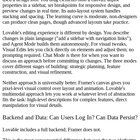
properties in a sidebar, set breakpoints for responsive design, and
preview changes in real time. Its auto-layout system handles
stacking and spacing. The learning curve is moderate, non-designers
can produce clean pages, though advanced layouts take practice.
Lovable's editing experience is different by design. You describe
changes in plain language ("add a sidebar with navigation links"),
and Agent Mode builds them autonomously. For visual tweaks,
Visual Edits lets you click directly on elements and adjust them; no
prompting required. Chat Mode is there for when you want to
discuss an approach before committing to changes. The three modes
cover different stages of building: strategic planning, feature
construction, and visual refinement.
Neither approach is universally better. Framer's canvas gives you
pixel-level visual control over layout and animation. Lovable's
multimodal approach lets you work at whatever level of abstraction
fits the task: high-level descriptions for complex features, direct
manipulation for visual details.
Backend and Data: Can Users Log In? Can Data Persist?
Lovable includes a full backend; Framer does not.