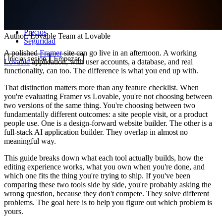
Comunidad
Precios
Author:
Lovable Team
at Lovable
Seguridad
A polished
Framer
site can go live in an afternoon. A working
Iniciar sesión
Empezar
Lovable
application, with user accounts, a database, and real
functionality, can too. The difference is what you end up with.
That distinction matters more than any feature checklist. When
you're evaluating Framer vs Lovable, you're not choosing between
two versions of the same thing. You're choosing between two
fundamentally different outcomes: a site people visit, or a product
people use. One is a design-forward website builder. The other is a
full-stack AI application builder. They overlap in almost no
meaningful way.
This guide breaks down what each tool actually builds, how the
editing experience works, what you own when you're done, and
which one fits the thing you're trying to ship. If you've been
comparing these two tools side by side, you're probably asking the
wrong question, because they don't compete. They solve different
problems. The goal here is to help you figure out which problem is
yours.