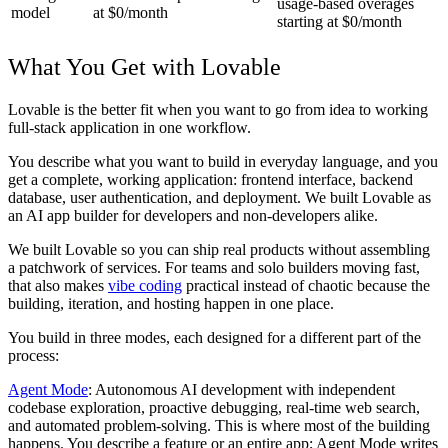
usage-based overages
model
at $0/month
starting at $0/month
What You Get with Lovable
Lovable is the better fit when you want to go from idea to working
full-stack application in one workflow.
You describe what you want to build in everyday language, and you
get a complete, working application: frontend interface, backend
database, user authentication, and deployment. We built Lovable as
an AI app builder for developers and non-developers alike.
We built Lovable so you can ship real products without assembling
a patchwork of services. For teams and solo builders moving fast,
that also makes
vibe coding
practical instead of chaotic because the
building, iteration, and hosting happen in one place.
You build in three modes, each designed for a different part of the
process:
Agent Mode
: Autonomous AI development with independent
codebase exploration, proactive debugging, real-time web search,
and automated problem-solving. This is where most of the building
happens. You describe a feature or an entire app; Agent Mode writes