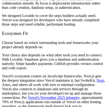
collaboration smooth. Its focus is deployment infrastructure rather
than code creation, database setup, or authentication.
We designed Lovable to cover the steps builders actually need.
Vercel was designed for developers who have already completed
those steps and need reliable, performant hosting.
Ecosystem Fit
Choose based on which surrounding tools and frameworks your
project already depends on.
Your choice also depends on what other tools you need to connect.
With Lovable, Supabase gives you a database and authentication
natively; Stripe handles payments; GitHub provides version control
and code export.
Vercel's ecosystem centers on JavaScript frameworks. Next.js gets
the deepest integration since Vercel maintains it, but SvelteKit,
Nuxt
,
Astro, and others all work with zero or minimal configuration.
Vercel also connects to databases and services through its
marketplace, but you (or your developer) set up and manage those
connections. Per
Vercel's November 2025 telemetry
, approximately
70% of Next.js applications run outside of Vercel on other hosting
providers, so the framework itself doesn't lock you in.