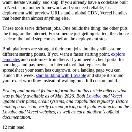
want, iterate visually, and ship. If you already have a codebase built
in Next.js or another framework and you need reliable, fast
deployment with preview URLs and a global CDN, Vercel handles
that better than almost anything else.
These tools serve different jobs. One builds the thing; the other puts
the thing on the internet. For someone just getting started, the choice
is clear: the build step comes before the deployment step.
Both platforms are strong at their core jobs, but they still assume
different starting points. If you want a faster starting point,
explore
templates
and customize from there. If you need a client portal for
bookings and payments, an internal tool that replaces the
spreadsheet your team has outgrown, or a landing page you can
launch this week,
start building with Lovable
and shape it around
your exact workflow instead of waiting on a full custom build.
Pricing and product feature information in this article reflects what
was publicly available as of May 2026. Both
Lovable
and
Vercel
update their plans, credit systems, and capabilities regularly. Before
making a decision, verify current pricing and features directly on the
Lovable and Vercel websites, as well as each platform's official
documentation.
12
min read