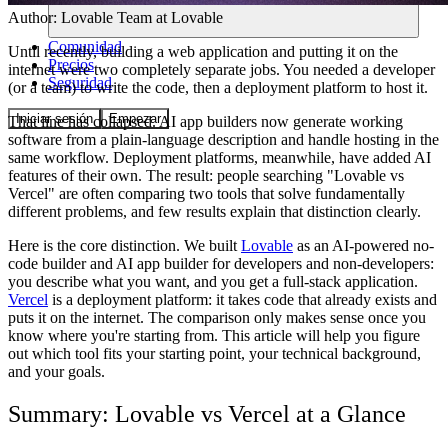
Author:
Lovable Team
at Lovable
Comunidad
Until recently, building a web application and putting it on the
Precios
internet were two completely separate jobs. You needed a developer
Seguridad
(or a team) to write the code, then a deployment platform to host it.
Iniciar sesión
Empezar
That line has collapsed. AI app builders now generate working
software from a plain-language description and handle hosting in the
same workflow. Deployment platforms, meanwhile, have added AI
features of their own. The result: people searching "Lovable vs
Vercel" are often comparing two tools that solve fundamentally
different problems, and few results explain that distinction clearly.
Here is the core distinction. We built
Lovable
as an AI-powered no-
code builder and AI app builder for developers and non-developers:
you describe what you want, and you get a full-stack application.
Vercel
is a deployment platform: it takes code that already exists and
puts it on the internet. The comparison only makes sense once you
know where you're starting from. This article will help you figure
out which tool fits your starting point, your technical background,
and your goals.
Summary: Lovable vs Vercel at a Glance