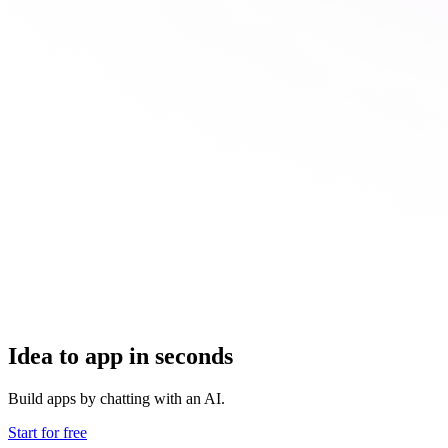
Idea to app in seconds
Build apps by chatting with an AI.
Start for free