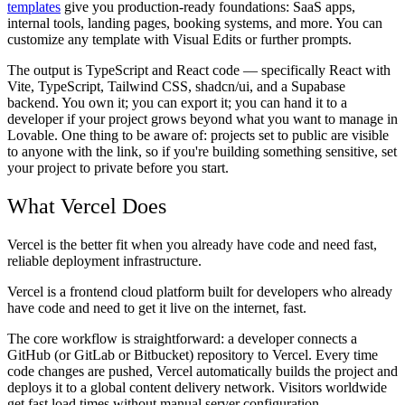
templates
give you production-ready foundations: SaaS apps,
internal tools, landing pages, booking systems, and more. You can
customize any template with Visual Edits or further prompts.
The output is TypeScript and React code — specifically React with
Vite, TypeScript, Tailwind CSS, shadcn/ui, and a Supabase
backend. You own it; you can export it; you can hand it to a
developer if your project grows beyond what you want to manage in
Lovable. One thing to be aware of: projects set to public are visible
to anyone with the link, so if you're building something sensitive, set
your project to private before you start.
What Vercel Does
Vercel is the better fit when you already have code and need fast,
reliable deployment infrastructure.
Vercel is a frontend cloud platform built for developers who already
have code and need to get it live on the internet, fast.
The core workflow is straightforward: a developer connects a
GitHub (or GitLab or Bitbucket) repository to Vercel. Every time
code changes are pushed, Vercel automatically builds the project and
deploys it to a global content delivery network. Visitors worldwide
get fast load times without manual server configuration.