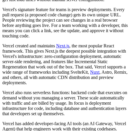
Vercel's signature feature for teams is
preview deployments
. Every
pull request (a proposed code change) gets its own unique URL.
People reviewing the project can see changes in a real browser
before anything goes live. For a team working with a developer, this
means you can click a link, see the update, and approve it without
touching code.
Vercel created and maintains
Next.js
, the most popular React
framework. This gives Next.js the deepest possible integration with
Vercel's infrastructure: zero-configuration deployment, automatic
server-side rendering, and features like Incremental Static
Regeneration that work out of the box. That said, Vercel supports a
wide range of frameworks including SvelteKit,
Nuxt
, Astro, Remix,
and others, all with automatic CDN distribution and preview
deployments.
Vercel also runs
serverless functions
: backend code that executes on
demand without you managing a server. These scale automatically
with traffic and are billed by usage. Its focus is deployment
infrastructure for code, including database and authentication layers
that developers set up themselves.
Vercel has added developer-facing AI tools (an AI Gateway, Vercel
Agent) that help engineers work with their existing codebases.