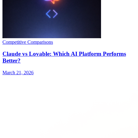
Competitive Comparisons
Claude vs Lovable: Which AI Platform Performs
Better?
March 21, 2026