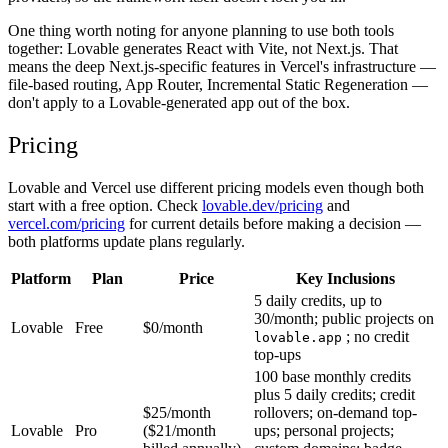
One thing worth noting for anyone planning to use both tools
together: Lovable generates React with Vite, not Next.js. That
means the deep Next.js-specific features in Vercel's infrastructure —
file-based routing, App Router, Incremental Static Regeneration —
don't apply to a Lovable-generated app out of the box.
Pricing
Lovable and Vercel use different pricing models even though both
start with a free option. Check
lovable.dev/pricing
and
vercel.com/pricing
for current details before making a decision —
both platforms update plans regularly.
Platform
Plan
Price
Key Inclusions
5 daily credits, up to
30/month; public projects on
Lovable
Free
$0/month
; no credit
lovable.app
top-ups
100 base monthly credits
plus 5 daily credits; credit
$25/month
rollovers; on-demand top-
Lovable
Pro
($21/month
ups; personal projects;