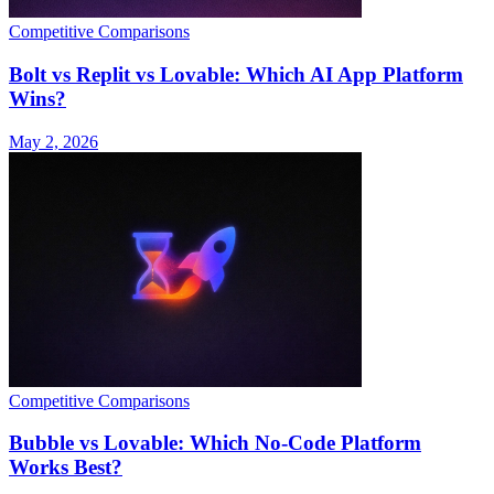
Competitive Comparisons
Bolt vs Replit vs Lovable: Which AI App Platform
Wins?
May 2, 2026
Competitive Comparisons
Bubble vs Lovable: Which No-Code Platform
Works Best?