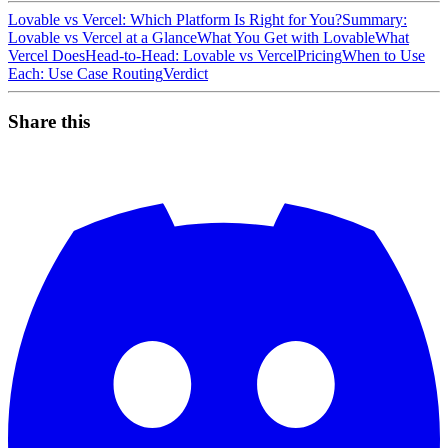
Lovable vs Vercel: Which Platform Is Right for You?
Summary:
Lovable vs Vercel at a Glance
What You Get with Lovable
What
Vercel Does
Head-to-Head: Lovable vs Vercel
Pricing
When to Use
Each: Use Case Routing
Verdict
Share this