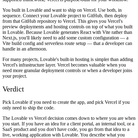
You built in Lovable and want to ship on Vercel.
Use both, in
sequence. Connect your Lovable project to GitHub, then deploy
from that GitHub repository to Vercel. This gives you Vercel's
preview deployments and hosting controls on top of what you built
in Lovable. Because Lovable generates React with Vite rather than
Next.js, you'll likely need to add some custom configuration — a
Vite build config and serverless route setup — that a developer can
handle in an afternoon.
For many projects, Lovable's built-in hosting is simpler than adding
Vercel's infrastructure layer. Vercel becomes valuable when you
need more granular deployment controls or when a developer joins
your project.
Verdict
Pick Lovable if you need to create the app, and pick Vercel if you
only need to ship the code.
The Lovable vs Vercel decision comes down to where you are when
you start. If you have an idea for a client portal, an internal tool, or a
SaaS product and you don't have code, you go from that idea to a
live, working application with Lovable. You describe what you