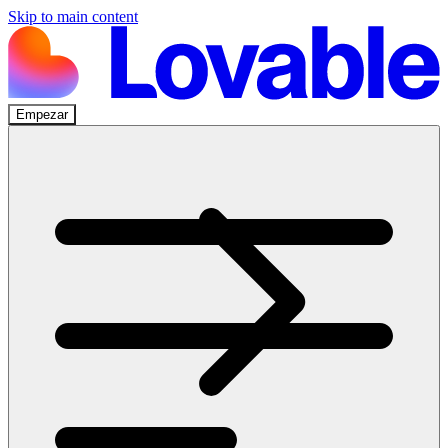
Skip to main content
Empezar