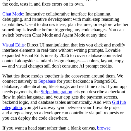
the code, tests it, and fixes errors on its own.
Chat Mode
: Interactive collaborative interface for planning,
debugging, and iterative development with multi-step reasoning
capabilities. Use it to discuss ideas, plan features, or explore whether
something is feasible before triggering any code changes. You can
switch between Chat Mode and Agent Mode at any time.
Visual Edits
: Direct UI manipulation that lets you click and modify
interface elements in real-time without writing prompts. Lovable
expanded Visual Edits in early 2026 to cover database-connected
content alongside standard design changes — colors, layout, copy
— and visual changes still don't consume AI prompt credits.
What ties these modes together is the ecosystem around them. We
connect natively to
Supabase
for your backend: a PostgreSQL
database, authentication, file storage, and real-time data. If your app
needs payments, the
Stripe integration
lets you describe a checkout
flow in plain language, and your app gets the payment screens,
backend logic, and database tables automatically. And with
GitHub
integration
, you get two-way sync between your Lovable project
and a repository, so a developer can contribute via pull requests or
you can deploy the code elsewhere.
If you want a head start rather than a blank canvas,
browse