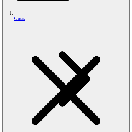
Guías