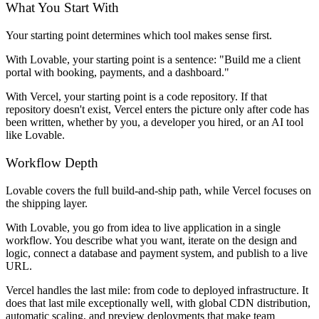
What You Start With
Your starting point determines which tool makes sense first.
With Lovable, your starting point is a sentence: "Build me a client
portal with booking, payments, and a dashboard."
With Vercel, your starting point is a code repository. If that
repository doesn't exist, Vercel enters the picture only after code has
been written, whether by you, a developer you hired, or an AI tool
like Lovable.
Workflow Depth
Lovable covers the full build-and-ship path, while Vercel focuses on
the shipping layer.
With Lovable, you go from idea to live application in a single
workflow. You describe what you want, iterate on the design and
logic, connect a database and payment system, and publish to a live
URL.
Vercel handles the last mile: from code to deployed infrastructure. It
does that last mile exceptionally well, with global CDN distribution,
automatic scaling, and preview deployments that make team