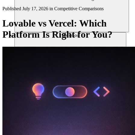
Published
July 17, 2026
in
Competitive Comparisons
Lovable vs Vercel: Which
Platform Is Right for You?
Recursos