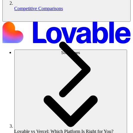
Competitive Comparisons
Soluciones
Lovable vs Vercel: Which Platform Is Right for You?