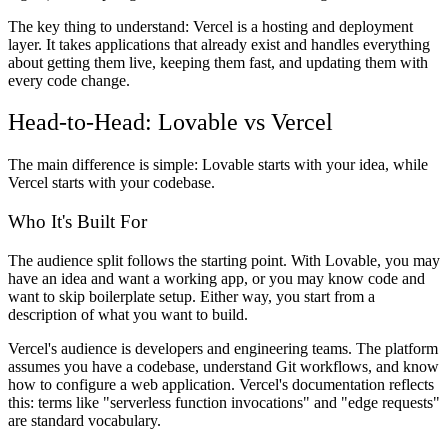
The key thing to understand: Vercel is a hosting and deployment
layer. It takes applications that already exist and handles everything
about getting them live, keeping them fast, and updating them with
every code change.
Head-to-Head: Lovable vs Vercel
The main difference is simple: Lovable starts with your idea, while
Vercel starts with your codebase.
Who It's Built For
The audience split follows the starting point. With Lovable, you may
have an idea and want a working app, or you may know code and
want to skip boilerplate setup. Either way, you start from a
description of what you want to build.
Vercel's audience is developers and engineering teams. The platform
assumes you have a codebase, understand Git workflows, and know
how to configure a web application. Vercel's documentation reflects
this: terms like "serverless function invocations" and "edge requests"
are standard vocabulary.