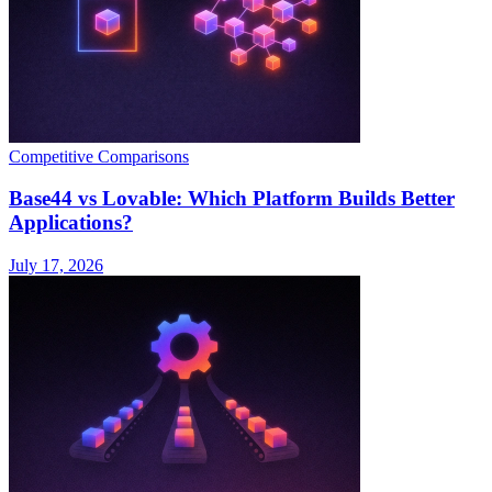
Competitive Comparisons
Base44 vs Lovable: Which Platform Builds Better
Applications?
July 17, 2026