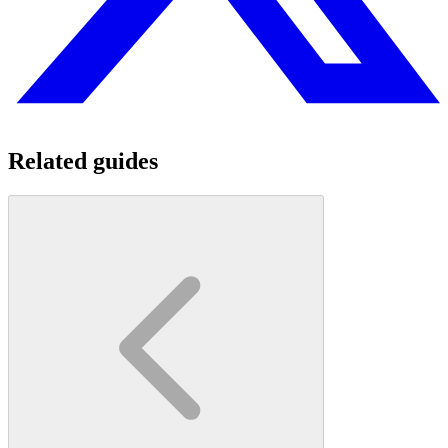
Related guides