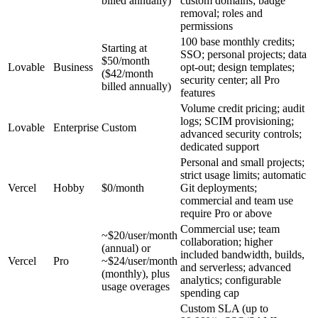
billed annually)
custom domains; badge
removal; roles and
permissions
100 base monthly credits;
Starting at
SSO; personal projects; data
$50/month
Lovable
Business
opt-out; design templates;
($42/month
security center; all Pro
billed annually)
features
Volume credit pricing; audit
logs; SCIM provisioning;
Lovable
Enterprise
Custom
advanced security controls;
dedicated support
Personal and small projects;
strict usage limits; automatic
Vercel
Hobby
$0/month
Git deployments;
commercial and team use
require Pro or above
Commercial use; team
~$20/user/month
collaboration; higher
(annual) or
included bandwidth, builds,
Vercel
Pro
~$24/user/month
and serverless; advanced
(monthly), plus
analytics; configurable
usage overages
spending cap
Custom SLA (up to