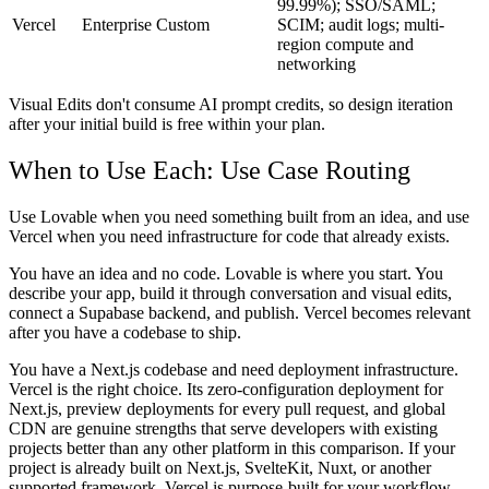
99.99%); SSO/SAML;
Vercel
Enterprise
Custom
SCIM; audit logs; multi-
region compute and
networking
Visual Edits don't consume AI prompt credits, so design iteration
after your initial build is free within your plan.
When to Use Each: Use Case Routing
Use Lovable when you need something built from an idea, and use
Vercel when you need infrastructure for code that already exists.
You have an idea and no code.
Lovable is where you start. You
describe your app, build it through conversation and visual edits,
connect a Supabase backend, and publish. Vercel becomes relevant
after you have a codebase to ship.
You have a Next.js codebase and need deployment infrastructure.
Vercel is the right choice. Its zero-configuration deployment for
Next.js, preview deployments for every pull request, and global
CDN are genuine strengths that serve developers with existing
projects better than any other platform in this comparison. If your
project is already built on Next.js, SvelteKit, Nuxt, or another
supported framework, Vercel is purpose-built for your workflow.