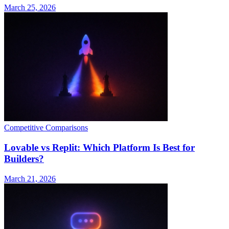
March 25, 2026
Competitive Comparisons
Lovable vs Replit: Which Platform Is Best for
Builders?
March 21, 2026