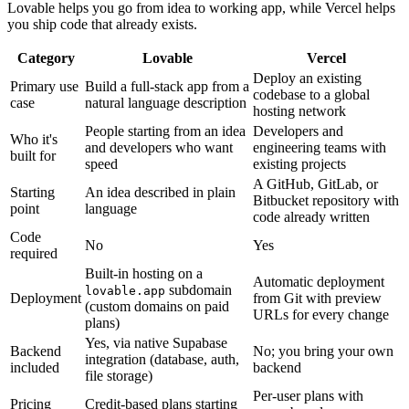
Lovable helps you go from idea to working app, while Vercel helps
you ship code that already exists.
Category
Lovable
Vercel
Deploy an existing
Primary use
Build a full-stack app from a
codebase to a global
case
natural language description
hosting network
People starting from an idea
Developers and
Who it's
and developers who want
engineering teams with
built for
speed
existing projects
A GitHub, GitLab, or
Starting
An idea described in plain
Bitbucket repository with
point
language
code already written
Code
No
Yes
required
Built-in hosting on a
Automatic deployment
subdomain
lovable.app
Deployment
from Git with preview
(custom domains on paid
URLs for every change
plans)
Yes, via native Supabase
Backend
No; you bring your own
integration (database, auth,
included
backend
file storage)
Per-user plans with
Pricing
Credit-based plans starting