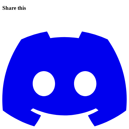
Share this