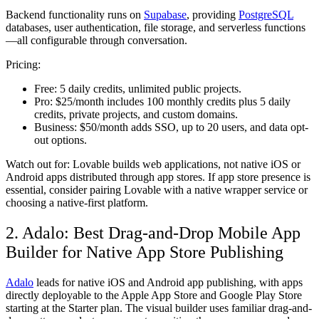
Backend functionality runs on
Supabase
, providing
PostgreSQL
databases, user authentication, file storage, and serverless functions
—all configurable through conversation.
Pricing:
Free:
5 daily credits, unlimited public projects.
Pro:
$25/month includes 100 monthly credits plus 5 daily
credits, private projects, and custom domains.
Business:
$50/month adds SSO, up to 20 users, and data opt-
out options.
Watch out for:
Lovable builds web applications, not native iOS or
Android apps distributed through app stores. If app store presence is
essential, consider pairing Lovable with a native wrapper service or
choosing a native-first platform.
2. Adalo: Best Drag-and-Drop Mobile App
Builder for Native App Store Publishing
Adalo
leads for native iOS and Android app publishing, with apps
directly deployable to the Apple App Store and Google Play Store
starting at the Starter plan. The visual builder uses familiar drag-and-