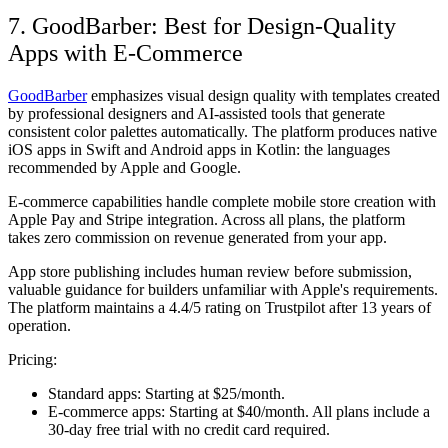
7. GoodBarber: Best for Design-Quality
Apps with E-Commerce
GoodBarber
emphasizes visual design quality with templates created
by professional designers and AI-assisted tools that generate
consistent color palettes automatically. The platform produces native
iOS apps in Swift and Android apps in Kotlin: the languages
recommended by Apple and Google.
E-commerce capabilities handle complete mobile store creation with
Apple Pay and Stripe integration. Across all plans, the platform
takes zero commission on revenue generated from your app.
App store publishing includes human review before submission,
valuable guidance for builders unfamiliar with Apple's requirements.
The platform maintains a 4.4/5 rating on Trustpilot after 13 years of
operation.
Pricing:
Standard apps:
Starting at $25/month.
E-commerce apps:
Starting at $40/month. All plans include a
30-day free trial with no credit card required.