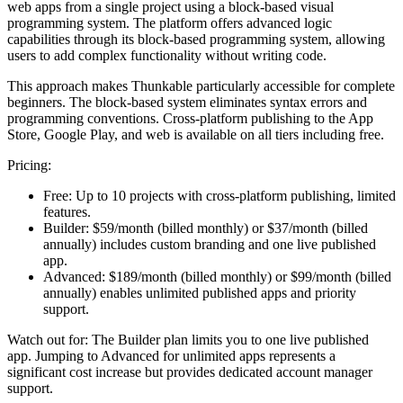
web apps from a single project using a block-based visual
programming system. The platform offers advanced logic
capabilities through its block-based programming system, allowing
users to add complex functionality without writing code.
This approach makes Thunkable particularly accessible for complete
beginners. The block-based system eliminates syntax errors and
programming conventions. Cross-platform publishing to the App
Store, Google Play, and web is available on all tiers including free.
Pricing:
Free:
Up to 10 projects with cross-platform publishing, limited
features.
Builder:
$59/month (billed monthly) or $37/month (billed
annually) includes custom branding and one live published
app.
Advanced:
$189/month (billed monthly) or $99/month (billed
annually) enables unlimited published apps and priority
support.
Watch out for:
The Builder plan limits you to one live published
app. Jumping to Advanced for unlimited apps represents a
significant cost increase but provides dedicated account manager
support.