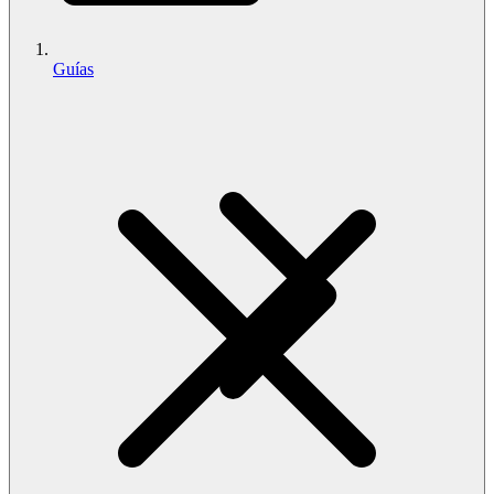
Guías