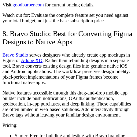
Visit
goodbarber.com
for current pricing details.
Watch out for:
Evaluate the complete feature set you need against
your total budget, not just the base subscription price.
8. Bravo Studio: Best for Converting Figma
Designs to Native Apps
Bravo Studio
serves designers who already create app mockups in
Figma or
Adobe XD
. Rather than rebuilding designs in a separate
tool, Bravo converts existing design files into genuine native iOS
and Android applications. The workflow preserves design fidelity:
pixel-perfect implementations of your Figma frames become
functional native apps.
Native features accessible through this drag-and-drop mobile app
builder include push notifications, OAuth2 authentication,
geolocation, in-app purchases, and deep linking. These capabilities
are often limited in web-based solutions. Add interactivity through
Bravo tags without leaving your familiar design environment.
Pricing:
Starter:
Free for building and testing with Bravo branding.