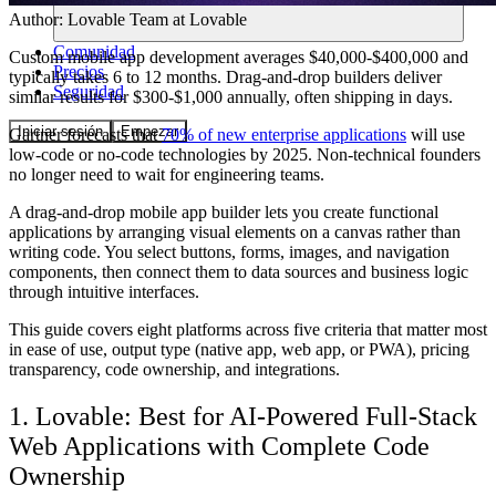
Author:
Lovable Team
at Lovable
Comunidad
Custom mobile app development averages $40,000-$400,000 and
Precios
typically takes 6 to 12 months. Drag-and-drop builders deliver
Seguridad
similar results for $300-$1,000 annually, often shipping in days.
Iniciar sesión
Empezar
Gartner forecasts that
70% of new enterprise applications
will use
low-code or no-code technologies by 2025. Non-technical founders
no longer need to wait for engineering teams.
A drag-and-drop mobile app builder lets you create functional
applications by arranging visual elements on a canvas rather than
writing code. You select buttons, forms, images, and navigation
components, then connect them to data sources and business logic
through intuitive interfaces.
This guide covers eight platforms across five criteria that matter most
in ease of use, output type (native app, web app, or PWA), pricing
transparency, code ownership, and integrations.
1. Lovable: Best for AI-Powered Full-Stack
Web Applications with Complete Code
Ownership