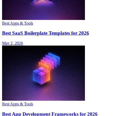
Best Apps & Tools
Best SaaS Boilerplate Templates for 2026
May 2, 2026
Best Apps & Tools
Best App Development Frameworks for 2026