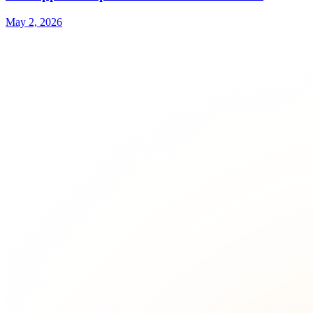
May 2, 2026