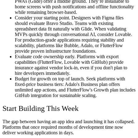
PWAs (Glide) offer a middle ground. They’re installable to
home screens with push notifications and offline functionality
while remaining browser-based.
Consider your starting point.
Designers with Figma files
should evaluate Bravo Studio. Teams with existing
spreadsheet data fit naturally with Glide. When validating
MVPs quickly through conversational AI, consider Lovable.
For production-grade applications requiring stability and
scalability, platforms like Bubble, Adalo, or FlutterFlow
provide proven infrastructure foundations.
Evaluate code ownership early.
Platforms with export
capabilities (FlutterFlow, Lovable with GitHub) provide
insurance against vendor lock-in, even if you don't plan to
hire developers immediately.
Budget for growth on top of launch.
Seek platforms with
fixed-price business tiers: Adalo's Business plan offers
unlimited app actions, and FlutterFlow's Growth plan includes
GitHub integration for sustainable scaling.
Start Building This Week
The gap between having an app idea and launching it has collapsed.
Platforms that once required months of development time now
deliver working applications in days.