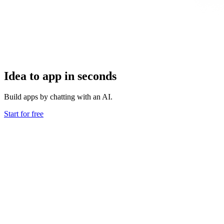
Idea to app in seconds
Build apps by chatting with an AI.
Start for free