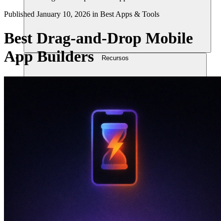
Published
January 10, 2026
in
Best Apps & Tools
Best Drag-and-Drop Mobile
App Builders
Recursos