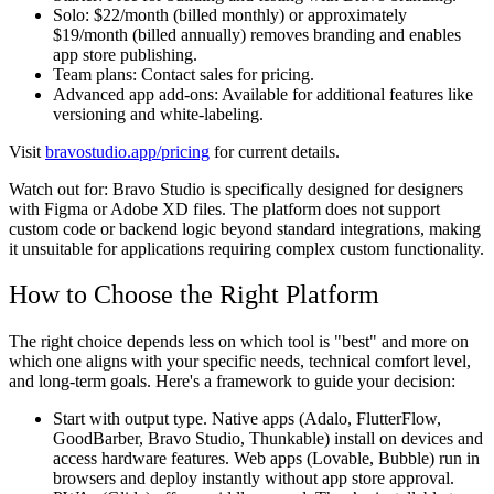
Solo:
$22/month (billed monthly) or approximately
$19/month (billed annually) removes branding and enables
app store publishing.
Team plans:
Contact sales for pricing.
Advanced app add-ons:
Available for additional features like
versioning and white-labeling.
Visit
bravostudio.app/pricing
for current details.
Watch out for:
Bravo Studio is specifically designed for designers
with Figma or Adobe XD files. The platform does not support
custom code or backend logic beyond standard integrations, making
it unsuitable for applications requiring complex custom functionality.
How to Choose the Right Platform
The right choice depends less on which tool is "best" and more on
which one aligns with your specific needs, technical comfort level,
and long-term goals. Here's a framework to guide your decision:
Start with output type.
Native apps (Adalo, FlutterFlow,
GoodBarber, Bravo Studio, Thunkable) install on devices and
access hardware features. Web apps (Lovable, Bubble) run in
browsers and deploy instantly without app store approval.