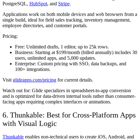
PostgreSQL,
HubSpot
, and
Stripe
.
Applications work on both mobile devices and web browsers from a
single build, ideal for field sales tracking, inventory management,
employee directories, and customer portals.
Pricing:
Free:
Unlimited drafts, 1 editor, up to 25k rows.
Business:
Starting at $199/month (billed annually) includes 30
users, unlimited apps, and 5,000 updates.
Enterprise:
Custom pricing with SSO, data backups, and
100+ integrations.
Visit
glideapps.com/pricing
for current details.
Watch out for:
Glide specializes in spreadsheet-to-app conversion
and is optimized for data-driven internal tools rather than consumer-
facing apps requiring complex interfaces or animations.
6. Thunkable: Best for Cross-Platform Apps
with Visual Logic
Thunkable
enables non-technical users to create iOS, Android, and