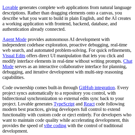
Lovable
generates complete web applications from natural language
descriptions. Rather than dragging elements onto a canvas, you
describe what you want to build in plain English, and the AI creates
a working application with frontend, backend, database, and
authentication already connected.
Agent Mode
provides autonomous AI development with
independent codebase exploration, proactive debugging, real-time
web search, and automated problem-solving. For quick refinements,
Visual Edits
offers direct UI manipulation that lets you click and
modify interface elements in real-time without writing prompts.
Chat
Mode
serves as an interactive collaborative interface for planning,
debugging, and iterative development with multi-step reasoning
capabilities.
Code ownership comes built-in through
GitHub integration
. Every
project syncs automatically to a repository you control, with
bidirectional synchronization so external edits sync back to your
project. Lovable generates
TypeScript
and
React
code following
modern best practices, giving developers full control to extend
functionality with custom code or eject entirely. For developers who
want to maintain code quality while accelerating development, this
provides the speed of
vibe coding
with the control of traditional
development.