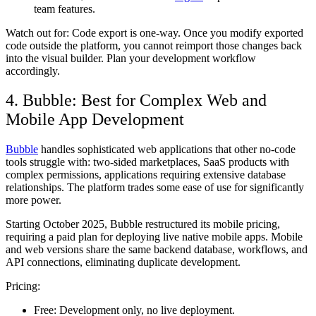
team features.
Watch out for:
Code export is one-way. Once you modify exported
code outside the platform, you cannot reimport those changes back
into the visual builder. Plan your development workflow
accordingly.
4. Bubble: Best for Complex Web and
Mobile App Development
Bubble
handles sophisticated web applications that other no-code
tools struggle with: two-sided marketplaces, SaaS products with
complex permissions, applications requiring extensive database
relationships. The platform trades some ease of use for significantly
more power.
Starting October 2025, Bubble restructured its mobile pricing,
requiring a paid plan for deploying live native mobile apps. Mobile
and web versions share the same backend database, workflows, and
API connections, eliminating duplicate development.
Pricing:
Free:
Development only, no live deployment.