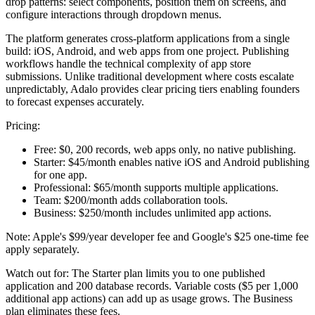
drop patterns: select components, position them on screens, and
configure interactions through dropdown menus.
The platform generates cross-platform applications from a single
build: iOS, Android, and web apps from one project. Publishing
workflows handle the technical complexity of app store
submissions. Unlike traditional development where costs escalate
unpredictably, Adalo provides clear pricing tiers enabling founders
to forecast expenses accurately.
Pricing:
Free:
$0, 200 records, web apps only, no native publishing.
Starter:
$45/month enables native iOS and Android publishing
for one app.
Professional:
$65/month supports multiple applications.
Team:
$200/month adds collaboration tools.
Business:
$250/month includes unlimited app actions.
Note: Apple's $99/year developer fee and Google's $25 one-time fee
apply separately.
Watch out for:
The Starter plan limits you to one published
application and 200 database records. Variable costs ($5 per 1,000
additional app actions) can add up as usage grows. The Business
plan eliminates these fees.