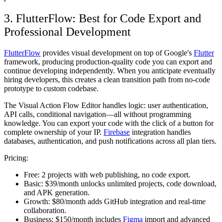
3. FlutterFlow: Best for Code Export and
Professional Development
FlutterFlow
provides visual development on top of Google's
Flutter
framework, producing production-quality code you can export and
continue developing independently. When you anticipate eventually
hiring developers, this creates a clean transition path from no-code
prototype to custom codebase.
The Visual Action Flow Editor handles logic: user authentication,
API calls, conditional navigation—all without programming
knowledge. You can export your code with the click of a button for
complete ownership of your IP.
Firebase
integration handles
databases, authentication, and push notifications across all plan tiers.
Pricing:
Free:
2 projects with web publishing, no code export.
Basic:
$39/month unlocks unlimited projects, code download,
and APK generation.
Growth:
$80/month adds GitHub integration and real-time
collaboration.
Business:
$150/month includes
Figma
import and advanced