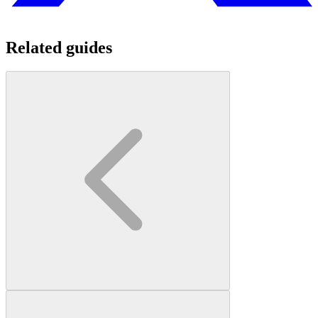
Related guides