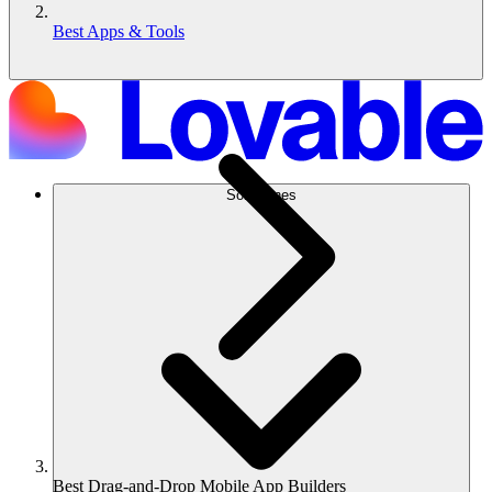
Best Apps & Tools
Soluciones
Best Drag-and-Drop Mobile App Builders