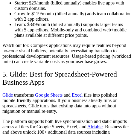
Starter:
$29/month (billed annually) enables live apps with
custom domains.
Growth:
$119/month (billed annually) adds team collaboration
with 2 app editors.
Team:
$349/month (billed annually) supports larger teams
with 5 app editors. Mobile-only and combined web+mobile
plans available at different price points.
Watch out for:
Complex applications may require features beyond
no-code visual builders, potentially necessitating transition to
professional development resources. Usage-based pricing (workload
units) can create variable costs as your user base grows.
5. Glide: Best for Spreadsheet-Powered
Business Apps
Glide
transforms
Google Sheets
and
Excel
files into polished
mobile-friendly applications. If your business already runs on
spreadsheets, Glide turns that existing data into apps without
migration or manual re-entry.
The platform supports both live synchronization and static imports
across all tiers for Google Sheets, Excel, and
Airtable
. Business tier
and above unlock 100+ additional data sources including