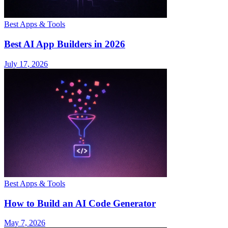
Best Apps & Tools
Best AI App Builders in 2026
July 17, 2026
Best Apps & Tools
How to Build an AI Code Generator
May 7, 2026