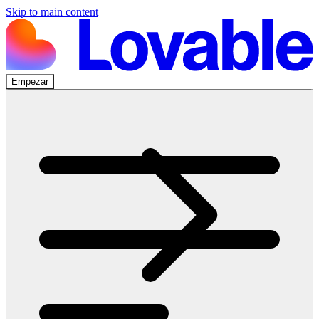
Skip to main content
Empezar