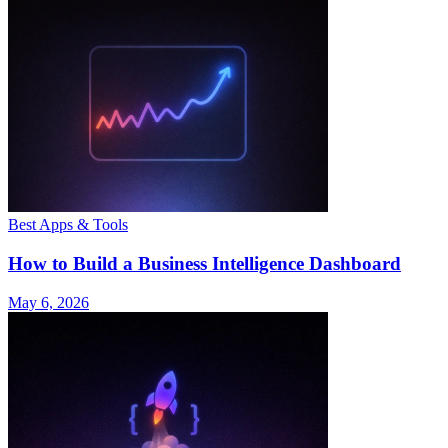
Best Apps & Tools
How to Build a Business Intelligence Dashboard
May 6, 2026