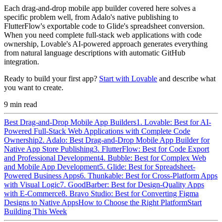
Each drag-and-drop mobile app builder covered here solves a
specific problem well, from Adalo's native publishing to
FlutterFlow's exportable code to Glide's spreadsheet conversion.
When you need complete full-stack web applications with code
ownership, Lovable's AI-powered approach generates everything
from natural language descriptions with automatic GitHub
integration.
Ready to build your first app?
Start with Lovable
and describe what
you want to create.
9
min read
Best Drag-and-Drop Mobile App Builders
1. Lovable: Best for AI-
Powered Full-Stack Web Applications with Complete Code
Ownership
2. Adalo: Best Drag-and-Drop Mobile App Builder for
Native App Store Publishing
3. FlutterFlow: Best for Code Export
and Professional Development
4. Bubble: Best for Complex Web
and Mobile App Development
5. Glide: Best for Spreadsheet-
Powered Business Apps
6. Thunkable: Best for Cross-Platform Apps
with Visual Logic
7. GoodBarber: Best for Design-Quality Apps
with E-Commerce
8. Bravo Studio: Best for Converting Figma
Designs to Native Apps
How to Choose the Right Platform
Start
Building This Week