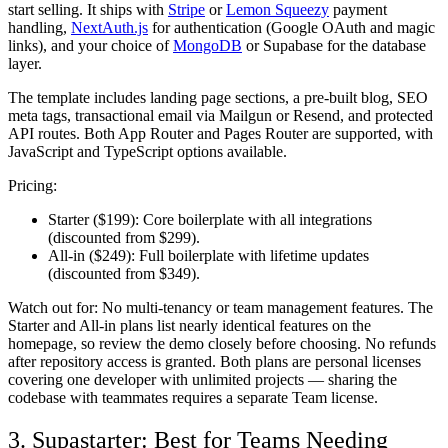
start selling. It ships with
Stripe
or
Lemon Squeezy
payment
handling,
NextAuth.js
for authentication (Google OAuth and magic
links), and your choice of
MongoDB
or Supabase for the database
layer.
The template includes landing page sections, a pre-built blog, SEO
meta tags, transactional email via Mailgun or Resend, and protected
API routes. Both App Router and Pages Router are supported, with
JavaScript and TypeScript options available.
Pricing:
Starter ($199):
Core boilerplate with all integrations
(discounted from $299).
All-in ($249):
Full boilerplate with lifetime updates
(discounted from $349).
Watch out for:
No multi-tenancy or team management features. The
Starter and All-in plans list nearly identical features on the
homepage, so review the demo closely before choosing. No refunds
after repository access is granted. Both plans are personal licenses
covering one developer with unlimited projects — sharing the
codebase with teammates requires a separate Team license.
3. Supastarter: Best for Teams Needing