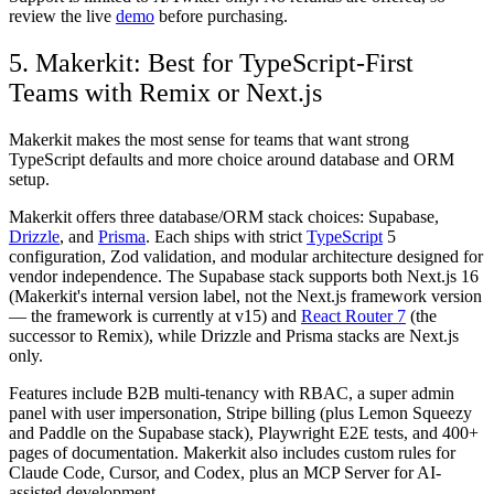
review the live
demo
before purchasing.
5. Makerkit: Best for TypeScript-First
Teams with Remix or Next.js
Makerkit makes the most sense for teams that want strong
TypeScript defaults and more choice around database and ORM
setup.
Makerkit offers three database/ORM stack choices: Supabase,
Drizzle
, and
Prisma
. Each ships with strict
TypeScript
5
configuration, Zod validation, and modular architecture designed for
vendor independence. The Supabase stack supports both Next.js 16
(Makerkit's internal version label, not the Next.js framework version
— the framework is currently at v15) and
React Router 7
(the
successor to Remix), while Drizzle and Prisma stacks are Next.js
only.
Features include B2B multi-tenancy with RBAC, a super admin
panel with user impersonation, Stripe billing (plus Lemon Squeezy
and Paddle on the Supabase stack), Playwright E2E tests, and 400+
pages of documentation. Makerkit also includes custom rules for
Claude Code, Cursor, and Codex, plus an MCP Server for AI-
assisted development.