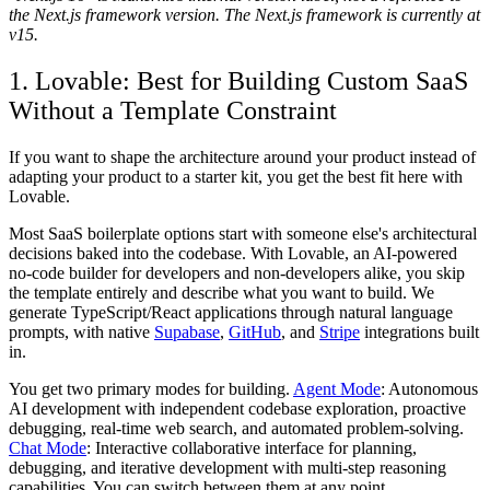
the Next.js framework version. The Next.js framework is currently at
v15.
1. Lovable: Best for Building Custom SaaS
Without a Template Constraint
If you want to shape the architecture around your product instead of
adapting your product to a starter kit, you get the best fit here with
Lovable.
Most SaaS boilerplate options start with someone else's architectural
decisions baked into the codebase. With Lovable, an AI-powered
no-code builder for developers and non-developers alike, you skip
the template entirely and describe what you want to build. We
generate TypeScript/React applications through natural language
prompts, with native
Supabase
,
GitHub
, and
Stripe
integrations built
in.
You get two primary modes for building.
Agent Mode
: Autonomous
AI development with independent codebase exploration, proactive
debugging, real-time web search, and automated problem-solving.
Chat Mode
: Interactive collaborative interface for planning,
debugging, and iterative development with multi-step reasoning
capabilities. You can switch between them at any point.