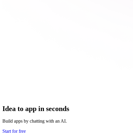
Idea to app in seconds
Build apps by chatting with an AI.
Start for free