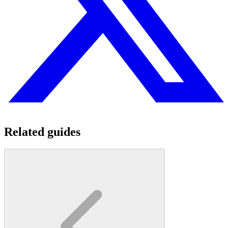
Related guides