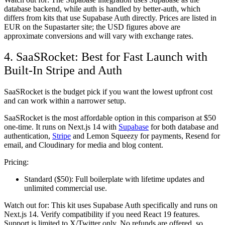
database backend, while auth is handled by better-auth, which
differs from kits that use Supabase Auth directly. Prices are listed in
EUR on the Supastarter site; the USD figures above are
approximate conversions and will vary with exchange rates.
4. SaaSRocket: Best for Fast Launch with
Built-In Stripe and Auth
SaaSRocket is the budget pick if you want the lowest upfront cost
and can work within a narrower setup.
SaaSRocket is the most affordable option in this comparison at $50
one-time. It runs on Next.js 14 with
Supabase
for both database and
authentication,
Stripe
and Lemon Squeezy for payments, Resend for
email, and Cloudinary for media and blog content.
Pricing:
Standard ($50):
Full boilerplate with lifetime updates and
unlimited commercial use.
Watch out for:
This kit uses Supabase Auth specifically and runs on
Next.js 14. Verify compatibility if you need React 19 features.
Support is limited to X/Twitter only. No refunds are offered, so