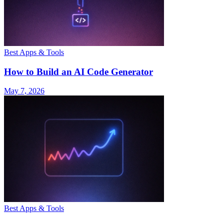
Best Apps & Tools
How to Build an AI Code Generator
May 7, 2026
Best Apps & Tools