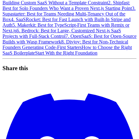
Building Custom SaaS Without a Template Constraint
2. Shipfast:
Best for Solo Founders Who Want a Proven Next.js Starting Point
3.
Supastarter: Best for Teams Needing Multi-Tenancy Out of the
Box
4. SaaSRocket: Best for Fast Launch with Built-In Stripe and
Auth
5. Makerkit: Best for TypeScript-First Teams with Remix or
Next.js
6. Bedrock: Best for Large, Customized Next.js SaaS
Projects with Full-Stack Control
7. OpenSaaS: Best for Open-Source
Builds with Wasp Framework
8. Divjoy: Best for Non-Technical
Founders Generating Code-First Starters
How to Choose the Right
SaaS Boilerplate
Start With the Right Foundation
Share this