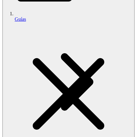
Guías