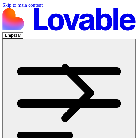
Skip to main content
Empezar