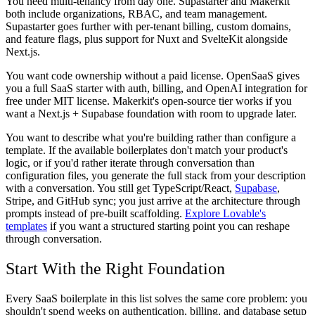
You need multi-tenancy from day one.
Supastarter and Makerkit
both include organizations, RBAC, and team management.
Supastarter goes further with per-tenant billing, custom domains,
and feature flags, plus support for Nuxt and SvelteKit alongside
Next.js.
You want code ownership without a paid license.
OpenSaaS gives
you a full SaaS starter with auth, billing, and OpenAI integration for
free under MIT license. Makerkit's open-source tier works if you
want a Next.js + Supabase foundation with room to upgrade later.
You want to describe what you're building rather than configure a
template.
If the available boilerplates don't match your product's
logic, or if you'd rather iterate through conversation than
configuration files, you generate the full stack from your description
with a conversation. You still get TypeScript/React,
Supabase
,
Stripe, and GitHub sync; you just arrive at the architecture through
prompts instead of pre-built scaffolding.
Explore Lovable's
templates
if you want a structured starting point you can reshape
through conversation.
Start With the Right Foundation
Every SaaS boilerplate in this list solves the same core problem: you
shouldn't spend weeks on authentication, billing, and database setup