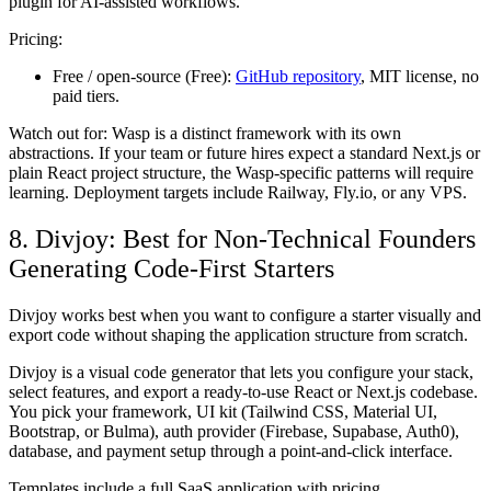
plugin for AI-assisted workflows.
Pricing:
Free / open-source (Free):
GitHub repository
, MIT license, no
paid tiers.
Watch out for:
Wasp is a distinct framework with its own
abstractions. If your team or future hires expect a standard Next.js or
plain React project structure, the Wasp-specific patterns will require
learning. Deployment targets include Railway, Fly.io, or any VPS.
8. Divjoy: Best for Non-Technical Founders
Generating Code-First Starters
Divjoy works best when you want to configure a starter visually and
export code without shaping the application structure from scratch.
Divjoy is a visual code generator that lets you configure your stack,
select features, and export a ready-to-use React or Next.js codebase.
You pick your framework, UI kit (Tailwind CSS, Material UI,
Bootstrap, or Bulma), auth provider (Firebase, Supabase, Auth0),
database, and payment setup through a point-and-click interface.
Templates include a full SaaS application with pricing,