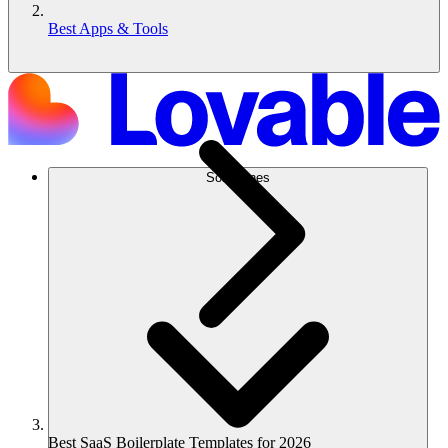
Best Apps & Tools
Soluciones
Best SaaS Boilerplate Templates for 2026