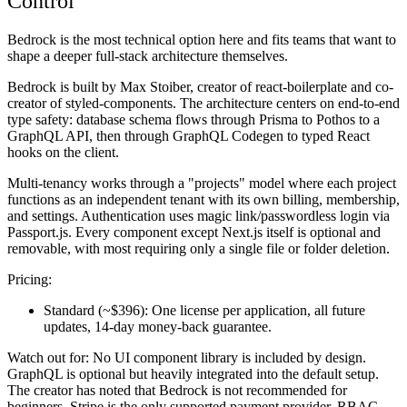
Control
Bedrock is the most technical option here and fits teams that want to
shape a deeper full-stack architecture themselves.
Bedrock is built by Max Stoiber, creator of react-boilerplate and co-
creator of styled-components. The architecture centers on end-to-end
type safety: database schema flows through Prisma to Pothos to a
GraphQL API, then through GraphQL Codegen to typed React
hooks on the client.
Multi-tenancy works through a "projects" model where each project
functions as an independent tenant with its own billing, membership,
and settings. Authentication uses magic link/passwordless login via
Passport.js. Every component except Next.js itself is optional and
removable, with most requiring only a single file or folder deletion.
Pricing:
Standard (~$396):
One license per application, all future
updates, 14-day money-back guarantee.
Watch out for:
No UI component library is included by design.
GraphQL is optional but heavily integrated into the default setup.
The creator has noted that Bedrock is not recommended for
beginners. Stripe is the only supported payment provider. RBAC