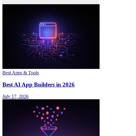
Best Apps & Tools
Best AI App Builders in 2026
July 17, 2026