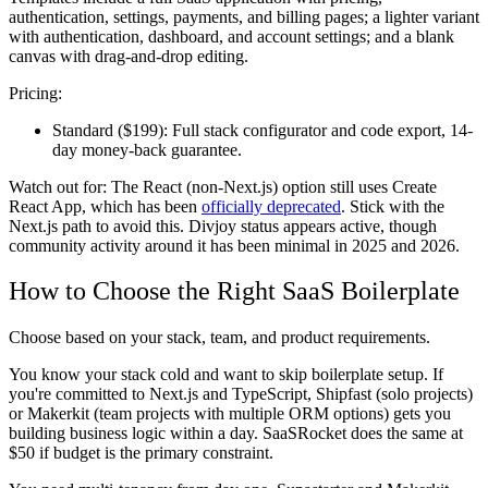
authentication, settings, payments, and billing pages; a lighter variant
with authentication, dashboard, and account settings; and a blank
canvas with drag-and-drop editing.
Pricing:
Standard ($199):
Full stack configurator and code export, 14-
day money-back guarantee.
Watch out for:
The React (non-Next.js) option still uses Create
React App, which has been
officially deprecated
. Stick with the
Next.js path to avoid this. Divjoy status appears active, though
community activity around it has been minimal in 2025 and 2026.
How to Choose the Right SaaS Boilerplate
Choose based on your stack, team, and product requirements.
You know your stack cold and want to skip boilerplate setup.
If
you're committed to Next.js and TypeScript, Shipfast (solo projects)
or Makerkit (team projects with multiple ORM options) gets you
building business logic within a day. SaaSRocket does the same at
$50 if budget is the primary constraint.