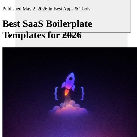
Published
May 2, 2026
in
Best Apps & Tools
Best SaaS Boilerplate
Templates for 2026
Recursos