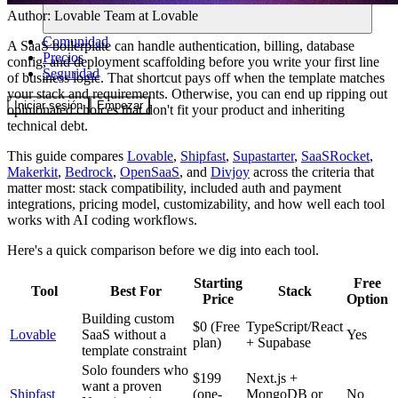
Author:
Lovable Team
at Lovable
Comunidad
A SaaS boilerplate can handle authentication, billing, database
Precios
config, and deployment scaffolding before you write your first line
Seguridad
of business logic. That shortcut pays off when the template matches
your stack and requirements. Otherwise, you can end up ripping out
Iniciar sesión
Empezar
opinionated choices that don't fit your product and inheriting
technical debt.
This guide compares
Lovable
,
Shipfast
,
Supastarter
,
SaaSRocket
,
Makerkit
,
Bedrock
,
OpenSaaS
, and
Divjoy
across the criteria that
matter most: stack compatibility, included auth and payment
integrations, pricing model, customizability, and how well each tool
works with AI coding workflows.
Here's a quick comparison before we dig into each tool.
Starting
Free
Tool
Best For
Stack
Price
Option
Building custom
$0 (Free
TypeScript/React
Lovable
SaaS without a
Yes
plan)
+ Supabase
template constraint
Solo founders who
$199
Next.js +
want a proven
Shipfast
(one-
MongoDB or
No