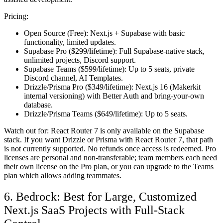
Pricing:
Open Source (Free):
Next.js + Supabase with basic
functionality, limited updates.
Supabase Pro ($299/lifetime):
Full Supabase-native stack,
unlimited projects, Discord support.
Supabase Teams ($599/lifetime):
Up to 5 seats, private
Discord channel, AI Templates.
Drizzle/Prisma Pro ($349/lifetime):
Next.js 16 (Makerkit
internal versioning) with Better Auth and bring-your-own
database.
Drizzle/Prisma Teams ($649/lifetime):
Up to 5 seats.
Watch out for:
React Router 7 is only available on the Supabase
stack. If you want Drizzle or Prisma with React Router 7, that path
is not currently supported. No refunds once access is redeemed. Pro
licenses are personal and non-transferable; team members each need
their own license on the Pro plan, or you can upgrade to the Teams
plan which allows adding teammates.
6. Bedrock: Best for Large, Customized
Next.js SaaS Projects with Full-Stack