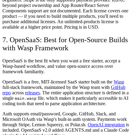
beyond project ownership and App Router/React Server
Components support are not documented. Each license covers one
product — if you need to build multiple products, you'll need to
purchase additional licenses. An unlimited-products license is
available at a higher price point. Pricing is in USD.
7. OpenSaaS: Best for Open-Source Builds
with Wasp Framework
OpenSaaS is the best fit when you want a free starter, accept a
Wasp-based workflow, and value open-source access over
framework familiarity.
OpenSaaS is a free, MIT-licensed SaaS starter built on the
Wasp
full-stack framework, maintained by the Wasp team with
GitHub
repo
across
releases
. The entire application structure is defined in a
single
file, which makes it particularly accessible to AI
main.wasp
coding tools that need to parse application architecture.
Auth supports email/password, Google, GitHub, Slack, and
Microsoft OAuth via Wasp's built-in auth system. Payments work
through Stripe, Lemon Squeezy, or Polar.sh.
OpenAI integration
is
included. OpenSaaS v2.0 added AGENTS.md and a Claude Code