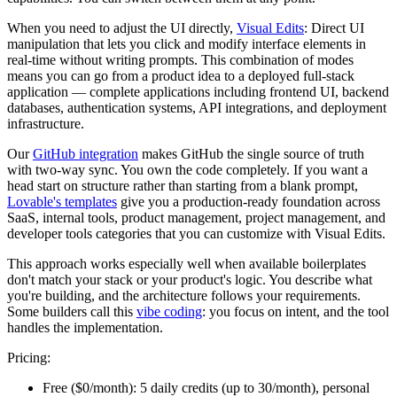
When you need to adjust the UI directly,
Visual Edits
: Direct UI
manipulation that lets you click and modify interface elements in
real-time without writing prompts. This combination of modes
means you can go from a product idea to a deployed full-stack
application — complete applications including frontend UI, backend
databases, authentication systems, API integrations, and deployment
infrastructure.
Our
GitHub integration
makes GitHub the single source of truth
with two-way sync. You own the code completely. If you want a
head start on structure rather than starting from a blank prompt,
Lovable's templates
give you a production-ready foundation across
SaaS, internal tools, product management, project management, and
developer tools categories that you can customize with Visual Edits.
This approach works especially well when available boilerplates
don't match your stack or your product's logic. You describe what
you're building, and the architecture follows your requirements.
Some builders call this
vibe coding
: you focus on intent, and the tool
handles the implementation.
Pricing:
Free ($0/month):
5 daily credits (up to 30/month), personal