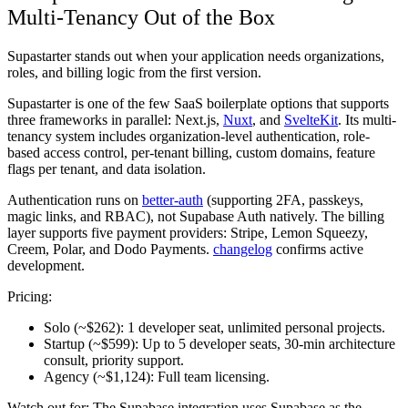
Multi-Tenancy Out of the Box
Supastarter stands out when your application needs organizations,
roles, and billing logic from the first version.
Supastarter is one of the few SaaS boilerplate options that supports
three frameworks in parallel: Next.js,
Nuxt
, and
SvelteKit
. Its multi-
tenancy system includes organization-level authentication, role-
based access control, per-tenant billing, custom domains, feature
flags per tenant, and data isolation.
Authentication runs on
better-auth
(supporting 2FA, passkeys,
magic links, and RBAC), not Supabase Auth natively. The billing
layer supports five payment providers: Stripe, Lemon Squeezy,
Creem, Polar, and Dodo Payments.
changelog
confirms active
development.
Pricing:
Solo (~$262):
1 developer seat, unlimited personal projects.
Startup (~$599):
Up to 5 developer seats, 30-min architecture
consult, priority support.
Agency (~$1,124):
Full team licensing.
Watch out for:
The Supabase integration uses Supabase as the