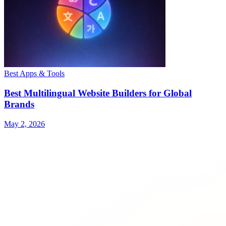
Best Apps & Tools
Best Multilingual Website Builders for Global
Brands
May 2, 2026