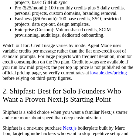
projects, basic GitHub sync.
Pro ($25/month):
100 monthly credits plus 5 daily credits,
personal projects, custom domains, branding removal.
Business ($50/month):
100 base credits, SSO, restricted
projects, data opt-out, design templates.
Enterprise (Custom):
Volume-based credits, SCIM
provisioning, audit logs, dedicated onboarding.
Watch out for:
Credit usage varies by mode. Agent Mode uses
variable credits per message rather than the flat one-credit cost of
standard prompts. For large projects with frequent iteration, monitor
credit consumption on the Pro plan. Credit top-ups are available if
you run low mid-project; the per-top-up price is not published on the
official pricing page, so verify current rates at
lovable.dev/pricing
before relying on third-party figures.
2. Shipfast: Best for Solo Founders Who
Want a Proven Next.js Starting Point
Shipfast is a solid choice when you want a familiar Next.js starter
and care more about speed than deep customization.
Shipfast is a one-time purchase
Next.js
boilerplate built by Marc
Lou, targeting indie hackers who want to skip repetitive setup and