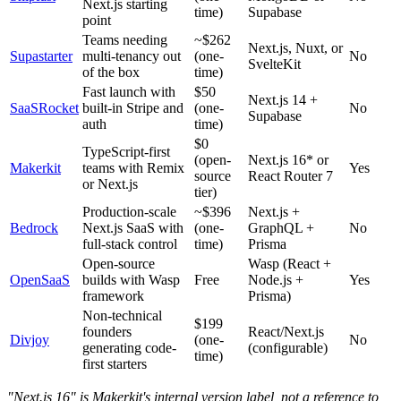
Next.js starting
time)
Supabase
point
Teams needing
~$262
Next.js, Nuxt, or
Supastarter
multi-tenancy out
(one-
No
SvelteKit
of the box
time)
Fast launch with
$50
Next.js 14 +
SaaSRocket
built-in Stripe and
(one-
No
Supabase
auth
time)
$0
TypeScript-first
(open-
Next.js 16* or
Makerkit
teams with Remix
Yes
source
React Router 7
or Next.js
tier)
Production-scale
~$396
Next.js +
Bedrock
Next.js SaaS with
(one-
GraphQL +
No
full-stack control
time)
Prisma
Open-source
Wasp (React +
OpenSaaS
builds with Wasp
Free
Node.js +
Yes
framework
Prisma)
Non-technical
$199
founders
React/Next.js
Divjoy
(one-
No
generating code-
(configurable)
time)
first starters
"Next.js 16" is Makerkit's internal version label, not a reference to