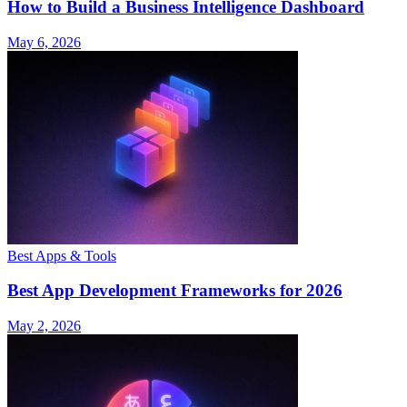
How to Build a Business Intelligence Dashboard
May 6, 2026
Best Apps & Tools
Best App Development Frameworks for 2026
May 2, 2026