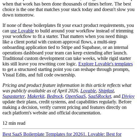
when that work has been done thousands of times before. The best
choice is the one that matches your stack today and doesn't slow you
down tomorrow.
If none of these boilerplates fit your exact product requirements, you
can
use Lovable
to build around your workflow instead of trimming
your workflow to fit a starter. That matters when you need things
like a client portal with custom approval flows, a multi-step
onboarding application tied to Stripe and Supabase, or an internal
operations dashboard your team can keep extending after launch.
Traditional custom development can take weeks, while rigid starter
kits still leave you rewriting core logic.
Explore Lovable's templates
to get a structured starting point you can reshape through prompts,
Visual Edits, and full code ownership.
Pricing and product feature information in this article reflects what
was publicly available as of April 2026.
Lovable
,
Shipfast
,
Supastarter
,
Makerkit
,
Bedrock
,
OpenSaaS
,
SaaSRocket
, and
Divjoy
update their plans, credit systems, and capabilities regularly. Before
making a decision, verify current pricing and features directly on
each platform's website and official documentation.
12
min read
Best SaaS Boilerplate Templates for 2026
1. Lovable: Best for