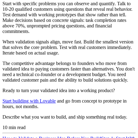
Start with specific problems you can observe and quantify. Talk to
10-20 qualified customers using questions that reveal real behavior.
Test demand with working prototypes that show rather than tell.
Make decisions based on concrete signals: task completion rates
above 70%, unprompted pricing questions, and financial
commitments.
When validation signals align, move fast. Build the smallest version
that solves the core problem. Test with real customers immediately.
Iterate based on actual usage.
The competitive advantage belongs to founders who move from
validated idea to paying customers faster than alternatives. You don't
need a technical co-founder or a development budget. You need
validated customer pain and the ability to build solutions quickly.
Ready to turn your validated idea into a working product?
Start building with Lovable
and go from concept to prototype in
hours, not months.
Describe what you want to build, and ship something real today.
10
min read