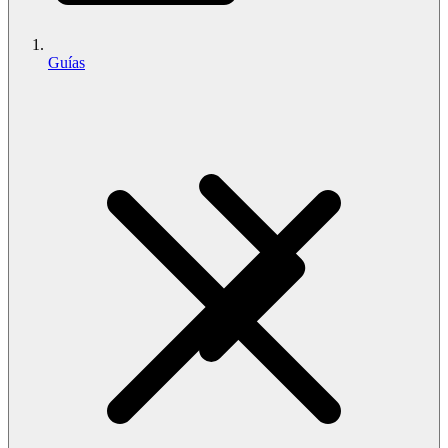
Guías