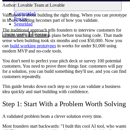
Author:
Lovable Team
at Lovable
Comunidad
Validation is about building the right thing. When you can prototype
Precios
in hours, building becomes part of how you validate.
Seguridad
The traditional approach tells founders to interview customers for
Iniciar sesión
Empezar
months and write business plans before touching code. That made
sense when building took six months and cost $50,000. Now you
can
build working prototypes
in weeks for under $1,000 using
modern MVP and no-code tools.
You don't need to perfect your pitch deck or survey 100 potential
customers. You need to prove three things fast: customers will pay
for a solution, you can build something they'll use, and you can find
customers repeatedly.
This guide breaks down each step so you can validate a business
idea quickly and start building with confidence.
Step 1: Start With a Problem Worth Solving
A validated problem beats a clever solution every time.
Most founders start backwards: "I built this cool AI tool, who wants