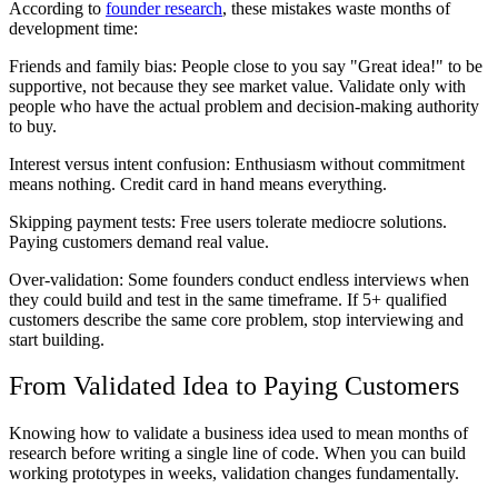
According to
founder research
, these mistakes waste months of
development time:
Friends and family bias
: People close to you say "Great idea!" to be
supportive, not because they see market value. Validate only with
people who have the actual problem and decision-making authority
to buy.
Interest versus intent confusion
: Enthusiasm without commitment
means nothing. Credit card in hand means everything.
Skipping payment tests
: Free users tolerate mediocre solutions.
Paying customers demand real value.
Over-validation
: Some founders conduct endless interviews when
they could build and test in the same timeframe. If 5+ qualified
customers describe the same core problem, stop interviewing and
start building.
From Validated Idea to Paying Customers
Knowing how to validate a business idea used to mean months of
research before writing a single line of code. When you can build
working prototypes in weeks, validation changes fundamentally.