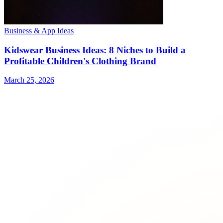
Business & App Ideas
Kidswear Business Ideas: 8 Niches to Build a
Profitable Children's Clothing Brand
March 25, 2026