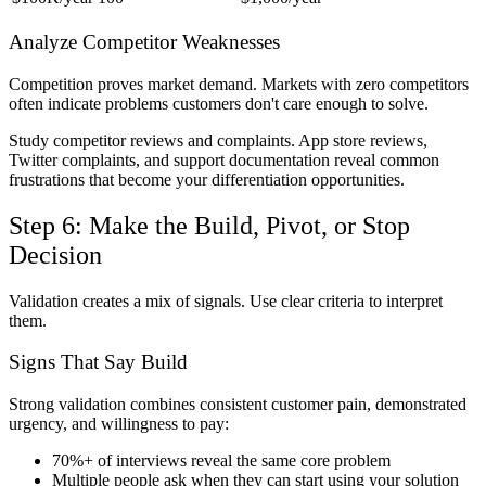
Analyze Competitor Weaknesses
Competition proves market demand. Markets with zero competitors
often indicate problems customers don't care enough to solve.
Study competitor reviews and complaints. App store reviews,
Twitter complaints, and support documentation reveal common
frustrations that become your differentiation opportunities.
Step 6: Make the Build, Pivot, or Stop
Decision
Validation creates a mix of signals. Use clear criteria to interpret
them.
Signs That Say Build
Strong validation combines consistent customer pain, demonstrated
urgency, and willingness to pay:
70%+ of interviews reveal the same core problem
Multiple people ask when they can start using your solution