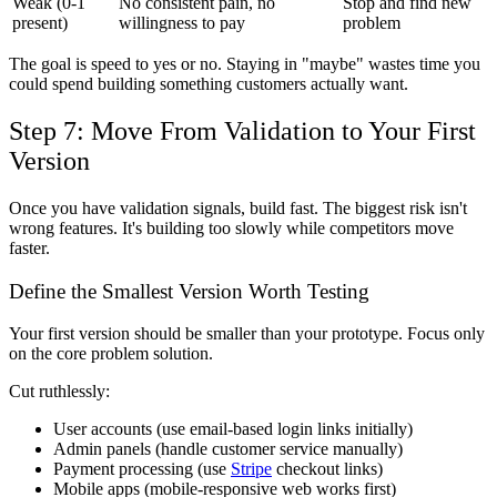
Weak (0-1
No consistent pain, no
Stop and find new
present)
willingness to pay
problem
The goal is speed to yes or no. Staying in "maybe" wastes time you
could spend building something customers actually want.
Step 7: Move From Validation to Your First
Version
Once you have validation signals, build fast. The biggest risk isn't
wrong features. It's building too slowly while competitors move
faster.
Define the Smallest Version Worth Testing
Your first version should be smaller than your prototype. Focus only
on the core problem solution.
Cut ruthlessly:
User accounts (use email-based login links initially)
Admin panels (handle customer service manually)
Payment processing (use
Stripe
checkout links)
Mobile apps (mobile-responsive web works first)