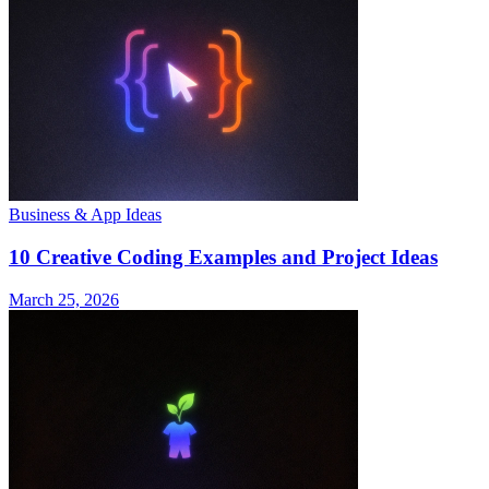
Business & App Ideas
10 Creative Coding Examples and Project Ideas
March 25, 2026