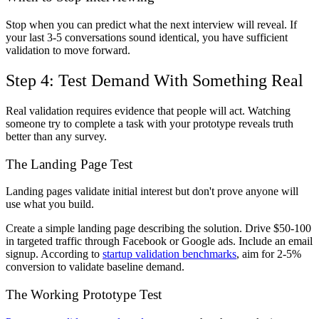
Stop when you can predict what the next interview will reveal. If
your last 3-5 conversations sound identical, you have sufficient
validation to move forward.
Step 4: Test Demand With Something Real
Real validation requires evidence that people will act. Watching
someone try to complete a task with your prototype reveals truth
better than any survey.
The Landing Page Test
Landing pages validate initial interest but don't prove anyone will
use what you build.
Create a simple landing page describing the solution. Drive $50-100
in targeted traffic through Facebook or Google ads. Include an email
signup. According to
startup validation benchmarks
, aim for 2-5%
conversion to validate baseline demand.
The Working Prototype Test