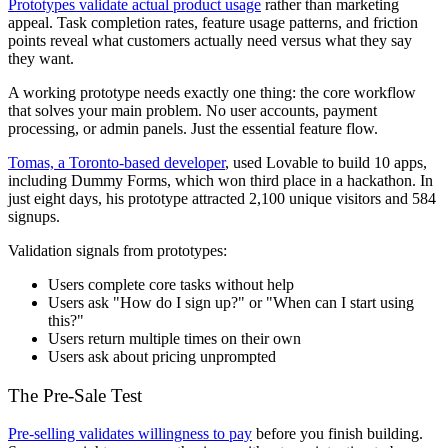
Prototypes validate actual product usage
rather than marketing
appeal. Task completion rates, feature usage patterns, and friction
points reveal what customers actually need versus what they say
they want.
A working prototype needs exactly one thing: the core workflow
that solves your main problem. No user accounts, payment
processing, or admin panels. Just the essential feature flow.
Tomas, a Toronto-based developer
, used Lovable to build 10 apps,
including Dummy Forms, which won third place in a hackathon. In
just eight days, his prototype attracted 2,100 unique visitors and 584
signups.
Validation signals from prototypes:
Users complete core tasks without help
Users ask "How do I sign up?" or "When can I start using
this?"
Users return multiple times on their own
Users ask about pricing unprompted
The Pre-Sale Test
Pre-selling validates willingness to pay
before you finish building.