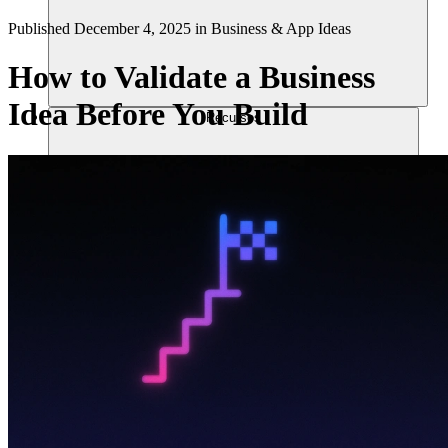
Published
December 4, 2025
in
Business & App Ideas
How to Validate a Business
Idea Before You Build
Recursos