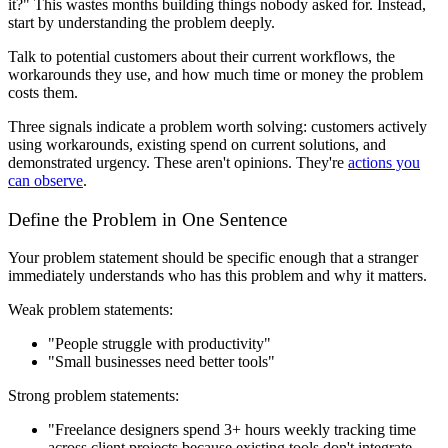
it?" This wastes months building things nobody asked for. Instead,
start by understanding the problem deeply.
Talk to potential customers about their current workflows, the
workarounds they use, and how much time or money the problem
costs them.
Three signals indicate a problem worth solving: customers actively
using workarounds, existing spend on current solutions, and
demonstrated urgency. These aren't opinions. They're
actions you
can observe
.
Define the Problem in One Sentence
Your problem statement should be specific enough that a stranger
immediately understands who has this problem and why it matters.
Weak problem statements:
"People struggle with productivity"
"Small businesses need better tools"
Strong problem statements:
"Freelance designers spend 3+ hours weekly tracking time
across client projects because existing tools don't integrate