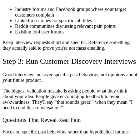
Industry forums and Facebook groups where your target
customers complain
LinkedIn searches for specific job titles
Reddit communities discussing relevant pain points
Existing tool user forums
Keep interview requests short and specific. Reference something
they actually said to prove you're not mass emailing.
Step 3: Run Customer Discovery Interviews
Good interviews uncover specific past behaviors, not opinions about
your future product.
The biggest validation mistake is asking people what they think
about your idea. People give encouraging feedback to avoid
awkwardness. They'll say "that sounds great!" when they mean "I
need to end this conversation."
Questions That Reveal Real Pain
Focus on specific past behaviors rather than hypothetical futures: