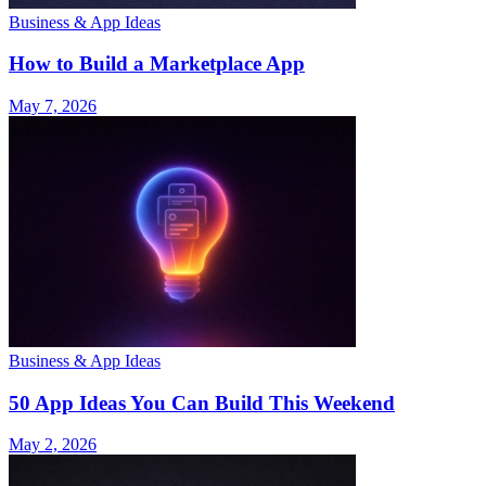
Business & App Ideas
How to Build a Marketplace App
May 7, 2026
Business & App Ideas
50 App Ideas You Can Build This Weekend
May 2, 2026