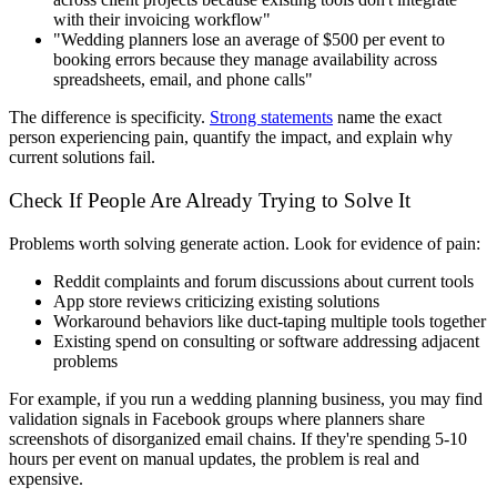
with their invoicing workflow"
"Wedding planners lose an average of $500 per event to
booking errors because they manage availability across
spreadsheets, email, and phone calls"
The difference is specificity.
Strong statements
name the exact
person experiencing pain, quantify the impact, and explain why
current solutions fail.
Check If People Are Already Trying to Solve It
Problems worth solving generate action. Look for evidence of pain:
Reddit complaints and forum discussions about current tools
App store reviews criticizing existing solutions
Workaround behaviors like duct-taping multiple tools together
Existing spend on consulting or software addressing adjacent
problems
For example, if you run a wedding planning business, you may find
validation signals in Facebook groups where planners share
screenshots of disorganized email chains. If they're spending 5-10
hours per event on manual updates, the problem is real and
expensive.