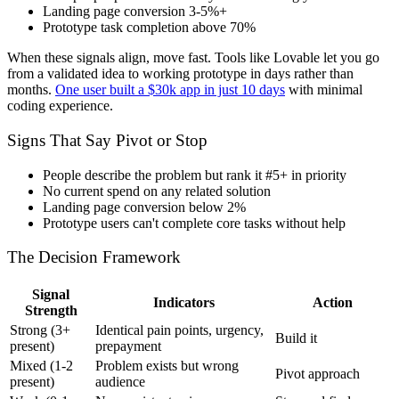
Landing page conversion 3-5%+
Prototype task completion above 70%
When these signals align, move fast. Tools like Lovable let you go
from a validated idea to working prototype in days rather than
months.
One user built a $30k app in just 10 days
with minimal
coding experience.
Signs That Say Pivot or Stop
People describe the problem but rank it #5+ in priority
No current spend on any related solution
Landing page conversion below 2%
Prototype users can't complete core tasks without help
The Decision Framework
Signal
Indicators
Action
Strength
Strong (3+
Identical pain points, urgency,
Build it
present)
prepayment
Mixed (1-2
Problem exists but wrong
Pivot approach
present)
audience