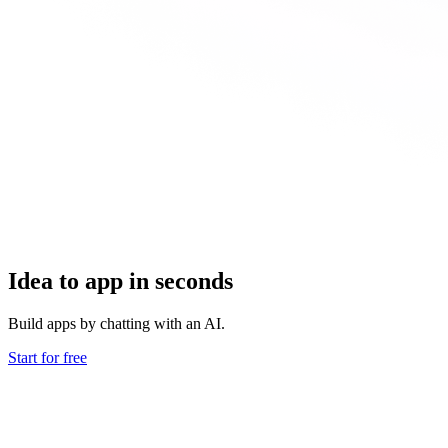
Idea to app in seconds
Build apps by chatting with an AI.
Start for free