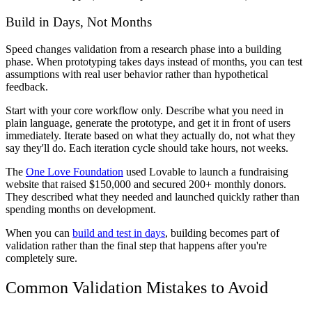
Build in Days, Not Months
Speed changes validation from a research phase into a building
phase. When prototyping takes days instead of months, you can test
assumptions with real user behavior rather than hypothetical
feedback.
Start with your core workflow only. Describe what you need in
plain language, generate the prototype, and get it in front of users
immediately. Iterate based on what they actually do, not what they
say they'll do. Each iteration cycle should take hours, not weeks.
The
One Love Foundation
used Lovable to launch a fundraising
website that raised $150,000 and secured 200+ monthly donors.
They described what they needed and launched quickly rather than
spending months on development.
When you can
build and test in days
, building becomes part of
validation rather than the final step that happens after you're
completely sure.
Common Validation Mistakes to Avoid