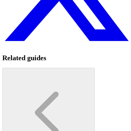
Related guides