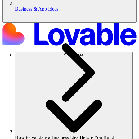
Business & App Ideas
Soluciones
How to Validate a Business Idea Before You Build