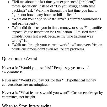
"Tell me about the last time you experienced [problem]"
forces specificity. Instead of "Do you struggle with time
tracking?" ask "Walk me through the last time you had to
figure out how many hours to bill a client."
"What did you do to solve it?" reveals current workarounds
and pain severity.
"What did that cost you in time, money, or stress?" quantifies
impact. Vague frustration isn't validation. "I missed three
billable hours last week because my time tracking was
wrong" is.
"Walk me through your current workflow" uncovers friction
points customers don't even realize are problems.
Questions to Avoid
Never ask: "Would you use this?" People say yes to avoid
awkwardness.
Never ask: "Would you pay $X for this?" Hypothetical money
conversations are meaningless.
Never ask: "What features would you want?" Customers design by
committee, not insight.
When to Stop Interviewing