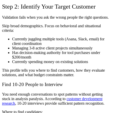
Step 2: Identify Your Target Customer
Validation fails when you ask the wrong people the right questions.
Skip broad demographics. Focus on behavioral and situational
criteria:
Currently juggling multiple tools (Asana, Slack, email) for
client coordination
Managing 3-8 active client projects simultaneously
Has decision-making authority for tool purchases under
$200/month
Currently spending money on existing solutions
This profile tells you where to find customers, how they evaluate
solutions, and what budget constraints matter.
Find 10-20 People to Interview
You need enough conversations to spot patterns without getting
stuck in analysis paralysis. According to
customer development
research
, 10-20 interviews provide sufficient pattern recognition.
Where to find candidates: