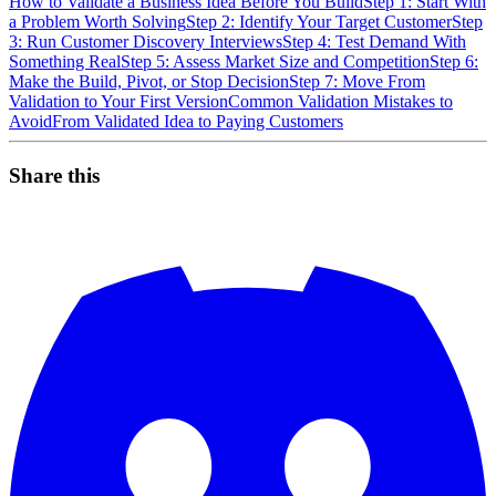
How to Validate a Business Idea Before You Build
Step 1: Start With
a Problem Worth Solving
Step 2: Identify Your Target Customer
Step
3: Run Customer Discovery Interviews
Step 4: Test Demand With
Something Real
Step 5: Assess Market Size and Competition
Step 6:
Make the Build, Pivot, or Stop Decision
Step 7: Move From
Validation to Your First Version
Common Validation Mistakes to
Avoid
From Validated Idea to Paying Customers
Share this