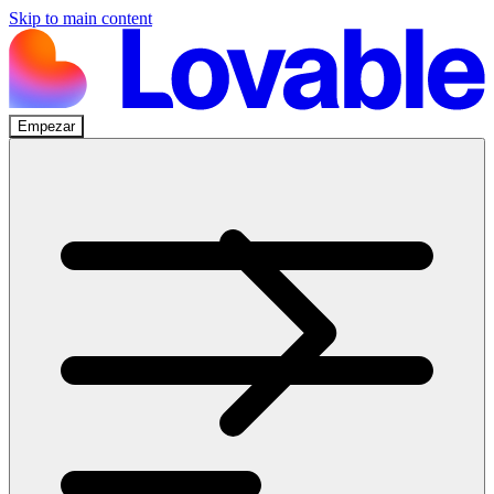
Skip to main content
Empezar