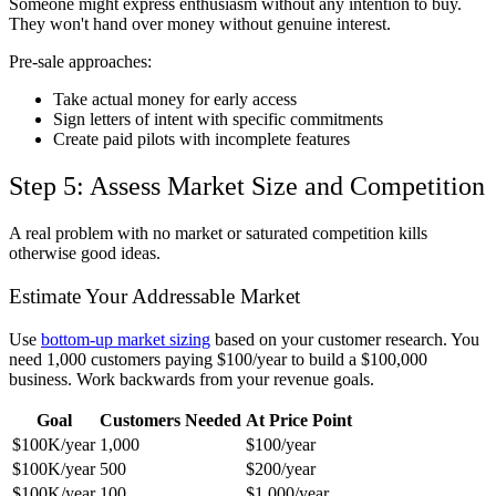
Someone might express enthusiasm without any intention to buy.
They won't hand over money without genuine interest.
Pre-sale approaches:
Take actual money for early access
Sign letters of intent with specific commitments
Create paid pilots with incomplete features
Step 5: Assess Market Size and Competition
A real problem with no market or saturated competition kills
otherwise good ideas.
Estimate Your Addressable Market
Use
bottom-up market sizing
based on your customer research. You
need 1,000 customers paying $100/year to build a $100,000
business. Work backwards from your revenue goals.
Goal
Customers Needed
At Price Point
$100K/year
1,000
$100/year
$100K/year
500
$200/year
$100K/year
100
$1,000/year