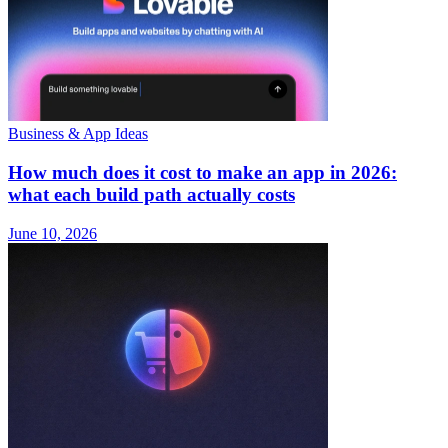
Business & App Ideas
How much does it cost to make an app in 2026:
what each build path actually costs
June 10, 2026