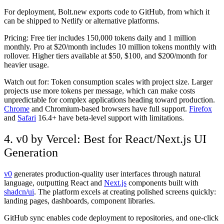
For deployment, Bolt.new exports code to GitHub, from which it
can be shipped to Netlify or alternative platforms.
Pricing:
Free tier includes 150,000 tokens daily and 1 million
monthly. Pro at $20/month includes 10 million tokens monthly with
rollover. Higher tiers available at $50, $100, and $200/month for
heavier usage.
Watch out for:
Token consumption scales with project size. Larger
projects use more tokens per message, which can make costs
unpredictable for complex applications heading toward production.
Chrome
and Chromium-based browsers have full support.
Firefox
and
Safari
16.4+ have beta-level support with limitations.
4. v0 by Vercel: Best for React/Next.js UI
Generation
v0
generates production-quality user interfaces through natural
language, outputting React and
Next.js
components built with
shadcn/ui
. The platform excels at creating polished screens quickly:
landing pages, dashboards, component libraries.
GitHub sync enables code deployment to repositories, and one-click