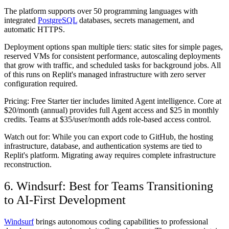
The platform supports over 50 programming languages with
integrated
PostgreSQL
databases, secrets management, and
automatic HTTPS.
Deployment options span multiple tiers: static sites for simple pages,
reserved VMs for consistent performance, autoscaling deployments
that grow with traffic, and scheduled tasks for background jobs. All
of this runs on Replit's managed infrastructure with zero server
configuration required.
Pricing:
Free Starter tier includes limited Agent intelligence. Core at
$20/month (annual) provides full Agent access and $25 in monthly
credits. Teams at $35/user/month adds role-based access control.
Watch out for:
While you can export code to GitHub, the hosting
infrastructure, database, and authentication systems are tied to
Replit's platform. Migrating away requires complete infrastructure
reconstruction.
6. Windsurf: Best for Teams Transitioning
to AI-First Development
Windsurf
brings autonomous coding capabilities to professional