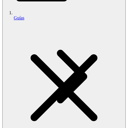
Guías