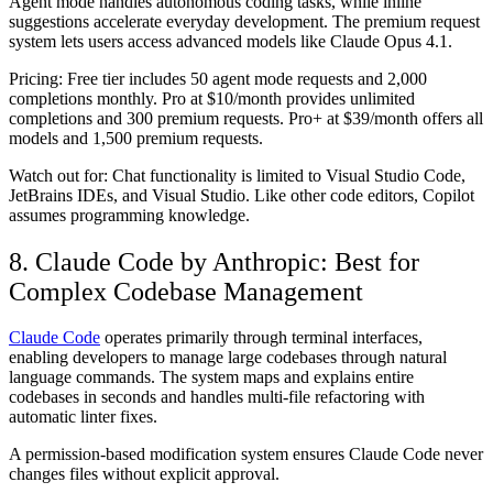
Agent mode handles autonomous coding tasks, while inline
suggestions accelerate everyday development. The premium request
system lets users access advanced models like Claude Opus 4.1.
Pricing:
Free tier includes 50 agent mode requests and 2,000
completions monthly. Pro at $10/month provides unlimited
completions and 300 premium requests. Pro+ at $39/month offers all
models and 1,500 premium requests.
Watch out for:
Chat functionality is limited to Visual Studio Code,
JetBrains IDEs, and Visual Studio. Like other code editors, Copilot
assumes programming knowledge.
8. Claude Code by Anthropic: Best for
Complex Codebase Management
Claude Code
operates primarily through terminal interfaces,
enabling developers to manage large codebases through natural
language commands. The system maps and explains entire
codebases in seconds and handles multi-file refactoring with
automatic linter fixes.
A permission-based modification system ensures Claude Code never
changes files without explicit approval.