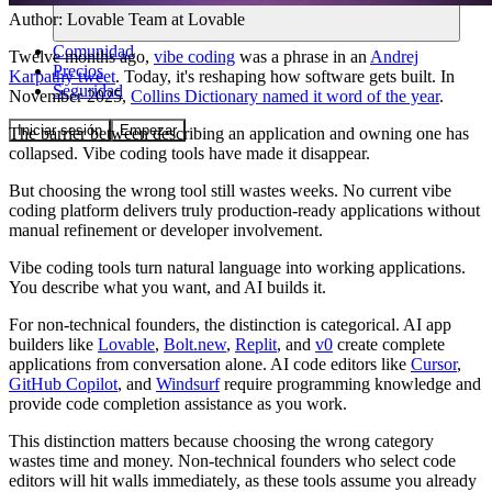
Author:
Lovable Team
at Lovable
Comunidad
Twelve months ago,
vibe coding
was a phrase in an
Andrej
Precios
Karpathy tweet
. Today, it's reshaping how software gets built. In
Seguridad
November 2025,
Collins Dictionary named it word of the year
.
Iniciar sesión
Empezar
The barrier between describing an application and owning one has
collapsed. Vibe coding tools have made it disappear.
But choosing the wrong tool still wastes weeks. No current vibe
coding platform delivers truly production-ready applications without
manual refinement or developer involvement.
Vibe coding tools turn natural language into working applications.
You describe what you want, and AI builds it.
For non-technical founders, the distinction is categorical. AI app
builders like
Lovable
,
Bolt.new
,
Replit
, and
v0
create complete
applications from conversation alone. AI code editors like
Cursor
,
GitHub Copilot
, and
Windsurf
require programming knowledge and
provide code completion assistance as you work.
This distinction matters because choosing the wrong category
wastes time and money. Non-technical founders who select code
editors will hit walls immediately, as these tools assume you already