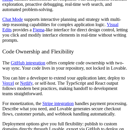
exploration, proactive debugging, real-time web search, and
automated problem-solving.
Chat Mode
supports interactive planning and strategy with multi-
step reasoning capabilities for complex application logic.
Visual
Edits
provides a
Figma
-like interface for direct design control, letting
you click and modify interface elements in real-time without writing
prompts.
Code Ownership and Flexibility
The
GitHub integration
offers complete code ownership with two-
way sync. Your code lives in your repository, not locked in Lovable.
You can hire a developer to extend your application later, deploy to
Vercel
or
Netlify
, or self-host. The TypeScript and React output
follows modern best practices, making handoff to development
teams straightforward.
For monetization, the
Stripe integration
handles payment processing.
Describe what you need, and Lovable generates secure checkout
flows, customer portals, and webhook handling automatically.
Deployment options give you full flexibility: publish to custom
domains directly through Lovable, export via GitHub to deploy on