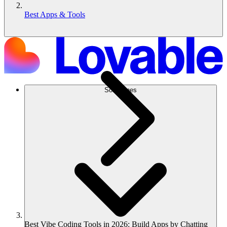
Best Apps & Tools
Soluciones
Best Vibe Coding Tools in 2026: Build Apps by Chatting