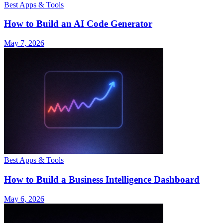
Best Apps & Tools
How to Build an AI Code Generator
May 7, 2026
Best Apps & Tools
How to Build a Business Intelligence Dashboard
May 6, 2026