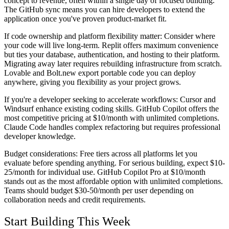
concept to revenue, often within a single day of focused building.
The GitHub sync means you can hire developers to extend the
application once you've proven product-market fit.
If code ownership and platform flexibility matter:
Consider where
your code will live long-term. Replit offers maximum convenience
but ties your database, authentication, and hosting to their platform.
Migrating away later requires rebuilding infrastructure from scratch.
Lovable and Bolt.new export portable code you can deploy
anywhere, giving you flexibility as your project grows.
If you're a developer seeking to accelerate workflows:
Cursor and
Windsurf enhance existing coding skills. GitHub Copilot offers the
most competitive pricing at $10/month with unlimited completions.
Claude Code handles complex refactoring but requires professional
developer knowledge.
Budget considerations:
Free tiers across all platforms let you
evaluate before spending anything. For serious building, expect $10-
25/month for individual use. GitHub Copilot Pro at $10/month
stands out as the most affordable option with unlimited completions.
Teams should budget $30-50/month per user depending on
collaboration needs and credit requirements.
Start Building This Week