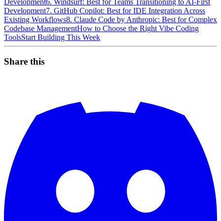
Development
6. Windsurf: Best for Teams Transitioning to AI-First
Development
7. GitHub Copilot: Best for IDE Integration Across
Existing Workflows
8. Claude Code by Anthropic: Best for Complex
Codebase Management
How to Choose the Right Vibe Coding
Tools
Start Building This Week
Share this