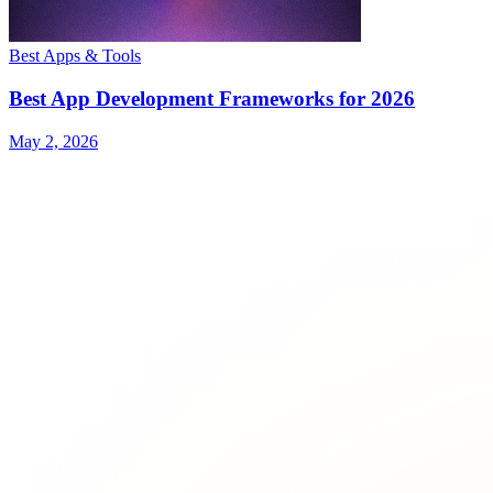
Best Apps & Tools
Best App Development Frameworks for 2026
May 2, 2026