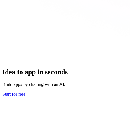
Idea to app in seconds
Build apps by chatting with an AI.
Start for free