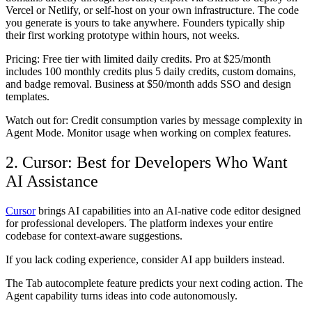
Vercel or Netlify, or self-host on your own infrastructure. The code
you generate is yours to take anywhere. Founders typically ship
their first working prototype within hours, not weeks.
Pricing:
Free tier with limited daily credits. Pro at $25/month
includes 100 monthly credits plus 5 daily credits, custom domains,
and badge removal. Business at $50/month adds SSO and design
templates.
Watch out for:
Credit consumption varies by message complexity in
Agent Mode. Monitor usage when working on complex features.
2. Cursor: Best for Developers Who Want
AI Assistance
Cursor
brings AI capabilities into an AI-native code editor designed
for professional developers. The platform indexes your entire
codebase for context-aware suggestions.
If you lack coding experience, consider AI app builders instead.
The Tab autocomplete feature predicts your next coding action. The
Agent capability turns ideas into code autonomously.