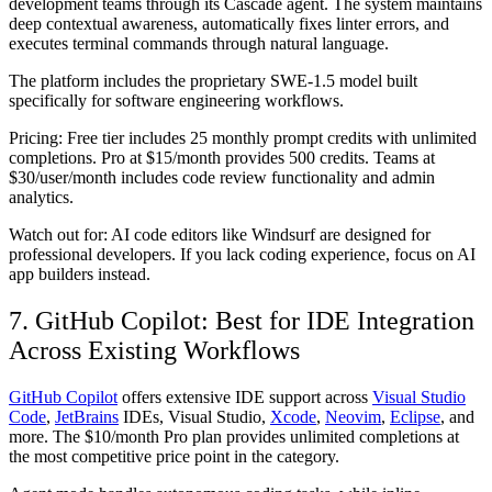
development teams through its Cascade agent. The system maintains
deep contextual awareness, automatically fixes linter errors, and
executes terminal commands through natural language.
The platform includes the proprietary SWE-1.5 model built
specifically for software engineering workflows.
Pricing:
Free tier includes 25 monthly prompt credits with unlimited
completions. Pro at $15/month provides 500 credits. Teams at
$30/user/month includes code review functionality and admin
analytics.
Watch out for:
AI code editors like Windsurf are designed for
professional developers. If you lack coding experience, focus on AI
app builders instead.
7. GitHub Copilot: Best for IDE Integration
Across Existing Workflows
GitHub Copilot
offers extensive IDE support across
Visual Studio
Code
,
JetBrains
IDEs, Visual Studio,
Xcode
,
Neovim
,
Eclipse
, and
more. The $10/month Pro plan provides unlimited completions at
the most competitive price point in the category.