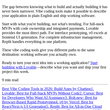
The gap between knowing what to build and actually building it has
never been narrower. Vibe coding tools make it possible to describe
your application in plain English and ship working software.
Start with what you're building, not what's trending. For full-stack
MVPs with code ownership and integrated payments, Lovable
provides the most direct path. For interface prototyping, v0 excels at
frontend UI generation. For complete infrastructure management,
Replit handles everything in one platform.
These vibe coding tools give you different paths to the same
destination: working software you actually own.
Ready to turn your next idea into a working application?
Start
building with Lovable
—describe what you want and ship your first
project this week.
9
min read
Best Vibe Coding Tools in 2026: Build Apps by Chatting
1.
Lovable: Best for Full-Stack MVPs Without Code
2. Cursor: Best
for Developers Who Want AI Assistance
3. Bolt.new: Best for
Browser-Based Rapid Prototyping
4. v0 by Vercel: Best for
React/Next.js UI Generation
5. Replit: Best for All-in-One Cloud