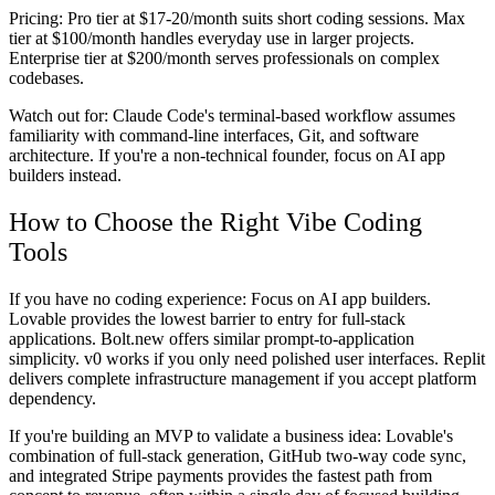
Pricing:
Pro tier at $17-20/month suits short coding sessions. Max
tier at $100/month handles everyday use in larger projects.
Enterprise tier at $200/month serves professionals on complex
codebases.
Watch out for:
Claude Code's terminal-based workflow assumes
familiarity with command-line interfaces, Git, and software
architecture. If you're a non-technical founder, focus on AI app
builders instead.
How to Choose the Right Vibe Coding
Tools
If you have no coding experience:
Focus on AI app builders.
Lovable provides the lowest barrier to entry for full-stack
applications. Bolt.new offers similar prompt-to-application
simplicity. v0 works if you only need polished user interfaces. Replit
delivers complete infrastructure management if you accept platform
dependency.
If you're building an MVP to validate a business idea:
Lovable's
combination of full-stack generation, GitHub two-way code sync,
and integrated Stripe payments provides the fastest path from