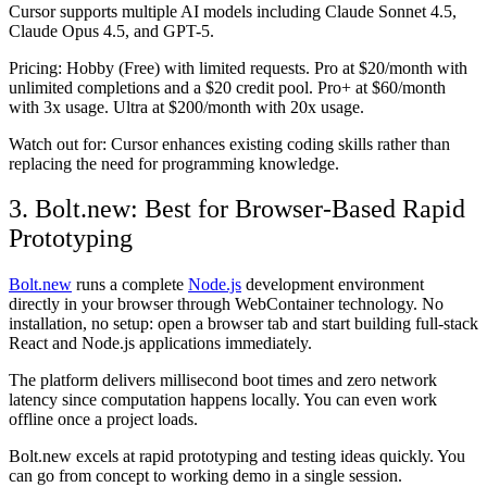
Cursor supports multiple AI models including Claude Sonnet 4.5,
Claude Opus 4.5, and GPT-5.
Pricing:
Hobby (Free) with limited requests. Pro at $20/month with
unlimited completions and a $20 credit pool. Pro+ at $60/month
with 3x usage. Ultra at $200/month with 20x usage.
Watch out for:
Cursor enhances existing coding skills rather than
replacing the need for programming knowledge.
3. Bolt.new: Best for Browser-Based Rapid
Prototyping
Bolt.new
runs a complete
Node.js
development environment
directly in your browser through WebContainer technology. No
installation, no setup: open a browser tab and start building full-stack
React and Node.js applications immediately.
The platform delivers millisecond boot times and zero network
latency since computation happens locally. You can even work
offline once a project loads.
Bolt.new excels at rapid prototyping and testing ideas quickly. You
can go from concept to working demo in a single session.