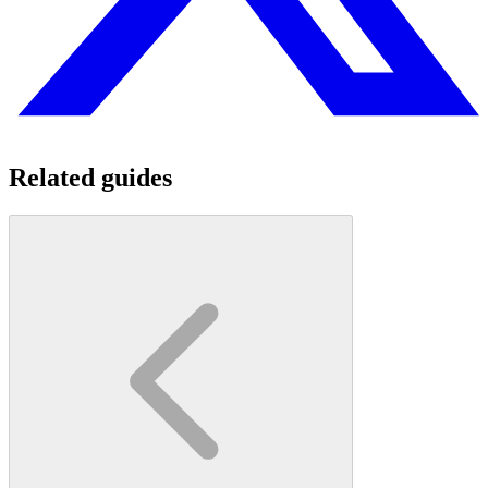
Related guides