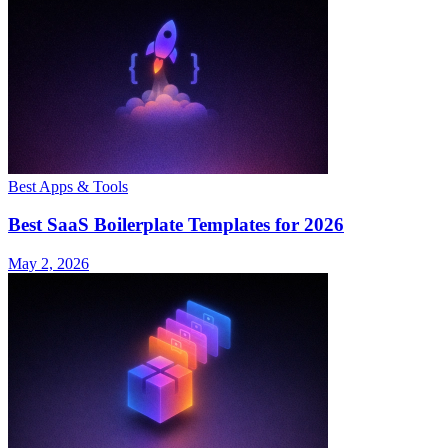
Best Apps & Tools
Best SaaS Boilerplate Templates for 2026
May 2, 2026