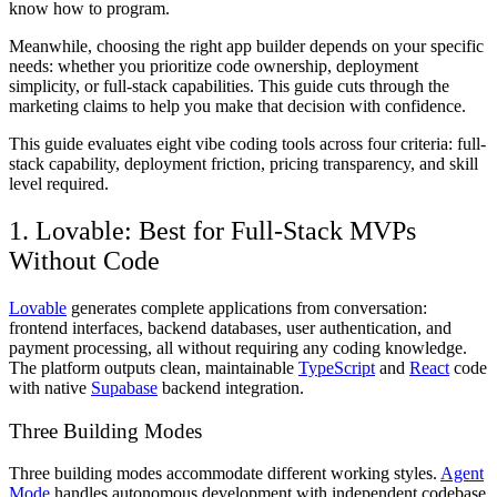
know how to program.
Meanwhile, choosing the right app builder depends on your specific
needs: whether you prioritize code ownership, deployment
simplicity, or full-stack capabilities. This guide cuts through the
marketing claims to help you make that decision with confidence.
This guide evaluates eight vibe coding tools across four criteria: full-
stack capability, deployment friction, pricing transparency, and skill
level required.
1. Lovable: Best for Full-Stack MVPs
Without Code
Lovable
generates complete applications from conversation:
frontend interfaces, backend databases, user authentication, and
payment processing, all without requiring any coding knowledge.
The platform outputs clean, maintainable
TypeScript
and
React
code
with native
Supabase
backend integration.
Three Building Modes
Three building modes accommodate different working styles.
Agent
Mode
handles autonomous development with independent codebase