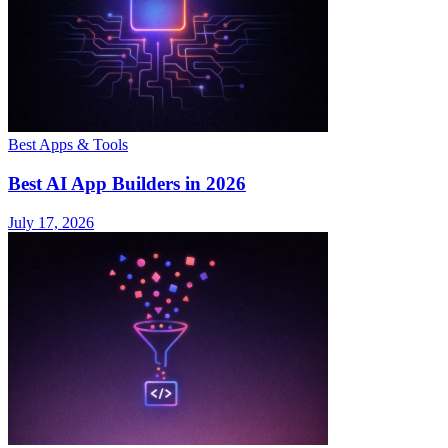
Best Apps & Tools
Best AI App Builders in 2026
July 17, 2026