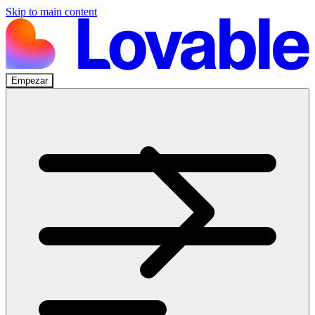
Skip to main content
Empezar