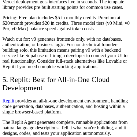
Vercel deployment gets interfaces live in seconds. The template
library provides pre-built starting points for common use cases.
Pricing:
Free plan includes $5 in monthly credits. Premium at
$20/month provides $20 in credits. Three model tiers (v0 Mini, v0
Pro, v0 Max) balance speed against token costs.
Watch out for:
v0 generates frontends only, with no databases,
authentication, or business logic. For non-technical founders
building solo, this limitation means pairing v0 with a backend
service like Supabase or hiring a developer to connect your UI to
real functionality. Consider full-stack alternatives like Lovable or
Replit if you need complete working applications.
5. Replit: Best for All-in-One Cloud
Development
Replit
provides an all-in-one development environment, handling
code generation, databases, authentication, and hosting within a
single browser-based platform.
The Replit Agent generates complete, runnable applications from
natural language descriptions. Tell it what you're building, and it
designs, codes, and tests your application autonomously.